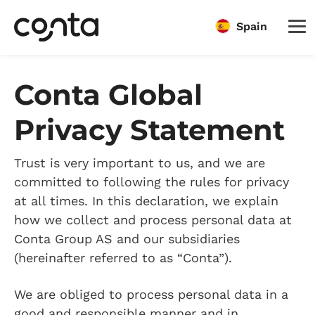
Spain
Conta Global
Privacy Statement
Trust is very important to us, and we are
committed to following the rules for privacy
at all times. In this declaration, we explain
how we collect and process personal data at
Conta Group AS and our subsidiaries
(hereinafter referred to as “Conta”).
We are obliged to process personal data in a
good and responsible manner and in