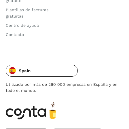
gratuito
Plantillas de facturas
gratuitas
Centro de ayuda
Contacto
Spain
Utilizado por más de 260 000 empresas en España y en
todo el mundo.