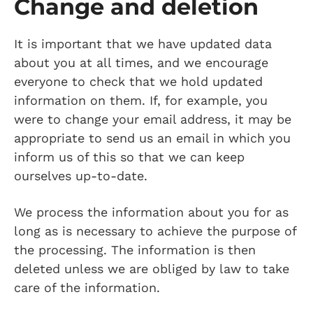
Change and deletion
It is important that we have updated data
about you at all times, and we encourage
everyone to check that we hold updated
information on them. If, for example, you
were to change your email address, it may be
appropriate to send us an email in which you
inform us of this so that we can keep
ourselves up-to-date.
We process the information about you for as
long as is necessary to achieve the purpose of
the processing. The information is then
deleted unless we are obliged by law to take
care of the information.