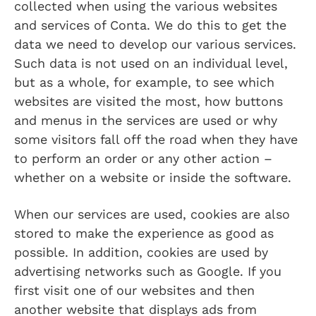
collected when using the various websites
and services of Conta. We do this to get the
data we need to develop our various services.
Such data is not used on an individual level,
but as a whole, for example, to see which
websites are visited the most, how buttons
and menus in the services are used or why
some visitors fall off the road when they have
to perform an order or any other action –
whether on a website or inside the software.
When our services are used, cookies are also
stored to make the experience as good as
possible. In addition, cookies are used by
advertising networks such as Google. If you
first visit one of our websites and then
another website that displays ads from