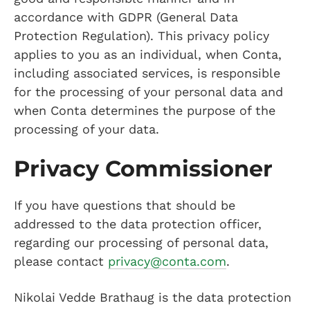
accordance with GDPR (General Data
Protection Regulation). This privacy policy
applies to you as an individual, when Conta,
including associated services, is responsible
for the processing of your personal data and
when Conta determines the purpose of the
processing of your data.
Privacy Commissioner
If you have questions that should be
addressed to the data protection officer,
regarding our processing of personal data,
please contact
privacy@conta.com
.
Nikolai Vedde Brathaug is the data protection