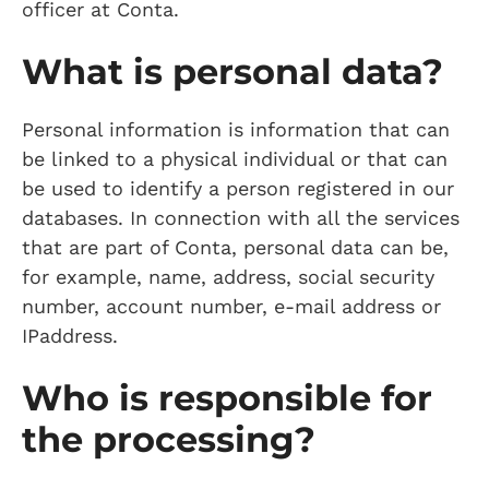
officer at Conta.
What is personal data?
Personal information is information that can
be linked to a physical individual or that can
be used to identify a person registered in our
databases. In connection with all the services
that are part of Conta, personal data can be,
for example, name, address, social security
number, account number, e-mail address or
IPaddress.
Who is responsible for
the processing?