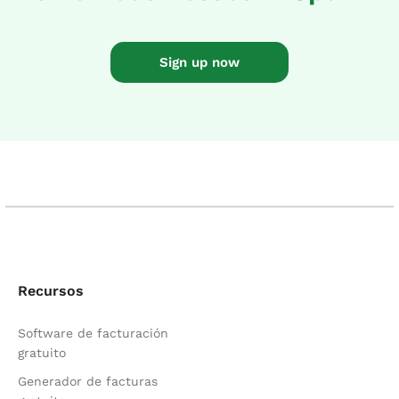
Sign up now
Recursos
Software de facturación
gratuito
Generador de facturas