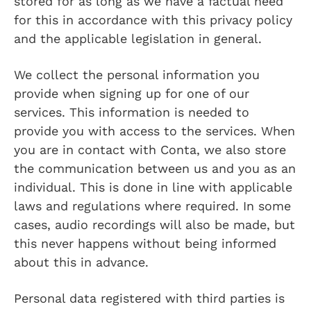
stored for as long as we have a factual need
for this in accordance with this privacy policy
and the applicable legislation in general.
We collect the personal information you
provide when signing up for one of our
services. This information is needed to
provide you with access to the services. When
you are in contact with Conta, we also store
the communication between us and you as an
individual. This is done in line with applicable
laws and regulations where required. In some
cases, audio recordings will also be made, but
this never happens without being informed
about this in advance.
Personal data registered with third parties is