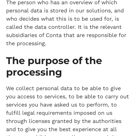
The person who has an overview of which
personal data is stored in our solutions, and
who decides what this is to be used for, is
called the data controller. It is the relevant
subsidiaries of Conta that are responsible for
the processing.
The purpose of the
processing
We collect personal data to be able to give
you access to services, to be able to carry out
services you have asked us to perform, to
fulfill legal requirements imposed on us
through licenses granted by the authorities
and to give you the best experience at all