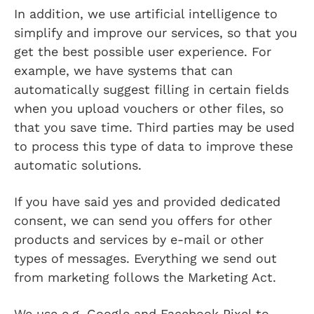
In addition, we use artificial intelligence to
simplify and improve our services, so that you
get the best possible user experience. For
example, we have systems that can
automatically suggest filling in certain fields
when you upload vouchers or other files, so
that you save time. Third parties may be used
to process this type of data to improve these
automatic solutions.
If you have said yes and provided dedicated
consent, we can send you offers for other
products and services by e-mail or other
types of messages. Everything we send out
from marketing follows the Marketing Act.
We use e.g. Google and Facebook Pixel to