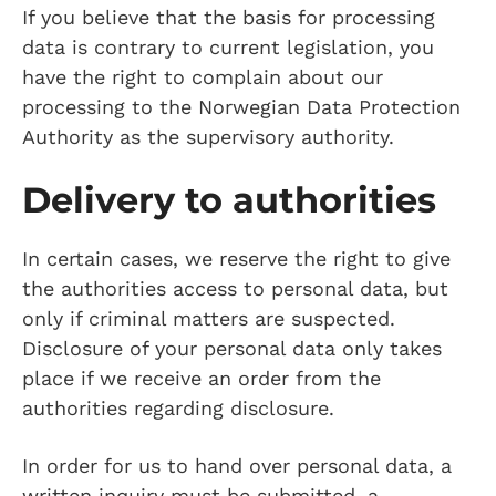
If you believe that the basis for processing
data is contrary to current legislation, you
have the right to complain about our
processing to the Norwegian Data Protection
Authority as the supervisory authority.
Delivery to authorities
In certain cases, we reserve the right to give
the authorities access to personal data, but
only if criminal matters are suspected.
Disclosure of your personal data only takes
place if we receive an order from the
authorities regarding disclosure.
In order for us to hand over personal data, a
written inquiry must be submitted, a