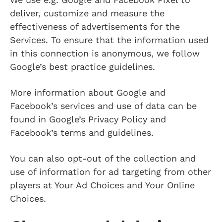
deliver, customize and measure the
effectiveness of advertisements for the
Services. To ensure that the information used
in this connection is anonymous, we follow
Google’s best practice guidelines.
More information about Google and
Facebook’s services and use of data can be
found in Google’s Privacy Policy and
Facebook’s terms and guidelines.
You can also opt-out of the collection and
use of information for ad targeting from other
players at Your Ad Choices and Your Online
Choices.