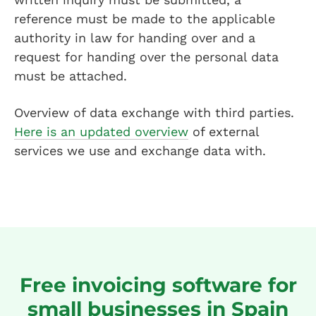
reference must be made to the applicable
authority in law for handing over and a
request for handing over the personal data
must be attached.
Overview of data exchange with third parties.
Here is an updated overview
of external
services we use and exchange data with.
Free invoicing software for
small businesses in Spain