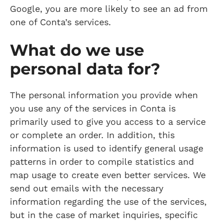
Google, you are more likely to see an ad from
one of Conta’s services.
What do we use
personal data for?
The personal information you provide when
you use any of the services in Conta is
primarily used to give you access to a service
or complete an order. In addition, this
information is used to identify general usage
patterns in order to compile statistics and
map usage to create even better services. We
send out emails with the necessary
information regarding the use of the services,
but in the case of market inquiries, specific