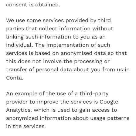
consent is obtained.
We use some services provided by third
parties that collect information without
linking such information to you as an
individual. The implementation of such
services is based on anonymised data so that
this does not involve the processing or
transfer of personal data about you from us in
Conta.
An example of the use of a third-party
provider to improve the services is Google
Analytics, which is used to gain access to
anonymized information about usage patterns
in the services.