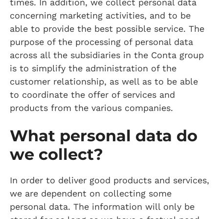
times. In addition, we collect personal data
concerning marketing activities, and to be
able to provide the best possible service. The
purpose of the processing of personal data
across all the subsidiaries in the Conta group
is to simplify the administration of the
customer relationship, as well as to be able
to coordinate the offer of services and
products from the various companies.
What personal data do
we collect?
In order to deliver good products and services,
we are dependent on collecting some
personal data. The information will only be