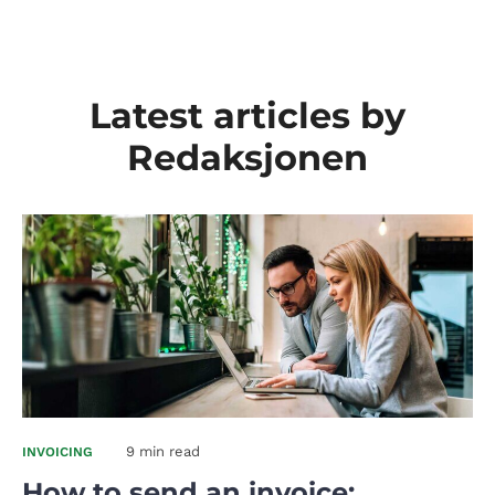
Latest articles by
Redaksjonen
9 min read
INVOICING
How to send an invoice: