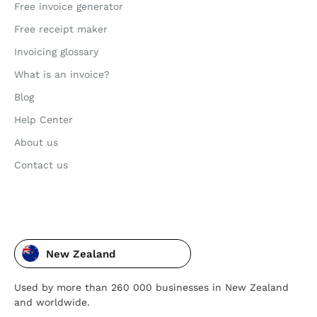
Free invoice generator
Free receipt maker
Invoicing glossary
What is an invoice?
Blog
Help Center
About us
Contact us
New Zealand
Used by more than 260 000 businesses in New Zealand
and worldwide.