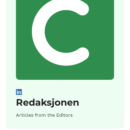
Redaksjonen
Articles from the Editors