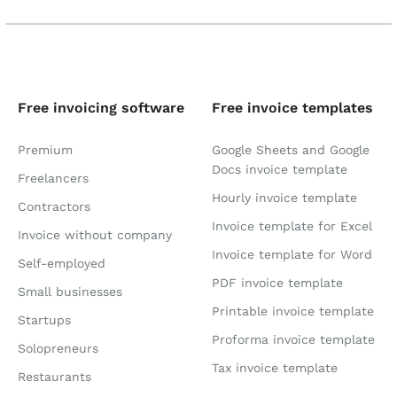
Free invoicing software
Free invoice templates
Premium
Google Sheets and Google
Docs invoice template
Freelancers
Hourly invoice template
Contractors
Invoice template for Excel
Invoice without company
Invoice template for Word
Self-employed
PDF invoice template
Small businesses
Printable invoice template
Startups
Proforma invoice template
Solopreneurs
Tax invoice template
Restaurants