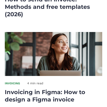
Methods and free templates
(2026)
4 min read
INVOICING
Invoicing in Figma: How to
design a Figma invoice