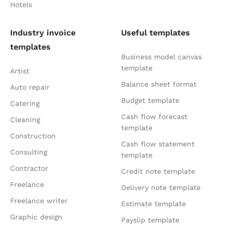
Hotels
Industry invoice
Useful templates
templates
Business model canvas
template
Artist
Balance sheet format
Auto repair
Budget template
Catering
Cash flow forecast
Cleaning
template
Construction
Cash flow statement
Consulting
template
Contractor
Credit note template
Freelance
Delivery note template
Freelance writer
Estimate template
Graphic design
Payslip template