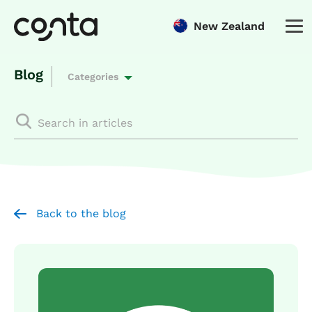
New Zealand
Blog
Categories
Back to the blog