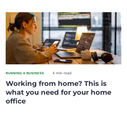
4 min read
RUNNING A BUSINESS
Working from home? This is
what you need for your home
office