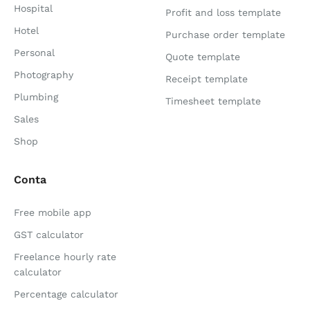
Hospital
Profit and loss template
Hotel
Purchase order template
Personal
Quote template
Photography
Receipt template
Plumbing
Timesheet template
Sales
Shop
Conta
Free mobile app
GST calculator
Freelance hourly rate
calculator
Percentage calculator