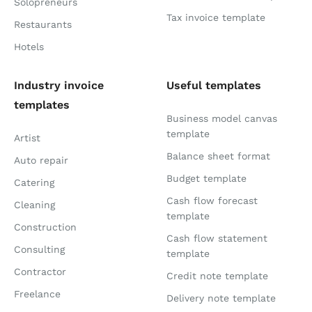
Solopreneurs
Tax invoice template
Restaurants
Hotels
Industry invoice
Useful templates
templates
Business model canvas
template
Artist
Balance sheet format
Auto repair
Budget template
Catering
Cash flow forecast
Cleaning
template
Construction
Cash flow statement
Consulting
template
Contractor
Credit note template
Freelance
Delivery note template