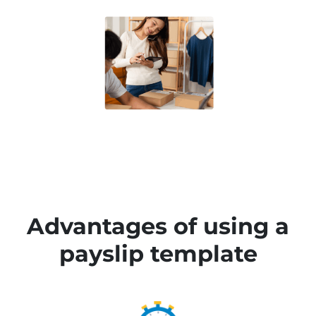
Advantages of using a
payslip template