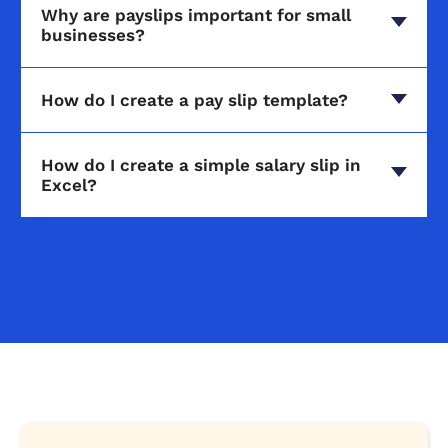
Why are payslips important for small
businesses?
How do I create a pay slip template?
How do I create a simple salary slip in
Excel?