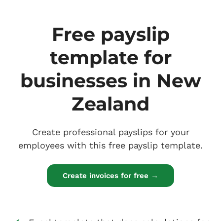
Free payslip
template for
businesses in New
Zealand
Create professional payslips for your
employees with this free payslip template.
Create invoices for free →