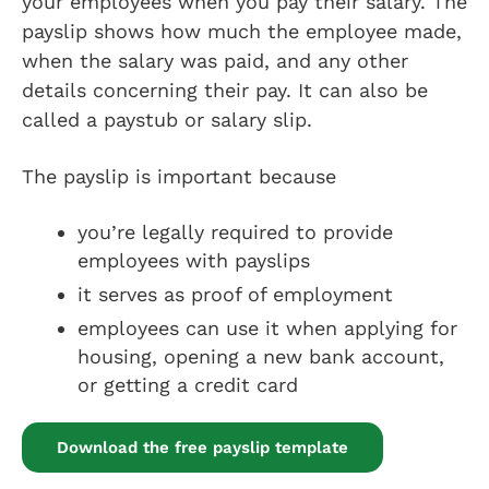
your employees when you pay their salary. The
payslip shows how much the employee made,
when the salary was paid, and any other
details concerning their pay. It can also be
called a paystub or salary slip.
The payslip is important because
you’re legally required to provide
employees with payslips
it serves as proof of employment
employees can use it when applying for
housing, opening a new bank account,
or getting a credit card
Download the free payslip template