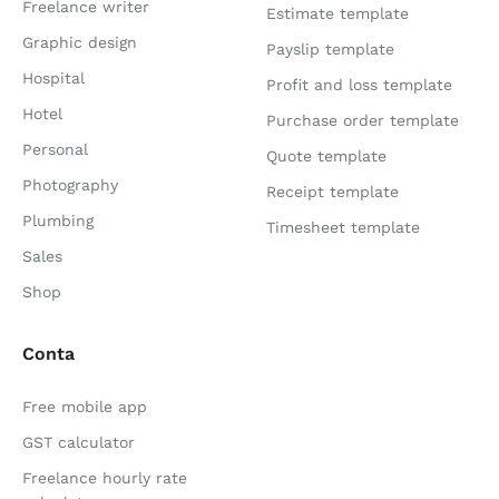
Freelance writer
Estimate template
Graphic design
Payslip template
Hospital
Profit and loss template
Hotel
Purchase order template
Personal
Quote template
Photography
Receipt template
Plumbing
Timesheet template
Sales
Shop
Conta
Free mobile app
GST calculator
Freelance hourly rate