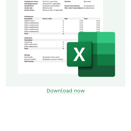
Download now