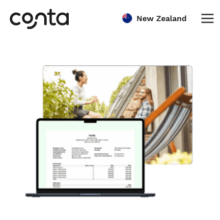
New Zealand