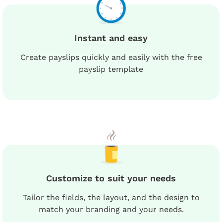
Instant and easy
Create payslips quickly and easily with the free
payslip template
Customize to suit your needs
Tailor the fields, the layout, and the design to
match your branding and your needs.