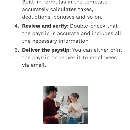
Built-in formulas in the template
accurately calculates taxes,
deductions, bonuses and so on.
Review and verify:
Double-check that
the payslip is accurate and includes all
the necessary information
Deliver the payslip
: You can either print
the payslip or deliver it to employees
via email.