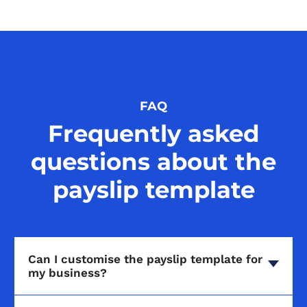
FAQ
Frequently asked
questions about the
payslip template
Can I customise the payslip template for
my business?