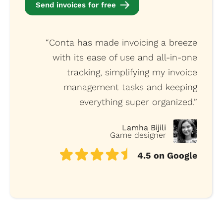
Send invoices for free
“Conta has made invoicing a breeze
with its ease of use and all-in-one
tracking, simplifying my invoice
management tasks and keeping
everything super organized.”
Lamha Bijili
Game designer
4.5 on Google