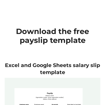
Download the free
payslip template
Excel and Google Sheets salary slip
template