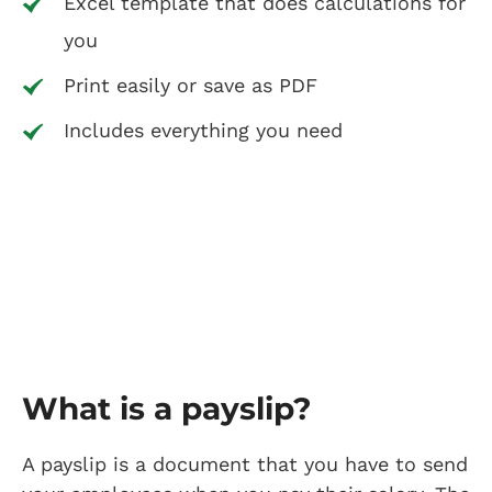
Excel template that does calculations for
you
Print easily or save as PDF
Includes everything you need
What is a payslip?
A payslip is a document that you have to send