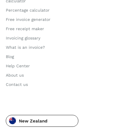
calculator
Percentage calculator
Free invoice generator
Free receipt maker
Invoicing glossary
What is an invoice?
Blog
Help Center
About us
Contact us
New Zealand