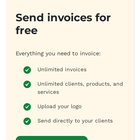
Send invoices for
free
Everything you need to invoice:
Unlimited invoices
Unlimited clients, products, and
services
Upload your logo
Send directly to your clients