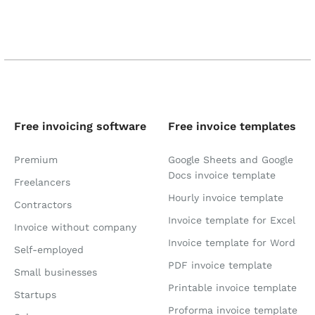
Free invoicing software
Free invoice templates
Premium
Google Sheets and Google
Docs invoice template
Freelancers
Hourly invoice template
Contractors
Invoice template for Excel
Invoice without company
Invoice template for Word
Self-employed
PDF invoice template
Small businesses
Printable invoice template
Startups
Proforma invoice template