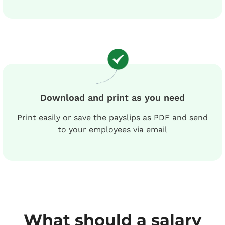
Download and print as you need
Print easily or save the payslips as PDF and send
to your employees via email
What should a salary