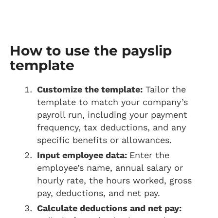
How to use the payslip
template
Customize the template:
Tailor the
template to match your company’s
payroll run, including your payment
frequency, tax deductions, and any
specific benefits or allowances.
Input employee data:
Enter the
employee’s name, annual salary or
hourly rate, the hours worked, gross
pay, deductions, and net pay.
Calculate deductions and net pay: