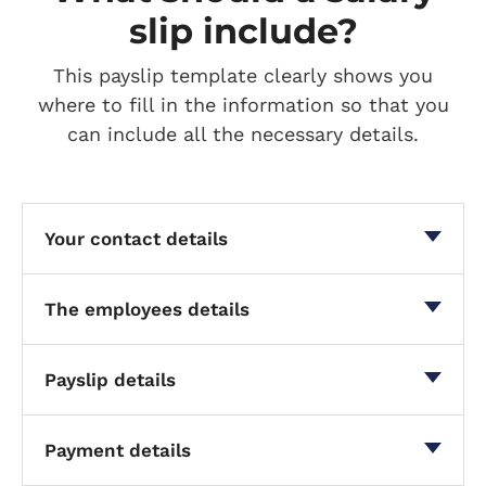
slip include?
This payslip template clearly shows you
where to fill in the information so that you
can include all the necessary details.
Your contact details
The employees details
Payslip details
Payment details