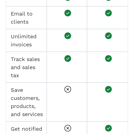
Email to
clients
Unlimited
invoices
Track sales
and sales
tax
Save
customers,
products,
and services
Get notified