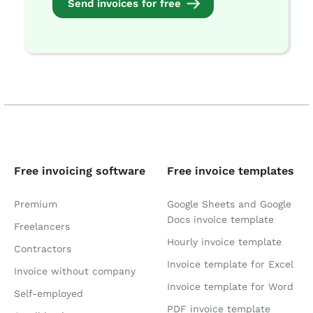
Send invoices for free
Free invoicing software
Free invoice templates
Premium
Google Sheets and Google
Docs invoice template
Freelancers
Hourly invoice template
Contractors
Invoice template for Excel
Invoice without company
Invoice template for Word
Self-employed
PDF invoice template