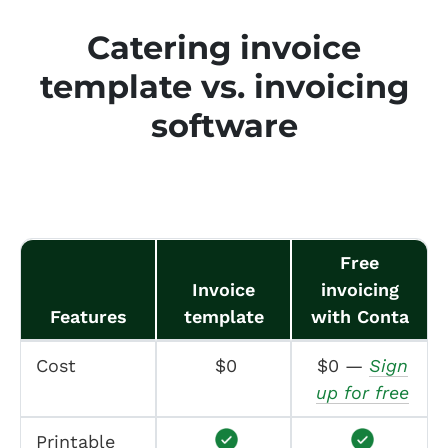
Catering invoice
template vs. invoicing
software
Free
Invoice
invoicing
Features
template
with Conta
Cost
$0
$0 —
Sign
up for free
Printable