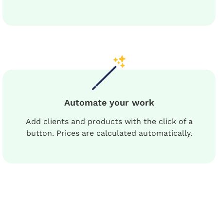
Automate your work
Add clients and products with the click of a
button. Prices are calculated automatically.