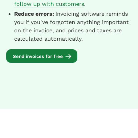
follow up with customers
.
Reduce errors:
Invoicing software reminds
you if you’ve forgotten anything important
on the invoice, and prices and taxes are
calculated automatically.
Send invoices for free