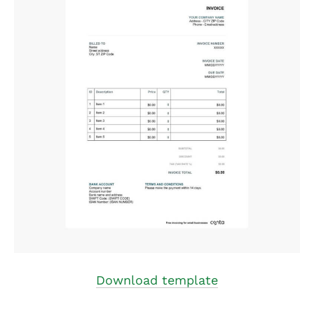
Download template