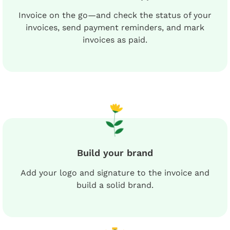
Invoice on the go—and check the status of your
invoices, send payment reminders, and mark
invoices as paid.
Build your brand
Add your logo and signature to the invoice and
build a solid brand.