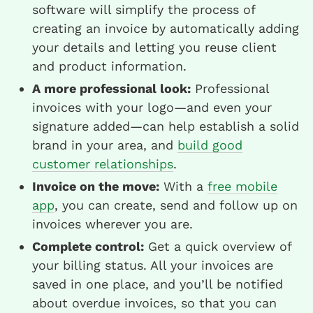
software will simplify the process of
creating an invoice by automatically adding
your details and letting you reuse client
and product information.
A more professional look:
Professional
invoices with your logo—and even your
signature added—can help establish a solid
brand in your area, and
build good
customer relationships
.
Invoice on the move:
With a
free mobile
app
, you can create, send and follow up on
invoices wherever you are.
Complete control:
Get a quick overview of
your billing status. All your invoices are
saved in one place, and you’ll be notified
about overdue invoices, so that you can