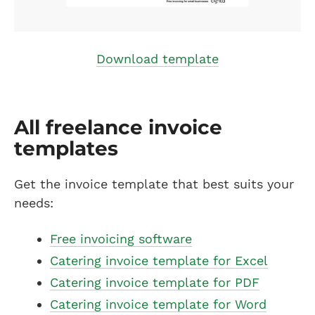
Download template
All freelance invoice
templates
Get the invoice template that best suits your
needs:
Free invoicing software
Catering invoice template for Excel
Catering invoice template for PDF
Catering invoice template for Word