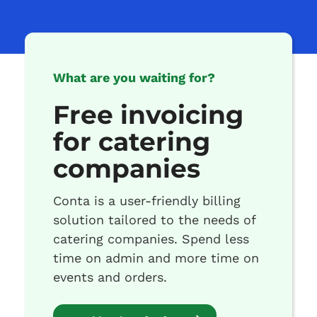
What are you waiting for?
Free invoicing
for catering
companies
Conta is a user-friendly billing
solution tailored to the needs of
catering companies. Spend less
time on admin and more time on
events and orders.