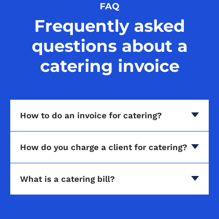
FAQ
Frequently asked
questions about a
catering invoice
How to do an invoice for catering?
How do you charge a client for catering?
What is a catering bill?