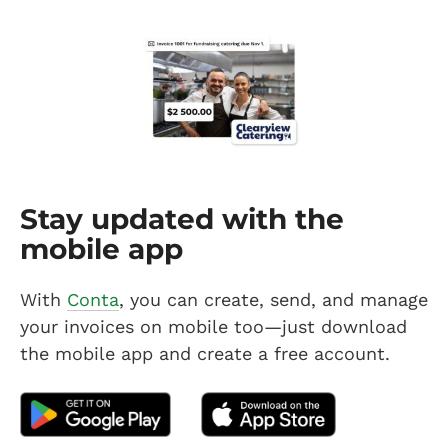
Stay updated with the
mobile app
With
Conta
, you can create, send, and manage
your invoices on mobile too—just download
the mobile app and create a free account.