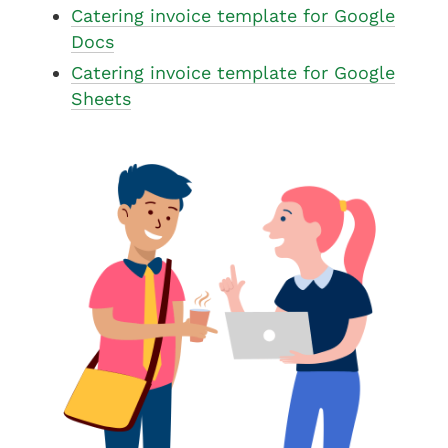
Catering invoice template for Google
Docs
Catering invoice template for Google
Sheets