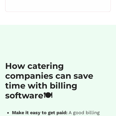
How catering
companies can save
time with billing
software🍽️
Make it easy to get paid:
A good billing