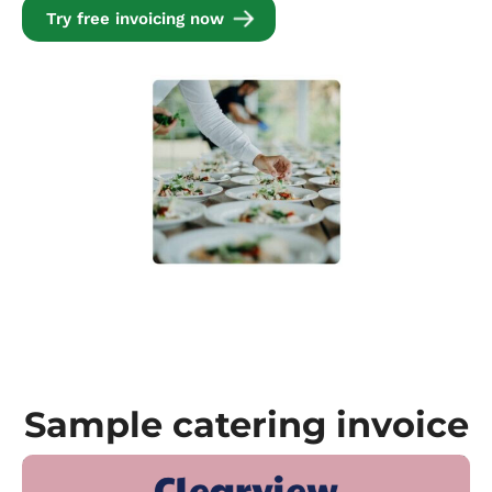
Try free invoicing now
Sample catering invoice