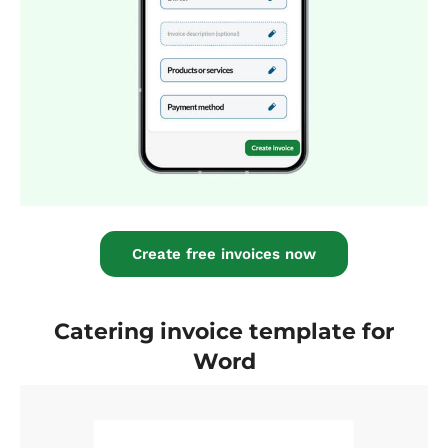
Create free invoices now
Catering invoice template for
Word