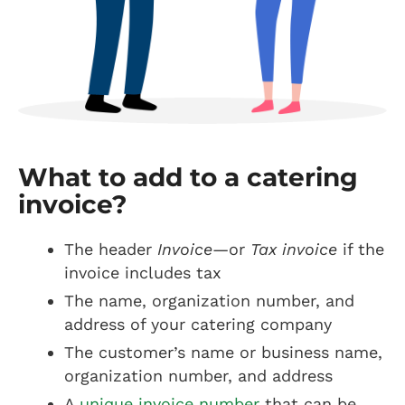
What to add to a catering
invoice?
The header
Invoice
—or
Tax invoice
if the
invoice includes tax
The name, organization number, and
address of your catering company
The customer’s name or business name,
organization number, and address
A
unique invoice number
that can be