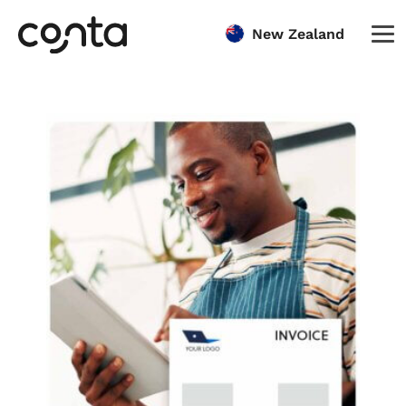
New Zealand