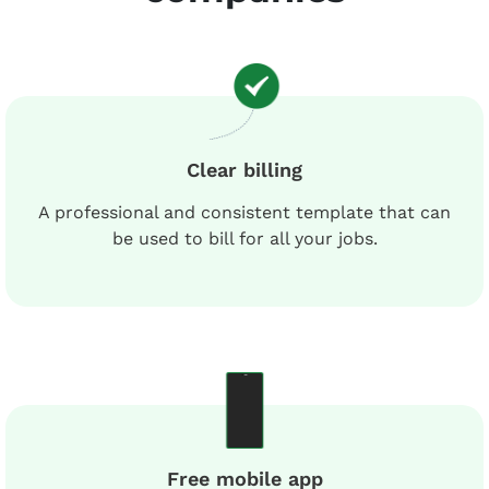
Clear billing
A professional and consistent template that can
be used to bill for all your jobs.
Free mobile app