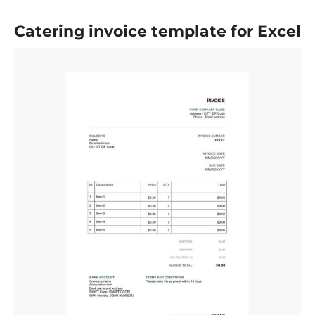
Catering invoice template for Excel