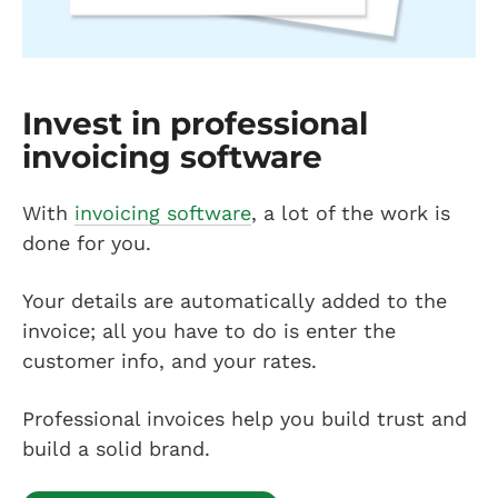
Invest in professional
invoicing software
With
invoicing software
, a lot of the work is
done for you.
Your details are automatically added to the
invoice; all you have to do is enter the
customer info, and your rates.
Professional invoices help you build trust and
build a solid brand.