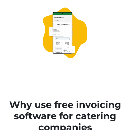
Why use free invoicing
software for catering
companies