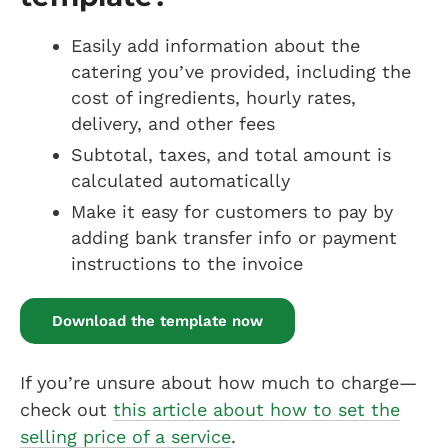
Easily add information about the
catering you’ve provided, including the
cost of ingredients, hourly rates,
delivery, and other fees
Subtotal, taxes, and total amount is
calculated automatically
Make it easy for customers to pay by
adding bank transfer info or payment
instructions to the invoice
Download the template now
If you’re unsure about how much to charge—
check out
this article about how to set the
selling price of a service
.