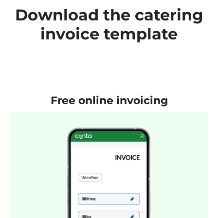
Download the catering
invoice template
Free online invoicing