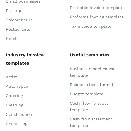
Small businesses
Printable invoice template
Startups
Proforma invoice template
Solopreneurs
Tax invoice template
Restaurants
Hotels
Industry invoice
Useful templates
templates
Business model canvas
template
Artist
Balance sheet format
Auto repair
Budget template
Catering
Cash flow forecast
Cleaning
template
Construction
Cash flow statement
Consulting
template