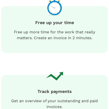
Free up your time
Free up more time for the work that really
matters. Create an invoice in 2 minutes.
Track payments
Get an overview of your outstanding and paid
invoices.