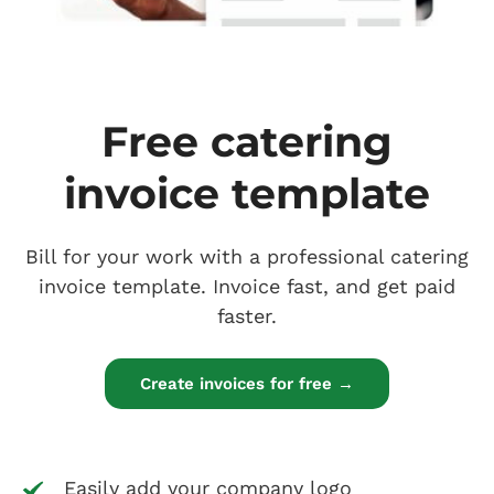
Free catering
invoice template
Bill for your work with a professional catering
invoice template. Invoice fast, and get paid
faster.
Create invoices for free →
Easily add your company logo