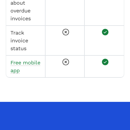
about
overdue
invoices
Track
invoice
status
Free mobile
app