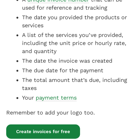
used for reference and tracking
The date you provided the products or
services
A list of the services you’ve provided,
including the unit price or hourly rate,
and quantity
The date the invoice was created
The due date for the payment
The total amount that’s due, including
taxes
Your
payment terms
Remember to add your logo too.
Create invoices for free