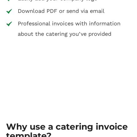
Download PDF or send via email
Professional invoices with information
about the catering you’ve provided
Why use a catering invoice
template?