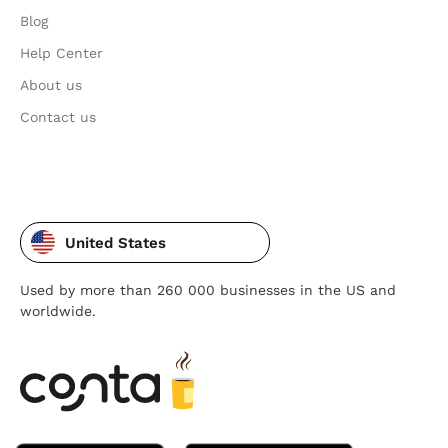
Blog
Help Center
About us
Contact us
United States
Used by more than 260 000 businesses in the US and
worldwide.