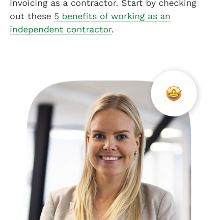
invoicing as a contractor. Start by checking
out these
5 benefits of working as an
independent contractor
.