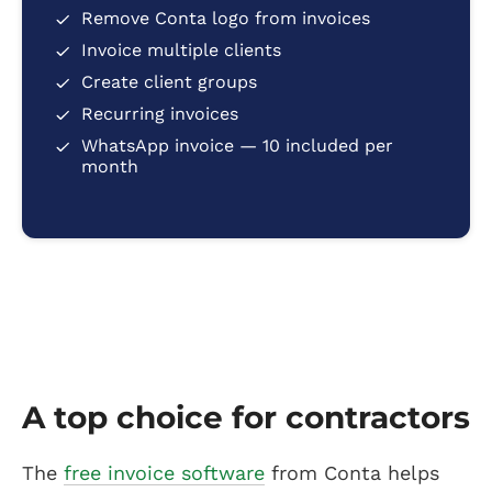
Remove Conta logo from invoices
Invoice multiple clients
Create client groups
Recurring invoices
WhatsApp invoice — 10 included per
month
A top choice for contractors
The
free invoice software
from Conta helps