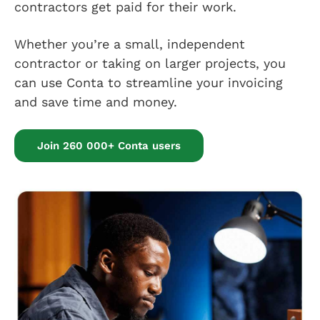
contractors get paid for their work.
Whether you’re a small, independent
contractor or taking on larger projects, you
can use Conta to streamline your invoicing
and save time and money.
Join 260 000+ Conta users