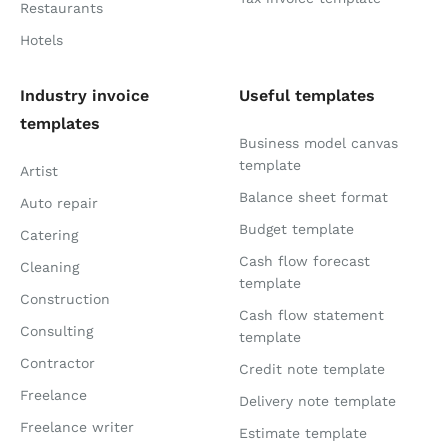
Restaurants
Hotels
Industry invoice
Useful templates
templates
Business model canvas
template
Artist
Balance sheet format
Auto repair
Budget template
Catering
Cash flow forecast
Cleaning
template
Construction
Cash flow statement
Consulting
template
Contractor
Credit note template
Freelance
Delivery note template
Freelance writer
Estimate template