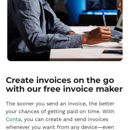
Create invoices on the go
with our free invoice maker
The sooner you send an invoice, the better
your chances of getting paid on time. With
Conta
, you can create and send invoices
whenever you want from any device—even