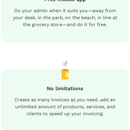
Do your admin when it suits you—away from
your desk, in the park, on the beach, in line at
the grocery store—and do it for free.
No limitations
Create as many invoices as you need, add an
unlimited amount of products, services, and
clients to speed up your invoicing.