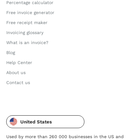
Percentage calculator
Free invoice generator
Free receipt maker
Invoicing glossary
What is an invoice?
Blog
Help Center
About us
Contact us
United States
Used by more than 260 000 businesses in the US and