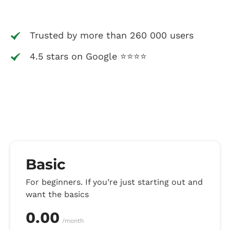
Trusted by more than 260 000 users
4.5 stars on Google ⭐⭐⭐⭐
Basic
For beginners. If you’re just starting out and
want the basics
0.00
/month