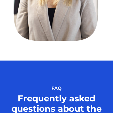
FAQ
Frequently asked
questions about the