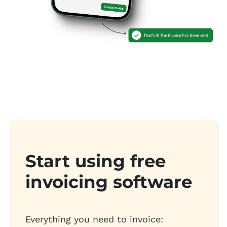
Start using free
invoicing software
Everything you need to invoice: