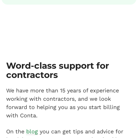
Word-class support for
contractors
We have more than 15 years of experience
working with contractors, and we look
forward to helping you as you start billing
with Conta.
On the
blog
you can get tips and advice for