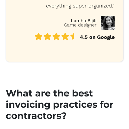
everything super organized.”
Lamha Bijili
Game designer
4.5 on Google
What are the best
invoicing practices for
contractors?