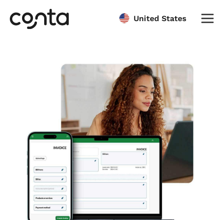
United States