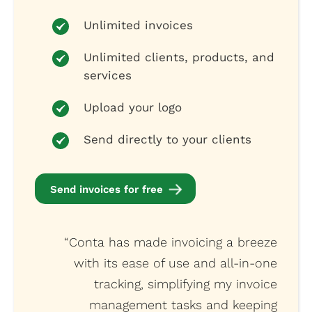
Unlimited invoices
Unlimited clients, products, and
services
Upload your logo
Send directly to your clients
Send invoices for free
“Conta has made invoicing a breeze
with its ease of use and all-in-one
tracking, simplifying my invoice
management tasks and keeping