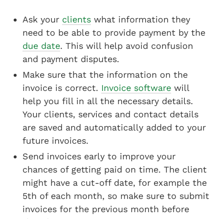
Ask your
clients
what information they
need to be able to provide payment by the
due date
. This will help avoid confusion
and payment disputes.
Make sure that the information on the
invoice is correct.
Invoice software
will
help you fill in all the necessary details.
Your clients, services and contact details
are saved and automatically added to your
future invoices.
Send invoices early to improve your
chances of getting paid on time. The client
might have a cut-off date, for example the
5th of each month, so make sure to submit
invoices for the previous month before