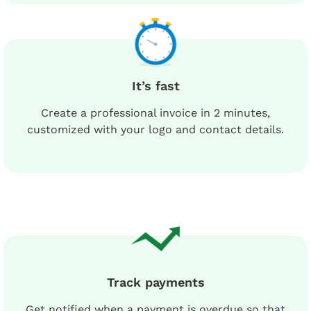
It’s fast
Create a professional invoice in 2 minutes,
customized with your logo and contact details.
Track payments
Get notified when a payment is overdue so that