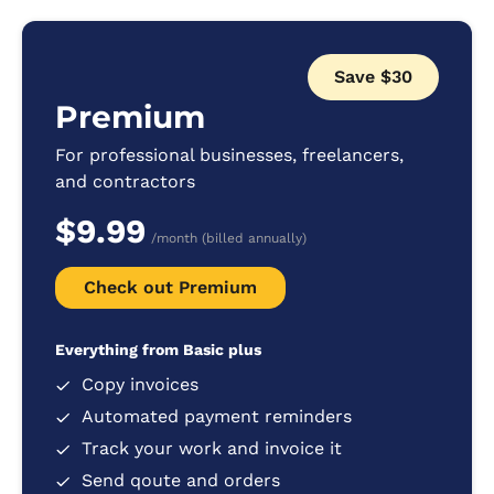
Save $30
Premium
For professional businesses, freelancers,
and contractors
$9.99
/month (billed annually)
Check out Premium
Everything from Basic plus
Copy invoices
Automated payment reminders
Track your work and invoice it
Send qoute and orders