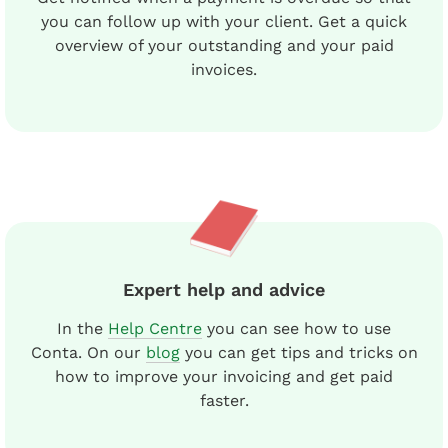
you can follow up with your client. Get a quick
overview of your outstanding and your paid
invoices.
Expert help and advice
In the
Help Centre
you can see how to use
Conta. On our
blog
you can get tips and tricks on
how to improve your invoicing and get paid
faster.