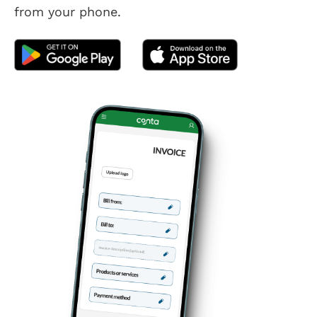
from your phone.