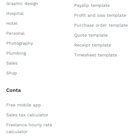
Graphic design
Payslip template
Hospital
Profit and loss template
Hotel
Purchase order template
Personal
Quote template
Photography
Receipt template
Plumbing
Timesheet template
Sales
Shop
Conta
Free mobile app
Sales tax calculator
Freelance hourly rate
calculator