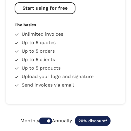
Start using for free
The basics
Unlimited invoices
Up to 5 quotes
Up to 5 orders
Up to 5 clients
Up to 5 products
Upload your logo and signature
Send invoices via email
Annually
Monthly
20% discount!