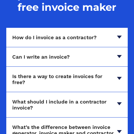
free invoice maker
How do I invoice as a contractor?
Can I write an invoice?
Is there a way to create invoices for
free?
What should I include in a contractor
invoice?
What’s the difference between invoice
generator, invoice maker and contractor