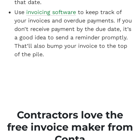
that date.
Use
invoicing software
to keep track of
your invoices and overdue payments. If you
don’t receive payment by the due date, it’s
a good idea to send a reminder promptly.
That’ll also bump your invoice to the top
of the pile.
Contractors love the
free invoice maker from
Conta