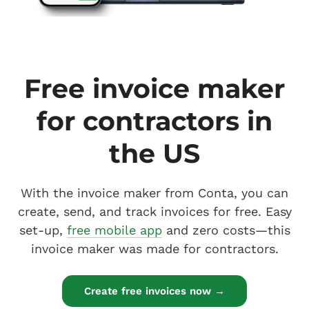
Free invoice maker
for contractors in
the US
With the invoice maker from Conta, you can
create, send, and track invoices for free. Easy
set-up,
free mobile app
and zero costs—this
invoice maker was made for contractors.
Create free invoices now →