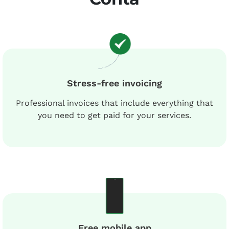
Stress-free invoicing
Professional invoices that include everything that
you need to get paid for your services.
Free mobile app