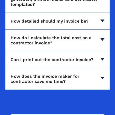
templates?
How detailed should my invoice be?
How do I calculate the total cost on a
contractor invoice?
Can I print out the contractor invoice?
How does the invoice maker for
contractor save me time?