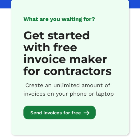
What are you waiting for?
Get started
with free
invoice maker
for contractors
Create an unlimited amount of
invoices on your phone or laptop
Send invoices for free