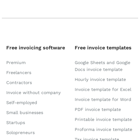
Free invoicing software
Free invoice templates
Premium
Google Sheets and Google
Docs invoice template
Freelancers
Hourly invoice template
Contractors
Invoice template for Excel
Invoice without company
Invoice template for Word
Self-employed
PDF invoice template
Small businesses
Printable invoice template
Startups
Proforma invoice template
Solopreneurs
Tax invoice template