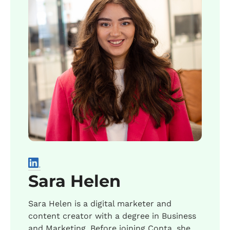
Sara Helen
Sara Helen is a digital marketer and
content creator with a degree in Business
and Marketing. Before joining Conta, she