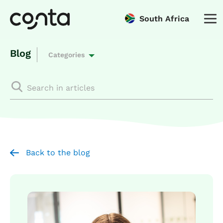
South Africa
Blog
Categories
Back to the blog