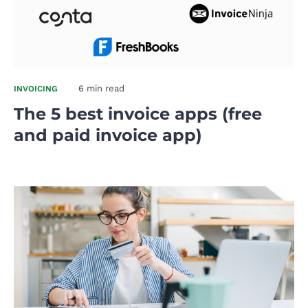
6 min read
INVOICING
The 5 best invoice apps (free
and paid invoice app)