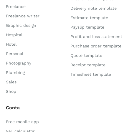
Freelance
Delivery note template
Freelance writer
Estimate template
Graphic design
Payslip template
Hospital
Profit and loss statement
Hotel
Purchase order template
Personal
Quote template
Photography
Receipt template
Plumbing
Timesheet template
Sales
Shop
Conta
Free mobile app
VAT calculator