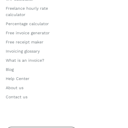
Freelance hourly rate
calculator
Percentage calculator
Free invoice generator
Free receipt maker
Invoicing glossary
What is an invoice?
Blog
Help Center
About us
Contact us