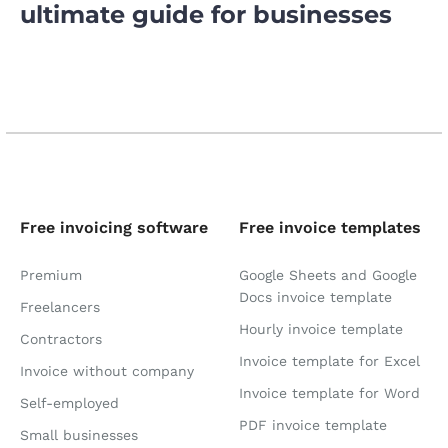
ultimate guide for businesses
Free invoicing software
Free invoice templates
Premium
Google Sheets and Google
Docs invoice template
Freelancers
Hourly invoice template
Contractors
Invoice template for Excel
Invoice without company
Invoice template for Word
Self-employed
PDF invoice template
Small businesses