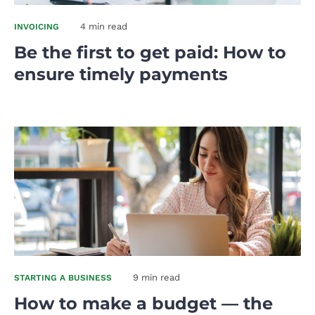
4 min read
INVOICING
Be the first to get paid: How to
ensure timely payments
9 min read
STARTING A BUSINESS
How to make a budget — the