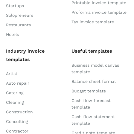
Printable invoice template
Startups
Proforma invoice template
Solopreneurs
Tax invoice template
Restaurants
Hotels
Industry invoice
Useful templates
templates
Business model canvas
template
Artist
Balance sheet format
Auto repair
Budget template
Catering
Cash flow forecast
Cleaning
template
Construction
Cash flow statement
Consulting
template
Contractor
Credit note template