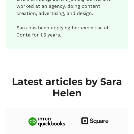
worked at an agency, doing content
creation, advertising, and design.
Sara has been applying her expertise at
Conta for 1.5 years.
Latest articles by Sara
Helen