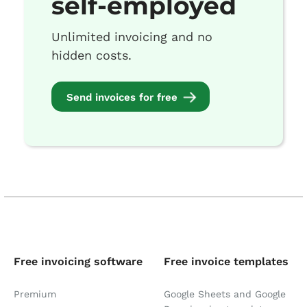
self-employed
Unlimited invoicing and no
hidden costs.
Send invoices for free
Free invoicing software
Free invoice templates
Premium
Google Sheets and Google