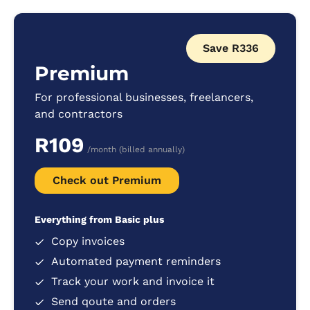
Save R336
Premium
For professional businesses, freelancers,
and contractors
R109
/month (billed annually)
Check out Premium
Everything from Basic plus
Copy invoices
Automated payment reminders
Track your work and invoice it
Send qoute and orders