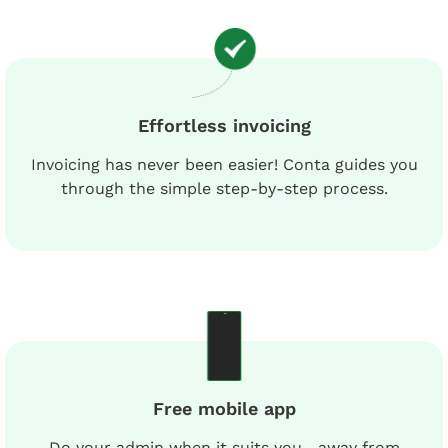
Effortless invoicing
Invoicing has never been easier! Conta guides you
through the simple step-by-step process.
Free mobile app
Do your admin when it suits you—away from