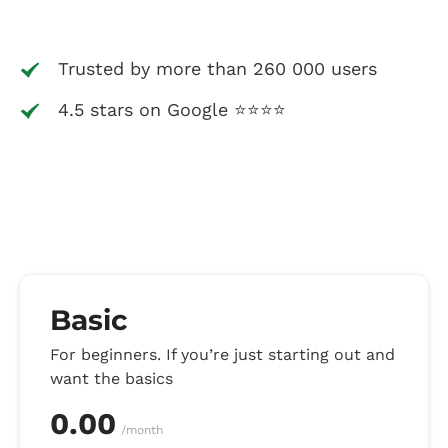
Trusted by more than 260 000 users
4.5 stars on Google ⭐⭐⭐⭐
Basic
For beginners. If you’re just starting out and
want the basics
0.00
/month