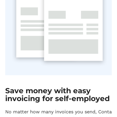
Save money with easy
invoicing for self-employed
No matter how many invoices you send, Conta