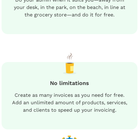
your desk, in the park, on the beach, in line at
the grocery store—and do it for free.
No limitations
Create as many invoices as you need for free.
Add an unlimited amount of products, services,
and clients to speed up your invoicing.