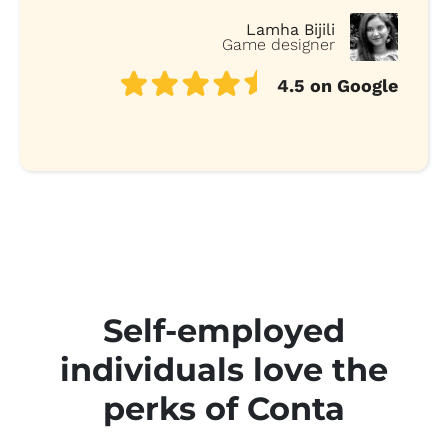
Lamha Bijili
Game designer
4.5 on Google
Self-employed
individuals love the
perks of Conta