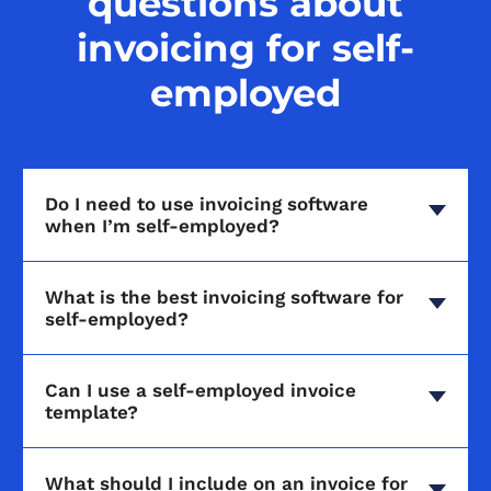
questions about
invoicing for self-
employed
Do I need to use invoicing software
when I’m self-employed?
What is the best invoicing software for
self-employed?
Can I use a self-employed invoice
template?
What should I include on an invoice for