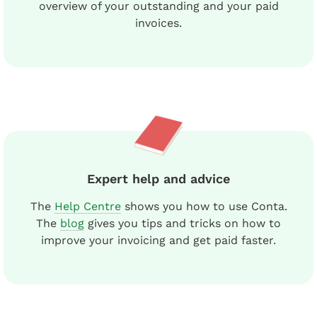
overview of your outstanding and your paid
invoices.
Expert help and advice
The
Help Centre
shows you how to use Conta.
The
blog
gives you tips and tricks on how to
improve your invoicing and get paid faster.