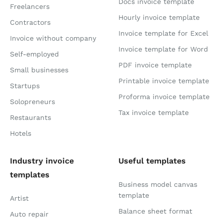
Docs invoice template
Freelancers
Hourly invoice template
Contractors
Invoice template for Excel
Invoice without company
Invoice template for Word
Self-employed
PDF invoice template
Small businesses
Printable invoice template
Startups
Proforma invoice template
Solopreneurs
Tax invoice template
Restaurants
Hotels
Industry invoice
Useful templates
templates
Business model canvas
template
Artist
Balance sheet format
Auto repair