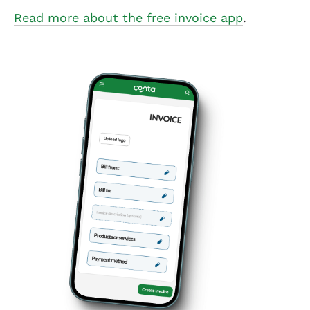
Read more about the free invoice app
.