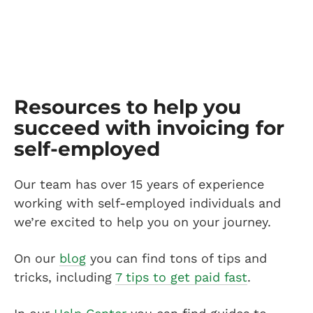
Resources to help you
succeed with invoicing for
self-employed
Our team has over 15 years of experience
working with self-employed individuals and
we’re excited to help you on your journey.
On our
blog
you can find tons of tips and
tricks, including
7 tips to get paid fast
.