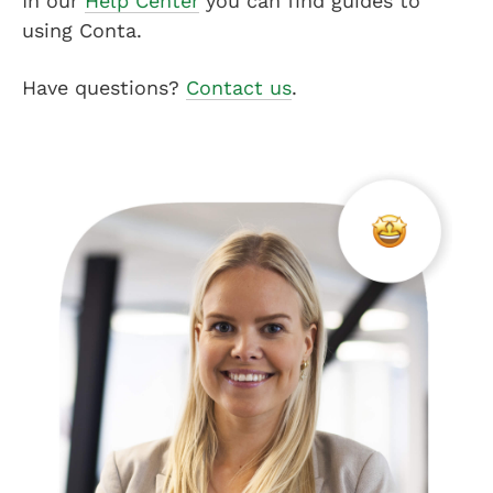
In our
Help Center
you can find guides to
using Conta.
Have questions?
Contact us
.