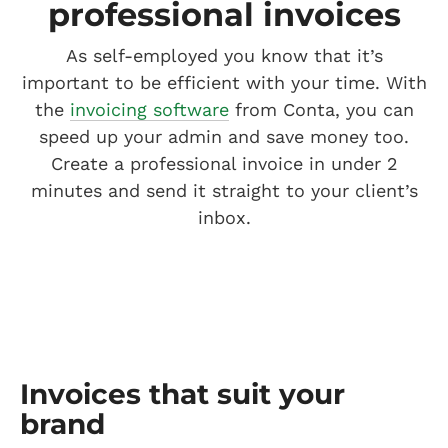
professional invoices
As self-employed you know that it’s
important to be efficient with your time. With
the
invoicing software
from Conta, you can
speed up your admin and save money too.
Create a professional invoice in under 2
minutes and send it straight to your client’s
inbox.
Invoices that suit your
brand