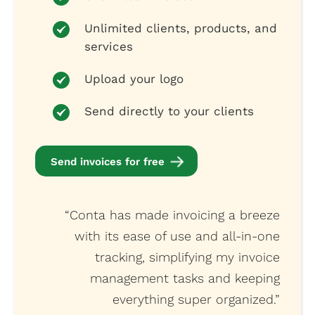
Unlimited clients, products, and
services
Upload your logo
Send directly to your clients
Send invoices for free
“Conta has made invoicing a breeze
with its ease of use and all-in-one
tracking, simplifying my invoice
management tasks and keeping
everything super organized.”