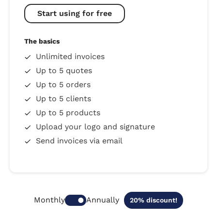
Start using for free
The basics
Unlimited invoices
Up to 5 quotes
Up to 5 orders
Up to 5 clients
Up to 5 products
Upload your logo and signature
Send invoices via email
Annually
Monthly
20% discount!