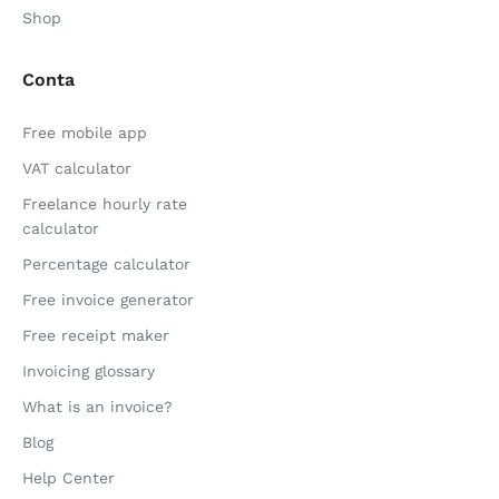
Shop
Conta
Free mobile app
VAT calculator
Freelance hourly rate
calculator
Percentage calculator
Free invoice generator
Free receipt maker
Invoicing glossary
What is an invoice?
Blog
Help Center