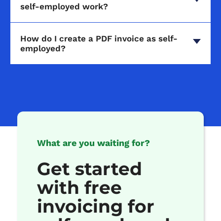
self-employed work?
How do I create a PDF invoice as self-
employed?
What are you waiting for?
Get started
with free
invoicing for