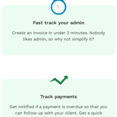
Fast track your admin
Create an invoice in under 2 minutes. Nobody
likes admin, so why not simplify it?
Track payments
Get notified if a payment is overdue so that you
can follow up with your client. Get a quick