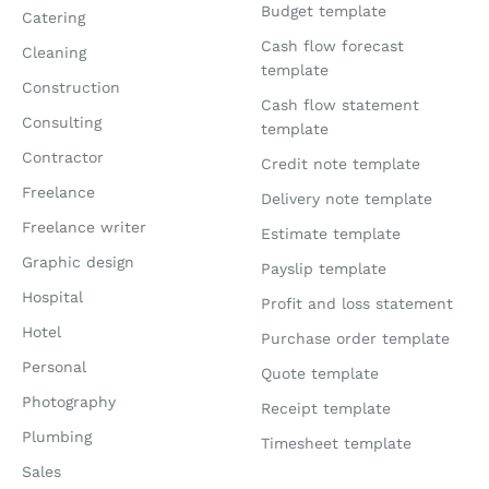
Budget template
Catering
Cash flow forecast
Cleaning
template
Construction
Cash flow statement
Consulting
template
Contractor
Credit note template
Freelance
Delivery note template
Freelance writer
Estimate template
Graphic design
Payslip template
Hospital
Profit and loss statement
Hotel
Purchase order template
Personal
Quote template
Photography
Receipt template
Plumbing
Timesheet template
Sales