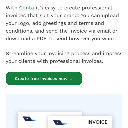
With
Conta
it’s easy to create professional
invoices that suit your brand: You can upload
your logo, add greetings and terms and
conditions, and send the invoice via email or
download a PDF to send however you want.
Streamline your invoicing process and impress
your clients with professional invoices.
Create free invoices now →