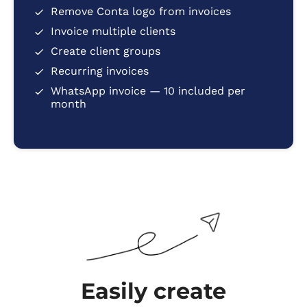
Remove Conta logo from invoices
Invoice multiple clients
Create client groups
Recurring invoices
WhatsApp invoice — 10 included per
month
Easily create