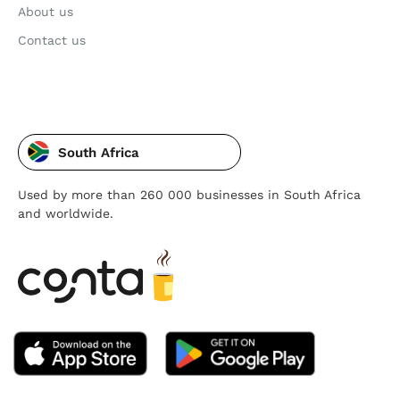
About us
Contact us
South Africa
Used by more than 260 000 businesses in South Africa
and worldwide.