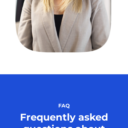
FAQ
Frequently asked