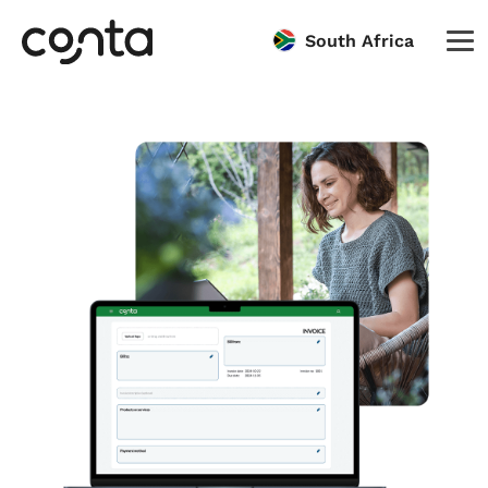
South Africa