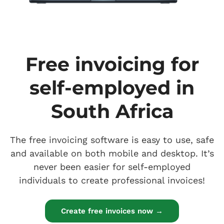
Free invoicing for
self-employed in
South Africa
The free invoicing software is easy to use, safe
and available on both mobile and desktop. It’s
never been easier for self-employed
individuals to create professional invoices!
Create free invoices now →