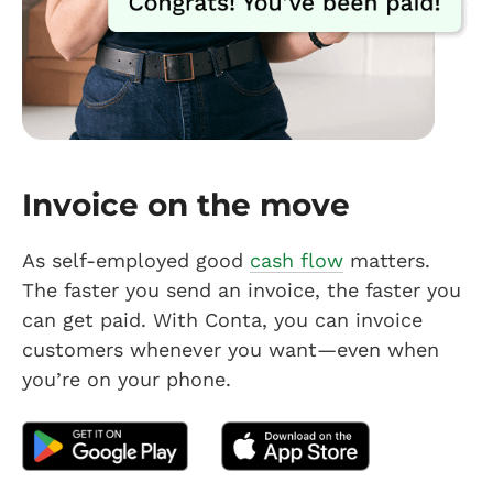
Invoice on the move
As self-employed good
cash flow
matters.
The faster you send an invoice, the faster you
can get paid. With Conta, you can invoice
customers whenever you want—even when
you’re on your phone.