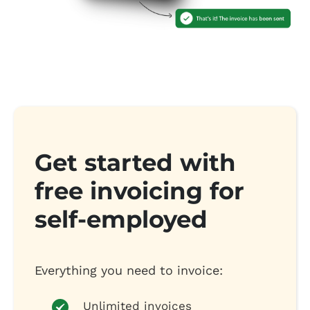
Get started with
free invoicing for
self-employed
Everything you need to invoice:
Unlimited invoices