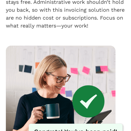
stays free. Administrative work shouldn’t hold
you back, so with this invoicing solution there
are no hidden cost or subscriptions. Focus on
what really matters—your work!