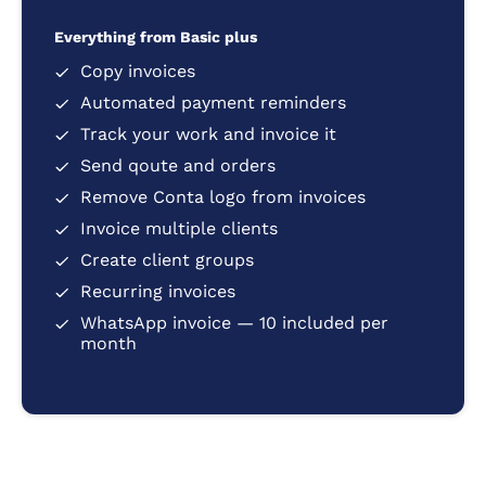
Everything from Basic plus
Copy invoices
Automated payment reminders
Track your work and invoice it
Send qoute and orders
Remove Conta logo from invoices
Invoice multiple clients
Create client groups
Recurring invoices
WhatsApp invoice — 10 included per
month