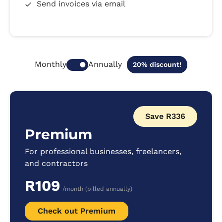
Send invoices via email
Annually
Monthly
20% discount!
Save R336
Premium
For professional businesses, freelancers,
and contractors
R109
/month (billed annually)
Check out Premium