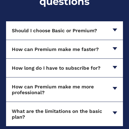
questions
Should I choose Basic or Premium?
How can Premium make me faster?
How long do I have to subscribe for?
How can Premium make me more
professional?
What are the limitations on the basic
plan?