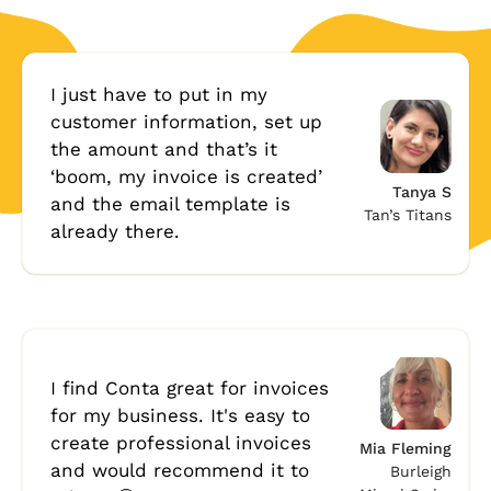
I just have to put in my
customer information, set up
the amount and that’s it
‘boom, my invoice is created’
Tanya S
and the email template is
Tan’s Titans
already there.
I find Conta great for invoices
for my business. It's easy to
create professional invoices
Mia Fleming
and would recommend it to
Burleigh