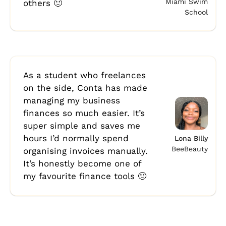
Miami Swim
others 🙂
School
As a student who freelances
on the side, Conta has made
managing my business
finances so much easier. It’s
super simple and saves me
hours I’d normally spend
Lona Billy
BeeBeauty
organising invoices manually.
It’s honestly become one of
my favourite finance tools 🙂