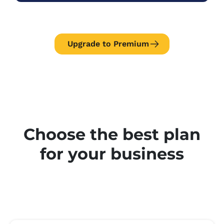
Upgrade to Premium
Choose the best plan
for your business