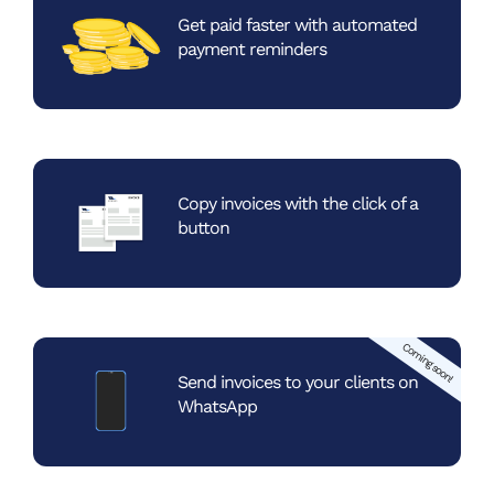
Get paid faster with automated
payment reminders
Copy invoices with the
click of a
button
Coming soon!
Send invoices to your
clients on
WhatsApp