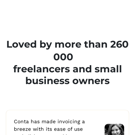
Loved by more than 260
000
freelancers and small
business owners
Conta has made invoicing a
breeze with its ease of use