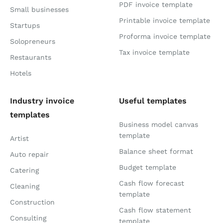
PDF invoice template
Small businesses
Printable invoice template
Startups
Proforma invoice template
Solopreneurs
Tax invoice template
Restaurants
Hotels
Industry invoice
Useful templates
templates
Business model canvas
template
Artist
Balance sheet format
Auto repair
Budget template
Catering
Cash flow forecast
Cleaning
template
Construction
Cash flow statement
Consulting
template