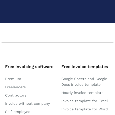
Free invoicing software
Free invoice templates
Premium
Google Sheets and Google
Docs invoice template
Freelancers
Hourly invoice template
Contractors
Invoice template for Excel
Invoice without company
Invoice template for Word
Self-employed