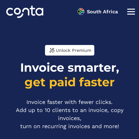
South Africa
Unlock Premium
Invoice smarter,
get paid faster
Invoice faster with fewer clicks.
Add up to 10 clients to an invoice, copy
invoices,
turn on recurring invoices and more!