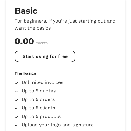
Basic
For beginners. If you’re just starting out and
want the basics
0.00
/month
Start using for free
The basics
Unlimited invoices
Up to 5 quotes
Up to 5 orders
Up to 5 clients
Up to 5 products
Upload your logo and signature