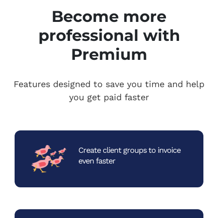
Become more
professional with
Premium
Features designed to save you time and help
you get paid faster
Create client groups to
invoice
even faster