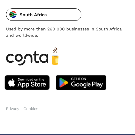
South Africa
Used by more than 260 000 businesses in South Africa
and worldwide.
Privacy
Cookies