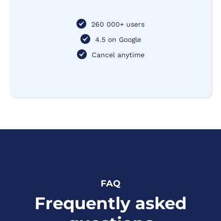
260 000+ users
4.5 on Google
Cancel anytime
FAQ
Frequently asked