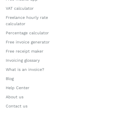
VAT calculator
Freelance hourly rate
calculator
Percentage calculator
Free invoice generator
Free receipt maker
Invoicing glossary
What is an invoice?
Blog
Help Center
About us
Contact us