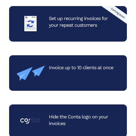
Coming soon!
Set up recurring invoices
for
your repeat customers
Invoice up to 10 clients
at once
Hide the Conta logo
on your
invoices