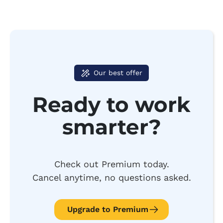
Our best offer
Ready to work
smarter?
Check out Premium today.
Cancel anytime, no questions asked.
Upgrade to Premium