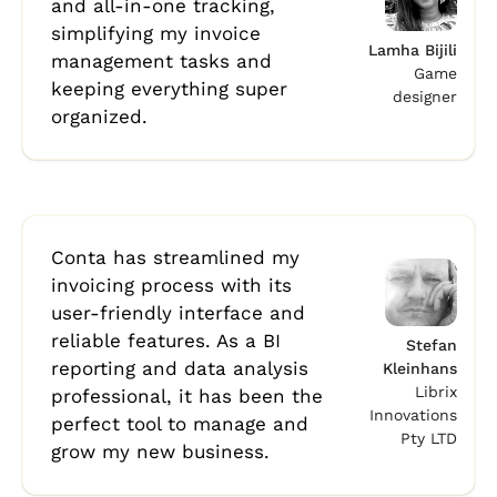
and all-in-one tracking,
simplifying my invoice
Lamha Bijili
management tasks and
Game
keeping everything super
designer
organized.
Conta has streamlined my
invoicing process with its
user-friendly interface and
reliable features. As a BI
Stefan
reporting and data analysis
Kleinhans
Librix
professional, it has been the
Innovations
perfect tool to manage and
Pty LTD
grow my new business.