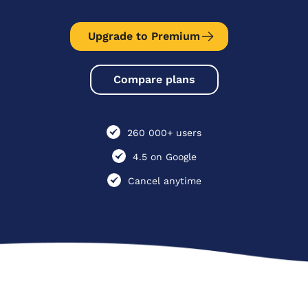
Upgrade to Premium
Compare plans
260 000+ users
4.5 on Google
Cancel anytime