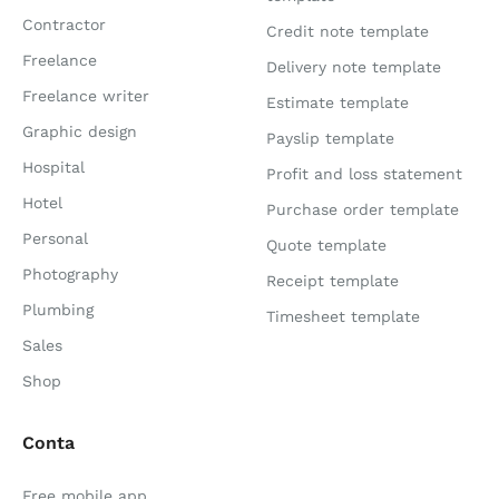
Contractor
Credit note template
Freelance
Delivery note template
Freelance writer
Estimate template
Graphic design
Payslip template
Hospital
Profit and loss statement
Hotel
Purchase order template
Personal
Quote template
Photography
Receipt template
Plumbing
Timesheet template
Sales
Shop
Conta
Free mobile app