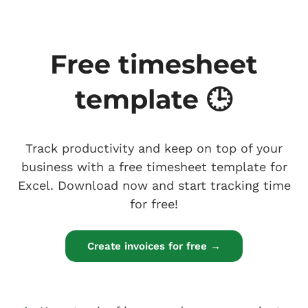
Free timesheet
template 🕒
Track productivity and keep on top of your
business with a free timesheet template for
Excel. Download now and start tracking time
for free!
Create invoices for free →