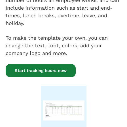
number of hours an employee works, and can
include information such as start and end-
times, lunch breaks, overtime, leave, and
holiday.
To make the template your own, you can
change the text, font, colors, add your
company logo and more.
Start tracking hours now