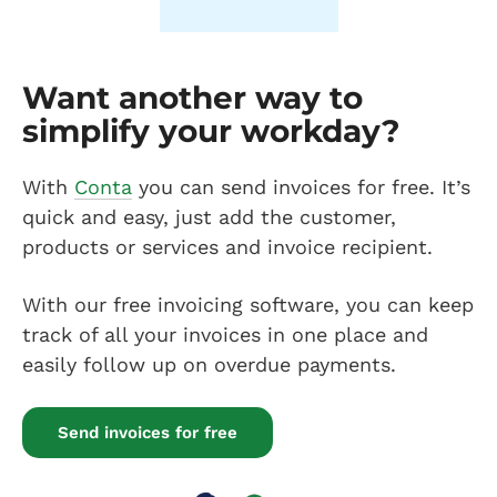
Want another way to
simplify your workday?
With
Conta
you can send invoices for free. It’s
quick and easy, just add the customer,
products or services and invoice recipient.
With our free invoicing software, you can keep
track of all your invoices in one place and
easily follow up on overdue payments.
Send invoices for free