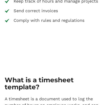
Keep track of hours and manage projects
Send correct invoices
Comply with rules and regulations
What is a timesheet
template?
A timesheet is a document used to log the