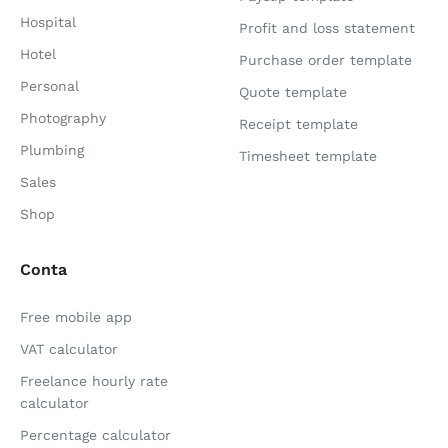
Hospital
Profit and loss statement
Hotel
Purchase order template
Personal
Quote template
Photography
Receipt template
Plumbing
Timesheet template
Sales
Shop
Conta
Free mobile app
VAT calculator
Freelance hourly rate
calculator
Percentage calculator