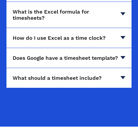
What is the Excel formula for
timesheets?
How do I use Excel as a time clock?
Does Google have a timesheet template?
What should a timesheet include?