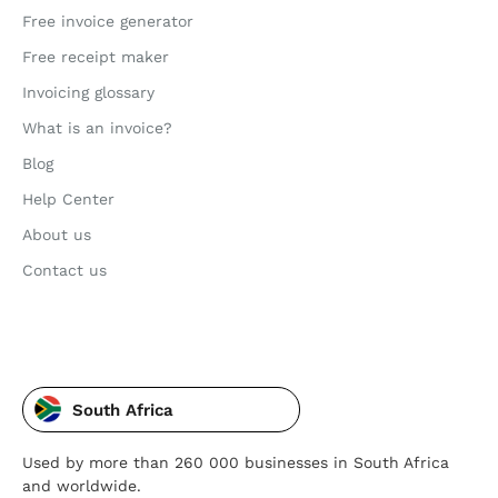
Free invoice generator
Free receipt maker
Invoicing glossary
What is an invoice?
Blog
Help Center
About us
Contact us
South Africa
Used by more than 260 000 businesses in South Africa
and worldwide.