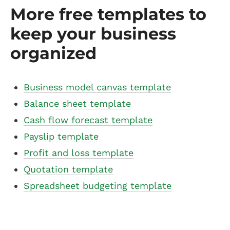
More free templates to
keep your business
organized
Business model canvas template
Balance sheet template
Cash flow forecast template
Payslip template
Profit and loss template
Quotation template
Spreadsheet budgeting template