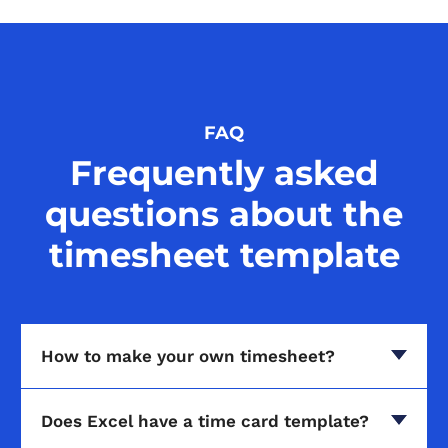
FAQ
Frequently asked
questions about the
timesheet template
How to make your own timesheet?
Does Excel have a time card template?