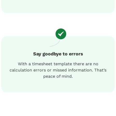
Say goodbye to errors
With a timesheet template there are no
calculation errors or missed information. That’s
peace of mind.