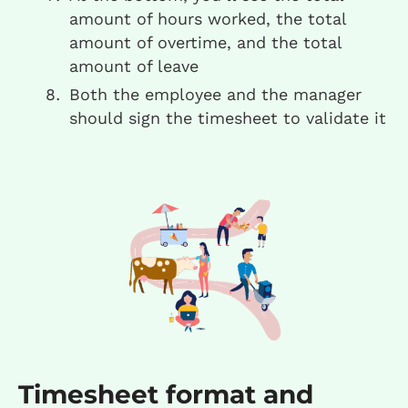
amount of hours worked, the total
amount of overtime, and the total
amount of leave
Both the employee and the manager
should sign the timesheet to validate it
Timesheet format and