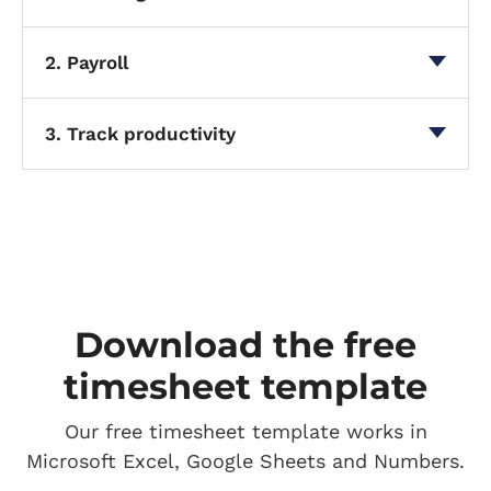
2. Payroll
3. Track productivity
Download the free
timesheet template
Our free timesheet template works in
Microsoft Excel, Google Sheets and Numbers.