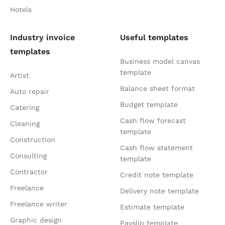
Hotels
Industry invoice
Useful templates
templates
Business model canvas
template
Artist
Balance sheet format
Auto repair
Budget template
Catering
Cash flow forecast
Cleaning
template
Construction
Cash flow statement
Consulting
template
Contractor
Credit note template
Freelance
Delivery note template
Freelance writer
Estimate template
Graphic design
Payslip template