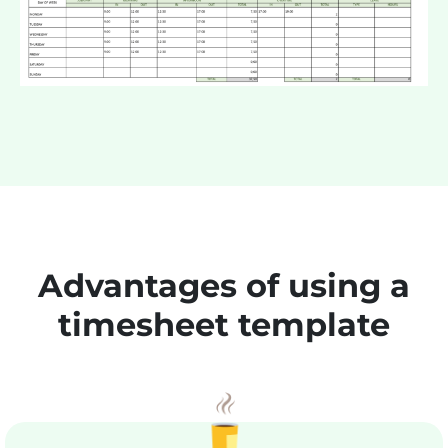
Advantages of using a
timesheet template