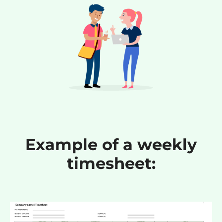
Example of a weekly
timesheet: