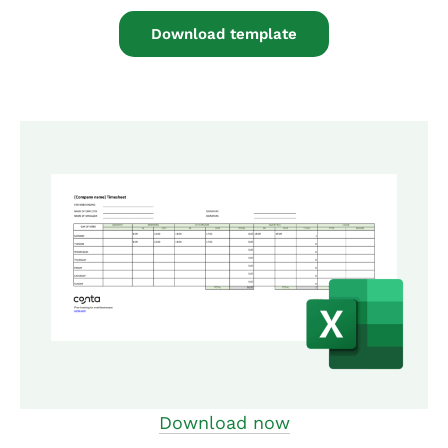
Download template
Download now