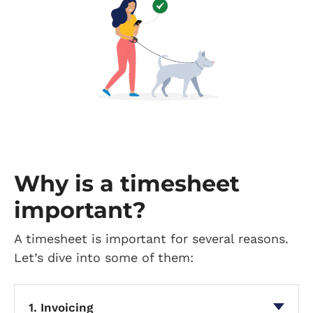
Why is a timesheet
important?
A timesheet is important for several reasons.
Let’s dive into some of them:
1. Invoicing