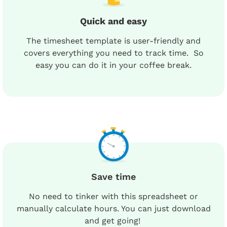
Quick and easy
The timesheet template is user-friendly and
covers everything you need to track time. So
easy you can do it in your coffee break.
Save time
No need to tinker with this spreadsheet or
manually calculate hours. You can just download
and get going!