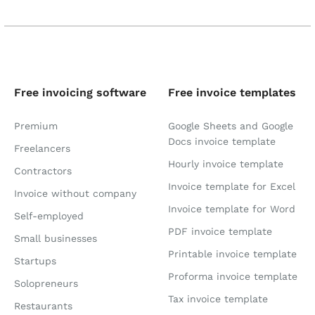
Free invoicing software
Free invoice templates
Premium
Google Sheets and Google
Docs invoice template
Freelancers
Hourly invoice template
Contractors
Invoice template for Excel
Invoice without company
Invoice template for Word
Self-employed
PDF invoice template
Small businesses
Printable invoice template
Startups
Proforma invoice template
Solopreneurs
Tax invoice template
Restaurants