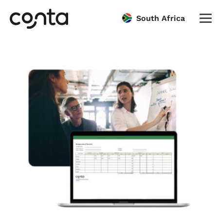
South Africa