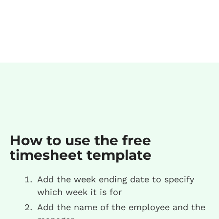
How to use the free
timesheet template
Add the week ending date to specify
which week it is for
Add the name of the employee and the