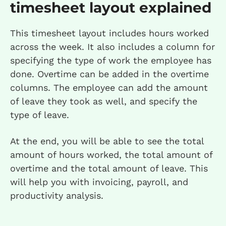
timesheet layout explained
This timesheet layout includes hours worked
across the week. It also includes a column for
specifying the type of work the employee has
done. Overtime can be added in the overtime
columns. The employee can add the amount
of leave they took as well, and specify the
type of leave.
At the end, you will be able to see the total
amount of hours worked, the total amount of
overtime and the total amount of leave. This
will help you with invoicing, payroll, and
productivity analysis.