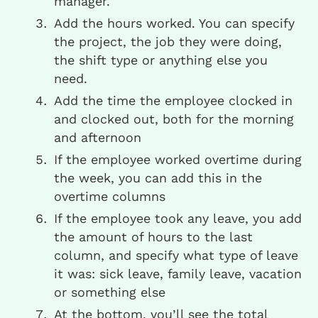
manager.
Add the hours worked. You can specify
the project, the job they were doing,
the shift type or anything else you
need.
Add the time the employee clocked in
and clocked out, both for the morning
and afternoon
If the employee worked overtime during
the week, you can add this in the
overtime columns
If the employee took any leave, you add
the amount of hours to the last
column, and specify what type of leave
it was: sick leave, family leave, vacation
or something else
At the bottom, you’ll see the total