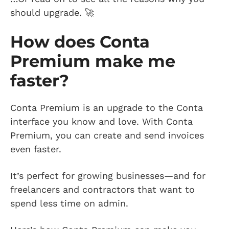
should upgrade. 🚀
How does Conta
Premium make me
faster?
Conta Premium is an upgrade to the Conta
interface you know and love. With Conta
Premium, you can create and send invoices
even faster.
It’s perfect for growing businesses—and for
freelancers and contractors that want to
spend less time on admin.