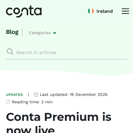
Ireland
Blog
Categories
|
Last updated:
19 December 2025
UPDATES
Reading time:
2 min
Conta Premium is
now live