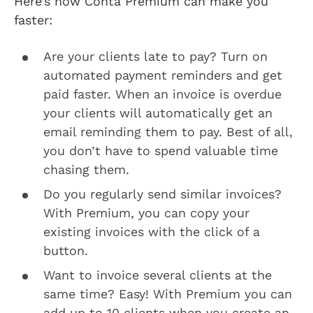
Here’s how Conta Premium can make you
faster:
Are your clients late to pay? Turn on
automated payment reminders and get
paid faster. When an invoice is overdue
your clients will automatically get an
email reminding them to pay. Best of all,
you don’t have to spend valuable time
chasing them.
Do you regularly send similar invoices?
With Premium, you can copy your
existing invoices with the click of a
button.
Want to invoice several clients at the
same time? Easy! With Premium you can
add up to 10 clients when you create an