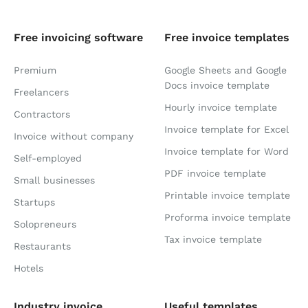
Free invoicing software
Free invoice templates
Premium
Google Sheets and Google
Docs invoice template
Freelancers
Hourly invoice template
Contractors
Invoice template for Excel
Invoice without company
Invoice template for Word
Self-employed
PDF invoice template
Small businesses
Printable invoice template
Startups
Proforma invoice template
Solopreneurs
Tax invoice template
Restaurants
Hotels
Industry invoice
Useful templates