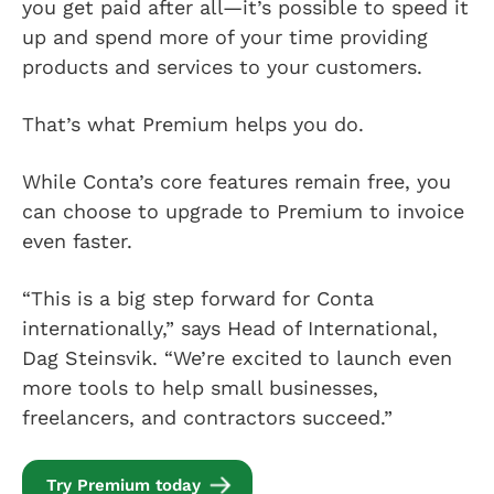
you get paid after all—it’s possible to speed it
up and spend more of your time providing
products and services to your customers.
That’s what Premium helps you do.
While Conta’s core features remain free, you
can choose to upgrade to Premium to invoice
even faster.
“This is a big step forward for Conta
internationally,” says Head of International,
Dag Steinsvik. “We’re excited to launch even
more tools to help small businesses,
freelancers, and contractors succeed.”
Try Premium today