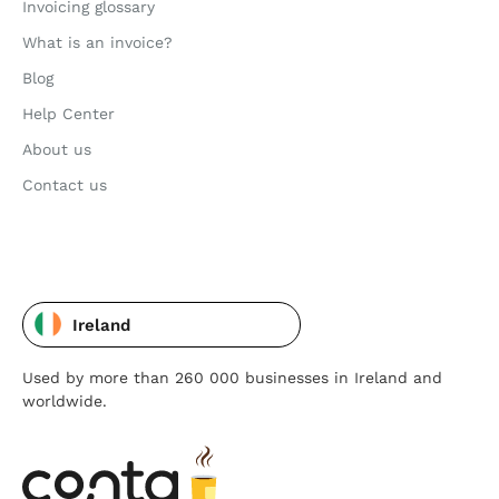
Invoicing glossary
What is an invoice?
Blog
Help Center
About us
Contact us
Ireland
Used by more than 260 000 businesses in Ireland and
worldwide.