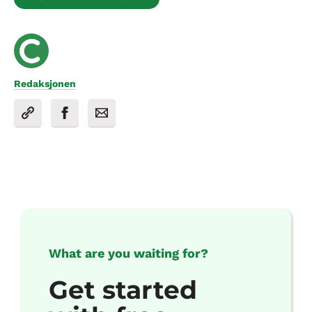
Redaksjonen
What are you waiting for?
Get started