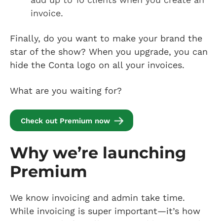
invoice.
Finally, do you want to make your brand the
star of the show? When you upgrade, you can
hide the Conta logo on all your invoices.
What are you waiting for?
Check out Premium now
Why we’re launching
Premium
We know invoicing and admin take time.
While invoicing is super important—it’s how