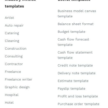
templates
Business model canvas
template
Artist
Balance sheet format
Auto repair
Budget template
Catering
Cash flow forecast
Cleaning
template
Construction
Cash flow statement
Consulting
template
Contractor
Credit note template
Freelance
Delivery note template
Freelance writer
Estimate template
Graphic design
Payslip template
Hospital
Profit and loss template
Hotel
Purchase order template