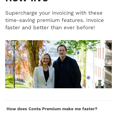
Supercharge your invoicing with these
time-saving premium features. Invoice
faster and better than ever before!
How does Conta Premium make me faster?