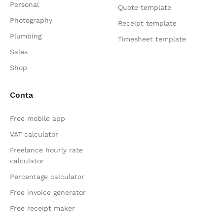
Personal
Quote template
Photography
Receipt template
Plumbing
Timesheet template
Sales
Shop
Conta
Free mobile app
VAT calculator
Freelance hourly rate
calculator
Percentage calculator
Free invoice generator
Free receipt maker