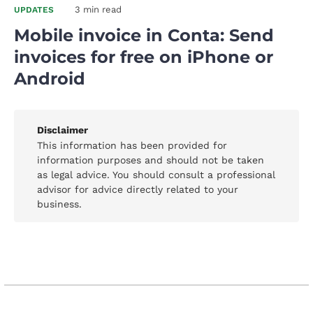
3 min read
UPDATES
Mobile invoice in Conta: Send
invoices for free on iPhone or
Android
Disclaimer
This information has been provided for
information purposes and should not be taken
as legal advice. You should consult a professional
advisor for advice directly related to your
business.