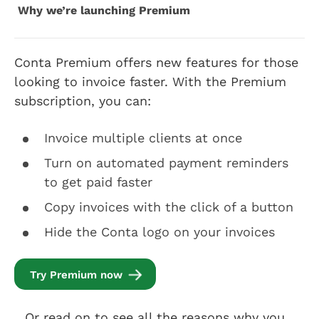
Why we’re launching Premium
Conta Premium offers new features for those
looking to invoice faster. With the Premium
subscription, you can:
Invoice multiple clients at once
Turn on automated payment reminders
to get paid faster
Copy invoices with the click of a button
Hide the Conta logo on your invoices
Try Premium now
…Or read on to see all the reasons why you