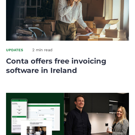
2 min read
UPDATES
Conta offers free invoicing
software in Ireland