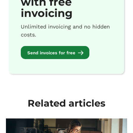
with free
invoicing
Unlimited invoicing and no hidden
costs.
Send invoices for free
Related articles