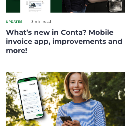
3 min read
UPDATES
What’s new in Conta? Mobile
invoice app, improvements and
more!