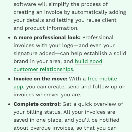
software will simplify the process of
creating an invoice by automatically adding
your details and letting you reuse client
and product information.
A more professional look:
Professional
invoices with your logo—and even your
signature added—can help establish a solid
brand in your area, and
build good
customer relationships
.
Invoice on the move:
With a
free mobile
app
, you can create, send and follow up on
invoices wherever you are.
Complete control:
Get a quick overview of
your billing status. All your invoices are
saved in one place, and you’ll be notified
about overdue invoices, so that you can