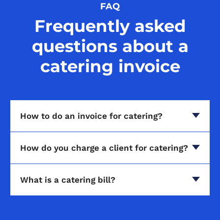
FAQ
Frequently asked
questions about a
catering invoice
How to do an invoice for catering?
How do you charge a client for catering?
What is a catering bill?