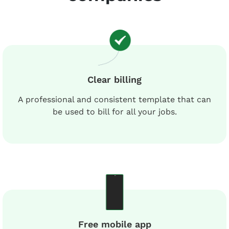
Clear billing
A professional and consistent template that can
be used to bill for all your jobs.
Free mobile app