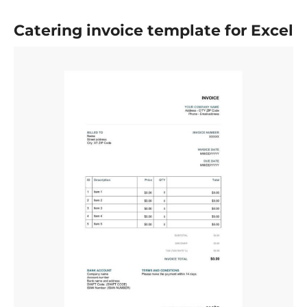
Catering invoice template for Excel