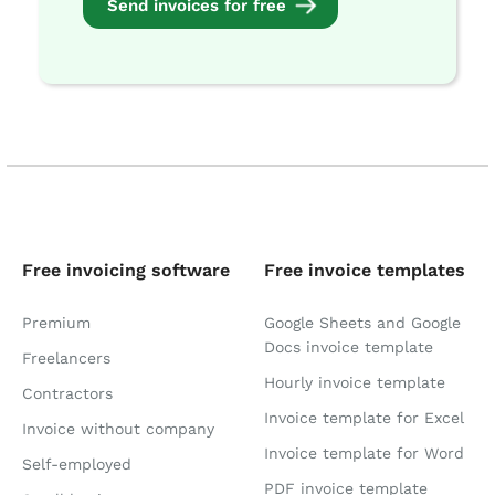
Send invoices for free
Free invoicing software
Free invoice templates
Premium
Google Sheets and Google
Docs invoice template
Freelancers
Hourly invoice template
Contractors
Invoice template for Excel
Invoice without company
Invoice template for Word
Self-employed
PDF invoice template