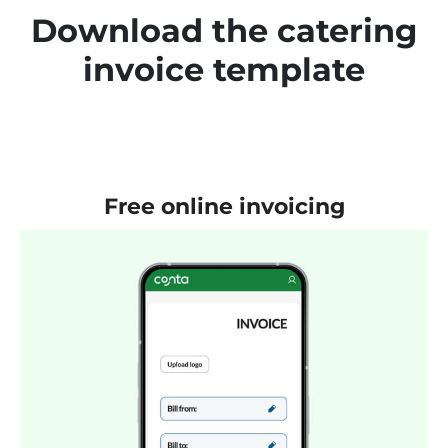
Download the catering
invoice template
Free online invoicing