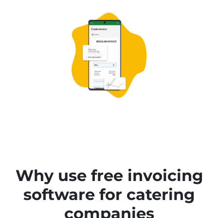
Why use free invoicing
software for catering
companies