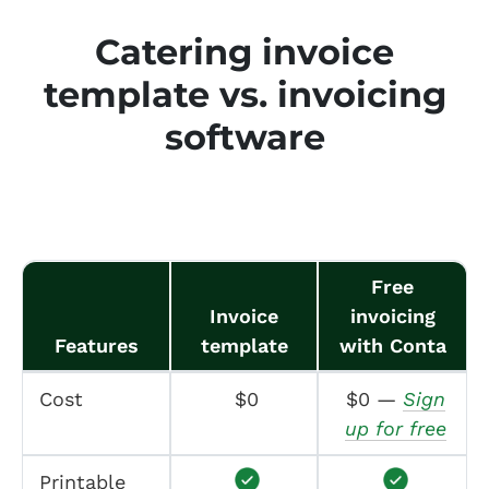
Catering invoice
template vs. invoicing
software
Free
Invoice
invoicing
Features
template
with Conta
Cost
$0
$0 —
Sign
up for free
Printable