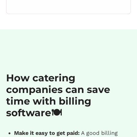
How catering
companies can save
time with billing
software🍽️
Make it easy to get paid:
A good billing