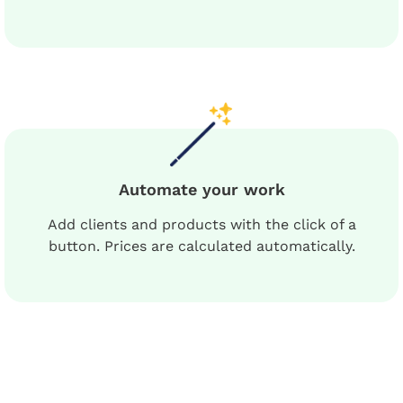
Automate your work
Add clients and products with the click of a
button. Prices are calculated automatically.