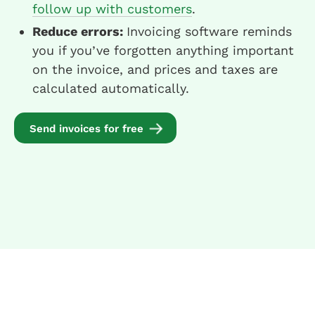
follow up with customers
.
Reduce errors:
Invoicing software reminds
you if you’ve forgotten anything important
on the invoice, and prices and taxes are
calculated automatically.
Send invoices for free