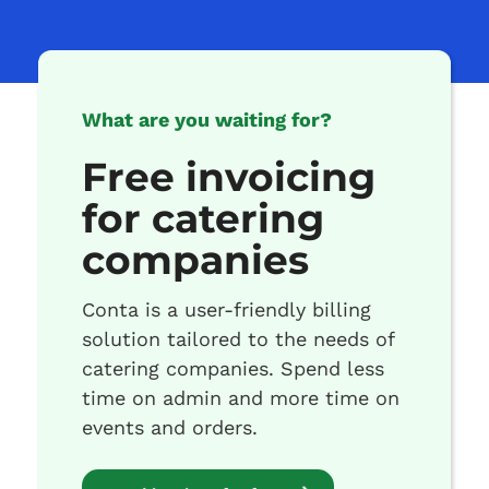
What are you waiting for?
Free invoicing
for catering
companies
Conta is a user-friendly billing
solution tailored to the needs of
catering companies. Spend less
time on admin and more time on
events and orders.