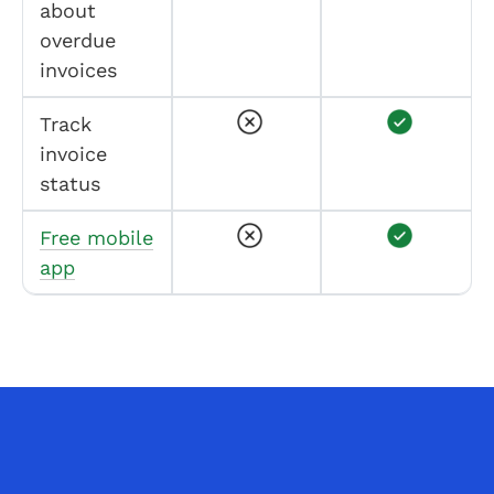
about
overdue
invoices
Track
invoice
status
Free mobile
app