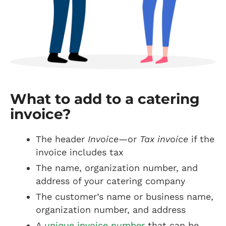
What to add to a catering
invoice?
The header
Invoice
—or
Tax invoice
if the
invoice includes tax
The name, organization number, and
address of your catering company
The customer’s name or business name,
organization number, and address
A
unique invoice number
that can be