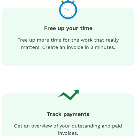
Free up your time
Free up more time for the work that really
matters. Create an invoice in 2 minutes.
Track payments
Get an overview of your outstanding and paid
invoices.