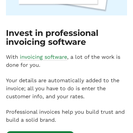
Invest in professional
invoicing software
With
invoicing software
, a lot of the work is
done for you.
Your details are automatically added to the
invoice; all you have to do is enter the
customer info, and your rates.
Professional invoices help you build trust and
build a solid brand.