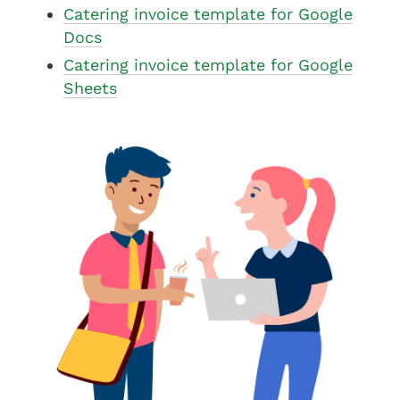
Catering invoice template for Google
Docs
Catering invoice template for Google
Sheets