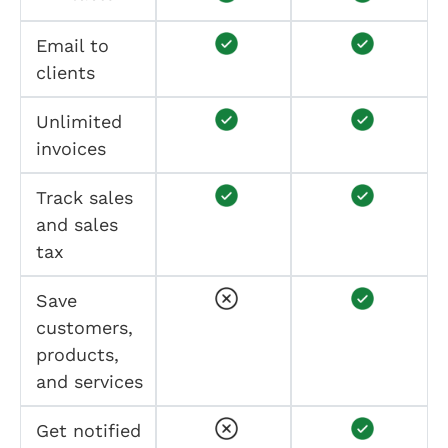
Email to
clients
Unlimited
invoices
Track sales
and sales
tax
Save
customers,
products,
and services
Get notified