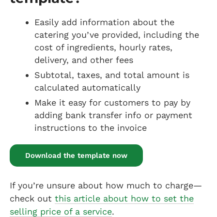
Easily add information about the
catering you’ve provided, including the
cost of ingredients, hourly rates,
delivery, and other fees
Subtotal, taxes, and total amount is
calculated automatically
Make it easy for customers to pay by
adding bank transfer info or payment
instructions to the invoice
Download the template now
If you’re unsure about how much to charge—
check out
this article about how to set the
selling price of a service
.