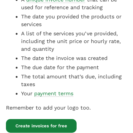
used for reference and tracking
The date you provided the products or
services
A list of the services you’ve provided,
including the unit price or hourly rate,
and quantity
The date the invoice was created
The due date for the payment
The total amount that’s due, including
taxes
Your
payment terms
Remember to add your logo too.
Create invoices for free