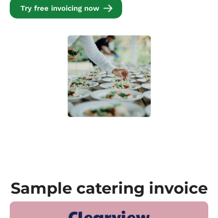
Try free invoicing now
Sample catering invoice