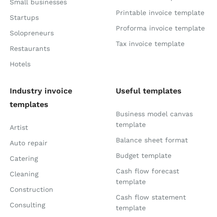
Small businesses
Printable invoice template
Startups
Proforma invoice template
Solopreneurs
Tax invoice template
Restaurants
Hotels
Industry invoice
Useful templates
templates
Business model canvas
template
Artist
Balance sheet format
Auto repair
Budget template
Catering
Cash flow forecast
Cleaning
template
Construction
Cash flow statement
Consulting
template