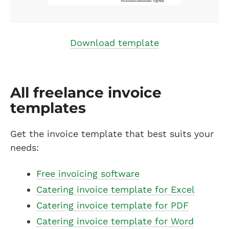
Download template
All freelance invoice
templates
Get the invoice template that best suits your
needs:
Free invoicing software
Catering invoice template for Excel
Catering invoice template for PDF
Catering invoice template for Word