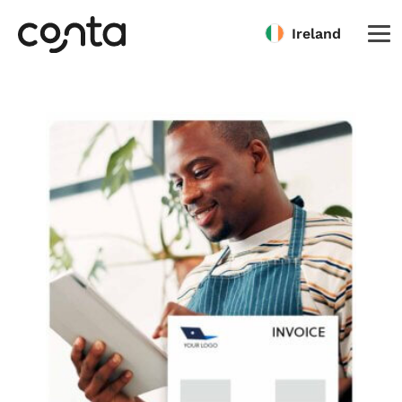
Ireland