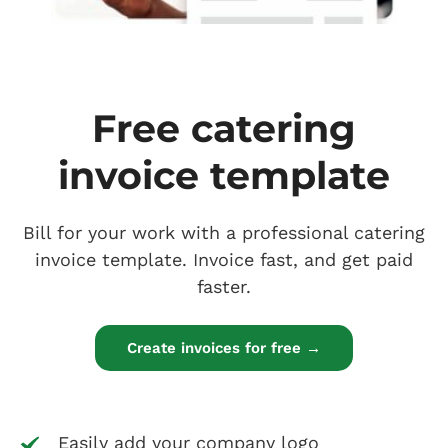
Free catering
invoice template
Bill for your work with a professional catering
invoice template. Invoice fast, and get paid
faster.
Create invoices for free →
Easily add your company logo