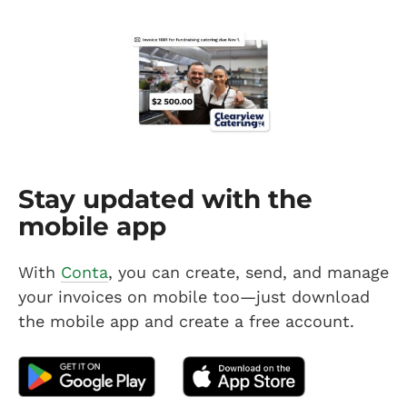
Stay updated with the
mobile app
With
Conta
, you can create, send, and manage
your invoices on mobile too—just download
the mobile app and create a free account.