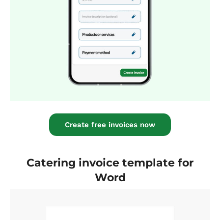
Create free invoices now
Catering invoice template for
Word