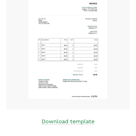
Download template