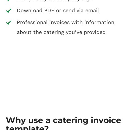
Download PDF or send via email
Professional invoices with information
about the catering you’ve provided
Why use a catering invoice
template?