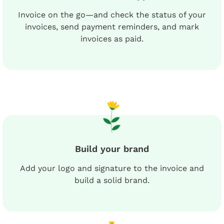
Invoice on the go—and check the status of your
invoices, send payment reminders, and mark
invoices as paid.
Build your brand
Add your logo and signature to the invoice and
build a solid brand.