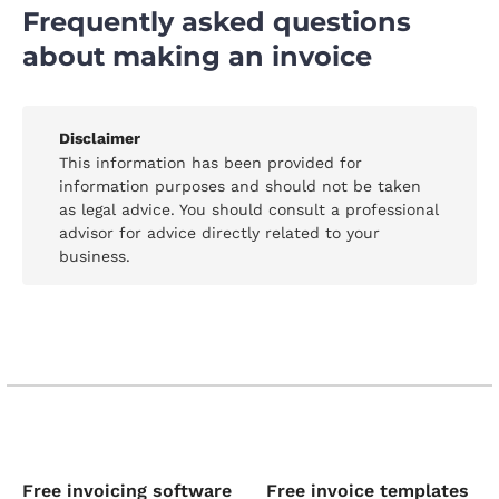
Frequently asked questions
about making an invoice
Disclaimer
This information has been provided for
information purposes and should not be taken
as legal advice. You should consult a professional
advisor for advice directly related to your
business.
Free invoicing software
Free invoice templates