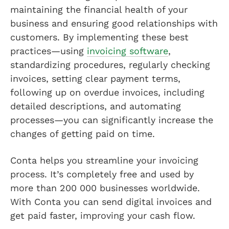
maintaining the financial health of your
business and ensuring good relationships with
customers. By implementing these best
practices—using
invoicing software
,
standardizing procedures, regularly checking
invoices, setting clear payment terms,
following up on overdue invoices, including
detailed descriptions, and automating
processes—you can significantly increase the
changes of getting paid on time.
Conta helps you streamline your invoicing
process. It’s completely free and used by
more than 200 000 businesses worldwide.
With Conta you can send digital invoices and
get paid faster, improving your cash flow.