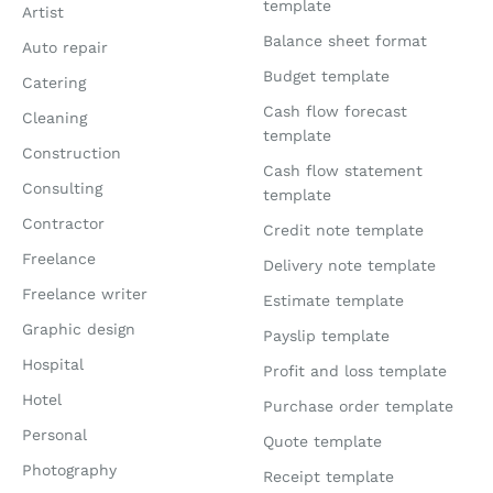
template
Artist
Balance sheet format
Auto repair
Budget template
Catering
Cash flow forecast
Cleaning
template
Construction
Cash flow statement
Consulting
template
Contractor
Credit note template
Freelance
Delivery note template
Freelance writer
Estimate template
Graphic design
Payslip template
Hospital
Profit and loss template
Hotel
Purchase order template
Personal
Quote template
Photography
Receipt template