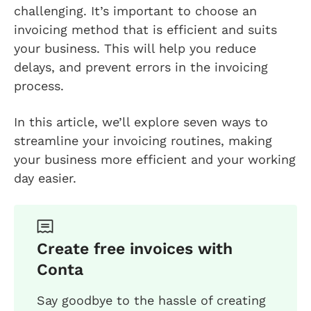
challenging. It’s important to choose an
invoicing method that is efficient and suits
your business. This will help you reduce
delays, and prevent errors in the invoicing
process.
In this article, we’ll explore seven ways to
streamline your invoicing routines, making
your business more efficient and your working
day easier.
Create free invoices with
Conta
Say goodbye to the hassle of creating