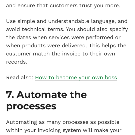
and ensure that customers trust you more.
Use simple and understandable language, and
avoid technical terms. You should also specify
the dates when services were performed or
when products were delivered. This helps the
customer match the invoice to their own
records.
Read also:
How to become your own boss
7. Automate the
processes
Automating as many processes as possible
within your invoicing system will make your