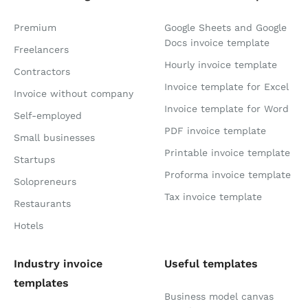
Premium
Google Sheets and Google
Docs invoice template
Freelancers
Hourly invoice template
Contractors
Invoice template for Excel
Invoice without company
Invoice template for Word
Self-employed
PDF invoice template
Small businesses
Printable invoice template
Startups
Proforma invoice template
Solopreneurs
Tax invoice template
Restaurants
Hotels
Industry invoice
Useful templates
templates
Business model canvas