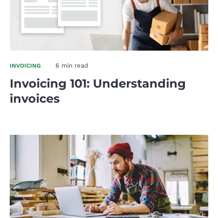
6 min read
INVOICING
Invoicing 101: Understanding
invoices