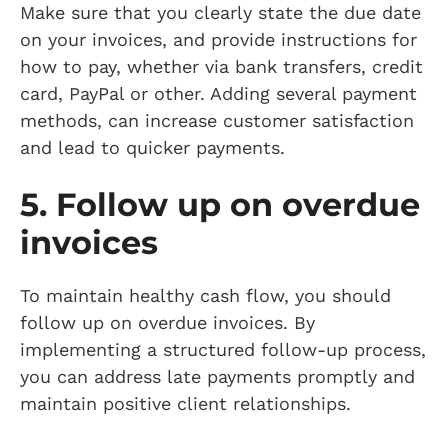
Make sure that you clearly state the due date
on your invoices, and provide instructions for
how to pay, whether via bank transfers, credit
card, PayPal or other. Adding several payment
methods, can increase customer satisfaction
and lead to quicker payments.
5. Follow up on overdue
invoices
To maintain healthy cash flow, you should
follow up on overdue invoices. By
implementing a structured follow-up process,
you can address late payments promptly and
maintain positive client relationships.