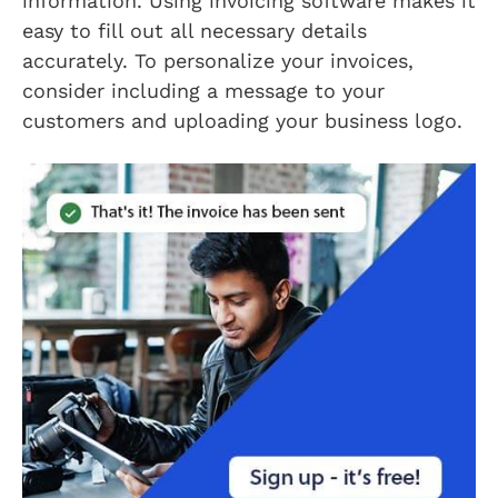
information. Using invoicing software makes it
easy to fill out all necessary details
accurately. To personalize your invoices,
consider including a message to your
customers and uploading your business logo.