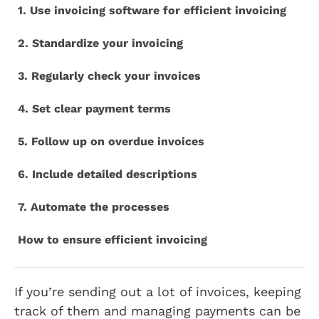
1. Use invoicing software for efficient invoicing
2. Standardize your invoicing
3. Regularly check your invoices
4. Set clear payment terms
5. Follow up on overdue invoices
6. Include detailed descriptions
7. Automate the processes
How to ensure efficient invoicing
If you’re sending out a lot of invoices, keeping
track of them and managing payments can be