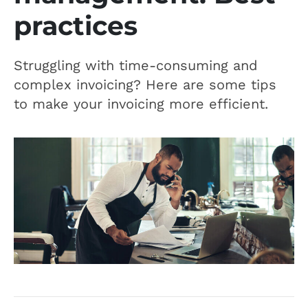
practices
Struggling with time-consuming and
complex invoicing? Here are some tips
to make your invoicing more efficient.