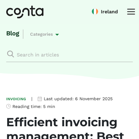
Ireland
Blog
Categories
|
Last updated:
6 November 2025
INVOICING
Reading time:
5 min
Efficient invoicing
management: Best