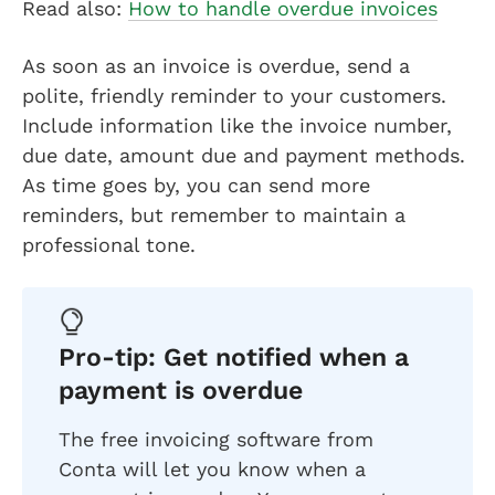
Read also:
How to handle overdue invoices
As soon as an invoice is overdue, send a
polite, friendly reminder to your customers.
Include information like the invoice number,
due date, amount due and payment methods.
As time goes by, you can send more
reminders, but remember to maintain a
professional tone.
Pro-tip: Get notified when a
payment is overdue
The free invoicing software from
Conta will let you know when a