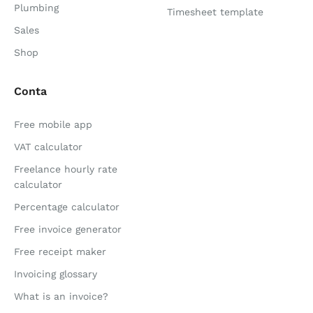
Plumbing
Timesheet template
Sales
Shop
Conta
Free mobile app
VAT calculator
Freelance hourly rate
calculator
Percentage calculator
Free invoice generator
Free receipt maker
Invoicing glossary
What is an invoice?