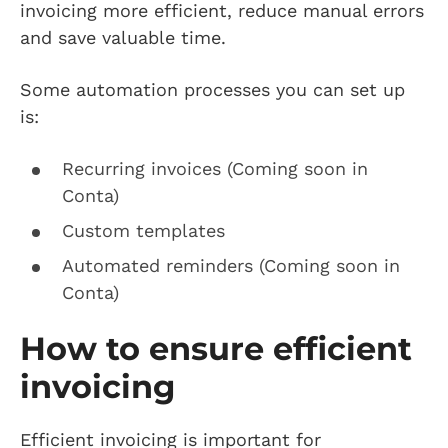
invoicing more efficient, reduce manual errors
and save valuable time.
Some automation processes you can set up
is:
Recurring invoices (Coming soon in
Conta)
Custom templates
Automated reminders (Coming soon in
Conta)
How to ensure efficient
invoicing
Efficient invoicing is important for