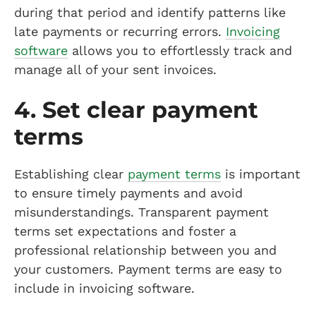
during that period and identify patterns like
late payments or recurring errors.
Invoicing
software
allows you to effortlessly track and
manage all of your sent invoices.
4. Set clear payment
terms
Establishing clear
payment terms
is important
to ensure timely payments and avoid
misunderstandings. Transparent payment
terms set expectations and foster a
professional relationship between you and
your customers. Payment terms are easy to
include in invoicing software.