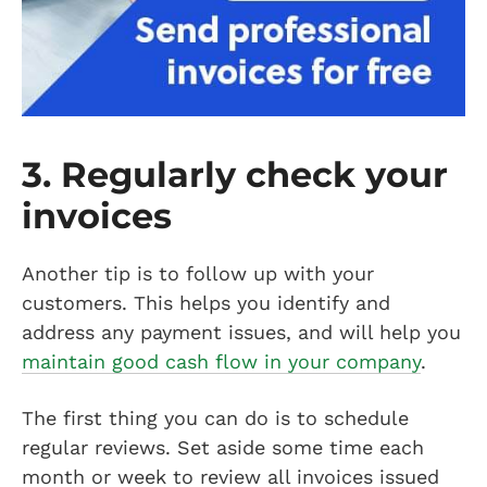
3. Regularly check your
invoices
Another tip is to follow up with your
customers. This helps you identify and
address any payment issues, and will help you
maintain good cash flow in your company
.
The first thing you can do is to schedule
regular reviews. Set aside some time each
month or week to review all invoices issued