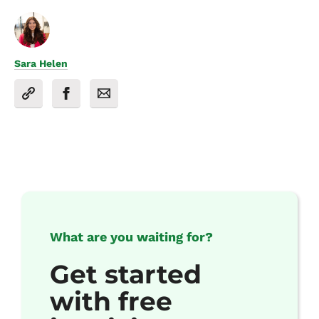
Sara Helen
What are you waiting for?
Get started
with free