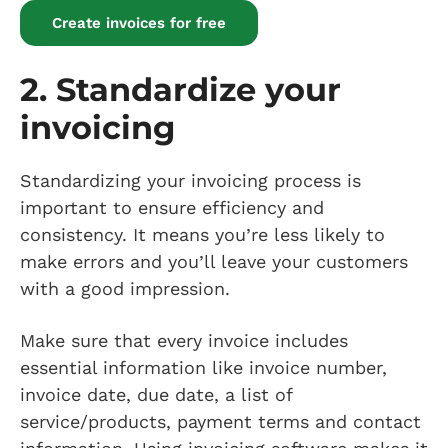
Create invoices for free
2. Standardize your
invoicing
Standardizing your invoicing process is
important to ensure efficiency and
consistency. It means you’re less likely to
make errors and you’ll leave your customers
with a good impression.
Make sure that every invoice includes
essential information like invoice number,
invoice date, due date, a list of
service/products, payment terms and contact