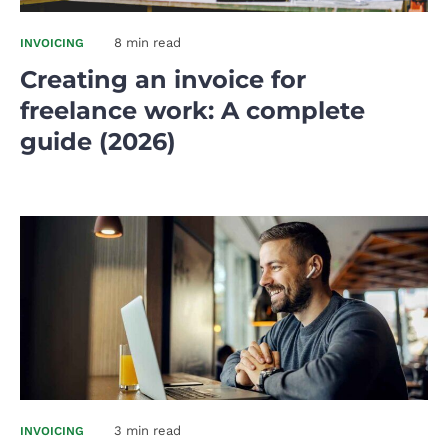
8 min read
INVOICING
Creating an invoice for
freelance work: A complete
guide (2026)
3 min read
INVOICING