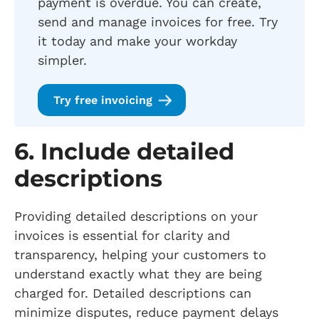
payment is overdue. You can create,
send and manage invoices for free. Try
it today and make your workday
simpler.
Try free invoicing
6. Include detailed
descriptions
Providing detailed descriptions on your
invoices is essential for clarity and
transparency, helping your customers to
understand exactly what they are being
charged for. Detailed descriptions can
minimize disputes, reduce payment delays