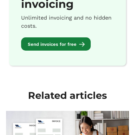
invoicing
Unlimited invoicing and no hidden
costs.
Send invoices for free
Related articles