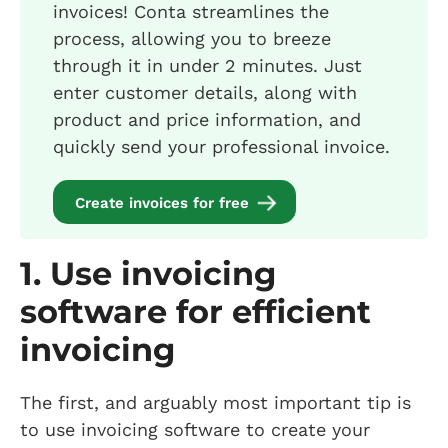
invoices! Conta streamlines the
process, allowing you to breeze
through it in under 2 minutes. Just
enter customer details, along with
product and price information, and
quickly send your professional invoice.
Create invoices for free
1. Use invoicing
software for efficient
invoicing
The first, and arguably most important tip is
to use invoicing software to create your