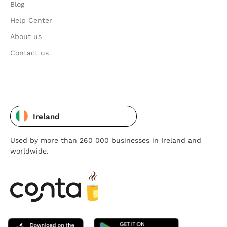
Blog
Help Center
About us
Contact us
Ireland
Used by more than 260 000 businesses in Ireland and
worldwide.