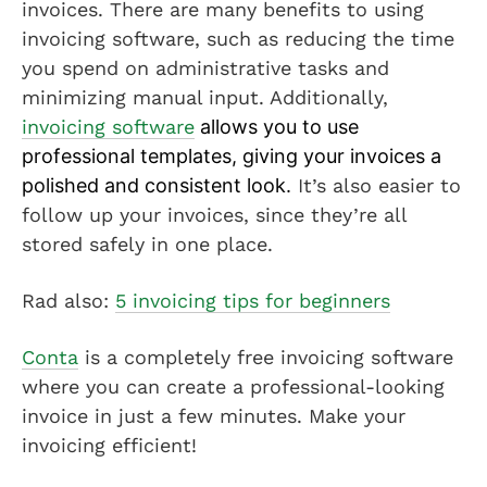
invoices. There are many benefits to using
invoicing software, such as reducing the time
you spend on administrative tasks and
minimizing manual input. Additionally,
invoicing software
allows you to use
professional templates, giving your invoices a
polished and consistent look.
It’s also easier to
follow up your invoices, since they’re all
stored safely in one place.
Rad also:
5 invoicing tips for beginners
Conta
is a completely free invoicing software
where you can create a professional-looking
invoice in just a few minutes. Make your
invoicing efficient!