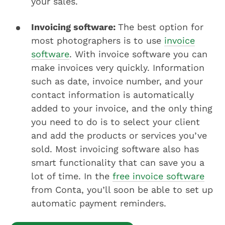
your sales.
Invoicing software:
The best option for
most photographers is to use
invoice
software
. With invoice software you can
make invoices very quickly. Information
such as date, invoice number, and your
contact information is automatically
added to your invoice, and the only thing
you need to do is to select your client
and add the products or services you’ve
sold. Most invoicing software also has
smart functionality that can save you a
lot of time. In the
free invoice software
from Conta, you’ll soon be able to set up
automatic payment reminders.