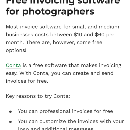
Free invoicing software
for photographers
Most invoice software for small and medium
businesses costs between $10 and $60 per
month. There are, however, some free
options!
Conta
is a free software that makes invoicing
easy. With Conta, you can create and send
invoices for free.
Key reasons to try Conta:
You can professional invoices for free
You can customize the invoices with your
logo and additional messages