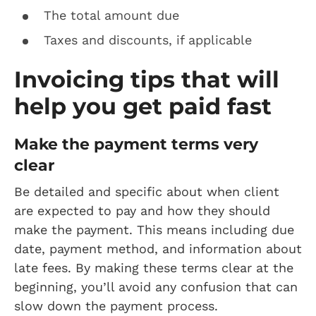
The total amount due
Taxes and discounts, if applicable
Invoicing tips that will
help you get paid fast
Make the payment terms very
clear
Be detailed and specific about when client
are expected to pay and how they should
make the payment. This means including due
date, payment method, and information about
late fees. By making these terms clear at the
beginning, you’ll avoid any confusion that can
slow down the payment process.