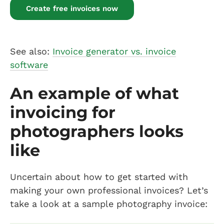
Create free invoices now
See also:
Invoice generator vs. invoice
software
An example of what
invoicing for
photographers looks
like
Uncertain about how to get started with
making your own professional invoices? Let’s
take a look at a sample photography invoice: