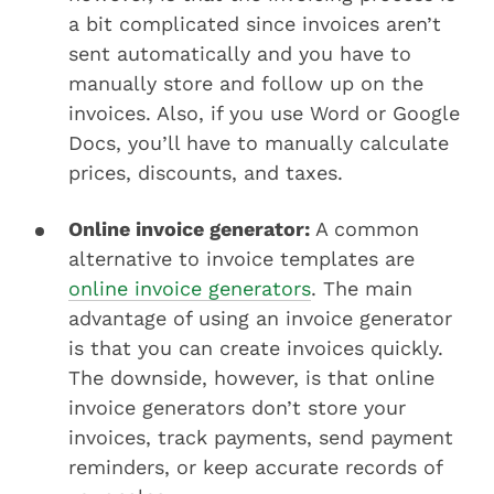
a bit complicated since invoices aren’t
sent automatically and you have to
manually store and follow up on the
invoices. Also, if you use Word or Google
Docs, you’ll have to manually calculate
prices, discounts, and taxes.
Online invoice generator:
A common
alternative to invoice templates are
online invoice generators
. The main
advantage of using an invoice generator
is that you can create invoices quickly.
The downside, however, is that online
invoice generators don’t store your
invoices, track payments, send payment
reminders, or keep accurate records of