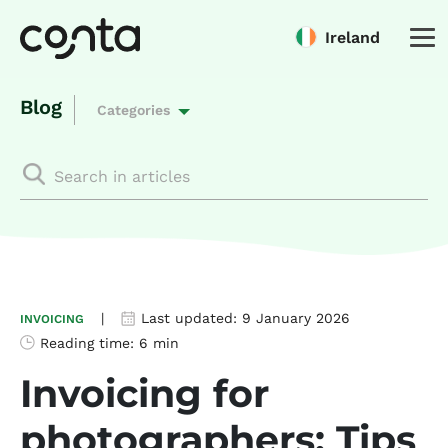
Ireland
Blog
Categories
|
Last updated:
9 January 2026
INVOICING
Reading time:
6 min
Invoicing for
photographers: Tips