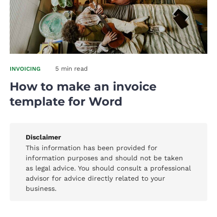
5 min read
INVOICING
How to make an invoice
template for Word
Disclaimer
This information has been provided for
information purposes and should not be taken
as legal advice. You should consult a professional
advisor for advice directly related to your
business.