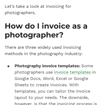
Let’s take a look at invoicing for
photographers.
How do I invoice as a
photographer?
There are three widely used invoicing
methods in the photography industry:
Photography invoice templates:
Some
photographers use
invoice templates
in
Google Docs, Word, Excel or Google
Sheets to create invoices. With
templates, you can tailor the invoice
layout to your needs. The downside,
however, is that the invoicing process is