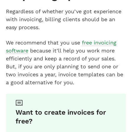
Regardless of whether you’ve got experience
with invoicing, billing clients should be an
easy process.
We recommend that you use
free invoicing
software
because it’ll help you work more
efficiently and keep a record of your sales.
But, if you are only planning to send one or
two invoices a year, invoice templates can be
a good alternative for you.
Want to create invoices for
free?