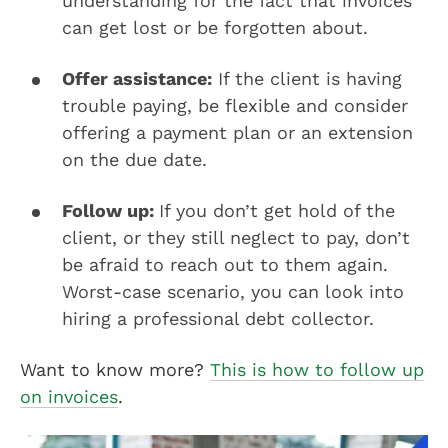
understanding for the fact that invoices
can get lost or be forgotten about.
Offer assistance:
If the client is having
trouble paying, be flexible and consider
offering a payment plan or an extension
on the due date.
Follow up:
If you don’t get hold of the
client, or they still neglect to pay, don’t
be afraid to reach out to them again.
Worst-case scenario, you can look into
hiring a professional debt collector.
Want to know more?
This is how to follow up
on invoices
.