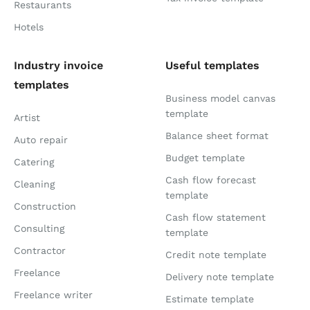
Restaurants
Hotels
Industry invoice
Useful templates
templates
Business model canvas
template
Artist
Balance sheet format
Auto repair
Budget template
Catering
Cash flow forecast
Cleaning
template
Construction
Cash flow statement
Consulting
template
Contractor
Credit note template
Freelance
Delivery note template
Freelance writer
Estimate template