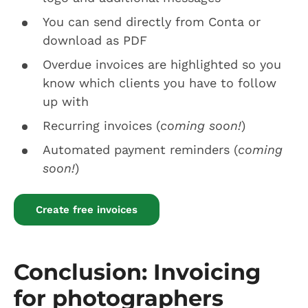
You can send directly from Conta or
download as PDF
Overdue invoices are highlighted so you
know which clients you have to follow
up with
Recurring invoices (
coming soon!
)
Automated payment reminders (
coming
soon!
)
Create free invoices
Conclusion: Invoicing
for photographers