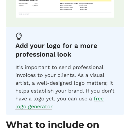
Add your logo for a more
professional look
It’s important to send professional
invoices to your clients. As a visual
artist, a well-designed logo matters; it
helps establish your brand. If you don’t
have a logo yet, you can use a
free
logo generator
.
What to include on