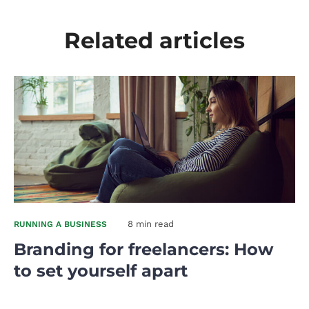
Related articles
8 min read
RUNNING A BUSINESS
Branding for freelancers: How
to set yourself apart