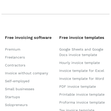
Free invoicing software
Free invoice templates
Premium
Google Sheets and Google
Docs invoice template
Freelancers
Hourly invoice template
Contractors
Invoice template for Excel
Invoice without company
Invoice template for Word
Self-employed
PDF invoice template
Small businesses
Printable invoice template
Startups
Proforma invoice template
Solopreneurs
Tax invoice template