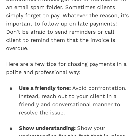
an email spam folder. Sometimes clients
simply forget to pay. Whatever the reason, it’s
important to follow up on late payments!
Don’t be afraid to send reminders or call
client to remind them that the invoice is
overdue.
Here are a few tips for chasing payments in a
polite and professional way:
Use a friendly tone:
Avoid confrontation.
Instead, reach out to your client in a
friendly and conversational manner to
resolve the issue.
Show understanding:
Show your