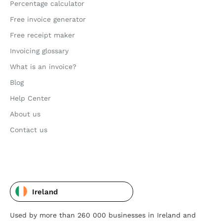
Percentage calculator
Free invoice generator
Free receipt maker
Invoicing glossary
What is an invoice?
Blog
Help Center
About us
Contact us
Ireland
Used by more than 260 000 businesses in Ireland and