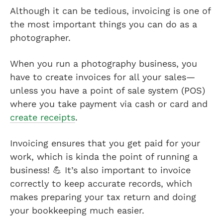
Although it can be tedious, invoicing is one of
the most important things you can do as a
photographer.
When you run a photography business, you
have to create invoices for all your sales—
unless you have a point of sale system (POS)
where you take payment via cash or card and
create receipts
.
Invoicing ensures that you get paid for your
work, which is kinda the point of running a
business! 💪 It’s also important to invoice
correctly to keep accurate records, which
makes preparing your tax return and doing
your bookkeeping much easier.