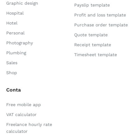
Graphic design
Payslip template
Hospital
Profit and loss template
Hotel
Purchase order template
Personal
Quote template
Photography
Receipt template
Plumbing
Timesheet template
Sales
Shop
Conta
Free mobile app
VAT calculator
Freelance hourly rate
calculator