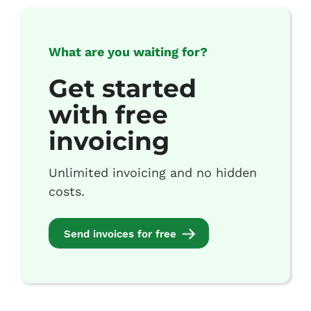
What are you waiting for?
Get started
with free
invoicing
Unlimited invoicing and no hidden
costs.
Send invoices for free