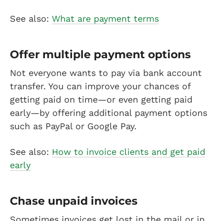
See also:
What are payment terms
Offer multiple payment options
Not everyone wants to pay via bank account
transfer. You can improve your chances of
getting paid on time—or even getting paid
early—by offering additional payment options
such as PayPal or Google Pay.
See also:
How to invoice clients and get paid
early
Chase unpaid invoices
Sometimes invoices get lost in the mail or in