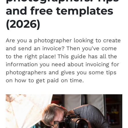
and free templates
(2026)
Are you a photographer looking to create
and send an invoice? Then you've come
to the right place! This guide has all the
information you need about invoicing for
photographers and gives you some tips
on how to get paid on time.