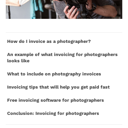
How do I invoice as a photographer?
An example of what invoicing for photographers
looks like
What to include on photography invoices
Invoicing tips that will help you get paid fast
Free invoicing software for photographers
Conclusion: Invoicing for photographers