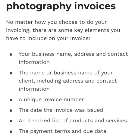
photography invoices
No matter how you choose to do your
invoicing, there are some key elements you
have to include on your invoice:
Your business name, address and contact
information
The name or business name of your
client, including address and contact
information
A unique invoice number
The date the invoice was issued
An itemized list of products and services
The payment terms and due date