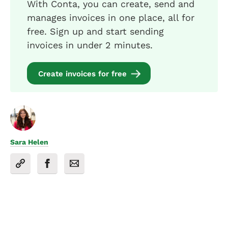
With Conta, you can create, send and
manages invoices in one place, all for
free. Sign up and start sending
invoices in under 2 minutes.
Create invoices for free
Sara Helen