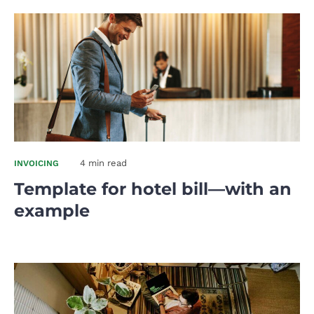
4 min read
INVOICING
Template for hotel bill—with an
example