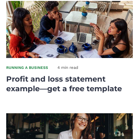
4 min read
RUNNING A BUSINESS
Profit and loss statement
example—get a free template