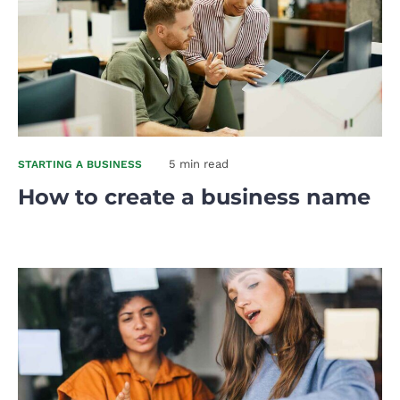
5 min read
STARTING A BUSINESS
How to create a business name