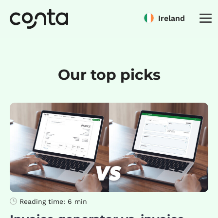
Ireland
Our top picks
Reading time:
6 min