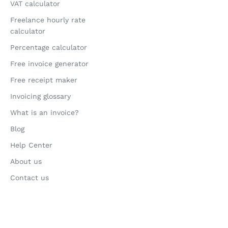
VAT calculator
Freelance hourly rate
calculator
Percentage calculator
Free invoice generator
Free receipt maker
Invoicing glossary
What is an invoice?
Blog
Help Center
About us
Contact us