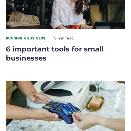
5 min read
RUNNING A BUSINESS
6 important tools for small
businesses