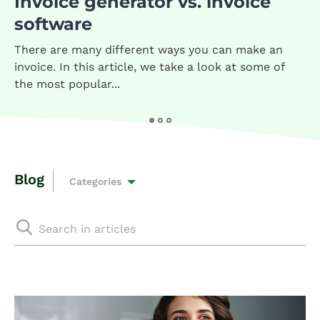
Invoice generator vs. invoice
software
There are many different ways you can make an
invoice. In this article, we take a look at some of
the most popular...
Blog
Categories