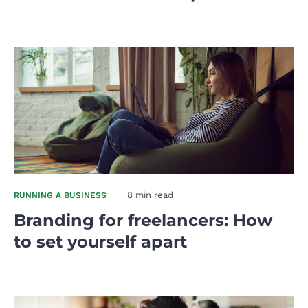
8 min read
RUNNING A BUSINESS
Branding for freelancers: How
to set yourself apart