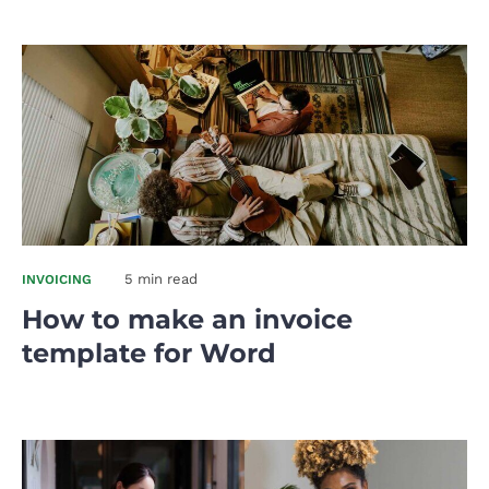
5 min read
INVOICING
How to make an invoice
template for Word