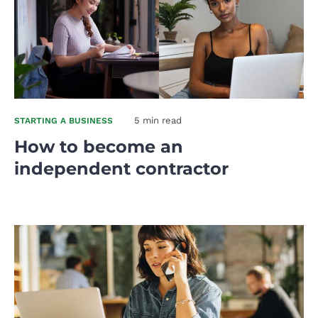
5 min read
STARTING A BUSINESS
How to become an
independent contractor