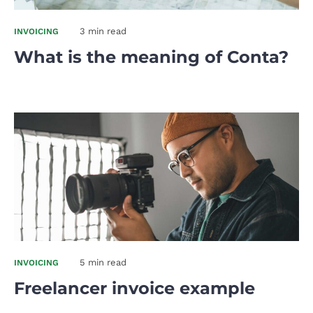
3 min read
INVOICING
What is the meaning of Conta?
5 min read
INVOICING
Freelancer invoice example