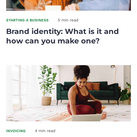
5 min read
STARTING A BUSINESS
Brand identity: What is it and
how can you make one?
4 min read
INVOICING