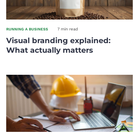
7 min read
RUNNING A BUSINESS
Visual branding explained:
What actually matters