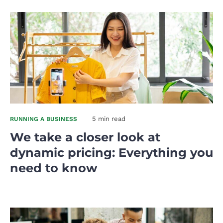
5 min read
RUNNING A BUSINESS
We take a closer look at
dynamic pricing: Everything you
need to know