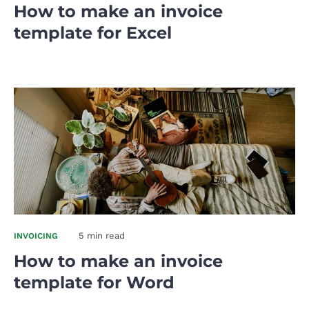
How to make an invoice
template for Excel
5 min read
INVOICING
How to make an invoice
template for Word