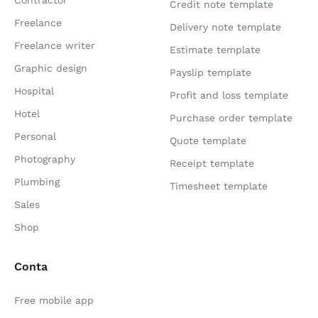
Credit note template
Freelance
Delivery note template
Freelance writer
Estimate template
Graphic design
Payslip template
Hospital
Profit and loss template
Hotel
Purchase order template
Personal
Quote template
Photography
Receipt template
Plumbing
Timesheet template
Sales
Shop
Conta
Free mobile app