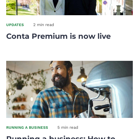
2 min read
UPDATES
Conta Premium is now live
5 min read
RUNNING A BUSINESS
Running a business: How to