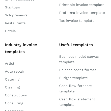
Printable invoice template
Startups
Proforma invoice template
Solopreneurs
Tax invoice template
Restaurants
Hotels
Industry invoice
Useful templates
templates
Business model canvas
template
Artist
Balance sheet format
Auto repair
Budget template
Catering
Cash flow forecast
Cleaning
template
Construction
Cash flow statement
Consulting
template
Contractor