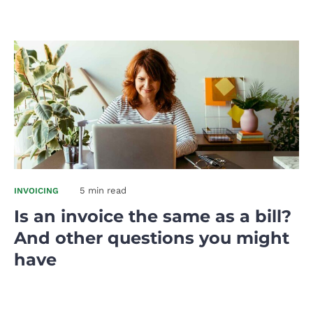
5 min read
INVOICING
Is an invoice the same as a bill?
And other questions you might
have