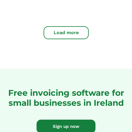
Load more
Free invoicing software for
small businesses in Ireland
Sign up now