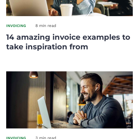
8 min read
INVOICING
14 amazing invoice examples to
take inspiration from
3 min read
INVOICING