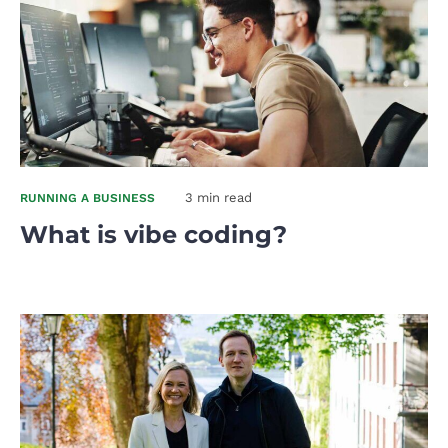
3 min read
RUNNING A BUSINESS
What is vibe coding?