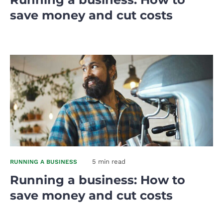
save money and cut costs
5 min read
RUNNING A BUSINESS
Running a business: How to
save money and cut costs