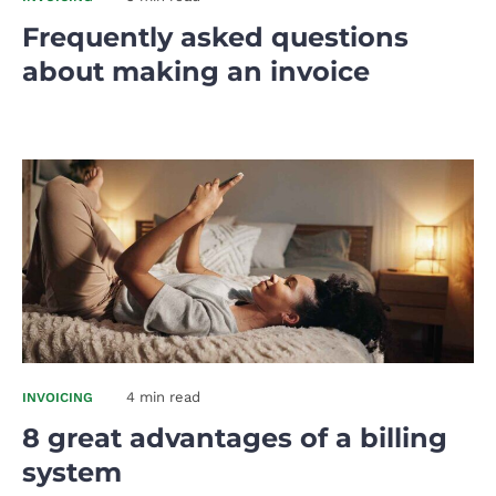
Frequently asked questions
about making an invoice
4 min read
INVOICING
8 great advantages of a billing
system