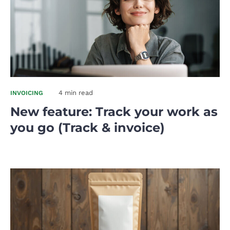
4 min read
INVOICING
New feature: Track your work as
you go (Track & invoice)