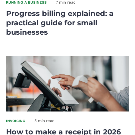
7 min read
RUNNING A BUSINESS
Progress billing explained: a
practical guide for small
businesses
5 min read
INVOICING
How to make a receipt in 2026