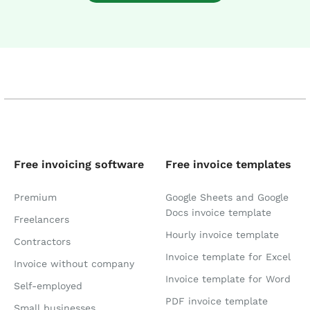
Free invoicing software
Free invoice templates
Premium
Google Sheets and Google
Docs invoice template
Freelancers
Hourly invoice template
Contractors
Invoice template for Excel
Invoice without company
Invoice template for Word
Self-employed
PDF invoice template
Small businesses