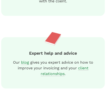
with the client.
Expert help and advice
Our
blog
gives you expert advice on how to
improve your invoicing and your
client
relationships
.