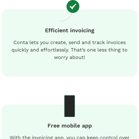
Efficient invoicing
Conta lets you create, send and track invoices
quickly and effortlessly. That’s one less thing to
worry about!
Free mobile app
With the invoicing app, you can keep control over