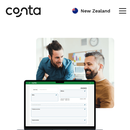
New Zealand