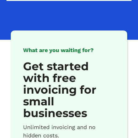
What are you waiting for?
Get started
with free
invoicing for
small
businesses
Unlimited invoicing and no
hidden costs.