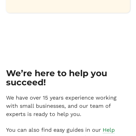
We’re here to help you
succeed!
We have over 15 years experience working
with small businesses, and our team of
experts is ready to help you.
You can also find easy guides in our
Help