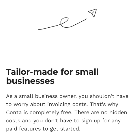
Tailor-made for small
businesses
As a small business owner, you shouldn’t have
to worry about invoicing costs. That’s why
Conta is completely free. There are no hidden
costs and you don’t have to sign up for any
paid features to get started.