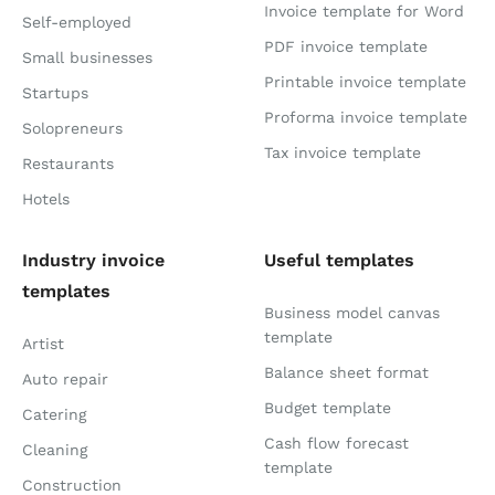
Invoice template for Word
Self-employed
PDF invoice template
Small businesses
Printable invoice template
Startups
Proforma invoice template
Solopreneurs
Tax invoice template
Restaurants
Hotels
Industry invoice
Useful templates
templates
Business model canvas
template
Artist
Balance sheet format
Auto repair
Budget template
Catering
Cash flow forecast
Cleaning
template
Construction