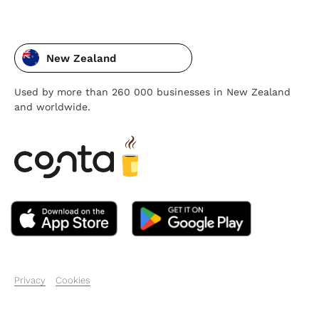
New Zealand
Used by more than 260 000 businesses in New Zealand
and worldwide.
Privacy
Cookies