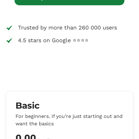
Trusted by more than 260 000 users
4.5 stars on Google ⭐⭐⭐⭐
Basic
For beginners. If you’re just starting out and
want the basics
0.00