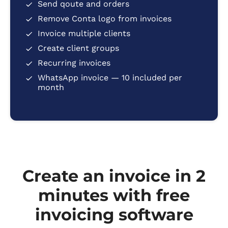
Send qoute and orders
Remove Conta logo from invoices
Invoice multiple clients
Create client groups
Recurring invoices
WhatsApp invoice — 10 included per
month
Create an invoice in 2
minutes with free
invoicing software