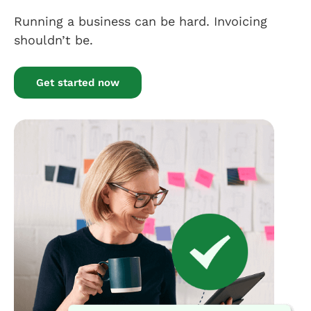
Running a business can be hard. Invoicing
shouldn’t be.
Get started now