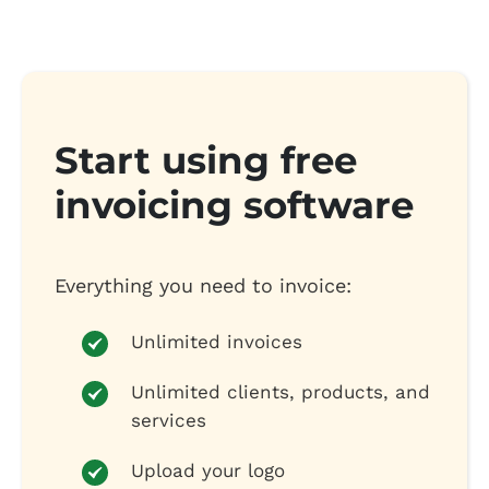
Start using free
invoicing software
Everything you need to invoice:
Unlimited invoices
Unlimited clients, products, and
services
Upload your logo