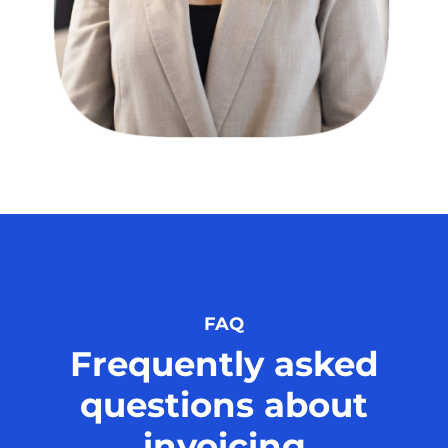
FAQ
Frequently asked
questions about
invoicing