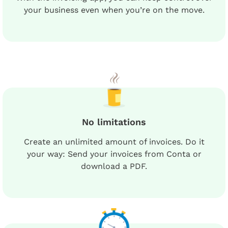
your business even when you’re on the move.
No limitations
Create an unlimited amount of invoices. Do it
your way: Send your invoices from Conta or
download a PDF.