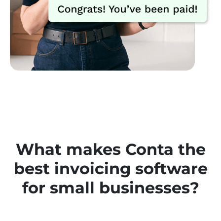
What makes Conta the
best invoicing software
for small businesses
?