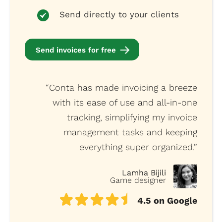
Send directly to your clients
Send invoices for free
“Conta has made invoicing a breeze
with its ease of use and all-in-one
tracking, simplifying my invoice
management tasks and keeping
everything super organized.”
Lamha Bijili
Game designer
4.5 on Google