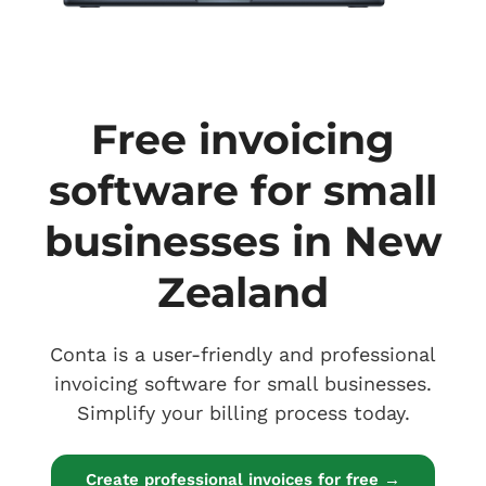
Free invoicing
software for small
businesses in New
Zealand
Conta is a user-friendly and professional
invoicing software for small businesses.
Simplify your billing process today.
Create professional invoices for free →