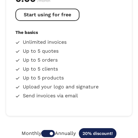
/month
Start using for free
The basics
Unlimited invoices
Up to 5 quotes
Up to 5 orders
Up to 5 clients
Up to 5 products
Upload your logo and signature
Send invoices via email
Annually
Monthly
20% discount!