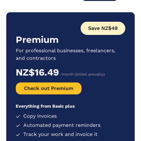
Save NZ$49
Premium
For professional businesses, freelancers,
and contractors
NZ$16.49
/month (billed annually)
Check out Premium
Everything from Basic plus
Copy invoices
Automated payment reminders
Track your work and invoice it