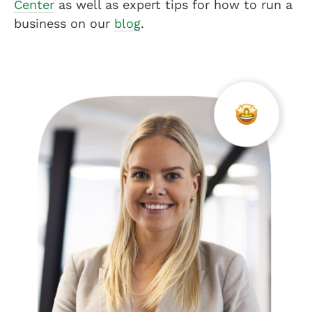
Center
as well as expert tips for how to run a
business on our
blog
.