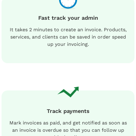
Fast track your admin
It takes 2 minutes to create an invoice. Products,
services, and clients can be saved in order speed
up your invoicing.
Track payments
Mark invoices as paid, and get notified as soon as
an invoice is overdue so that you can follow up