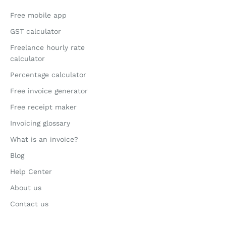
Free mobile app
GST calculator
Freelance hourly rate
calculator
Percentage calculator
Free invoice generator
Free receipt maker
Invoicing glossary
What is an invoice?
Blog
Help Center
About us
Contact us