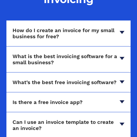
How do I create an invoice for my small
business for free?
What is the best invoicing software for a
small business?
What’s the best free invoicing software?
Is there a free invoice app?
Can I use an invoice template to create
an invoice?