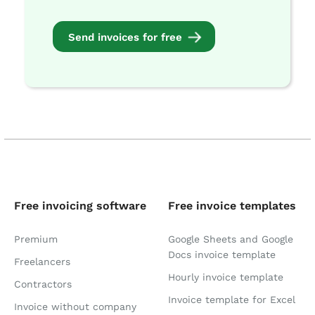
Send invoices for free
Free invoicing software
Free invoice templates
Premium
Google Sheets and Google
Docs invoice template
Freelancers
Hourly invoice template
Contractors
Invoice template for Excel
Invoice without company