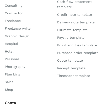
Cash flow statement
Consulting
template
Contractor
Credit note template
Freelance
Delivery note template
Freelance writer
Estimate template
Graphic design
Payslip template
Hospital
Profit and loss template
Hotel
Purchase order template
Personal
Quote template
Photography
Receipt template
Plumbing
Timesheet template
Sales
Shop
Conta