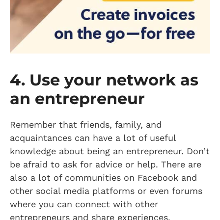
4. Use your network as
an entrepreneur
Remember that friends, family, and
acquaintances can have a lot of useful
knowledge about being an entrepreneur. Don’t
be afraid to ask for advice or help. There are
also a lot of communities on Facebook and
other social media platforms or even forums
where you can connect with other
entrepreneurs and share experiences.