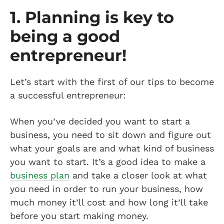
1. Planning is key to
being a good
entrepreneur!
Let’s start with the first of our tips to become
a successful entrepreneur:
When you’ve decided you want to start a
business, you need to sit down and figure out
what your goals are and what kind of business
you want to start. It’s a good idea to make a
business plan
and take a closer look at what
you need in order to run your business, how
much money it’ll cost and how long it’ll take
before you start making money.