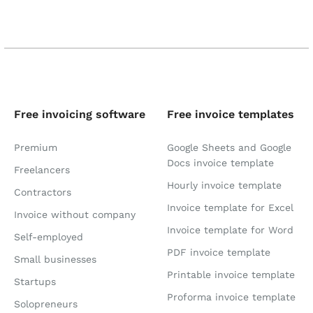
Free invoicing software
Free invoice templates
Premium
Google Sheets and Google
Docs invoice template
Freelancers
Hourly invoice template
Contractors
Invoice template for Excel
Invoice without company
Invoice template for Word
Self-employed
PDF invoice template
Small businesses
Printable invoice template
Startups
Proforma invoice template
Solopreneurs