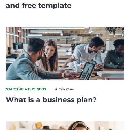
and free template
4 min read
STARTING A BUSINESS
What is a business plan?