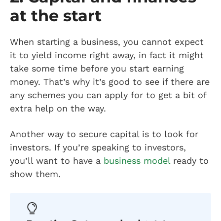
at the start
When starting a business, you cannot expect
it to yield income right away, in fact it might
take some time before you start earning
money. That’s why it’s good to see if there are
any schemes you can apply for to get a bit of
extra help on the way.
Another way to secure capital is to look for
investors. If you’re speaking to investors,
you’ll want to have a
business model
ready to
show them.