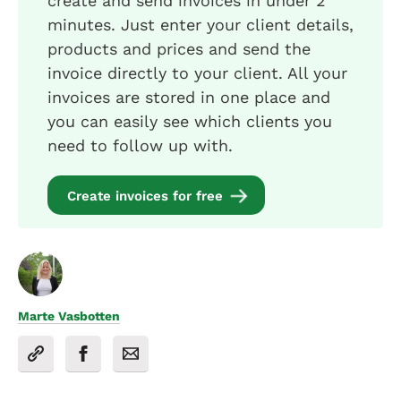
create and send invoices in under 2
minutes. Just enter your client details,
products and prices and send the
invoice directly to your client. All your
invoices are stored in one place and
you can easily see which clients you
need to follow up with.
Create invoices for free
Marte Vasbotten