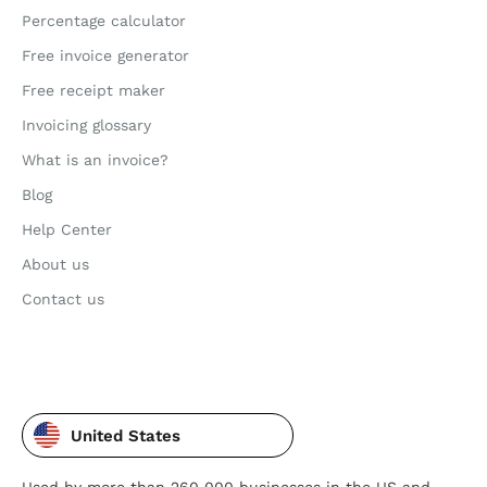
Percentage calculator
Free invoice generator
Free receipt maker
Invoicing glossary
What is an invoice?
Blog
Help Center
About us
Contact us
United States