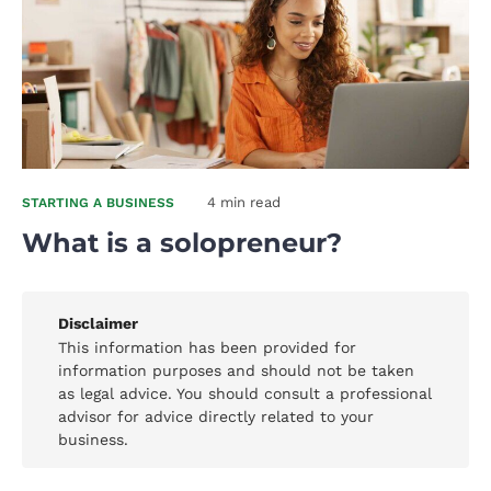
4 min read
STARTING A BUSINESS
What is a solopreneur?
Disclaimer
This information has been provided for
information purposes and should not be taken
as legal advice. You should consult a professional
advisor for advice directly related to your
business.