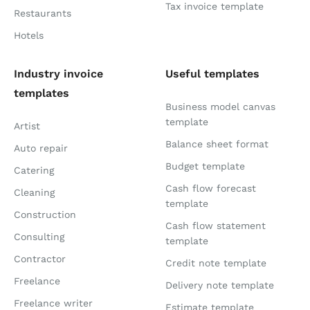
Tax invoice template
Restaurants
Hotels
Industry invoice
Useful templates
templates
Business model canvas
template
Artist
Balance sheet format
Auto repair
Budget template
Catering
Cash flow forecast
Cleaning
template
Construction
Cash flow statement
Consulting
template
Contractor
Credit note template
Freelance
Delivery note template
Freelance writer
Estimate template