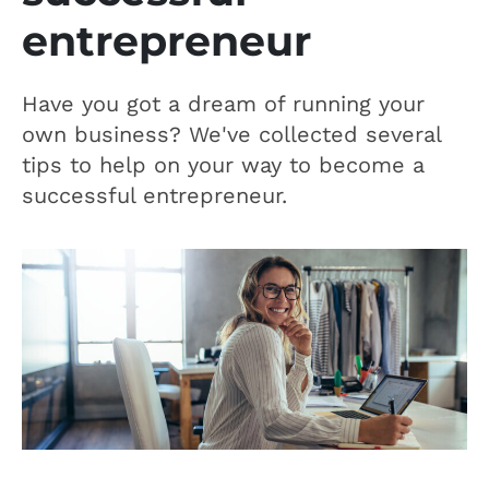
entrepreneur
Have you got a dream of running your
own business? We've collected several
tips to help on your way to become a
successful entrepreneur.