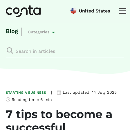
United States
Blog
Categories
|
Last updated:
14 July 2025
STARTING A BUSINESS
Reading time:
6 min
7 tips to become a
successful