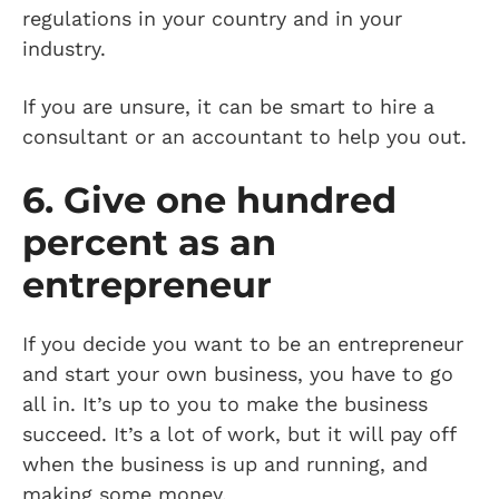
regulations in your country and in your
industry.
If you are unsure, it can be smart to hire a
consultant or an accountant to help you out.
6. Give one hundred
percent as an
entrepreneur
If you decide you want to be an entrepreneur
and start your own business, you have to go
all in. It’s up to you to make the business
succeed. It’s a lot of work, but it will pay off
when the business is up and running, and
making some money.