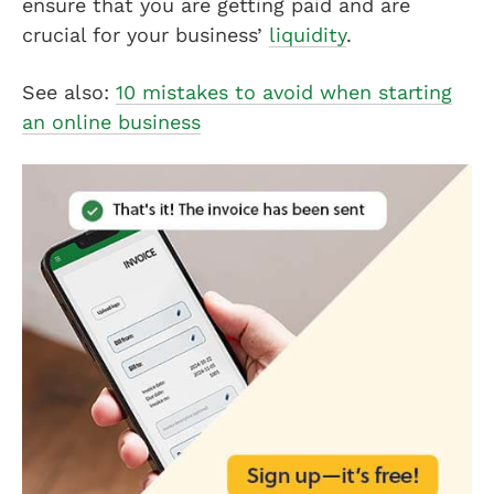
ensure that you are getting paid and are
crucial for your business’
liquidity
.
See also:
10 mistakes to avoid when starting
an online business