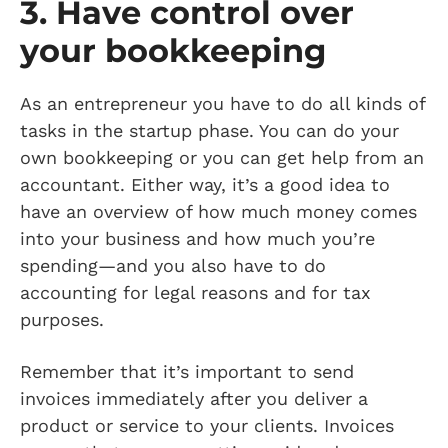
3. Have control over
your bookkeeping
As an entrepreneur you have to do all kinds of
tasks in the startup phase. You can do your
own bookkeeping or you can get help from an
accountant. Either way, it’s a good idea to
have an overview of how much money comes
into your business and how much you’re
spending—and you also have to do
accounting for legal reasons and for tax
purposes.
Remember that it’s important to send
invoices immediately after you deliver a
product or service to your clients. Invoices