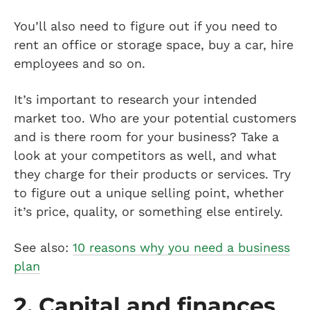
You’ll also need to figure out if you need to
rent an office or storage space, buy a car, hire
employees and so on.
It’s important to research your intended
market too. Who are your potential customers
and is there room for your business? Take a
look at your competitors as well, and what
they charge for their products or services. Try
to figure out a unique selling point, whether
it’s price, quality, or something else entirely.
See also:
10 reasons why you need a business
plan
2. Capital and finances