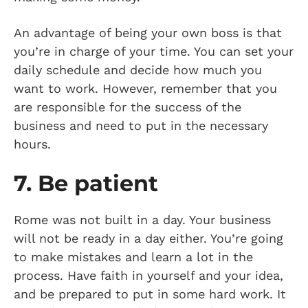
An advantage of being your own boss is that
you’re in charge of your time. You can set your
daily schedule and decide how much you
want to work. However, remember that you
are responsible for the success of the
business and need to put in the necessary
hours.
7. Be patient
Rome was not built in a day. Your business
will not be ready in a day either. You’re going
to make mistakes and learn a lot in the
process. Have faith in yourself and your idea,
and be prepared to put in some hard work. It