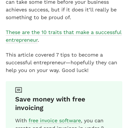
can take some time before your business
achieves success, but if it does it’ll really be
something to be proud of.
These are the 10 traits that make a successful
entrepreneur
.
This article covered 7 tips to become a
successful entrepreneur—hopefully they can
help you on your way. Good luck!
Save money with free
invoicing
With
free invoice software
, you can