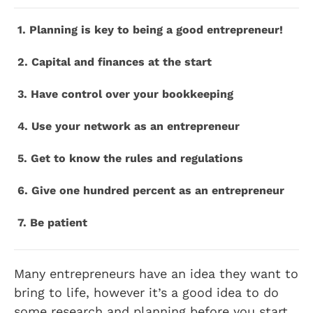
1. Planning is key to being a good entrepreneur!
2. Capital and finances at the start
3. Have control over your bookkeeping
4. Use your network as an entrepreneur
5. Get to know the rules and regulations
6. Give one hundred percent as an entrepreneur
7. Be patient
Many entrepreneurs have an idea they want to
bring to life, however it’s a good idea to do
some research and planning before you start,