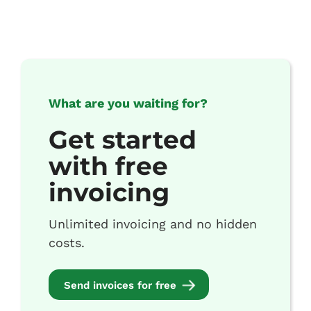
What are you waiting for?
Get started
with free
invoicing
Unlimited invoicing and no hidden
costs.
Send invoices for free