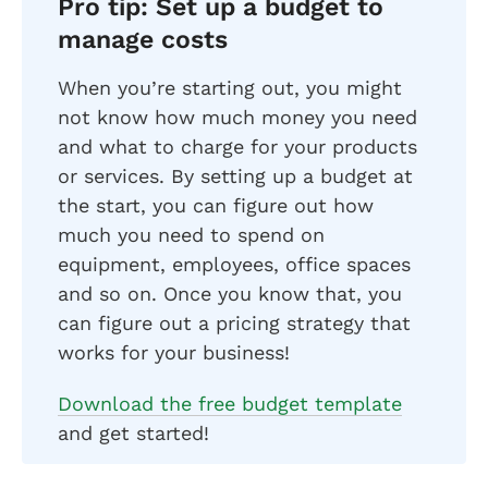
Pro tip: Set up a budget to
manage costs
When you’re starting out, you might
not know how much money you need
and what to charge for your products
or services. By setting up a budget at
the start, you can figure out how
much you need to spend on
equipment, employees, office spaces
and so on. Once you know that, you
can figure out a pricing strategy that
works for your business!
Download the free budget template
and get started!