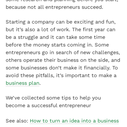
because not all entrepreneurs succeed.
Starting a company can be exciting and fun,
but it’s also a lot of work. The first year can
be a struggle and it can take some time
before the money starts coming in. Some
entrepreneurs go in search of new challenges,
others operate their business on the side, and
some businesses don’t make it financially. To
avoid these pitfalls, it’s important to make a
business plan
.
We’ve collected some tips to help you
become a successful entrepreneur
See also:
How to turn an idea into a business