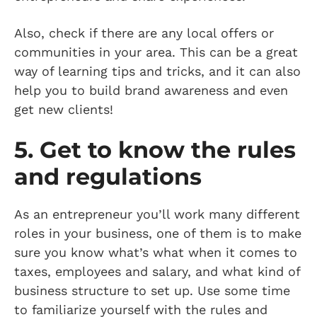
Also, check if there are any local offers or
communities in your area. This can be a great
way of learning tips and tricks, and it can also
help you to build brand awareness and even
get new clients!
5. Get to know the rules
and regulations
As an entrepreneur you’ll work many different
roles in your business, one of them is to make
sure you know what’s what when it comes to
taxes, employees and salary, and what kind of
business structure to set up. Use some time
to familiarize yourself with the rules and