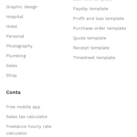
Graphic design
Payslip template
Hospital
Profit and loss template
Hotel
Purchase order template
Personal
Quote template
Photography
Receipt template
Plumbing
Timesheet template
Sales
Shop
Conta
Free mobile app
Sales tax calculator
Freelance hourly rate
calculator