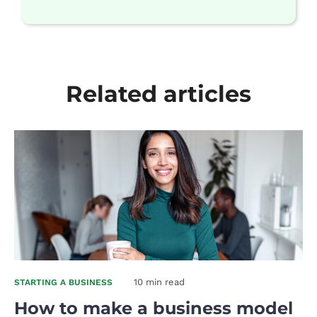
Related articles
10 min read
STARTING A BUSINESS
How to make a business model