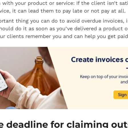
 with your product or service: If the client isn’t sat
ice, it can lead them to pay late or not pay at all.
tant thing you can do to avoid overdue invoices, i
hould do it as soon as you’ve delivered a product or
ur clients remember you and can help you get paid
e deadline for claiming ou