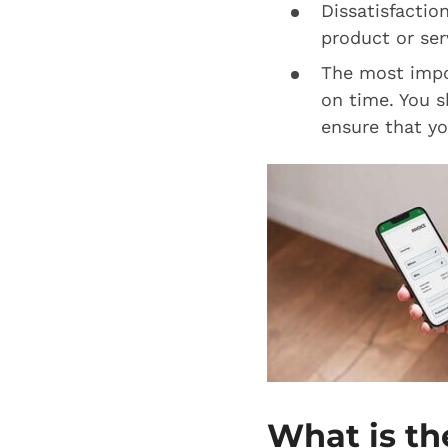
Dissatisfaction
product or serv
The most impor
on time. You s
ensure that yo
What is th