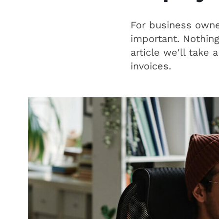
For business owner
important. Nothing
article we'll take
invoices.