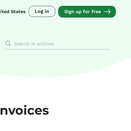
Log in
ited States
Sign up for free
invoices