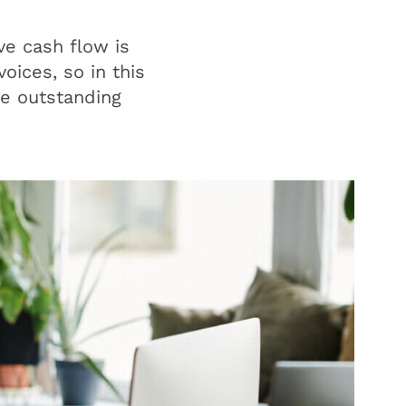
ve cash flow is
oices, so in this
ge outstanding