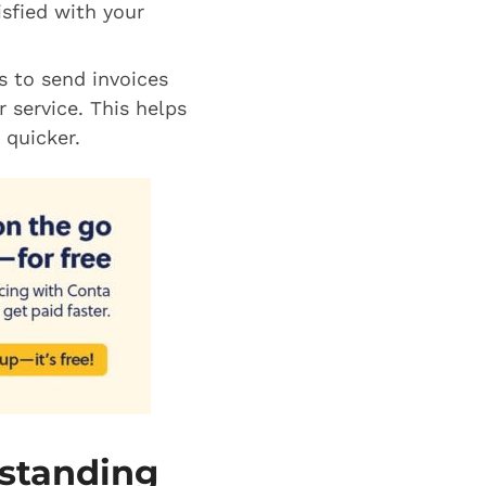
isfied with your
s to send invoices
 service. This helps
 quicker.
tstanding