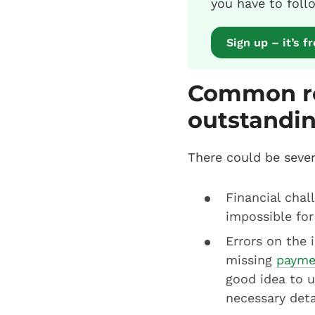
you have to foll
Sign up – it’s f
Common re
outstandin
There could be seve
Financial chal
impossible for
Errors on the 
missing
payme
good idea to 
necessary deta