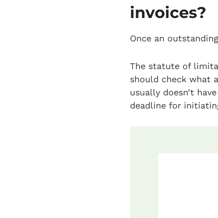
invoices?
Once an outstanding 
The statute of limit
should check what ap
usually doesn’t have 
deadline for initiati