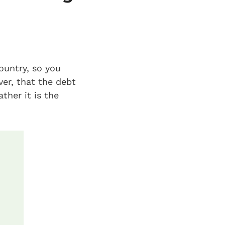
ountry, so you
ver, that the debt
ther it is the