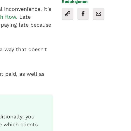
Redaksjonen
 inconvenience, it’s
sh flow
. Late
 paying late because
a way that doesn’t
t paid, as well as
itionally, you
e which clients