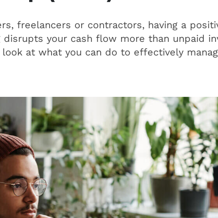
s, freelancers or contractors, having a positi
 disrupts your cash flow more than unpaid inv
 a look at what you can do to effectively mana