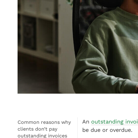
An
outstanding invo
Common reasons why
clients don’t pay
be due or overdue.
outstanding invoices