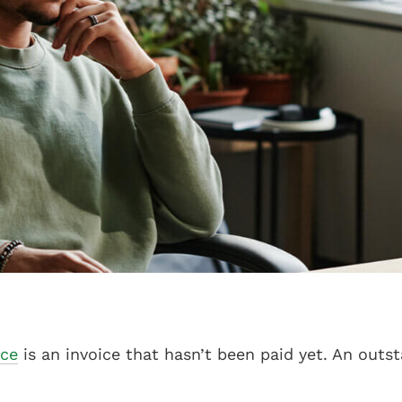
ice
is an invoice that hasn’t been paid yet. An outs