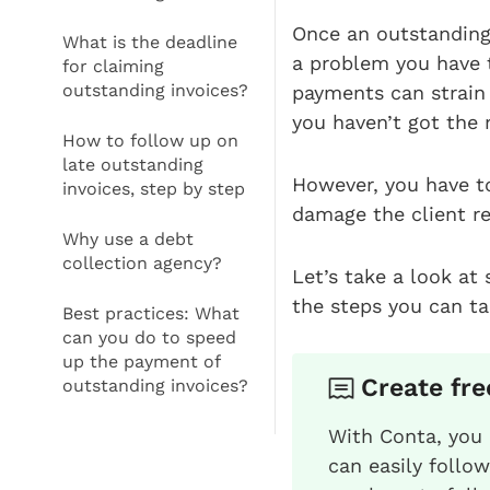
Once an outstanding 
What is the deadline
a problem you have 
for claiming
outstanding invoices?
payments can strain 
you haven’t got the
How to follow up on
late outstanding
However, you have to
invoices, step by step
damage the client re
Why use a debt
collection agency?
Let’s take a look at
the steps you can tak
Best practices: What
can you do to speed
up the payment of
Create fre
outstanding invoices?
With Conta, you 
can easily follo