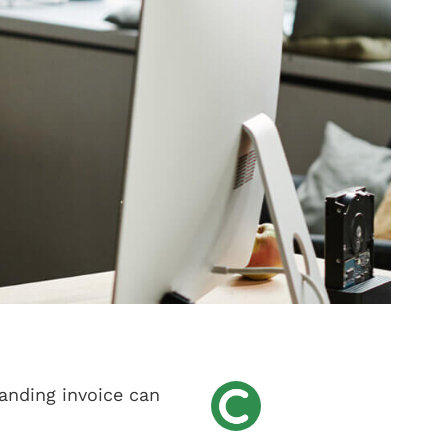
tanding invoice can