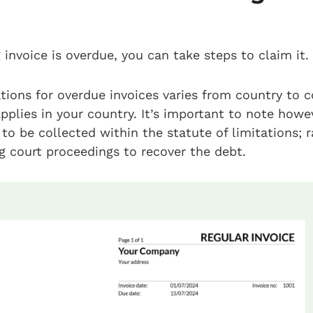
invoice is overdue, you can take steps to claim it.
ations for overdue invoices varies from country to c
plies in your country. It’s important to note howe
to be collected within the statute of limitations; ra
ng court proceedings to recover the debt.