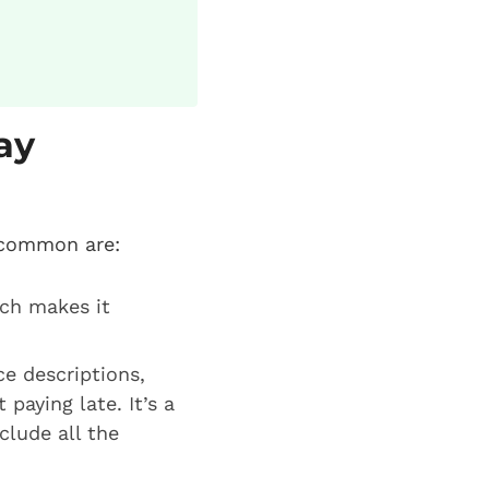
ay
 common are:
ich makes it
ce descriptions,
paying late. It’s a
clude all the