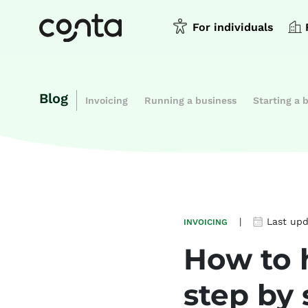
For individuals
Blog
Invoicing
Running a business
Starting a 
|
Last up
INVOICING
How to 
step by 