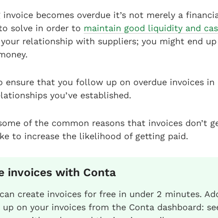
invoice becomes overdue it’s not merely a financial
to solve in order to
maintain good liquidity and ca
your relationship with suppliers; you might end up
 money.
 ensure that you follow up on overdue invoices in 
lationships you’ve established.
 some of the common reasons that invoices don’t ge
e to increase the likelihood of getting paid.
e invoices with Conta
can create invoices for free in under 2 minutes. Add
w up on your invoices from the Conta dashboard: se