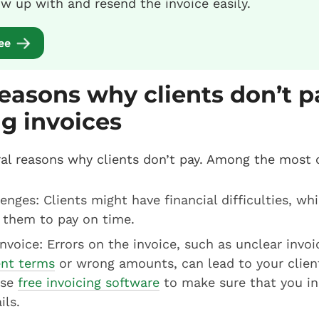
ow up with and resend the invoice easily.
ree
asons why clients don’t p
g invoices
ral reasons why clients don’t pay. Among the most
lenges: Clients might have financial difficulties, wh
 them to pay on time.
invoice: Errors on the invoice, such as unclear invoi
nt terms
or wrong amounts, can lead to your client 
use
free invoicing software
to make sure that you in
ils.