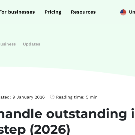
For businesses
Pricing
Resources
Un
business
Updates
dated:
9 January 2026
Reading time:
5 min
handle outstanding 
step (2026)