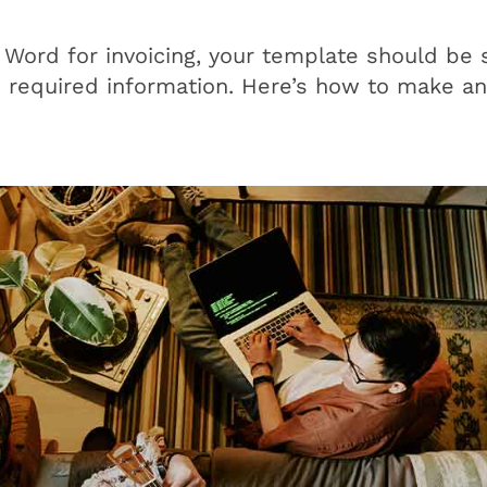
 Word for invoicing, your template should be 
e required information. Here’s how to make a