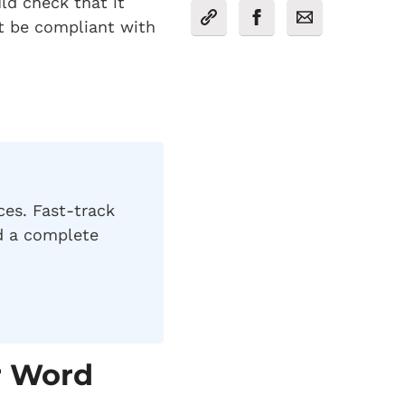
ld check that it
t be compliant with
ces. Fast-track
nd a complete
r Word