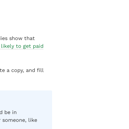
dies show that
likely to get paid
e a copy, and fill
d be in
r someone, like