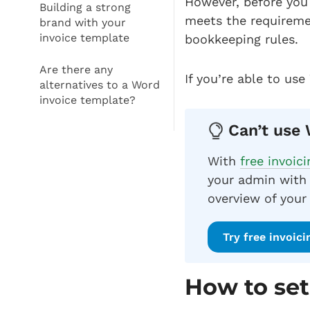
However, before you 
Building a strong
meets the requireme
brand with your
invoice template
bookkeeping rules.
Are there any
If you’re able to use
alternatives to a Word
invoice template?
Can’t use 
With
free invoic
your admin with 
overview of your
Try free invoic
How to set