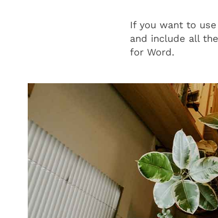
If you want to use
and include all th
for Word.