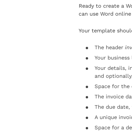
Ready to create a W
can use Word online 
Your template shoul
The header
in
Your business
Your details, 
and optionall
Space for the
The invoice da
The due date, 
A unique invo
Space for a de