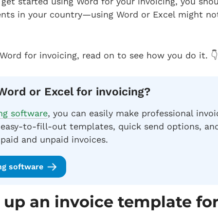
get started using Word for your invoicing, you shou
nts in your country—using Word or Excel might no
 Word for invoicing, read on to see how you do it. 👇
Word or Excel for invoicing?
ing software
, you can easily make professional invoi
easy-to-fill-out templates, quick send options, a
 paid and unpaid invoices.
ing software
 up an invoice template fo