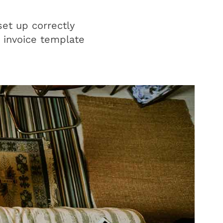
set up correctly
n invoice template