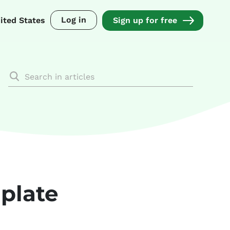
Log in
ited States
Sign up for free
plate