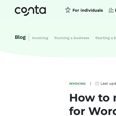
For individuals
Blog
Invoicing
Running a business
Starting a 
|
Last up
INVOICING
How to 
for Wor