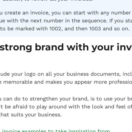
ou create an invoice, you can start with any number
e with the next number in the sequence. If you sta
 to be marked with 1002, and then 1003 and so on.
 strong brand with your in
clude your logo on all your business documents, incl
e memorable and makes you appear more professi
u can do to strengthen your brand, is to use your b
t be afraid to play around with the look and feel of
hat suits your business.
 invoice examples to take inspiration from