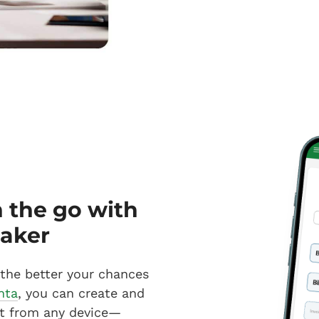
n the go with
maker
 the better your chances
nta
, you can create and
t from any device—