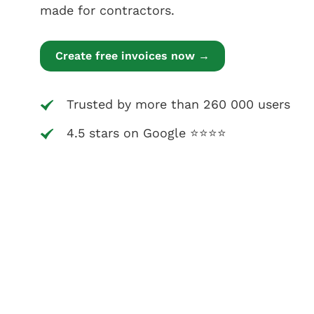
made for contractors.
Create free invoices now →
Trusted by more than 260 000 users
4.5 stars on Google ⭐⭐⭐⭐