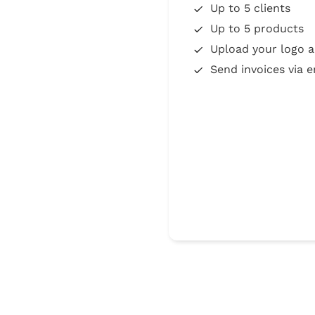
Up to 5 clients
Up to 5 products
Upload your logo a
Send invoices via e