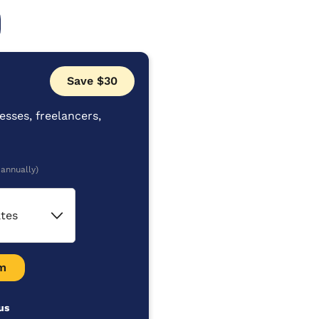
Save $30
esses, freelancers,
 annually)
ates
m
us