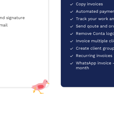
Copy invoices
Automated paymen
nd signature
Track your work and
mail
Send qoute and or
Remove Conta logo
Invoice multiple cl
Create client grou
Recurring invoices
WhatsApp invoice 
month