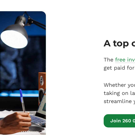
A top 
The
free in
get paid for
Whether you
taking on l
streamline 
Join 260 