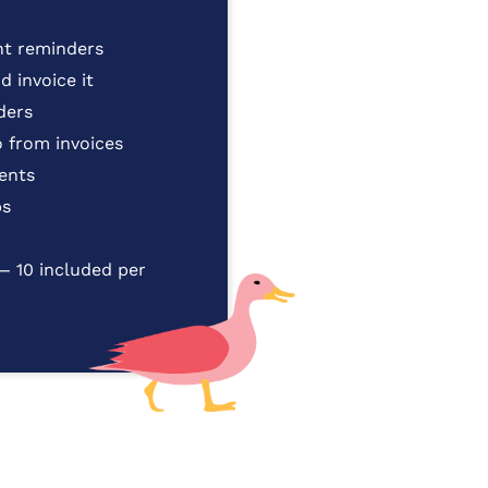
t reminders
 invoice it
ders
 from invoices
ients
ps
— 10 included per