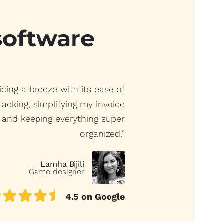
 software
cing a breeze with its ease of
racking, simplifying my invoice
and keeping everything super
organized.”
Lamha Bijili
Game designer
4.5 on Google