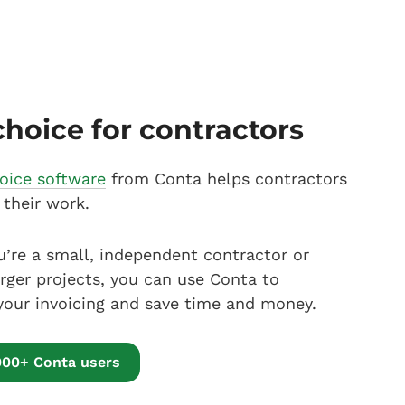
choice for contractors
voice software
from Conta helps contractors
 their work.
’re a small, independent contractor or
arger projects, you can use Conta to
your invoicing and save time and money.
000+ Conta users