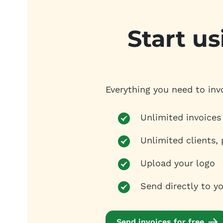
Start us
Everything you need to inv
Unlimited invoices
Unlimited clients,
Upload your logo
Send directly to yo
Send invoices for free