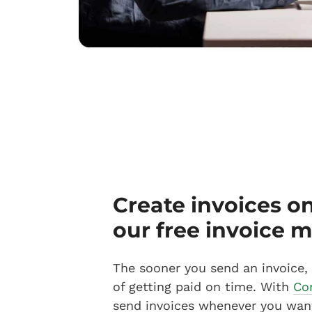
Create invoices o
our free invoice 
The sooner you send an invoice,
of getting paid on time. With
Co
send invoices whenever you wan