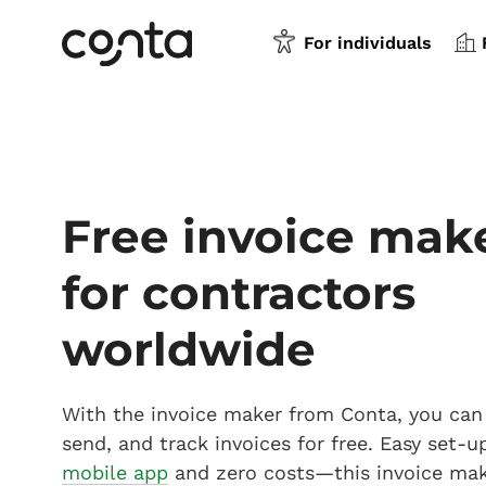
For individuals
Free invoice mak
for contractors
worldwide
With the invoice maker from Conta, you can 
send, and track invoices for free. Easy set-u
mobile app
and zero costs—this invoice ma