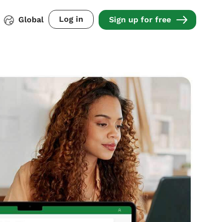
Log in
Global
Sign up for free