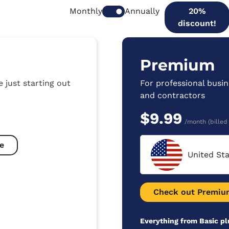
Monthly
Annually
20%
discount!
Premium
e just starting out
For professional busin
and contractors
$9.99
/month (billed
e
United St
Check out Premiu
Everything from Basic pl