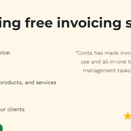
ing free invoicing
oice:
“Conta has made invoi
use and all-in-one t
management tasks 
 products, and services
ur clients