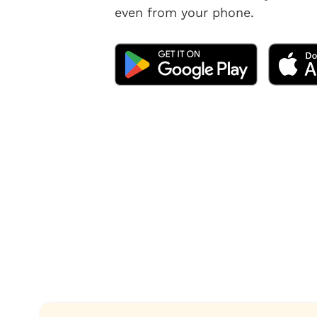
even from your phone.