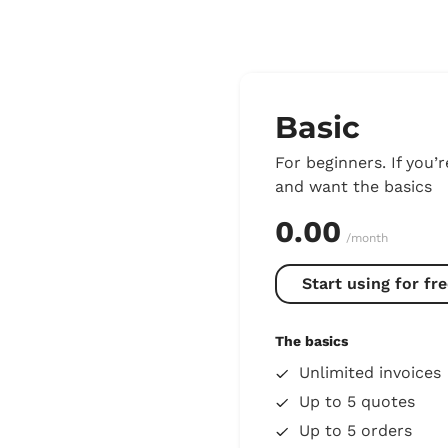
Basic
For beginners. If you’r
and want the basics
0.00
/month
Start using for fre
The basics
Unlimited invoices
Up to 5 quotes
Up to 5 orders