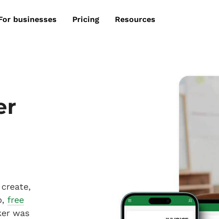
For businesses
Pricing
Resources
er
create,
p,
free
ker was