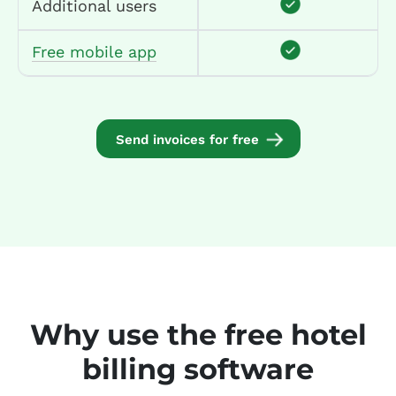
Additional users
Free mobile app
Send invoices for free
Why use the free hotel
billing software