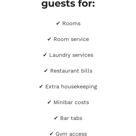
guests for:
✔ Rooms
✔ Room service
✔ Laundry services
✔ Restaurant bills
✔ Extra housekeeping
✔ Minibar costs
✔ Bar tabs
✔ Gym access