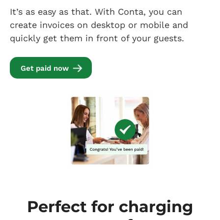
It’s as easy as that. With Conta, you can
create invoices on desktop or mobile and
quickly get them in front of your guests.
Get paid now
Perfect for charging