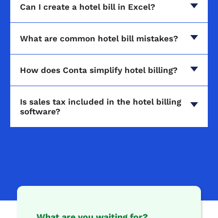
Can I create a hotel bill in Excel?
What are common hotel bill mistakes?
How does Conta simplify hotel billing?
Is sales tax included in the hotel billing
software?
What are you waiting for?