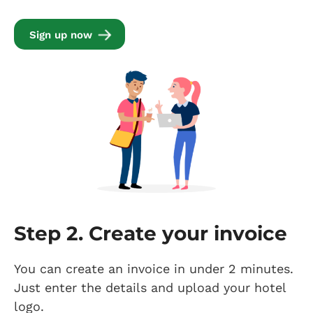
Sign up now
Step 2. Create your invoice
You can create an invoice in under 2 minutes.
Just enter the details and upload your hotel
logo.