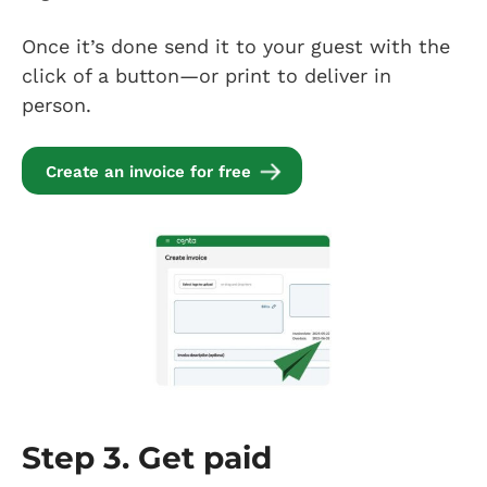
Once it’s done send it to your guest with the
click of a button—or print to deliver in
person.
Create an invoice for free
Step 3. Get paid