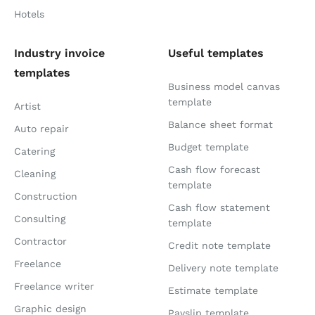
Hotels
Industry invoice
Useful templates
templates
Business model canvas
template
Artist
Balance sheet format
Auto repair
Budget template
Catering
Cash flow forecast
Cleaning
template
Construction
Cash flow statement
Consulting
template
Contractor
Credit note template
Freelance
Delivery note template
Freelance writer
Estimate template
Graphic design
Payslip template