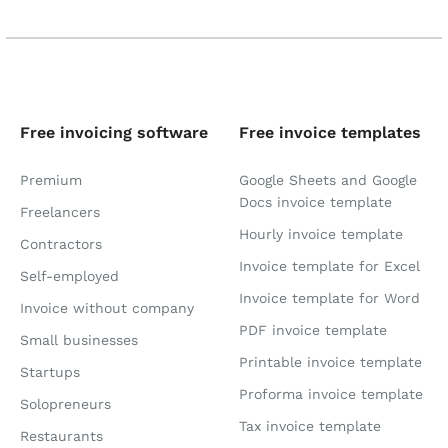
Free invoicing software
Free invoice templates
Premium
Google Sheets and Google
Docs invoice template
Freelancers
Hourly invoice template
Contractors
Invoice template for Excel
Self-employed
Invoice template for Word
Invoice without company
PDF invoice template
Small businesses
Printable invoice template
Startups
Proforma invoice template
Solopreneurs
Tax invoice template
Restaurants