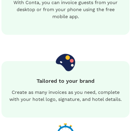
With Conta, you can invoice guests from your
desktop or from your phone using the free
mobile app.
Tailored to your brand
Create as many invoices as you need, complete
with your hotel logo, signature, and hotel details.