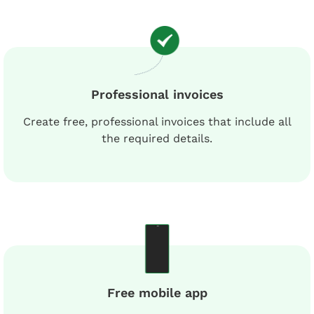
Professional invoices
Create free, professional invoices that include all
the required details.
Free mobile app