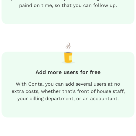
paind on time, so that you can follow up.
Add more users for free
With Conta, you can add several users at no
extra costs, whether that’s front of house staff,
your billing department, or an accountant.