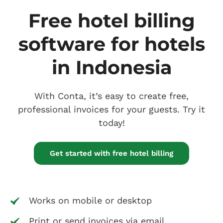
Free hotel billing
software for hotels
in Indonesia
With Conta, it’s easy to create free,
professional invoices for your guests. Try it
today!
Get started with free hotel billing
Works on mobile or desktop
Print or send invoices via email