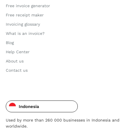
Free invoice generator
Free receipt maker
Invoicing glossary
What is an invoice?
Blog
Help Center
About us
Contact us
Indonesia
Used by more than 260 000 businesses in Indonesia and
worldwide.