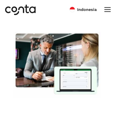
Indonesia