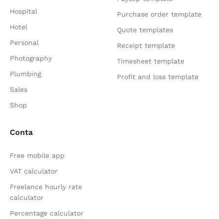
Hospital
Purchase order template
Hotel
Quote templates
Personal
Receipt template
Photography
Timesheet template
Plumbing
Profit and loss template
Sales
Shop
Conta
Free mobile app
VAT calculator
Freelance hourly rate
calculator
Percentage calculator