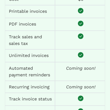
Printable invoices
PDF invoices
Track sales and
sales tax
Unlimited invoices
Automated
Coming soon!
payment reminders
Recurring invoicing
Coming soon!
Track invoice status