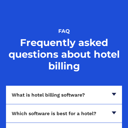
FAQ
Frequently asked
questions about hotel
billing
What is hotel billing software?
Which software is best for a hotel?