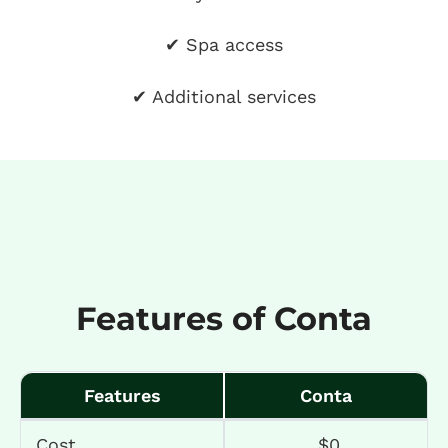
✔ Spa access
✔ Additional services
Features of Conta
Features
Conta
Cost
$0