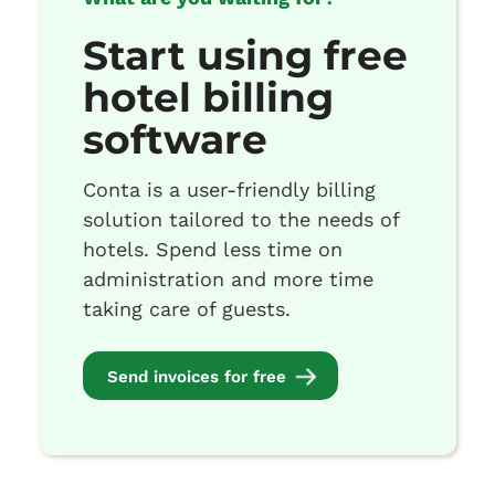
Start using free
hotel billing
software
Conta is a user-friendly billing
solution tailored to the needs of
hotels. Spend less time on
administration and more time
taking care of guests.
Send invoices for free