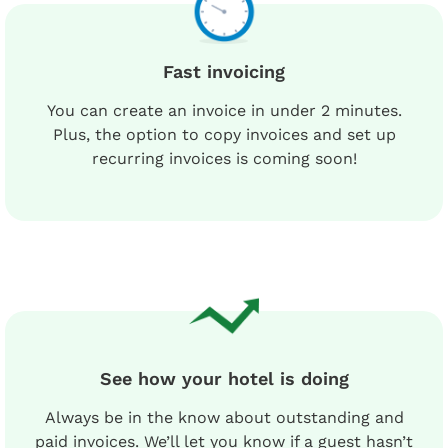
Fast invoicing
You can create an invoice in under 2 minutes.
Plus, the option to copy invoices and set up
recurring invoices is coming soon!
See how your hotel is doing
Always be in the know about outstanding and
paid invoices. We’ll let you know if a guest hasn’t