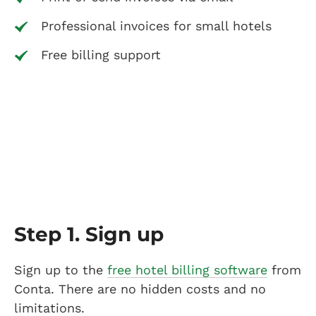
Professional invoices for small hotels
Free billing support
Step 1. Sign up
Sign up to the
free hotel billing software
from
Conta. There are no hidden costs and no
limitations.