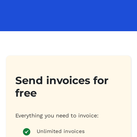
Send invoices for
free
Everything you need to invoice:
Unlimited invoices