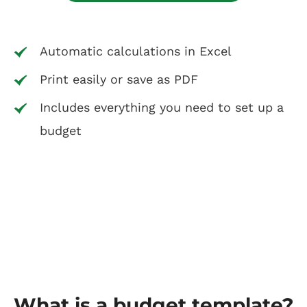
Automatic calculations in Excel
Print easily or save as PDF
Includes everything you need to set up a
budget
What is a budget template?