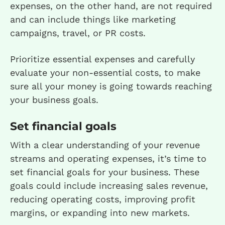
expenses, on the other hand, are not required
and can include things like marketing
campaigns, travel, or PR costs.
Prioritize essential expenses and carefully
evaluate your non-essential costs, to make
sure all your money is going towards reaching
your business goals.
Set financial goals
With a clear understanding of your revenue
streams and operating expenses, it’s time to
set financial goals for your business. These
goals could include increasing sales revenue,
reducing operating costs, improving profit
margins, or expanding into new markets.