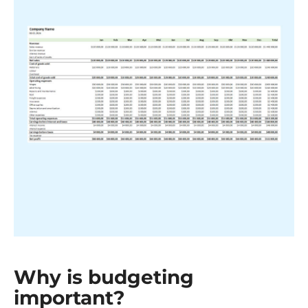
Why is budgeting
important?