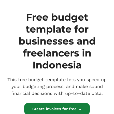
Free budget
template for
businesses and
freelancers in
Indonesia
This free budget template lets you speed up
your budgeting process, and make sound
financial decisions with up-to-date data.
Create invoices for free →