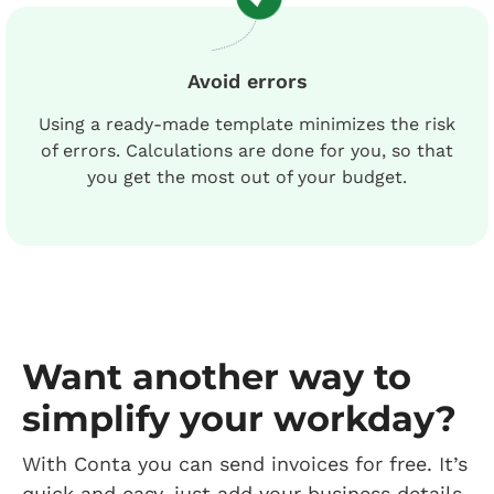
Avoid errors
Using a ready-made template minimizes the risk
of errors. Calculations are done for you, so that
you get the most out of your budget.
Want another way to
simplify your workday?
With Conta you can send invoices for free. It’s
quick and easy, just add your business details,