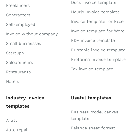
Docs invoice template
Freelancers
Hourly invoice template
Contractors
Invoice template for Excel
Self-employed
Invoice template for Word
Invoice without company
PDF invoice template
Small businesses
Printable invoice template
Startups
Proforma invoice template
Solopreneurs
Tax invoice template
Restaurants
Hotels
Industry invoice
Useful templates
templates
Business model canvas
template
Artist
Balance sheet format
Auto repair