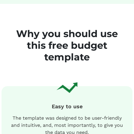
Why you should use
this free budget
template
Easy to use
The template was designed to be user-friendly
and intuitive, and, most importantly, to give you
the data you need.