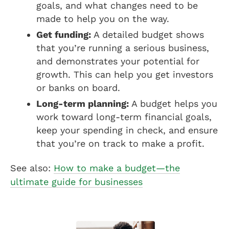
goals, and what changes need to be
made to help you on the way.
Get funding:
A detailed budget shows
that you’re running a serious business,
and demonstrates your potential for
growth. This can help you get investors
or banks on board.
Long-term planning:
A budget helps you
work toward long-term financial goals,
keep your spending in check, and ensure
that you’re on track to make a profit.
See also:
How to make a budget—the
ultimate guide for businesses