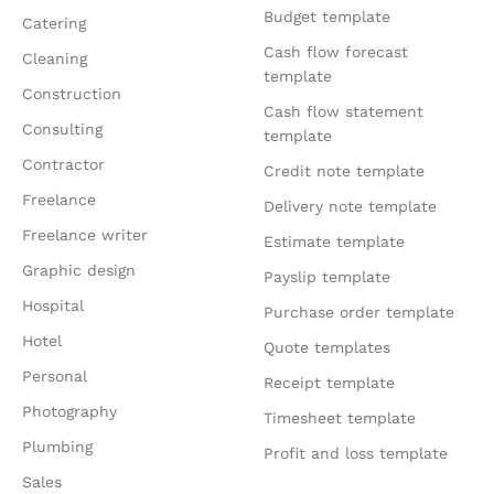
Budget template
Catering
Cash flow forecast
Cleaning
template
Construction
Cash flow statement
Consulting
template
Contractor
Credit note template
Freelance
Delivery note template
Freelance writer
Estimate template
Graphic design
Payslip template
Hospital
Purchase order template
Hotel
Quote templates
Personal
Receipt template
Photography
Timesheet template
Plumbing
Profit and loss template
Sales