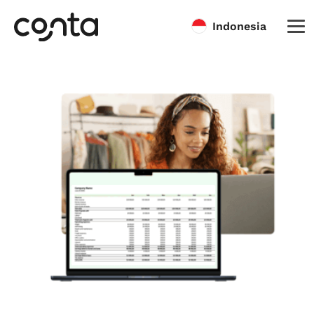
Indonesia