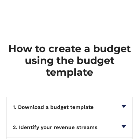
How to create a budget
using the budget
template
1. Download a budget template
2. Identify your revenue streams