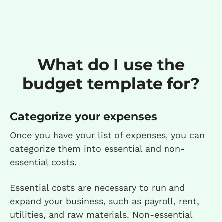
What do I use the
budget template for?
Categorize your expenses
Once you have your list of expenses, you can
categorize them into essential and non-
essential costs.
Essential costs are necessary to run and
expand your business, such as payroll, rent,
utilities, and raw materials. Non-essential