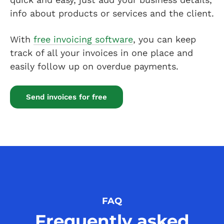
info about products or services and the client.
With
free invoicing software
, you can keep
track of all your invoices in one place and
easily follow up on overdue payments.
Send invoices for free
FAQ
Frequently asked