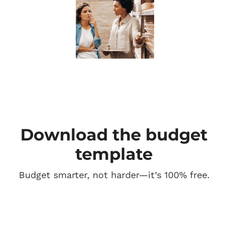
Download the budget
template
Budget smarter, not harder—it’s 100% free.