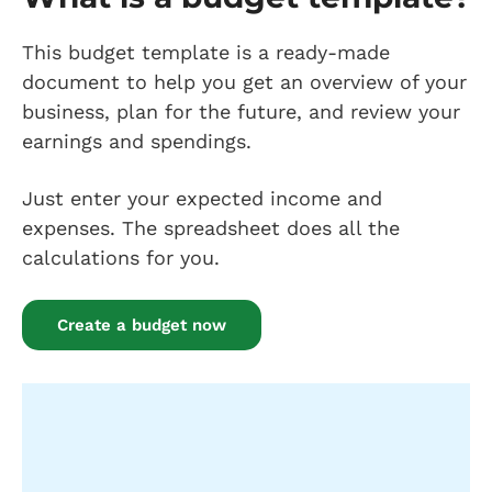
This budget template is a ready-made
document to help you get an overview of your
business, plan for the future, and review your
earnings and spendings.
Just enter your expected income and
expenses. The spreadsheet does all the
calculations for you.
Create a budget now