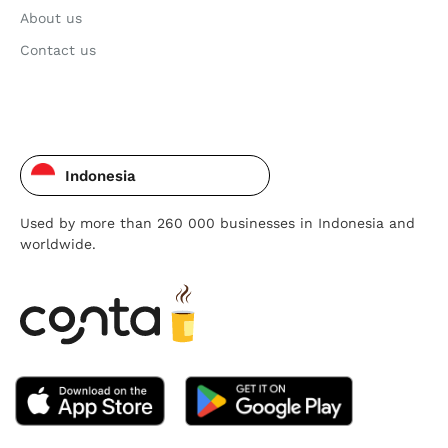
About us
Contact us
Indonesia
Used by more than 260 000 businesses in Indonesia and
worldwide.