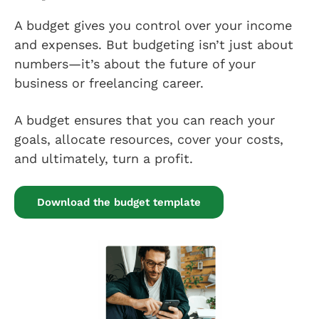
A budget gives you control over your income
and expenses. But budgeting isn’t just about
numbers—it’s about the future of your
business or freelancing career.
A budget ensures that you can reach your
goals, allocate resources, cover your costs,
and ultimately, turn a profit.
Download the budget template