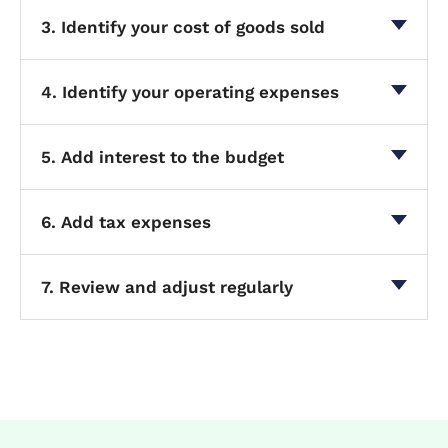
3. Identify your cost of goods sold
4. Identify your operating expenses
5. Add interest to the budget
6. Add tax expenses
7. Review and adjust regularly