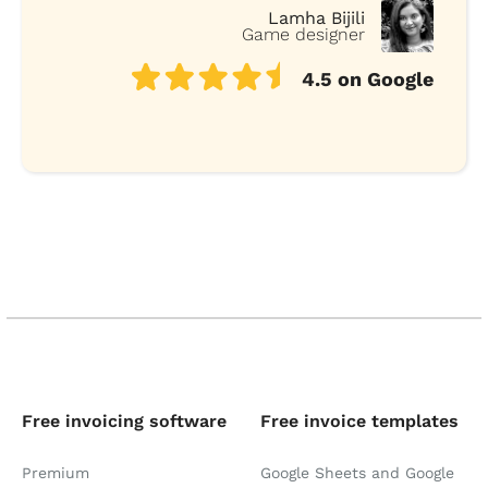
Lamha Bijili
Game designer
4.5 on Google
Free invoicing software
Free invoice templates
Premium
Google Sheets and Google