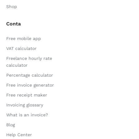
Shop
Conta
Free mobile app
VAT calculator
Freelance hourly rate
calculator
Percentage calculator
Free invoice generator
Free receipt maker
Invoicing glossary
What is an invoice?
Blog
Help Center