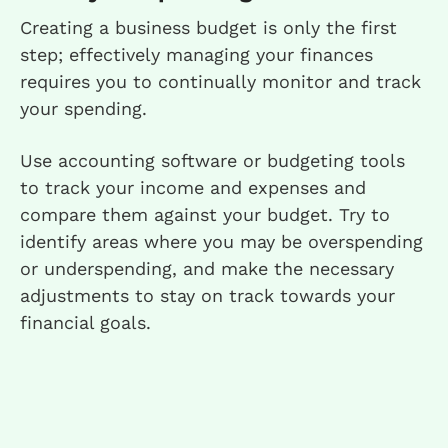
Creating a business budget is only the first
step; effectively managing your finances
requires you to continually monitor and track
your spending.
Use accounting software or budgeting tools
to track your income and expenses and
compare them against your budget. Try to
identify areas where you may be overspending
or underspending, and make the necessary
adjustments to stay on track towards your
financial goals.