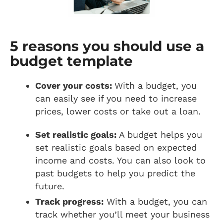
5 reasons you should use a
budget template
Cover your costs:
With a budget, you
can easily see if you need to increase
prices, lower costs or take out a loan.
Set realistic goals:
A budget helps you
set realistic goals based on expected
income and costs. You can also look to
past budgets to help you predict the
future.
Track progress:
With a budget, you can
track whether you’ll meet your business