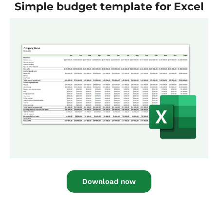
Simple budget template for Excel
Download now