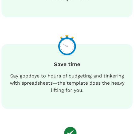
Save time
Say goodbye to hours of budgeting and tinkering
with spreadsheets—the template does the heavy
lifting for you.