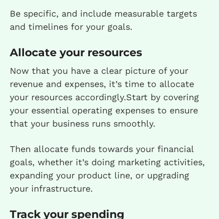
Be specific, and include measurable targets
and timelines for your goals.
Allocate your resources
Now that you have a clear picture of your
revenue and expenses, it’s time to allocate
your resources accordingly.Start by covering
your essential operating expenses to ensure
that your business runs smoothly.
Then allocate funds towards your financial
goals, whether it’s doing marketing activities,
expanding your product line, or upgrading
your infrastructure.
Track your spending