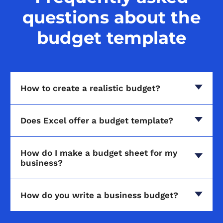
questions about the
budget template
How to create a realistic budget?
Does Excel offer a budget template?
How do I make a budget sheet for my
business?
How do you write a business budget?