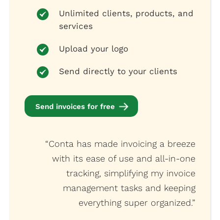
Unlimited clients, products, and
services
Upload your logo
Send directly to your clients
Send invoices for free
“Conta has made invoicing a breeze
with its ease of use and all-in-one
tracking, simplifying my invoice
management tasks and keeping
everything super organized.”