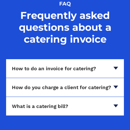
FAQ
Frequently asked
questions about a
catering invoice
How to do an invoice for catering?
How do you charge a client for catering?
What is a catering bill?