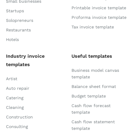
Small businesses
Printable invoice template
Startups
Proforma invoice template
Solopreneurs
Tax invoice template
Restaurants
Hotels
Industry invoice
Useful templates
templates
Business model canvas
template
Artist
Balance sheet format
Auto repair
Budget template
Catering
Cash flow forecast
Cleaning
template
Construction
Cash flow statement
Consulting
template