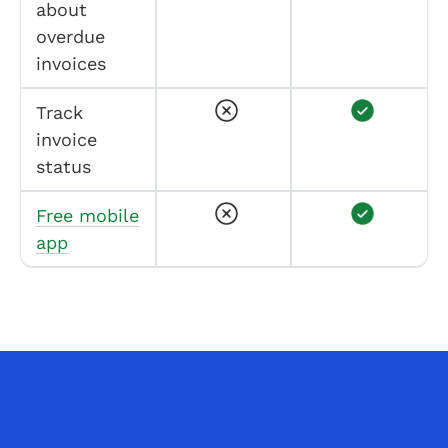
about
overdue
invoices
Track
invoice
status
Free mobile
app