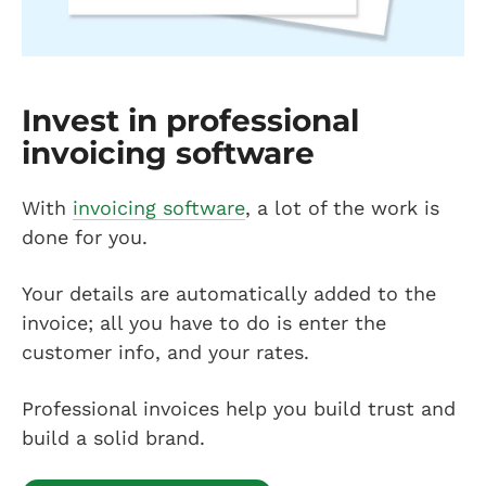
Invest in professional
invoicing software
With
invoicing software
, a lot of the work is
done for you.
Your details are automatically added to the
invoice; all you have to do is enter the
customer info, and your rates.
Professional invoices help you build trust and
build a solid brand.