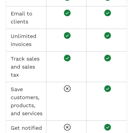
Email to
clients
Unlimited
invoices
Track sales
and sales
tax
Save
customers,
products,
and services
Get notified