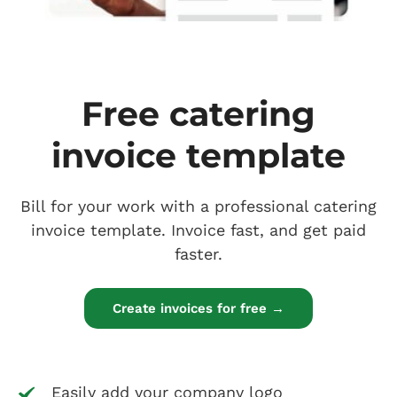
Free catering
invoice template
Bill for your work with a professional catering
invoice template. Invoice fast, and get paid
faster.
Create invoices for free →
Easily add your company logo