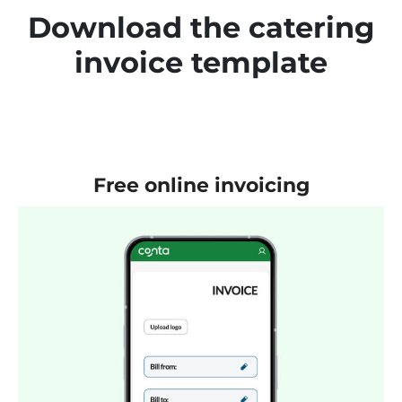
Download the catering
invoice template
Free online invoicing