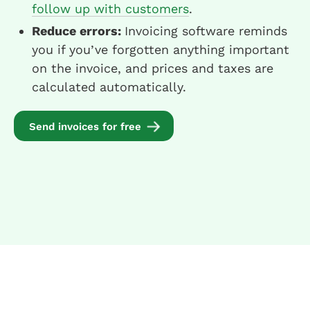
follow up with customers
.
Reduce errors:
Invoicing software reminds
you if you’ve forgotten anything important
on the invoice, and prices and taxes are
calculated automatically.
Send invoices for free