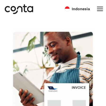
Indonesia