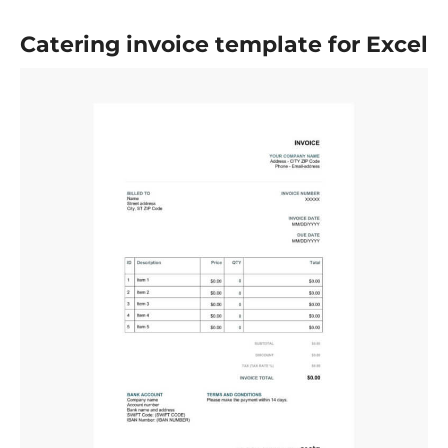
Catering invoice template for Excel