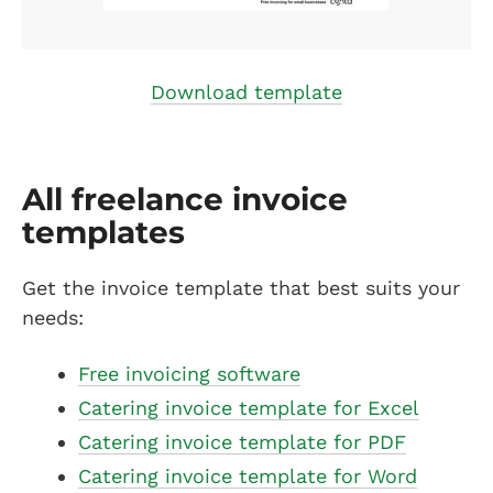
Download template
All freelance invoice
templates
Get the invoice template that best suits your
needs:
Free invoicing software
Catering invoice template for Excel
Catering invoice template for PDF
Catering invoice template for Word