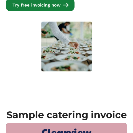
Try free invoicing now
Sample catering invoice