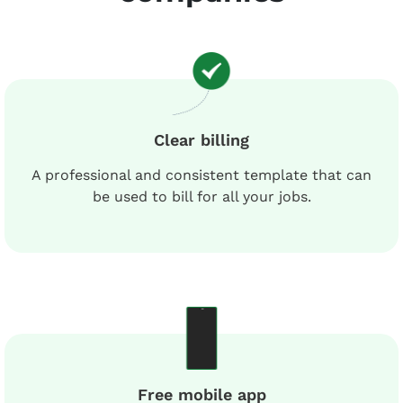
Clear billing
A professional and consistent template that can
be used to bill for all your jobs.
Free mobile app