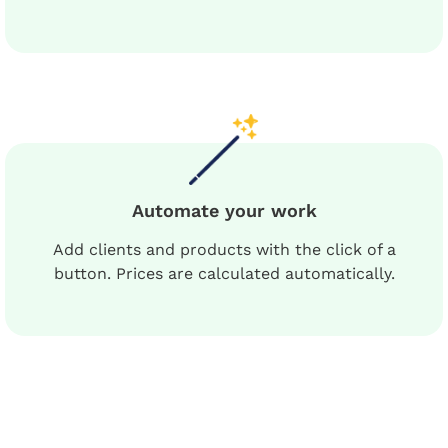
Automate your work
Add clients and products with the click of a
button. Prices are calculated automatically.