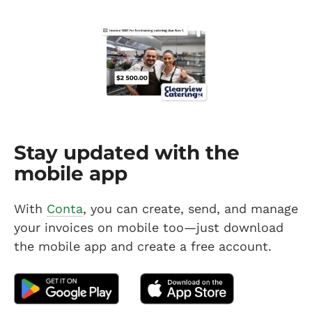
Stay updated with the
mobile app
With
Conta
, you can create, send, and manage
your invoices on mobile too—just download
the mobile app and create a free account.