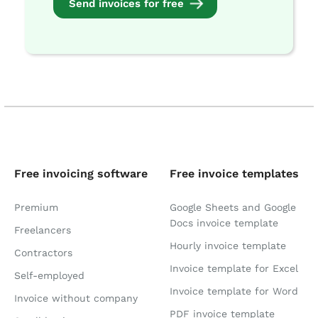
Send invoices for free
Free invoicing software
Free invoice templates
Premium
Google Sheets and Google
Docs invoice template
Freelancers
Hourly invoice template
Contractors
Invoice template for Excel
Self-employed
Invoice template for Word
Invoice without company
PDF invoice template