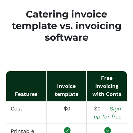
Catering invoice
template vs. invoicing
software
Free
Invoice
invoicing
Features
template
with Conta
Cost
$0
$0 —
Sign
up for free
Printable