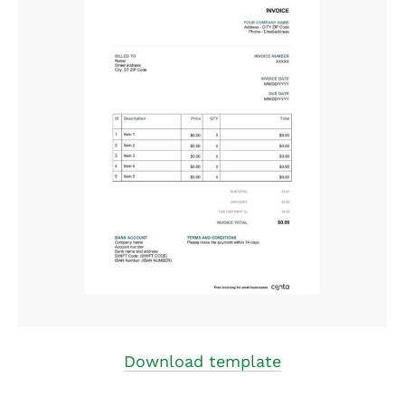
Download template