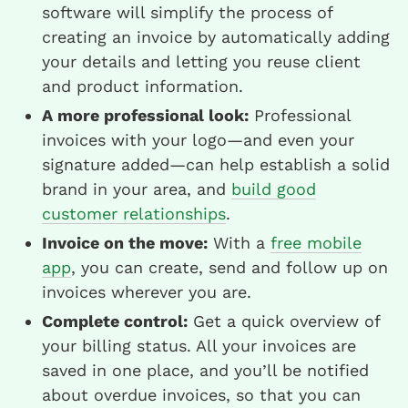
software will simplify the process of
creating an invoice by automatically adding
your details and letting you reuse client
and product information.
A more professional look:
Professional
invoices with your logo—and even your
signature added—can help establish a solid
brand in your area, and
build good
customer relationships
.
Invoice on the move:
With a
free mobile
app
, you can create, send and follow up on
invoices wherever you are.
Complete control:
Get a quick overview of
your billing status. All your invoices are
saved in one place, and you’ll be notified
about overdue invoices, so that you can