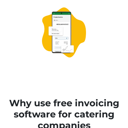
Why use free invoicing
software for catering
companies