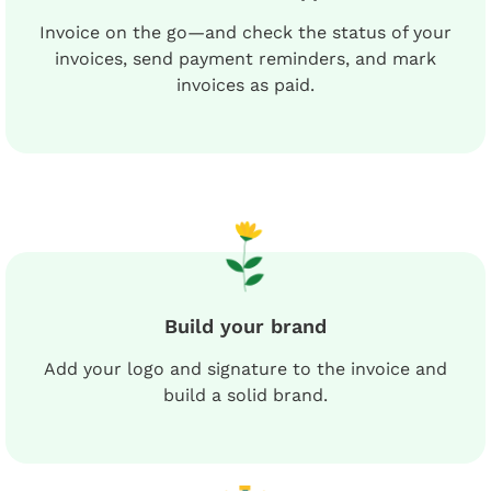
Invoice on the go—and check the status of your
invoices, send payment reminders, and mark
invoices as paid.
Build your brand
Add your logo and signature to the invoice and
build a solid brand.