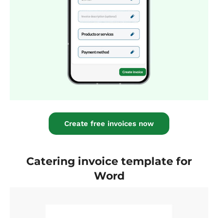
Create free invoices now
Catering invoice template for
Word