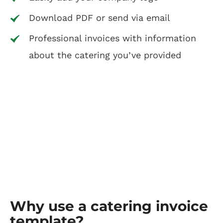
Download PDF or send via email
Professional invoices with information
about the catering you’ve provided
Why use a catering invoice
template?