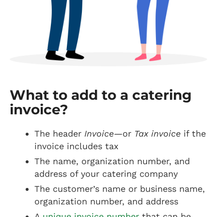
What to add to a catering
invoice?
The header
Invoice
—or
Tax invoice
if the
invoice includes tax
The name, organization number, and
address of your catering company
The customer’s name or business name,
organization number, and address
A
unique invoice number
that can be