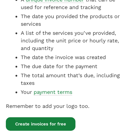
used for reference and tracking
The date you provided the products or
services
A list of the services you’ve provided,
including the unit price or hourly rate,
and quantity
The date the invoice was created
The due date for the payment
The total amount that’s due, including
taxes
Your
payment terms
Remember to add your logo too.
Create invoices for free