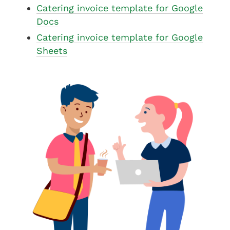
Catering invoice template for Google
Docs
Catering invoice template for Google
Sheets