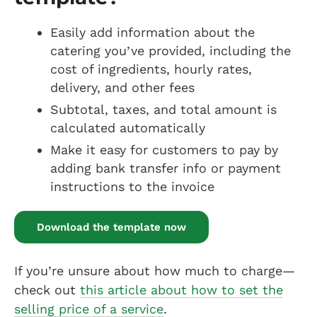
Easily add information about the
catering you’ve provided, including the
cost of ingredients, hourly rates,
delivery, and other fees
Subtotal, taxes, and total amount is
calculated automatically
Make it easy for customers to pay by
adding bank transfer info or payment
instructions to the invoice
Download the template now
If you’re unsure about how much to charge—
check out
this article about how to set the
selling price of a service
.