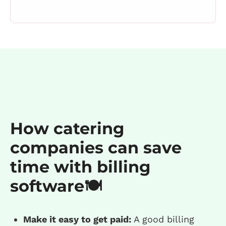
How catering
companies can save
time with billing
software🍽️
Make it easy to get paid:
A good billing