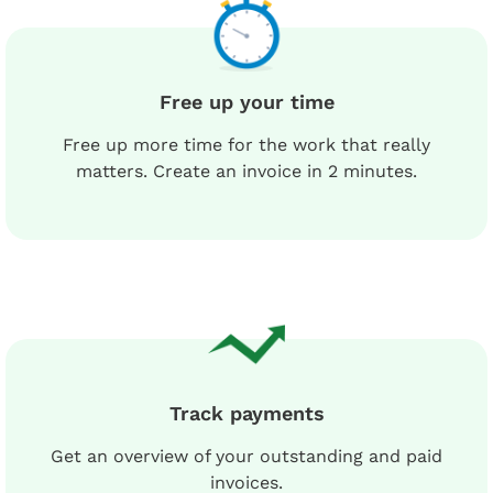
Free up your time
Free up more time for the work that really
matters. Create an invoice in 2 minutes.
Track payments
Get an overview of your outstanding and paid
invoices.