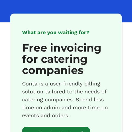
What are you waiting for?
Free invoicing
for catering
companies
Conta is a user-friendly billing
solution tailored to the needs of
catering companies. Spend less
time on admin and more time on
events and orders.