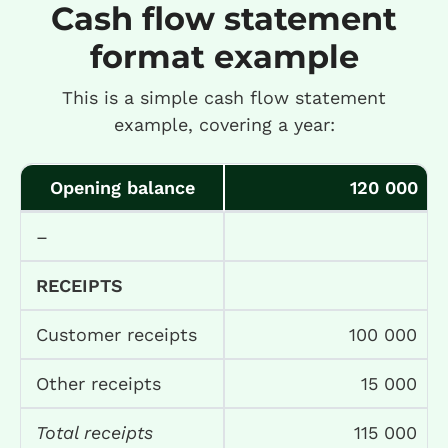
Cash flow statement
format example
This is a simple cash flow statement
example, covering a year:
Opening balance
120 000
–
RECEIPTS
Customer receipts
100 000
Other receipts
15 000
Total receipts
115 000