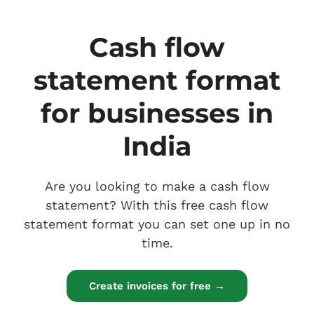
Cash flow
statement format
for businesses in
India
Are you looking to make a cash flow
statement? With this free cash flow
statement format you can set one up in no
time.
Create invoices for free →