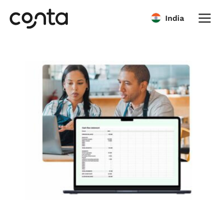
India