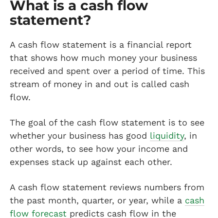
What is a cash flow
statement?
A cash flow statement is a financial report
that shows how much money your business
received and spent over a period of time. This
stream of money in and out is called cash
flow.
The goal of the cash flow statement is to see
whether your business has good
liquidity
, in
other words, to see how your income and
expenses stack up against each other.
A cash flow statement reviews numbers from
the past month, quarter, or year, while a
cash
flow forecast
predicts cash flow in the