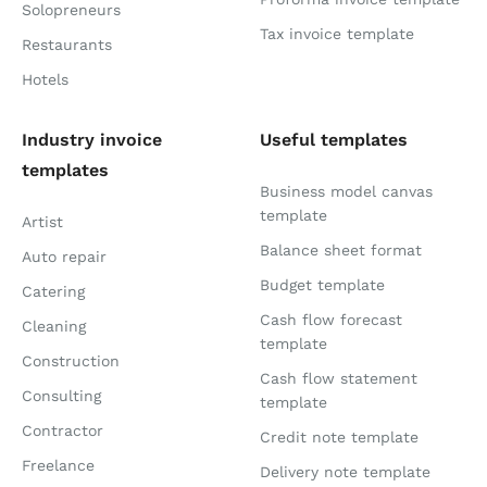
Solopreneurs
Tax invoice template
Restaurants
Hotels
Industry invoice
Useful templates
templates
Business model canvas
template
Artist
Balance sheet format
Auto repair
Budget template
Catering
Cash flow forecast
Cleaning
template
Construction
Cash flow statement
Consulting
template
Contractor
Credit note template
Freelance
Delivery note template