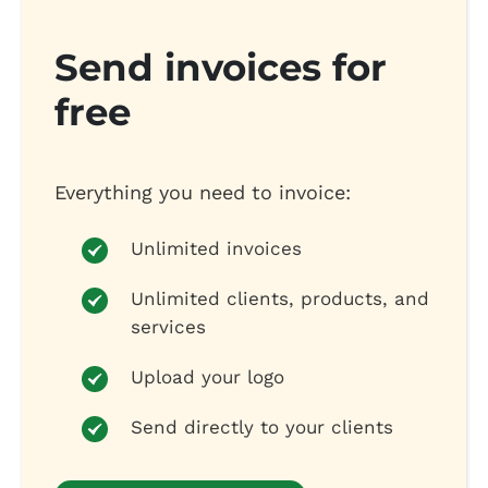
Send invoices for
free
Everything you need to invoice:
Unlimited invoices
Unlimited clients, products, and
services
Upload your logo
Send directly to your clients