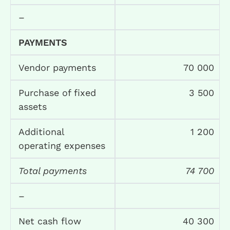
–
PAYMENTS
Vendor payments
70 000
Purchase of fixed
3 500
assets
Additional
1 200
operating expenses
Total payments
74 700
–
Net cash flow
40 300