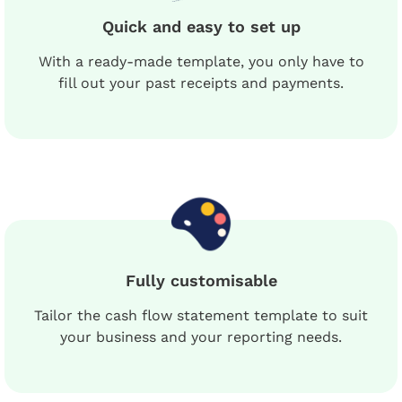
Quick and easy to set up
With a ready-made template, you only have to
fill out your past receipts and payments.
Fully customisable
Tailor the cash flow statement template to suit
your business and your reporting needs.