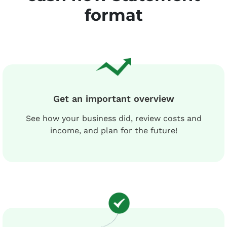
format
Get an important overview
See how your business did, review costs and
income, and plan for the future!