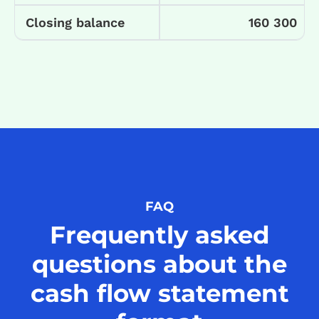
Closing balance
160 300
FAQ
Frequently asked
questions about the
cash flow statement