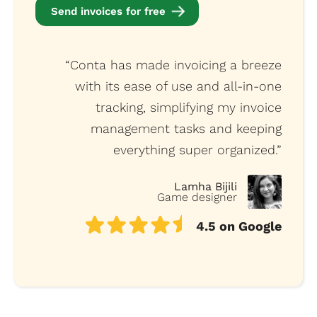
Send invoices for free
“Conta has made invoicing a breeze
with its ease of use and all-in-one
tracking, simplifying my invoice
management tasks and keeping
everything super organized.”
Lamha Bijili
Game designer
4.5 on Google