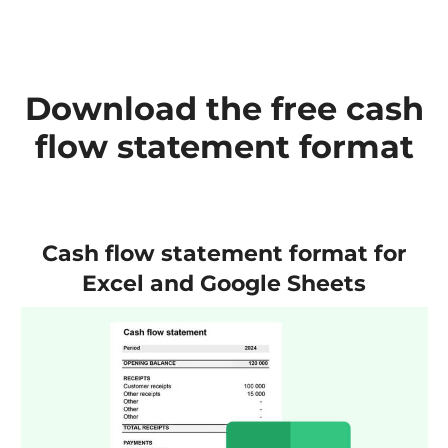
Download the free cash
flow statement format
Cash flow statement format for
Excel and Google Sheets