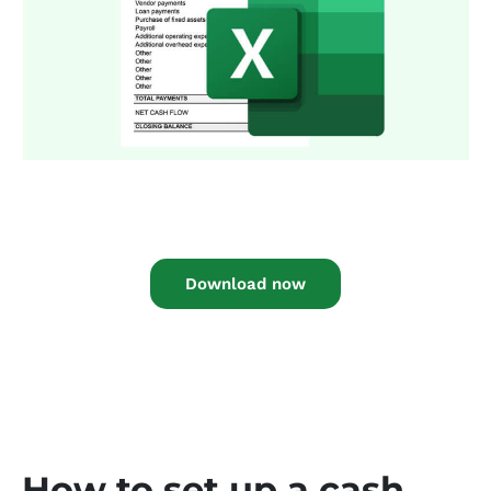
Download now
How to set up a cash