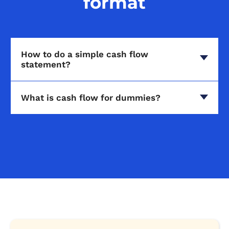
format
How to do a simple cash flow
statement?
What is cash flow for dummies?