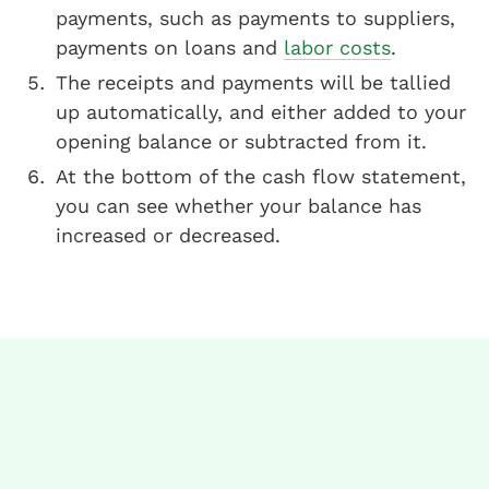
payments, such as payments to suppliers,
payments on loans and
labor costs
.
The receipts and payments will be tallied
up automatically, and either added to your
opening balance or subtracted from it.
At the bottom of the cash flow statement,
you can see whether your balance has
increased or decreased.