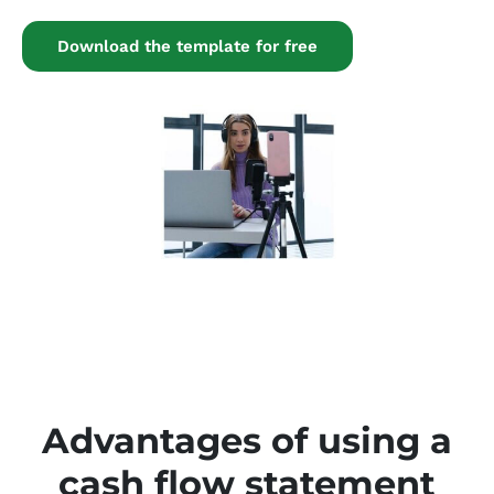
Download the template for free
Advantages of using a
cash flow statement