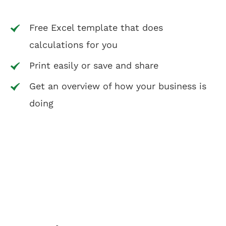
Free Excel template that does
calculations for you
Print easily or save and share
Get an overview of how your business is
doing