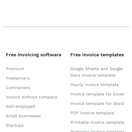
Free invoicing software
Free invoice templates
Premium
Google Sheets and Google
Docs invoice template
Freelancers
Hourly invoice template
Contractors
Invoice template for Excel
Invoice without company
Invoice template for Word
Self-employed
PDF invoice template
Small businesses
Printable invoice template
Startups
Proforma invoice template