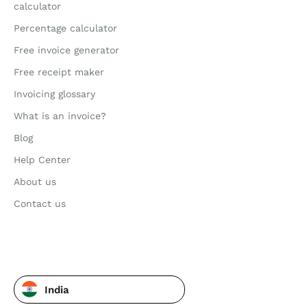
calculator
Percentage calculator
Free invoice generator
Free receipt maker
Invoicing glossary
What is an invoice?
Blog
Help Center
About us
Contact us
India