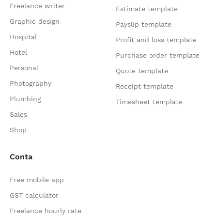
Freelance writer
Estimate template
Graphic design
Payslip template
Hospital
Profit and loss template
Hotel
Purchase order template
Personal
Quote template
Photography
Receipt template
Plumbing
Timesheet template
Sales
Shop
Conta
Free mobile app
GST calculator
Freelance hourly rate