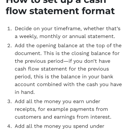
flow statement format
Decide on your timeframe, whether that’s
a weekly, monthly or annual statement.
Add the opening balance at the top of the
document. This is the closing balance for
the previous period—if you don’t have
cash flow statement for the previous
period, this is the balance in your bank
account combined with the cash you have
in hand.
Add all the money you earn under
receipts, for example payments from
customers and earnings from interest.
Add all the money you spend under