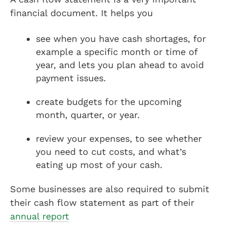
financial document. It helps you
see when you have cash shortages, for
example a specific month or time of
year, and lets you plan ahead to avoid
payment issues.
create budgets for the upcoming
month, quarter, or year.
review your expenses, to see whether
you need to cut costs, and what’s
eating up most of your cash.
Some businesses are also required to submit
their cash flow statement as part of their
annual report