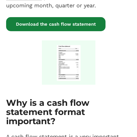
upcoming month, quarter or year.
Download the cash flow statement
Why is a cash flow
statement format
important?
A cash flow statement is a very important