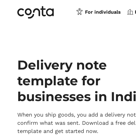
For individuals
Delivery note
template for
businesses in Ind
When you ship goods, you add a delivery not
confirm what was sent. Download a free del
template and get started now.