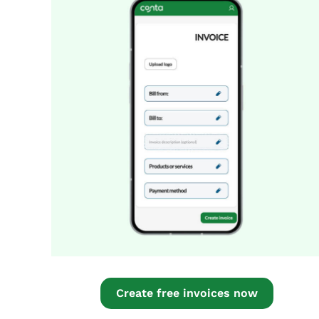
Create free invoices now