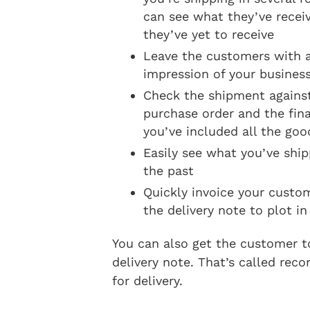
can see what they’ve recei
they’ve yet to receive
Leave the customers with a
impression of your busines
Check the shipment against
purchase order and the fina
you’ve included all the goo
Easily see what you’ve shi
the past
Quickly invoice your custo
the delivery note to plot in
You can also get the customer t
delivery note. That’s called reco
for delivery.