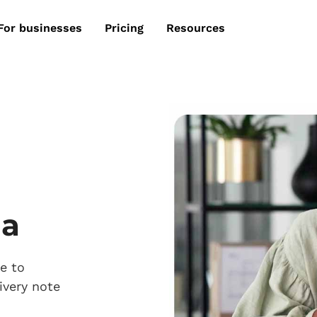
For businesses
Pricing
Resources
ia
e to
ivery note