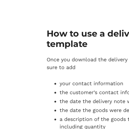
How to use a deli
template
Once you download the delivery
sure to add
your contact information
the customer’s contact inf
the date the delivery note 
the date the goods were de
a description of the goods 
including quantity