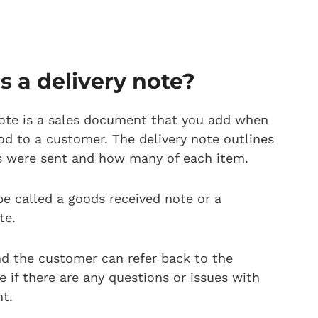
s a delivery note?
note is a sales document that you add when
od to a customer. The delivery note outlines
s were sent and how many of each item.
be called a goods received note or a
te.
d the customer can refer back to the
e if there are any questions or issues with
t.