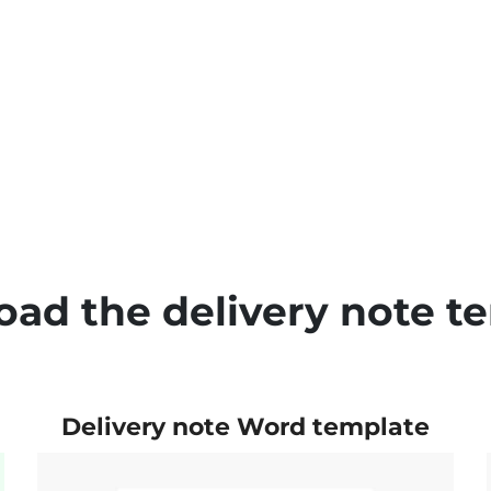
ad the delivery note t
Delivery note Word template