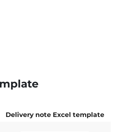
emplate
Delivery note Excel template