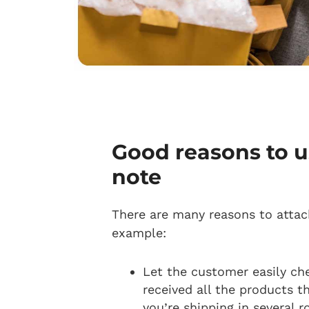
Good reasons to u
note
There are many reasons to attach
example:
Let the customer easily ch
received all the products the
you’re shipping in several 