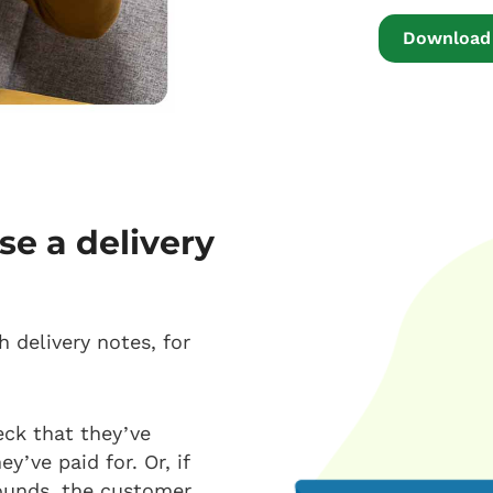
Download 
se a delivery
 delivery notes, for
eck that they’ve
y’ve paid for. Or, if
rounds, the customer