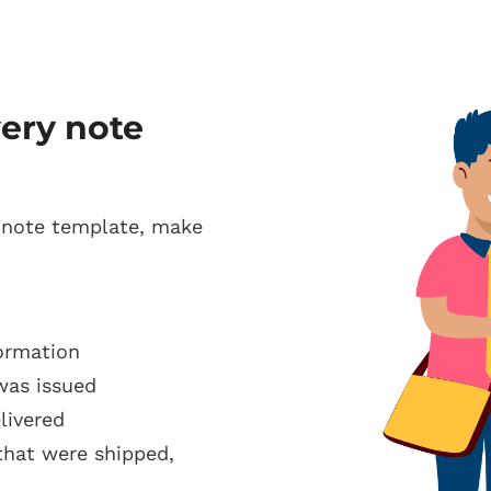
very note
 note template, make
ormation
was issued
livered
that were shipped,