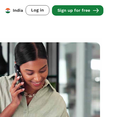
Log in
India
Sign up for free