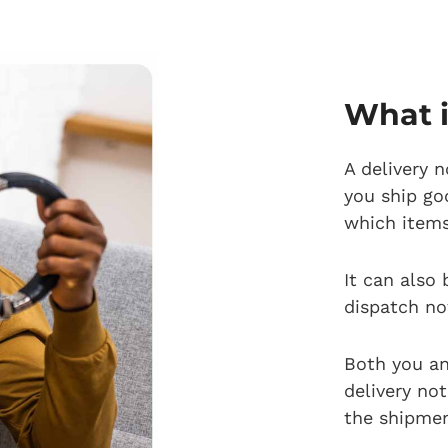
What i
A delivery 
you ship go
which item
It can also 
dispatch no
Both you an
delivery not
the shipmen