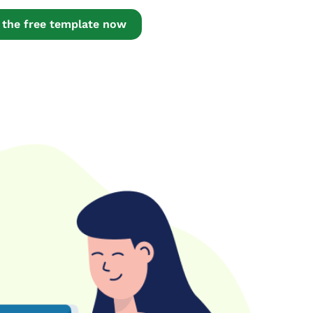
the free template now