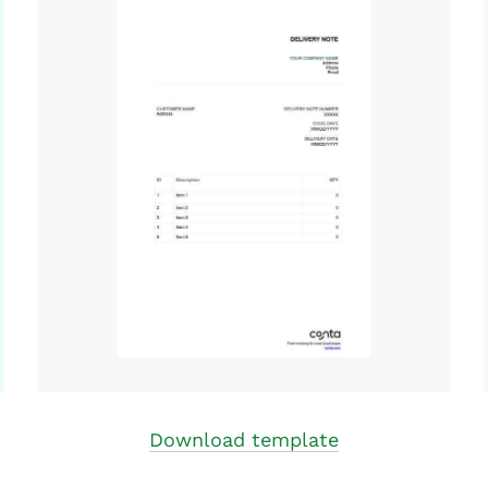
Download template