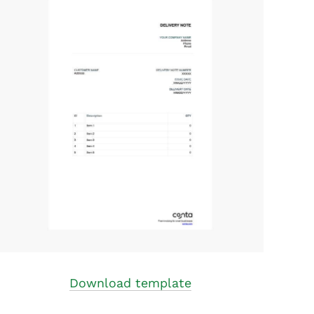
Download template