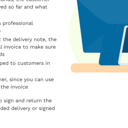
ved so far and what
 professional
s
 the delivery note, the
l invoice to make sure
ds
pped to customers in
mer, since you can use
 the invoice
o sign and return the
rded delivery or signed