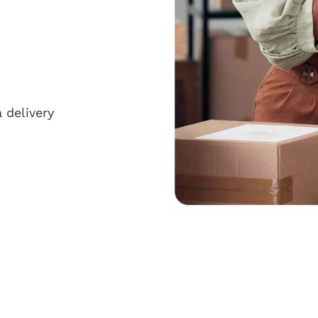
 delivery