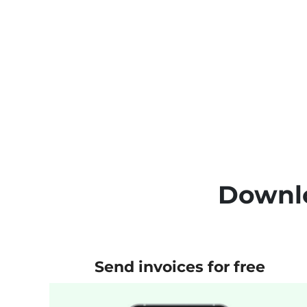
Downlo
Send invoices for free