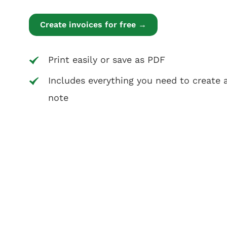
Create invoices for free →
Print easily or save as PDF
Includes everything you need to create a
note