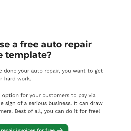
e a free auto repair
e template?
 done your auto repair, you want to get
ur hard work.
e option for your customers to pay via
he sign of a serious business. It can draw
rs. Best of all, you can do it for free!
repair invoices for free