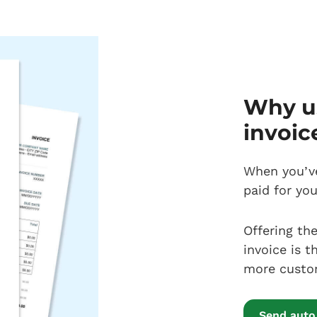
Why us
invoic
When you’ve
paid for yo
Offering th
invoice is t
more custome
Send auto 