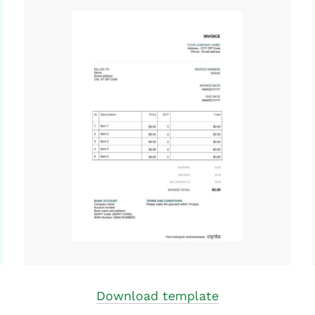
Download template