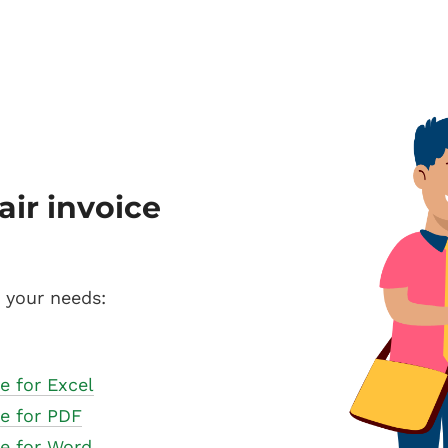
air invoice
s your needs:
e for Excel
te for PDF
te for Word