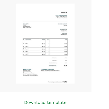
Download template