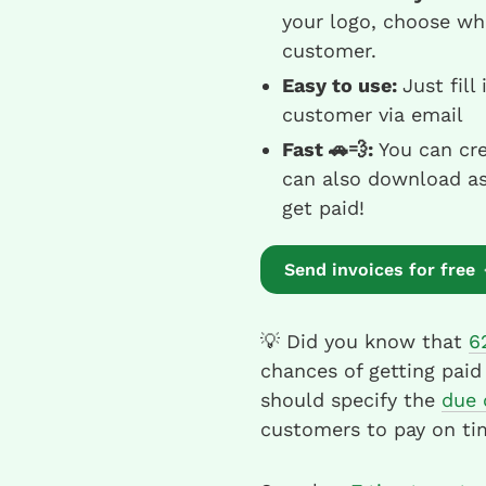
your logo, choose wh
customer.
Easy to use:
Just fill
customer via email
Fast 🚗💨:
You can cre
can also download as 
get paid!
Send invoices for free
💡 Did you know that
6
chances of getting paid
should specify the
due 
customers to pay on ti