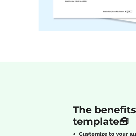
The benefits
template🧰
Customize to your au