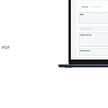
s PDF