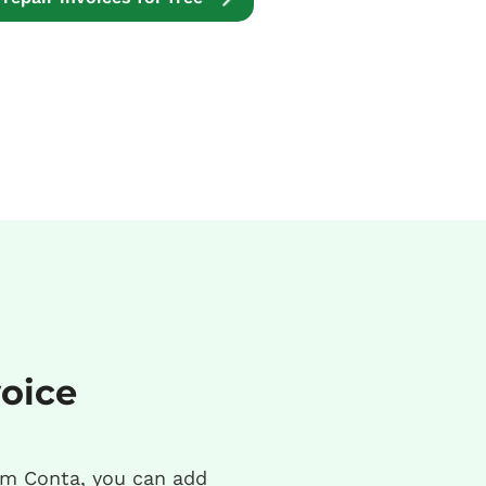
voice
m Conta, you can add