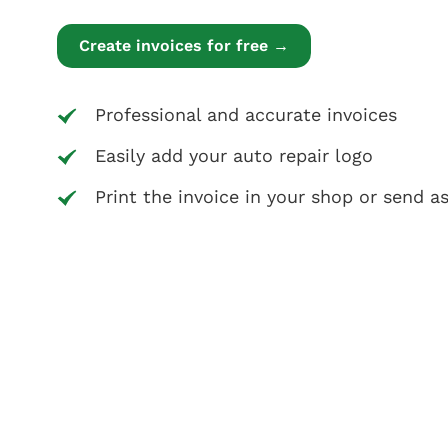
Create invoices for free →
Professional and accurate invoices
Easily add your auto repair logo
Print the invoice in your shop or send a