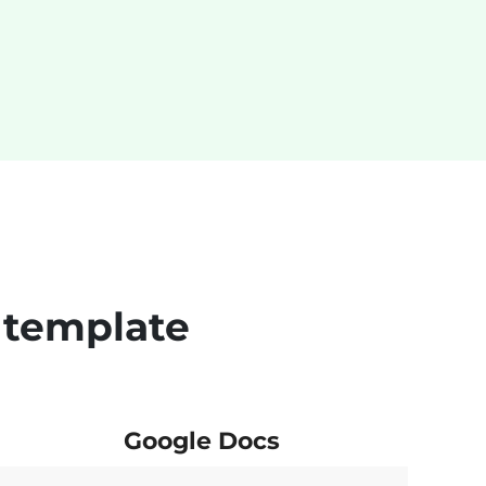
 template
Google Docs