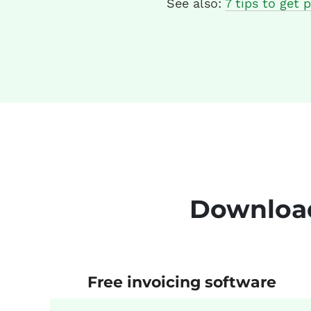
See also:
7 tips to get p
Download
Free invoicing software