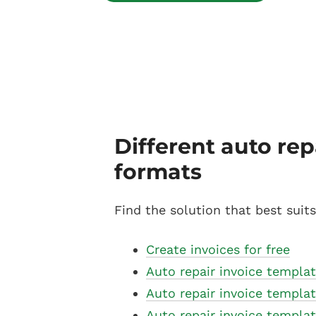
Different auto rep
formats
Find the solution that best suit
Create invoices for free
Auto repair invoice templat
Auto repair invoice templa
Auto repair invoice templa