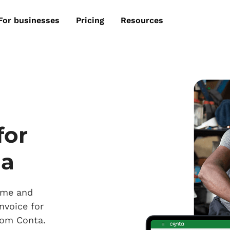
For businesses
Pricing
Resources
for
ia
time and
nvoice for
from Conta.