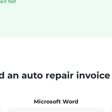
aid fast
 an auto repair invoice
Microsoft Word