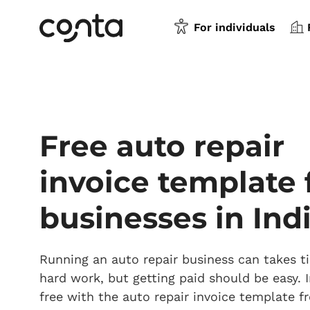
For individuals
Free auto repair
invoice template 
businesses in Ind
Running an auto repair business can takes 
hard work, but getting paid should be easy. I
free with the auto repair invoice template 