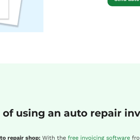
 of using an auto repair in
to repair shop:
With the
free invoicing software
fro