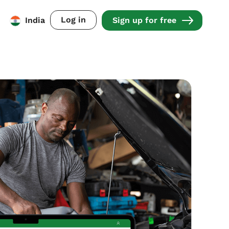
Log in
India
Sign up for free