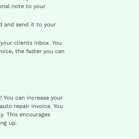
nal note to your
ld and send it to your
your clients inbox. You
oice, the faster you can
?
You can increase your
uto repair invoice. You
y. This encourages
ng up.