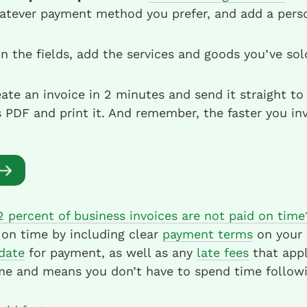
atever payment method you prefer, and add a perso
 in the fields, add the services and goods you’ve so
ate an invoice in 2 minutes and send it straight to 
PDF and print it. And remember, the faster you inv
2 percent of business invoices are not paid on time
 on time by including clear
payment terms
on your a
date
for payment, as well as any
late fees
that appl
me and means you don’t have to spend time followi