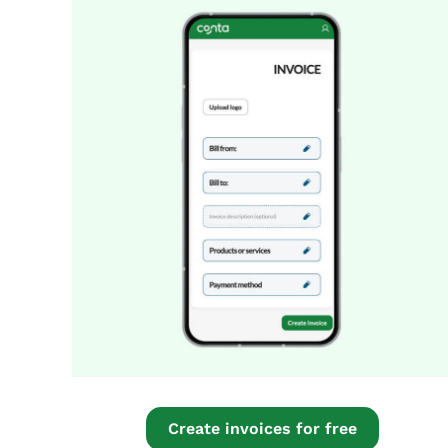
Create invoices for free