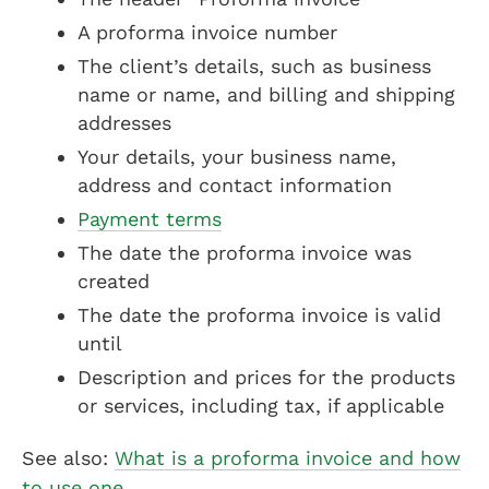
A proforma invoice number
The client’s details, such as business
name or name, and billing and shipping
addresses
Your details, your business name,
address and contact information
Payment terms
The date the proforma invoice was
created
The date the proforma invoice is valid
until
Description and prices for the products
or services, including tax, if applicable
See also:
What is a proforma invoice and how
to use one