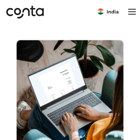
India