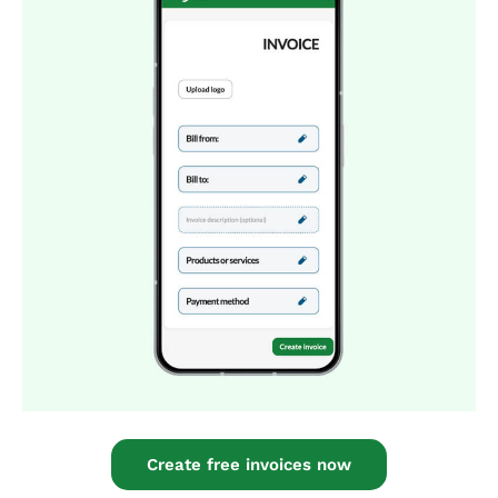
Create free invoices now