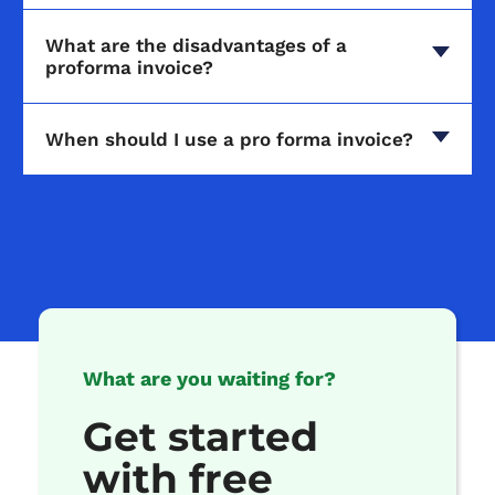
What are the disadvantages of a
proforma invoice?
When should I use a pro forma invoice?
What are you waiting for?
Get started
with free