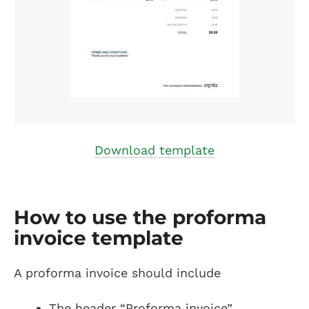
Download template
How to use the proforma
invoice template
A proforma invoice should include
The header “Proforma invoice”