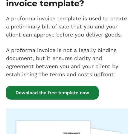
invoice template?
A proforma invoice template is used to create
a preliminary bill of sale that you and your
client can approve before you deliver goods.
A proforma invoice is not a legally binding
document, but it ensures clarity and
agreement between you and your client by
establishing the terms and costs upfront.
Download the free template now