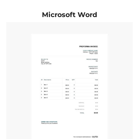
Microsoft Word