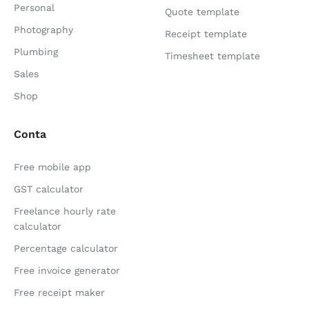
Personal
Quote template
Photography
Receipt template
Plumbing
Timesheet template
Sales
Shop
Conta
Free mobile app
GST calculator
Freelance hourly rate
calculator
Percentage calculator
Free invoice generator
Free receipt maker