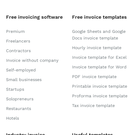
Free invoicing software
Free invoice templates
Premium
Google Sheets and Google
Docs invoice template
Freelancers
Hourly invoice template
Contractors
Invoice template for Excel
Invoice without company
Invoice template for Word
Self-employed
PDF invoice template
Small businesses
Printable invoice template
Startups
Proforma invoice template
Solopreneurs
Tax invoice template
Restaurants
Hotels
Industry invoice
Useful templates