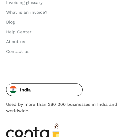
Invoicing glossary
What is an invoice?
Blog
Help Center
About us
Contact us
India
Used by more than 260 000 businesses in India and
worldwide.