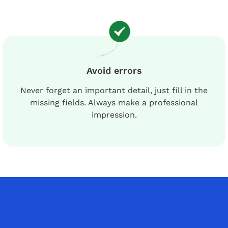
Avoid errors
Never forget an important detail, just fill in the
missing fields. Always make a professional
impression.