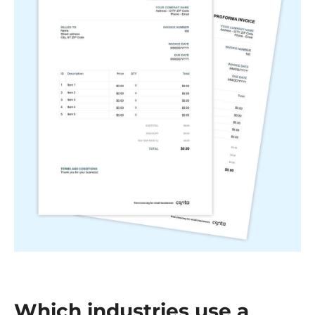
Which industries use a