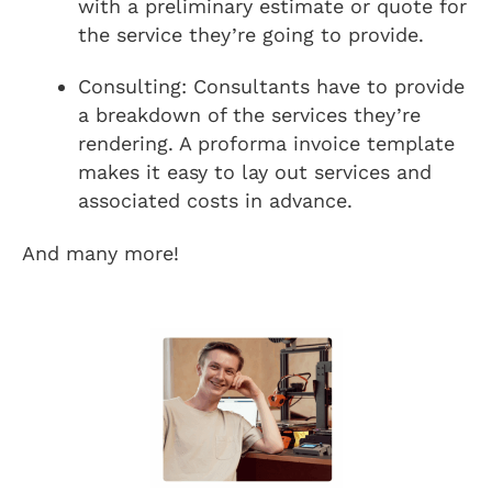
with a preliminary estimate or quote for
the service they’re going to provide.
Consulting: Consultants have to provide
a breakdown of the services they’re
rendering. A proforma invoice template
makes it easy to lay out services and
associated costs in advance.
And many more!