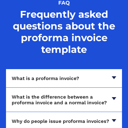
FAQ
Frequently asked
questions about the
proforma invoice
template
What is a proforma invoice?
What is the difference between a
proforma invoice and a normal invoice?
Why do people issue proforma invoices?