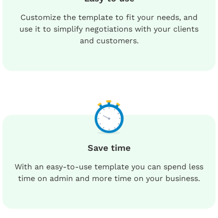
Customize the template to fit your needs, and
use it to simplify negotiations with your clients
and customers.
Save time
With an easy-to-use template you can spend less
time on admin and more time on your business.