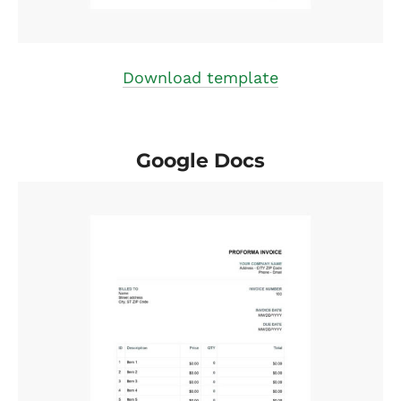
Download template
Google Docs