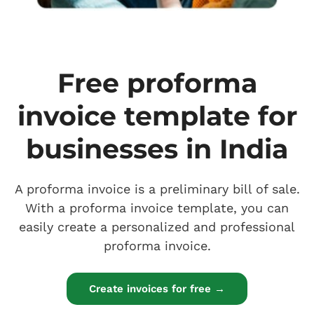
Free proforma
invoice template for
businesses in India
A proforma invoice is a preliminary bill of sale.
With a proforma invoice template, you can
easily create a personalized and professional
proforma invoice.
Create invoices for free →