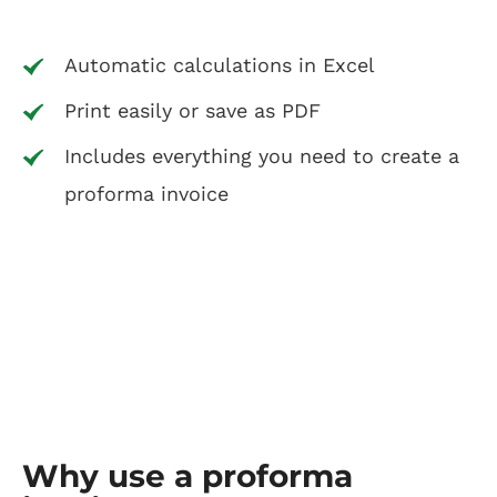
Automatic calculations in Excel
Print easily or save as PDF
Includes everything you need to create a
proforma invoice
Why use a proforma