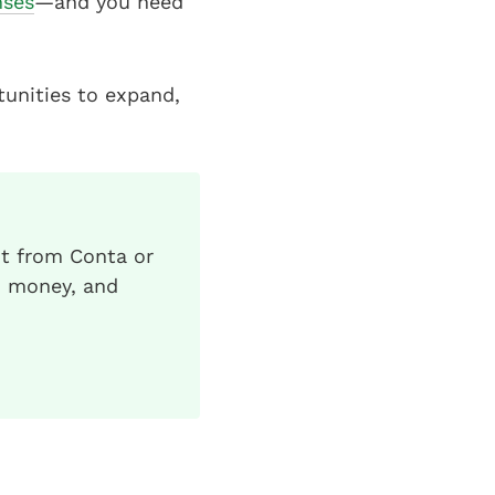
nses
—and you need
tunities to expand,
ht from Conta or
d money, and