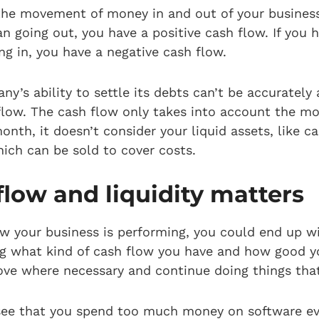
 the movement of money in and out of your business
n going out, you have a positive cash flow. If you
g in, you have a negative cash flow.
y’s ability to settle its debts can’t be accurately 
flow. The cash flow only takes into account the mo
onth, it doesn’t consider your liquid assets, like c
hich can be sold to cover costs.
low and liquidity matters
w your business is performing, you could end up wi
ng what kind of cash flow you have and how good you
ove where necessary and continue doing things tha
 see that you spend too much money on software e