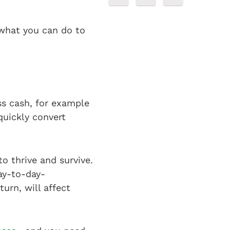
t what you can do to
ess cash, for example
quickly convert
to thrive and survive.
ay-to-day-
urn, will affect