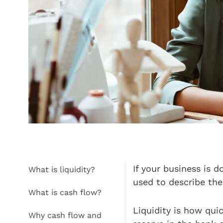
If your business is 
What is liquidity?
used to describe th
What is cash flow?
Liquidity is how qui
Why cash flow and