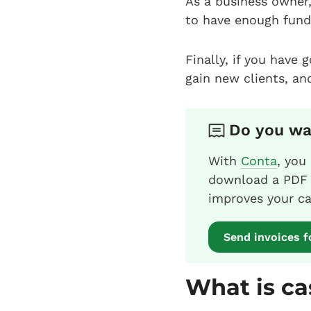
As a business owner,
to have enough fund
Finally, if you have 
gain new clients, an
Do you wan
With
Conta
, you
download a PDF i
improves your ca
Send invoices f
What is ca