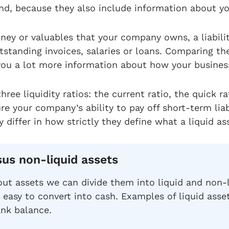
nd, because they also include information about y
ney or valuables that your company owns, a liabili
standing invoices, salaries or loans. Comparing th
s you a lot more information about how your busines
three liquidity ratios: the current ratio, the quick r
re your company’s ability to pay off short-term liab
 differ in how strictly they define what a liquid ass
sus non-liquid assets
ut assets we can divide them into liquid and non-l
 easy to convert into cash. Examples of liquid asse
ank balance.