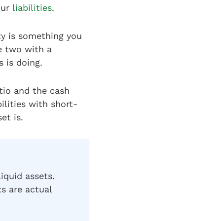
our
liabilities
.
ty is something you
e two with a
s is doing.
atio and the cash
ilities with short-
et is.
iquid assets.
ts are actual