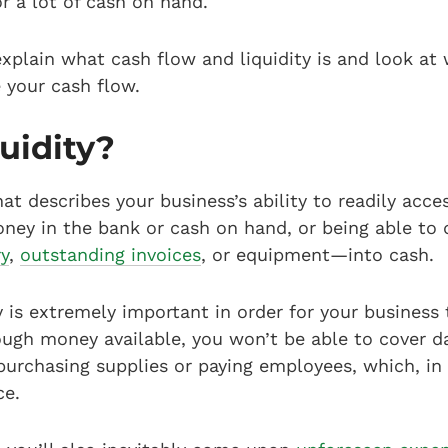
or a lot of cash on hand.
l explain what cash flow and liquidity is and look a
your cash flow.
uidity?
hat describes your business’s ability to readily acc
ey in the bank or cash on hand, or being able to 
ry
,
outstanding invoices
, or equipment—into cash.
 is extremely important in order for your business 
ough money available, you won’t be able to cover d
purchasing supplies or paying employees, which, in t
e.