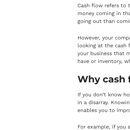
Cash flow refers to
money coming in tha
going out than comin
However, your compan
looking at the cash 
your business that m
have or inventory, w
Why cash f
If you don’t know ho
in a disarray. Knowi
enables you to impr
For example, if you