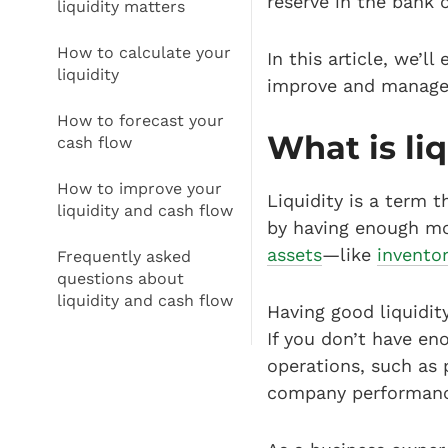
reserve in the bank 
liquidity matters
How to calculate your
In this article, we’l
liquidity
improve and manage 
How to forecast your
What is liq
cash flow
How to improve your
Liquidity is a term t
liquidity and cash flow
by having enough mon
assets
—like
invento
Frequently asked
questions about
liquidity and cash flow
Having good liquidity
If you don’t have en
operations, such as 
company performanc