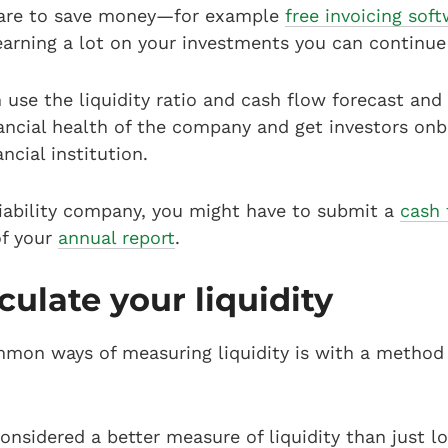
ware to save money—for example
free invoicing sof
earning a lot on your investments you can continue
n use the liquidity ratio and cash flow forecast an
ancial health of the company and get investors on
ncial institution.
 liability company, you might have to submit a
cash 
of your
annual report
.
culate your liquidity
mon ways of measuring liquidity is with a method c
 considered a better measure of liquidity than just