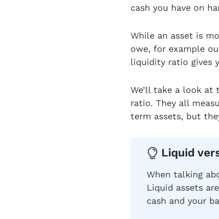
cash you have on ha
While an asset is mo
owe, for example out
liquidity ratio give
We’ll take a look at 
ratio. They all measu
term assets, but they
Liquid ver
When talking abo
Liquid assets are
cash and your b