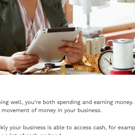
doing well, you’re both spending and earning money.
e movement of money in your business.
ckly your business is able to access cash, for examp