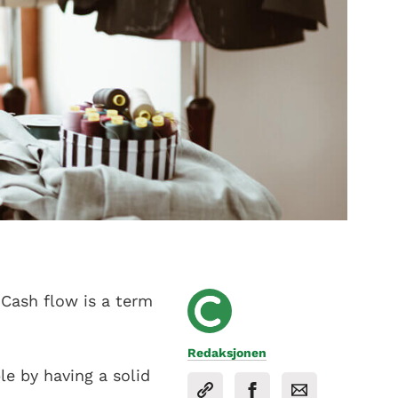
 Cash flow is a term
Redaksjonen
le by having a solid