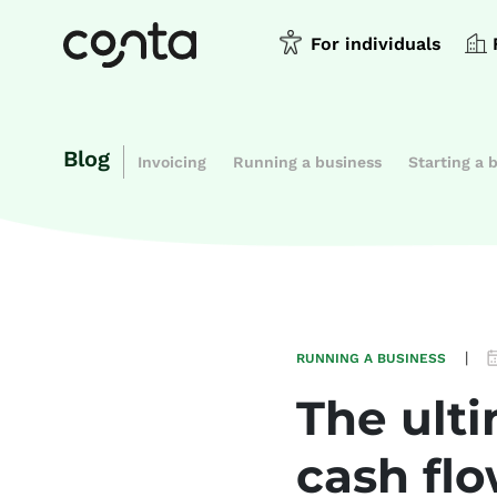
For individuals
Blog
Invoicing
Running a business
Starting a 
|
RUNNING A BUSINESS
The ulti
cash fl