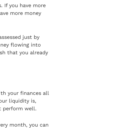
. If you have more
 have more money
assessed just by
ney flowing into
ash that you already
th your finances all
r liquidity is,
t perform well.
very month, you can