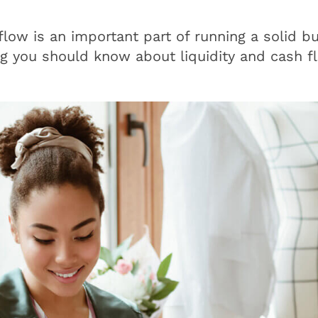
low is an important part of running a solid bu
ng you should know about liquidity and cash f