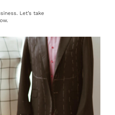
siness. Let’s take
low.