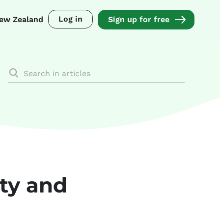
Log in
ew Zealand
Sign up for free
ity and