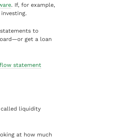
tware
. If, for example,
 investing.
d statements to
board—or get a loan
flow statement
alled liquidity
 looking at how much