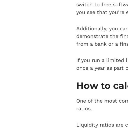
switch to free soft
you see that you’re 
Additionally, you ca
demonstrate the fin
from a bank or a fina
If you run a limited
once a year as part 
How to cal
One of the most com
ratios.
Liquidity ratios are