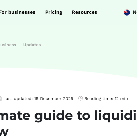
For businesses
Pricing
Resources
N
business
Updates
Last updated:
19 December 2025
Reading time:
12 min
mate guide to liquid
ow