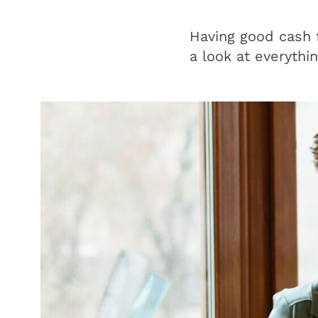
Having good cash f
a look at everythi