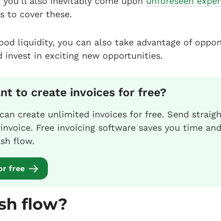
 you’ll also inevitably come upon
unforeseen expe
s to cover these.
good liquidity, you can also take advantage of oppor
d invest in exciting new opportunities.
t to create invoices for free?
 can create unlimited invoices for free. Send straig
nvoice. Free invoicing software saves you time an
sh flow.
or free
sh flow?