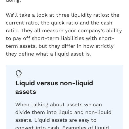
We’ll take a look at three liquidity ratios: the
current ratio, the quick ratio and the cash
ratio. They all measure your company’s ability
to pay off short-term liabilities with short-
term assets, but they differ in how strictly
they define what a liquid asset is.
Liquid versus non-liquid
assets
When talking about assets we can
divide them into liquid and non-liquid
assets. Liquid assets are easy to
convert into cash. Examples of liquid