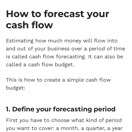
How to forecast your
cash flow
Estimating how much money will flow into
and out of your business over a period of time
is called cash flow forecasting. It can also be
called a cash flow budget.
This is how to create a simple cash flow
budget:
1. Define your forecasting period
First you have to choose what kind of period
you want to cover: a month, a quarter, a year