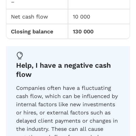
–
Net cash flow
10 000
Closing balance
130 000
Help, I have a negative cash
flow
Companies often have a fluctuating
cash flow, which can be influenced by
internal factors like new investments
or hires, or external factors such as
delayed client payments or changes in
the industry. These can all cause