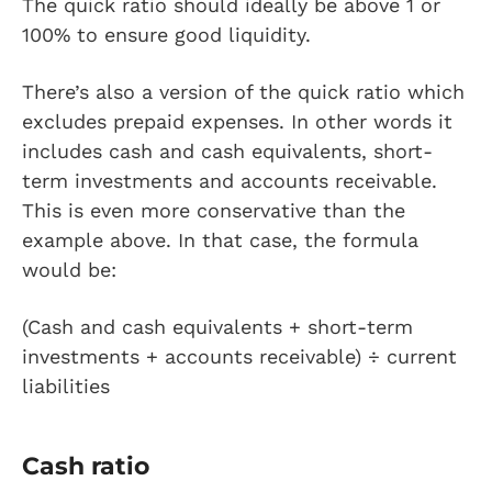
The quick ratio should ideally be above 1 or
100% to ensure good liquidity.
There’s also a version of the quick ratio which
excludes prepaid expenses. In other words it
includes cash and cash equivalents, short-
term investments and accounts receivable.
This is even more conservative than the
example above. In that case, the formula
would be:
(Cash and cash equivalents + short-term
investments + accounts receivable) ÷ current
liabilities
Cash ratio