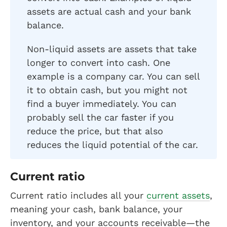
assets are actual cash and your bank
balance.
Non-liquid assets are assets that take
longer to convert into cash. One
example is a company car. You can sell
it to obtain cash, but you might not
find a buyer immediately. You can
probably sell the car faster if you
reduce the price, but that also
reduces the liquid potential of the car.
Current ratio
Current ratio includes all your
current assets
,
meaning your cash, bank balance, your
inventory, and your accounts receivable—the