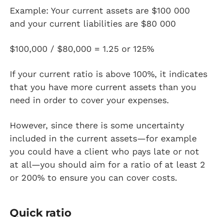
Example: Your current assets are $100 000
and your current liabilities are $80 000
$100,000 / $80,000 = 1.25 or 125%
If your current ratio is above 100%, it indicates
that you have more current assets than you
need in order to cover your expenses.
However, since there is some uncertainty
included in the current assets—for example
you could have a client who pays late or not
at all—you should aim for a ratio of at least 2
or 200% to ensure you can cover costs.
Quick ratio