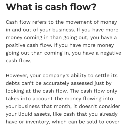
What is cash flow?
Cash flow refers to the movement of money
in and out of your business. If you have more
money coming in than going out, you have a
positive cash flow. If you have more money
going out than coming in, you have a negative
cash flow.
However, your company’s ability to settle its
debts can’t be accurately assessed just by
looking at the cash flow. The cash flow only
takes into account the money flowing into
your business that month, it doesn’t consider
your liquid assets, like cash that you already
have or inventory, which can be sold to cover