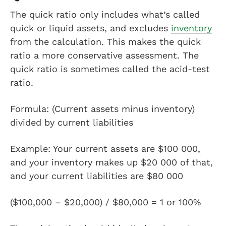
The quick ratio only includes what’s called
quick or liquid assets, and excludes
inventory
from the calculation. This makes the quick
ratio a more conservative assessment. The
quick ratio is sometimes called the acid-test
ratio.
Formula: (Current assets minus inventory)
divided by current liabilities
Example: Your current assets are $100 000,
and your inventory makes up $20 000 of that,
and your current liabilities are $80 000
($100,000 – $20,000) / $80,000 = 1 or 100%