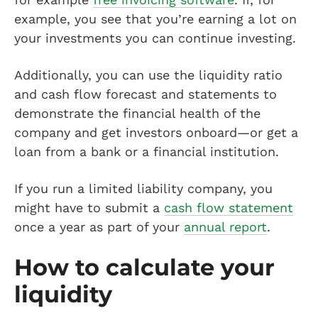
example, you see that you’re earning a lot on
your investments you can continue investing.
Additionally, you can use the liquidity ratio
and cash flow forecast and statements to
demonstrate the financial health of the
company and get investors onboard—or get a
loan from a bank or a financial institution.
If you run a limited liability company, you
might have to submit a
cash flow statement
once a year as part of your
annual report
.
How to calculate your
liquidity