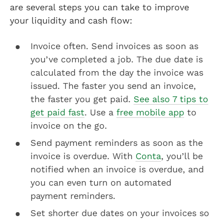
are several steps you can take to improve
your liquidity and cash flow:
Invoice often. Send invoices as soon as
you’ve completed a job. The due date is
calculated from the day the invoice was
issued. The faster you send an invoice,
the faster you get paid.
See also 7 tips to
get paid fast
. Use a
free mobile app
to
invoice on the go.
Send payment reminders as soon as the
invoice is overdue. With
Conta
, you’ll be
notified when an invoice is overdue, and
you can even turn on automated
payment reminders.
Set shorter due dates on your invoices so