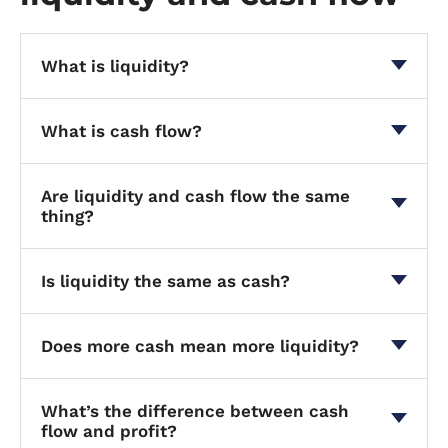
What is liquidity?
What is cash flow?
Are liquidity and cash flow the same
thing?
Is liquidity the same as cash?
Does more cash mean more liquidity?
What’s the difference between cash
flow and profit?