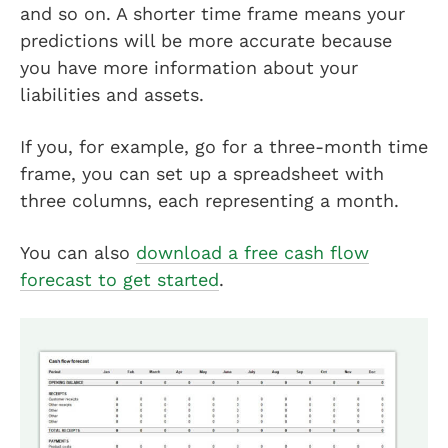
and so on. A shorter time frame means your
predictions will be more accurate because
you have more information about your
liabilities and assets.
If you, for example, go for a three-month time
frame, you can set up a spreadsheet with
three columns, each representing a month.
You can also
download a free cash flow
forecast to get started
.