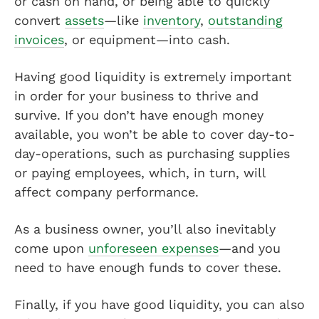
or cash on hand, or being able to quickly
convert
assets
—like
inventory
,
outstanding
invoices
, or equipment—into cash.
Having good liquidity is extremely important
in order for your business to thrive and
survive. If you don’t have enough money
available, you won’t be able to cover day-to-
day-operations, such as purchasing supplies
or paying employees, which, in turn, will
affect company performance.
As a business owner, you’ll also inevitably
come upon
unforeseen expenses
—and you
need to have enough funds to cover these.
Finally, if you have good liquidity, you can also