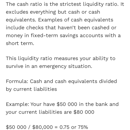
The cash ratio is the strictest liquidity ratio. It
excludes everything but cash or cash
equivalents. Examples of cash equivalents
include checks that haven’t been cashed or
money in fixed-term savings accounts with a
short term.
This liquidity ratio measures your ability to
survive in an emergency situation.
Formula: Cash and cash equivalents divided
by current liabilities
Example: Your have $50 000 in the bank and
your current liabilities are $80 000
$50 000 / $80,000 = 0.75 or 75%