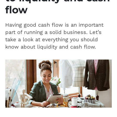
flow
Having good cash flow is an important
part of running a solid business. Let’s
take a look at everything you should
know about liquidity and cash flow.