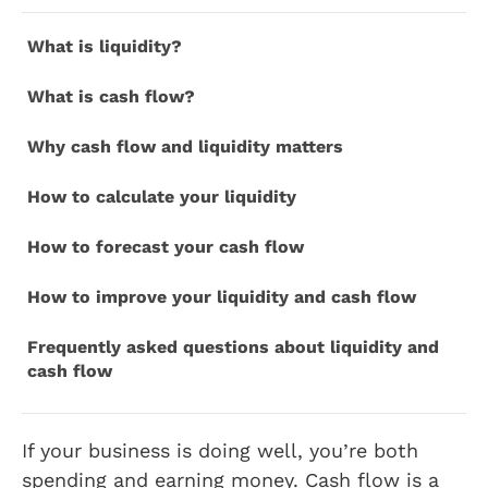
What is liquidity?
What is cash flow?
Why cash flow and liquidity matters
How to calculate your liquidity
How to forecast your cash flow
How to improve your liquidity and cash flow
Frequently asked questions about liquidity and
cash flow
If your business is doing well, you’re both
spending and earning money. Cash flow is a