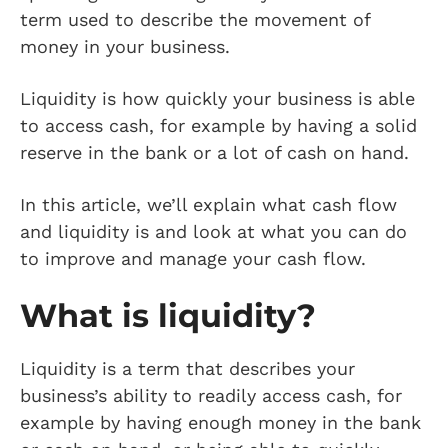
term used to describe the movement of
money in your business.
Liquidity is how quickly your business is able
to access cash, for example by having a solid
reserve in the bank or a lot of cash on hand.
In this article, we’ll explain what cash flow
and liquidity is and look at what you can do
to improve and manage your cash flow.
What is liquidity?
Liquidity is a term that describes your
business’s ability to readily access cash, for
example by having enough money in the bank