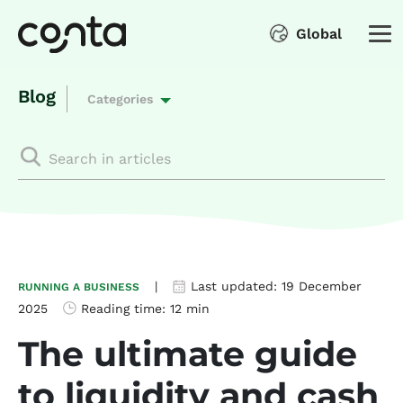
Global
Blog
Categories
|
Last updated:
19 December
RUNNING A BUSINESS
2025
Reading time:
12 min
The ultimate guide
to liquidity and cash