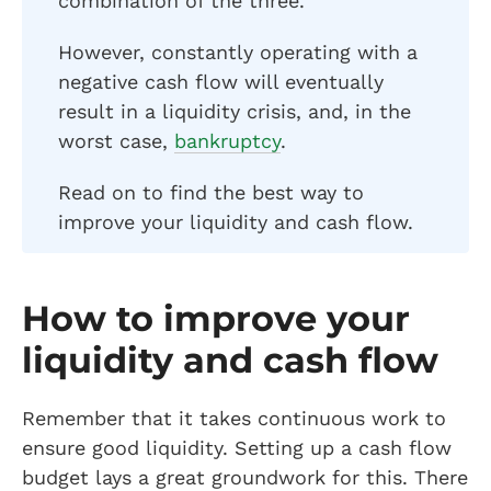
combination of the three.
However, constantly operating with a
negative cash flow will eventually
result in a liquidity crisis, and, in the
worst case,
bankruptcy
.
Read on to find the best way to
improve your liquidity and cash flow.
How to improve your
liquidity and cash flow
Remember that it takes continuous work to
ensure good liquidity. Setting up a cash flow
budget lays a great groundwork for this. There