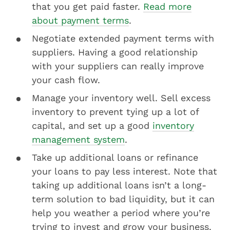
that you get paid faster.
Read more
about payment terms
.
Negotiate extended payment terms with
suppliers. Having a good relationship
with your suppliers can really improve
your cash flow.
Manage your inventory well. Sell excess
inventory to prevent tying up a lot of
capital, and set up a good
inventory
management system
.
Take up additional loans or refinance
your loans to pay less interest. Note that
taking up additional loans isn’t a long-
term solution to bad liquidity, but it can
help you weather a period where you’re
trying to invest and grow your business.