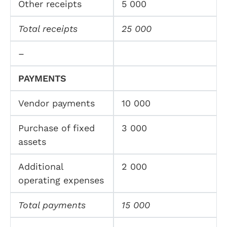
Other receipts
5 000
Total receipts
25 000
–
PAYMENTS
Vendor payments
10 000
Purchase of fixed
3 000
assets
Additional
2 000
operating expenses
Total payments
15 000