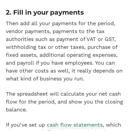
2. Fill in your payments
Then add all your payments for the period,
vendor payments, payments to the tax
authorities such as payment of VAT or GST,
withholding tax or other taxes, purchase of
fixed assets, additional operating expenses,
and payroll if you have employees. You can
have other costs as well, it really depends on
what kind of business you run.
The spreadsheet will calculate your net cash
flow for the period, and show you the closing
balance.
If you’ve set up
cash flow statements
, which