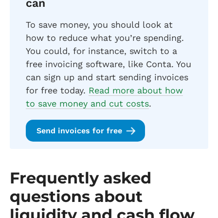
can
To save money, you should look at
how to reduce what you’re spending.
You could, for instance, switch to a
free invoicing software, like Conta. You
can sign up and start sending invoices
for free today.
Read more about how
to save money and cut costs
.
Send invoices for free
Frequently asked
questions about
liquidity and cash flow