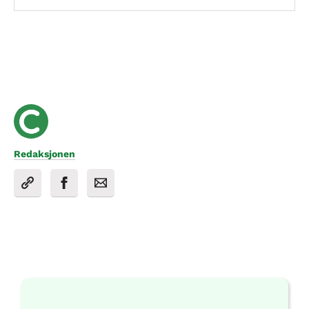
Redaksjonen