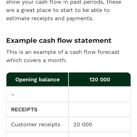
show your cash flow in past periods, these
are a great place to start to be able to
estimate receipts and payments.
Example cash flow statement
This is an example of a cash flow forecast
which covers a month.
Opening balance
120 000
–
RECEIPTS
Customer receipts
20 000