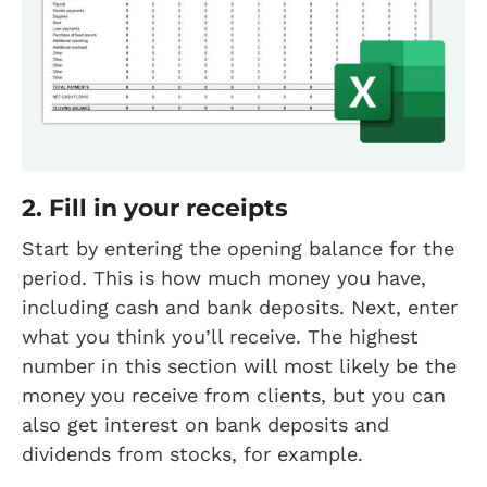
2. Fill in your receipts
Start by entering the opening balance for the
period. This is how much money you have,
including cash and bank deposits. Next, enter
what you think you’ll receive. The highest
number in this section will most likely be the
money you receive from clients, but you can
also get interest on bank deposits and
dividends from stocks, for example.