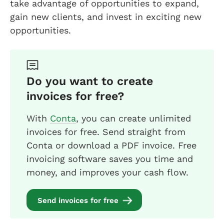
take advantage of opportunities to expand,
gain new clients, and invest in exciting new
opportunities.
Do you want to create
invoices for free?
With
Conta
, you can create unlimited
invoices for free. Send straight from
Conta or download a PDF invoice. Free
invoicing software saves you time and
money, and improves your cash flow.
Send invoices for free