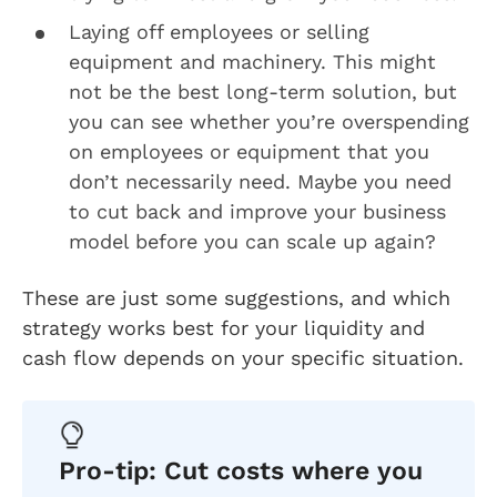
Laying off employees or selling
equipment and machinery. This might
not be the best long-term solution, but
you can see whether you’re overspending
on employees or equipment that you
don’t necessarily need. Maybe you need
to cut back and improve your business
model before you can scale up again?
These are just some suggestions, and which
strategy works best for your liquidity and
cash flow depends on your specific situation.
Pro-tip: Cut costs where you