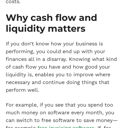
costs.
Why cash flow and
liquidity matters
If you don’t know how your business is
performing, you could end up with your
finances all in a disarray. Knowing what kind
of cash flow you have and how good your
liquidity is, enables you to improve where
necessary and continue doing things that
perform well.
For example, if you see that you spend too
much money on software every month, you
can switch to free software to save money—
for example
free invoicing software
. If, for