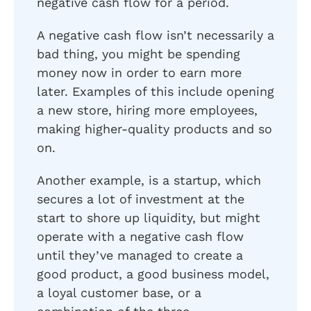
negative cash flow for a period.
A negative cash flow isn’t necessarily a
bad thing, you might be spending
money now in order to earn more
later. Examples of this include opening
a new store, hiring more employees,
making higher-quality products and so
on.
Another example, is a startup, which
secures a lot of investment at the
start to shore up liquidity, but might
operate with a negative cash flow
until they’ve managed to create a
good product, a good business model,
a loyal customer base, or a