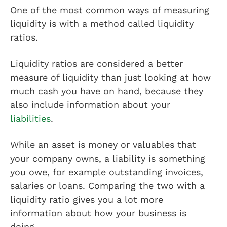
One of the most common ways of measuring
liquidity is with a method called liquidity
ratios.
Liquidity ratios are considered a better
measure of liquidity than just looking at how
much cash you have on hand, because they
also include information about your
liabilities
.
While an asset is money or valuables that
your company owns, a liability is something
you owe, for example outstanding invoices,
salaries or loans. Comparing the two with a
liquidity ratio gives you a lot more
information about how your business is
doing.