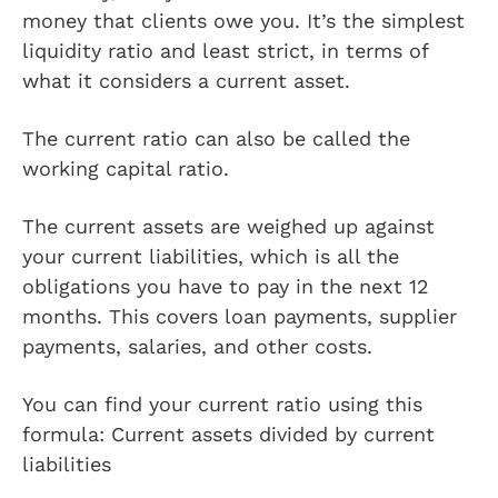
money that clients owe you. It’s the simplest
liquidity ratio and least strict, in terms of
what it considers a current asset.
The current ratio can also be called the
working capital ratio.
The current assets are weighed up against
your current liabilities, which is all the
obligations you have to pay in the next 12
months. This covers loan payments, supplier
payments, salaries, and other costs.
You can find your current ratio using this
formula: Current assets divided by current
liabilities