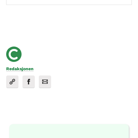
Redaksjonen