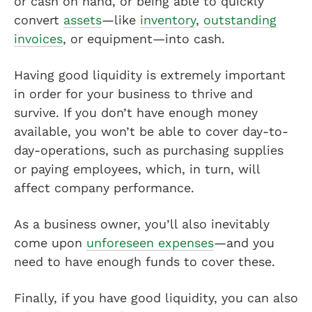
or cash on hand, or being able to quickly
convert
assets
—like
inventory
,
outstanding
invoices
, or equipment—into cash.
Having good liquidity is extremely important
in order for your business to thrive and
survive. If you don’t have enough money
available, you won’t be able to cover day-to-
day-operations, such as purchasing supplies
or paying employees, which, in turn, will
affect company performance.
As a business owner, you’ll also inevitably
come upon
unforeseen expenses
—and you
need to have enough funds to cover these.
Finally, if you have good liquidity, you can also