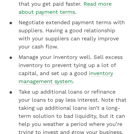
that you get paid faster.
Read more
about payment terms
.
Negotiate extended payment terms with
suppliers. Having a good relationship
with your suppliers can really improve
your cash flow.
Manage your inventory well. Sell excess
inventory to prevent tying up a lot of
capital, and set up a good
inventory
management system
.
Take up additional loans or refinance
your loans to pay less interest. Note that
taking up additional loans isn’t a long-
term solution to bad liquidity, but it can
help you weather a period where you’re
trying to invest and grow your business.