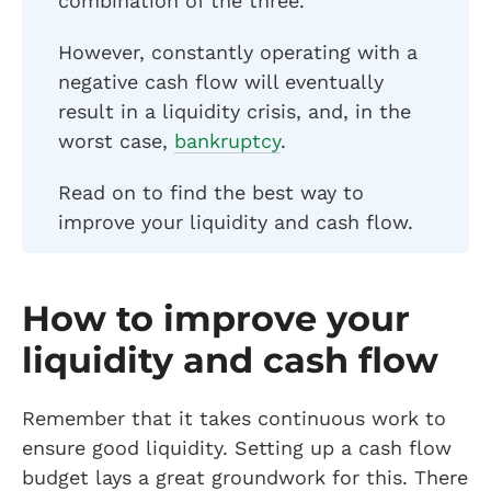
combination of the three.
However, constantly operating with a
negative cash flow will eventually
result in a liquidity crisis, and, in the
worst case,
bankruptcy
.
Read on to find the best way to
improve your liquidity and cash flow.
How to improve your
liquidity and cash flow
Remember that it takes continuous work to
ensure good liquidity. Setting up a cash flow
budget lays a great groundwork for this. There