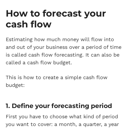
How to forecast your
cash flow
Estimating how much money will flow into
and out of your business over a period of time
is called cash flow forecasting. It can also be
called a cash flow budget.
This is how to create a simple cash flow
budget:
1. Define your forecasting period
First you have to choose what kind of period
you want to cover: a month, a quarter, a year