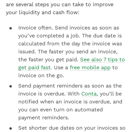
are several steps you can take to improve
your liquidity and cash flow:
Invoice often. Send invoices as soon as
you’ve completed a job. The due date is
calculated from the day the invoice was
issued. The faster you send an invoice,
the faster you get paid.
See also 7 tips to
get paid fast
. Use a
free mobile app
to
invoice on the go.
Send payment reminders as soon as the
invoice is overdue. With
Conta
, you’ll be
notified when an invoice is overdue, and
you can even turn on automated
payment reminders.
Set shorter due dates on your invoices so