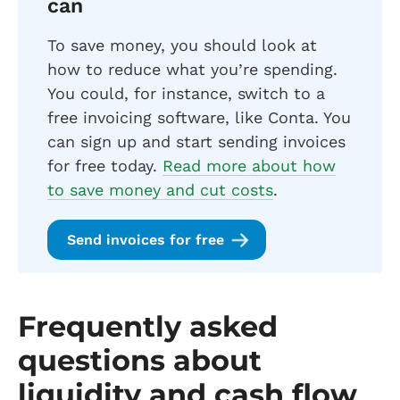
can
To save money, you should look at
how to reduce what you’re spending.
You could, for instance, switch to a
free invoicing software, like Conta. You
can sign up and start sending invoices
for free today.
Read more about how
to save money and cut costs
.
Send invoices for free
Frequently asked
questions about
liquidity and cash flow