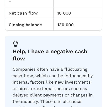
–
Net cash flow
10 000
Closing balance
130 000
Help, I have a negative cash
flow
Companies often have a fluctuating
cash flow, which can be influenced by
internal factors like new investments
or hires, or external factors such as
delayed client payments or changes in
the industry. These can all cause