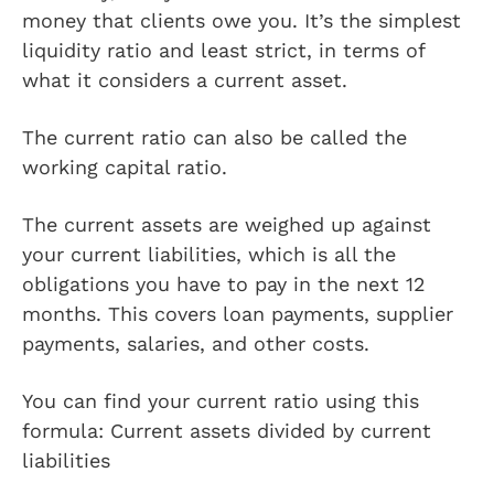
money that clients owe you. It’s the simplest
liquidity ratio and least strict, in terms of
what it considers a current asset.
The current ratio can also be called the
working capital ratio.
The current assets are weighed up against
your current liabilities, which is all the
obligations you have to pay in the next 12
months. This covers loan payments, supplier
payments, salaries, and other costs.
You can find your current ratio using this
formula: Current assets divided by current
liabilities