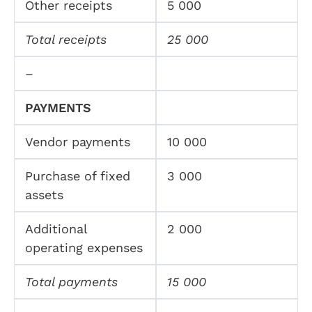
Other receipts
5 000
Total receipts
25 000
–
PAYMENTS
Vendor payments
10 000
Purchase of fixed
3 000
assets
Additional
2 000
operating expenses
Total payments
15 000