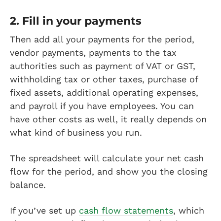
2. Fill in your payments
Then add all your payments for the period,
vendor payments, payments to the tax
authorities such as payment of VAT or GST,
withholding tax or other taxes, purchase of
fixed assets, additional operating expenses,
and payroll if you have employees. You can
have other costs as well, it really depends on
what kind of business you run.
The spreadsheet will calculate your net cash
flow for the period, and show you the closing
balance.
If you’ve set up
cash flow statements
, which