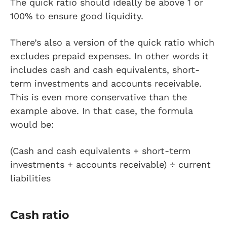
The quick ratio should ideally be above 1 or
100% to ensure good liquidity.
There’s also a version of the quick ratio which
excludes prepaid expenses. In other words it
includes cash and cash equivalents, short-
term investments and accounts receivable.
This is even more conservative than the
example above. In that case, the formula
would be:
(Cash and cash equivalents + short-term
investments + accounts receivable) ÷ current
liabilities
Cash ratio