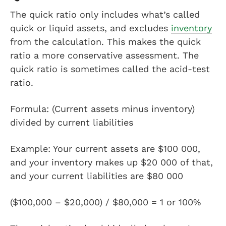
The quick ratio only includes what’s called
quick or liquid assets, and excludes
inventory
from the calculation. This makes the quick
ratio a more conservative assessment. The
quick ratio is sometimes called the acid-test
ratio.
Formula: (Current assets minus inventory)
divided by current liabilities
Example: Your current assets are $100 000,
and your inventory makes up $20 000 of that,
and your current liabilities are $80 000
($100,000 – $20,000) / $80,000 = 1 or 100%