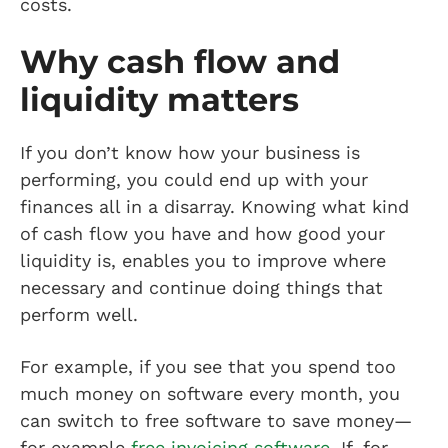
costs.
Why cash flow and
liquidity matters
If you don’t know how your business is
performing, you could end up with your
finances all in a disarray. Knowing what kind
of cash flow you have and how good your
liquidity is, enables you to improve where
necessary and continue doing things that
perform well.
For example, if you see that you spend too
much money on software every month, you
can switch to free software to save money—
for example
free invoicing software
. If, for