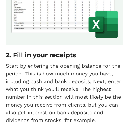
2. Fill in your receipts
Start by entering the opening balance for the
period. This is how much money you have,
including cash and bank deposits. Next, enter
what you think you’ll receive. The highest
number in this section will most likely be the
money you receive from clients, but you can
also get interest on bank deposits and
dividends from stocks, for example.