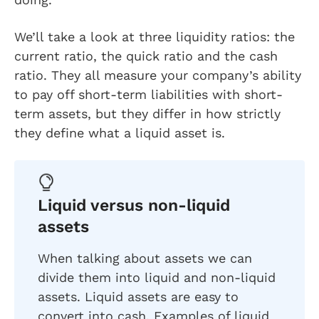
We’ll take a look at three liquidity ratios: the
current ratio, the quick ratio and the cash
ratio. They all measure your company’s ability
to pay off short-term liabilities with short-
term assets, but they differ in how strictly
they define what a liquid asset is.
Liquid versus non-liquid
assets
When talking about assets we can
divide them into liquid and non-liquid
assets. Liquid assets are easy to
convert into cash. Examples of liquid