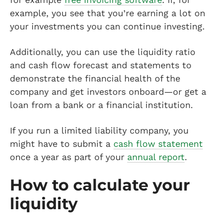
example, you see that you’re earning a lot on
your investments you can continue investing.
Additionally, you can use the liquidity ratio
and cash flow forecast and statements to
demonstrate the financial health of the
company and get investors onboard—or get a
loan from a bank or a financial institution.
If you run a limited liability company, you
might have to submit a
cash flow statement
once a year as part of your
annual report
.
How to calculate your
liquidity