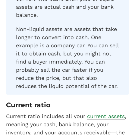
assets are actual cash and your bank
balance.
Non-liquid assets are assets that take
longer to convert into cash. One
example is a company car. You can sell
it to obtain cash, but you might not
find a buyer immediately. You can
probably sell the car faster if you
reduce the price, but that also
reduces the liquid potential of the car.
Current ratio
Current ratio includes all your
current assets
,
meaning your cash, bank balance, your
inventory, and your accounts receivable—the