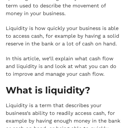
term used to describe the movement of
money in your business.
Liquidity is how quickly your business is able
to access cash, for example by having a solid
reserve in the bank or a lot of cash on hand.
In this article, we’ll explain what cash flow
and liquidity is and look at what you can do
to improve and manage your cash flow.
What is liquidity?
Liquidity is a term that describes your
business’s ability to readily access cash, for
example by having enough money in the bank