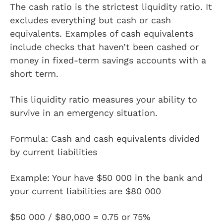
The cash ratio is the strictest liquidity ratio. It
excludes everything but cash or cash
equivalents. Examples of cash equivalents
include checks that haven’t been cashed or
money in fixed-term savings accounts with a
short term.
This liquidity ratio measures your ability to
survive in an emergency situation.
Formula: Cash and cash equivalents divided
by current liabilities
Example: Your have $50 000 in the bank and
your current liabilities are $80 000
$50 000 / $80,000 = 0.75 or 75%