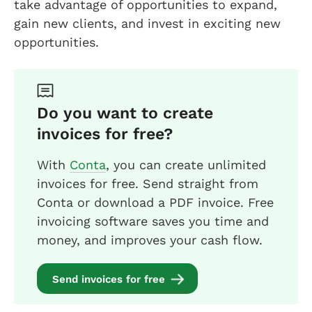
take advantage of opportunities to expand,
gain new clients, and invest in exciting new
opportunities.
Do you want to create
invoices for free?
With
Conta
, you can create unlimited
invoices for free. Send straight from
Conta or download a PDF invoice. Free
invoicing software saves you time and
money, and improves your cash flow.
Send invoices for free