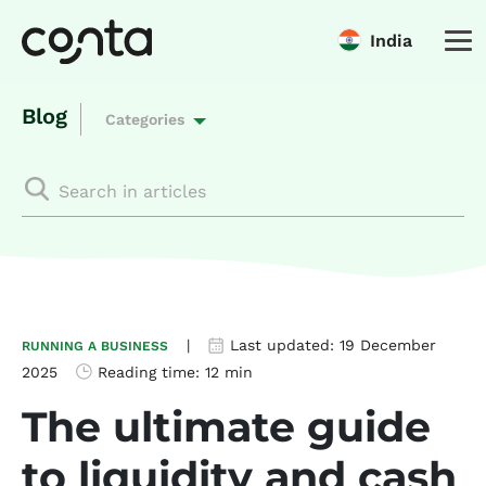
India
Blog
Categories
|
Last updated:
19 December
RUNNING A BUSINESS
2025
Reading time:
12 min
The ultimate guide
to liquidity and cash