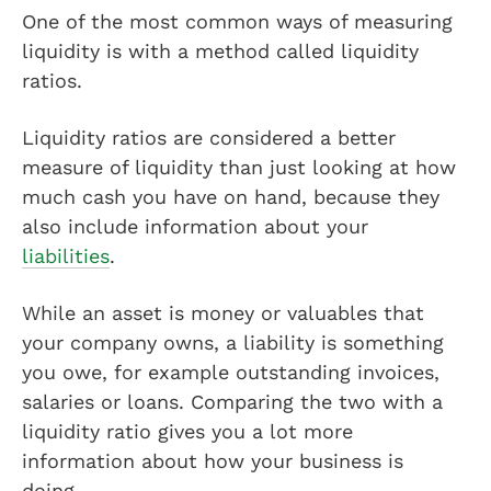
One of the most common ways of measuring
liquidity is with a method called liquidity
ratios.
Liquidity ratios are considered a better
measure of liquidity than just looking at how
much cash you have on hand, because they
also include information about your
liabilities
.
While an asset is money or valuables that
your company owns, a liability is something
you owe, for example outstanding invoices,
salaries or loans. Comparing the two with a
liquidity ratio gives you a lot more
information about how your business is
doing.