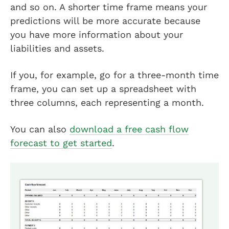
and so on. A shorter time frame means your
predictions will be more accurate because
you have more information about your
liabilities and assets.
If you, for example, go for a three-month time
frame, you can set up a spreadsheet with
three columns, each representing a month.
You can also
download a free cash flow
forecast to get started
.