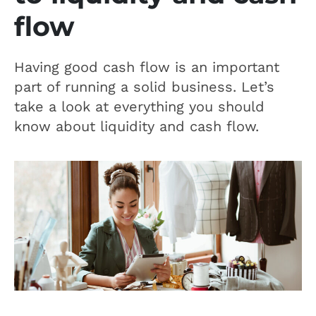
flow
Having good cash flow is an important
part of running a solid business. Let’s
take a look at everything you should
know about liquidity and cash flow.