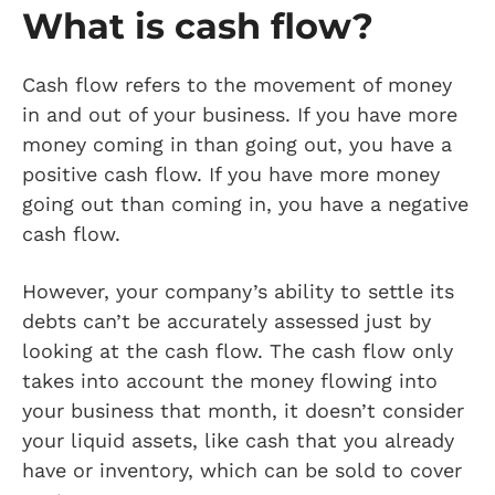
What is cash flow?
Cash flow refers to the movement of money
in and out of your business. If you have more
money coming in than going out, you have a
positive cash flow. If you have more money
going out than coming in, you have a negative
cash flow.
However, your company’s ability to settle its
debts can’t be accurately assessed just by
looking at the cash flow. The cash flow only
takes into account the money flowing into
your business that month, it doesn’t consider
your liquid assets, like cash that you already
have or inventory, which can be sold to cover