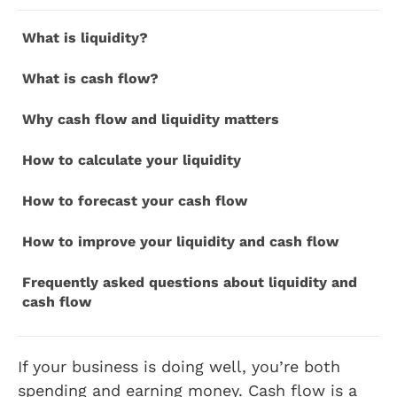
What is liquidity?
What is cash flow?
Why cash flow and liquidity matters
How to calculate your liquidity
How to forecast your cash flow
How to improve your liquidity and cash flow
Frequently asked questions about liquidity and
cash flow
If your business is doing well, you’re both
spending and earning money. Cash flow is a