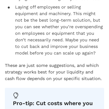
Laying off employees or selling
equipment and machinery. This might
not be the best long-term solution, but
you can see whether you’re overspending
on employees or equipment that you
don’t necessarily need. Maybe you need
to cut back and improve your business
model before you can scale up again?
These are just some suggestions, and which
strategy works best for your liquidity and
cash flow depends on your specific situation.
Pro-tip: Cut costs where you