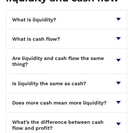
What is liquidity?
What is cash flow?
Are liquidity and cash flow the same
thing?
Is liquidity the same as cash?
Does more cash mean more liquidity?
What’s the difference between cash
flow and profit?