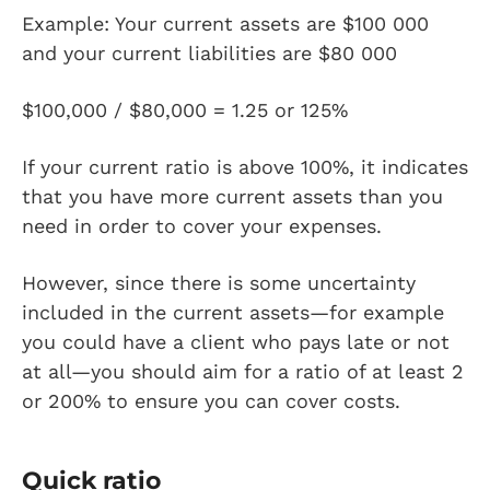
Example: Your current assets are $100 000
and your current liabilities are $80 000
$100,000 / $80,000 = 1.25 or 125%
If your current ratio is above 100%, it indicates
that you have more current assets than you
need in order to cover your expenses.
However, since there is some uncertainty
included in the current assets—for example
you could have a client who pays late or not
at all—you should aim for a ratio of at least 2
or 200% to ensure you can cover costs.
Quick ratio