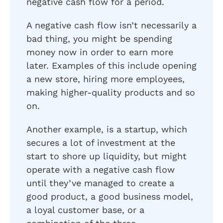
negative cash flow for a period.
A negative cash flow isn’t necessarily a
bad thing, you might be spending
money now in order to earn more
later. Examples of this include opening
a new store, hiring more employees,
making higher-quality products and so
on.
Another example, is a startup, which
secures a lot of investment at the
start to shore up liquidity, but might
operate with a negative cash flow
until they’ve managed to create a
good product, a good business model,
a loyal customer base, or a