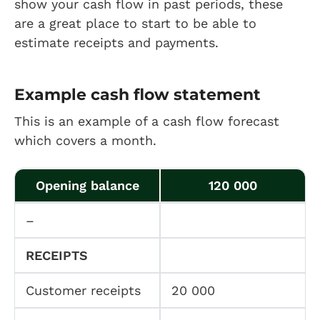
show your cash flow in past periods, these
are a great place to start to be able to
estimate receipts and payments.
Example cash flow statement
This is an example of a cash flow forecast
which covers a month.
Opening balance
120 000
–
RECEIPTS
Customer receipts
20 000