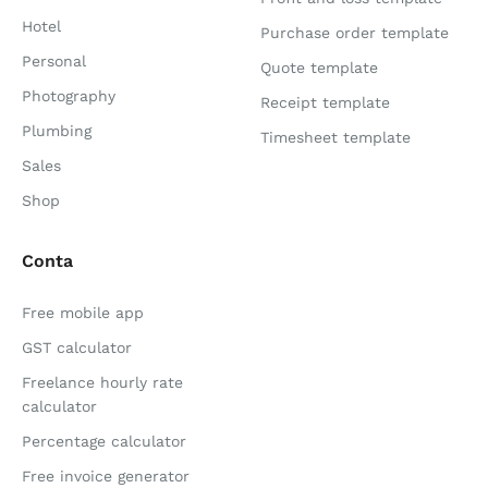
Hotel
Purchase order template
Personal
Quote template
Photography
Receipt template
Plumbing
Timesheet template
Sales
Shop
Conta
Free mobile app
GST calculator
Freelance hourly rate
calculator
Percentage calculator
Free invoice generator