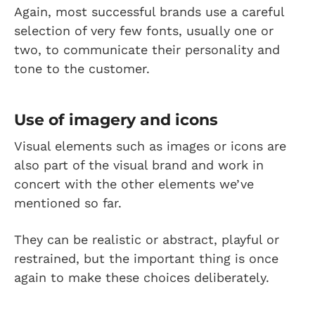
Again, most successful brands use a careful
selection of very few fonts, usually one or
two, to communicate their personality and
tone to the customer.
Use of imagery and icons
Visual elements such as images or icons are
also part of the visual brand and work in
concert with the other elements we’ve
mentioned so far.
They can be realistic or abstract, playful or
restrained, but the important thing is once
again to make these choices deliberately.