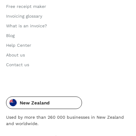
Free receipt maker
Invoicing glossary
What is an invoice?
Blog
Help Center
About us
Contact us
New Zealand
Used by more than 260 000 businesses in New Zealand
and worldwide.