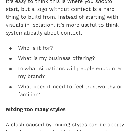
It’s easy to think this is where you
should
start, but a logo without context is a hard
thing to build from. Instead of starting with
visuals in isolation, it’s more useful to think
systematically about context.
Who is it for?
What is my business offering?
In what situations will people encounter
my brand?
What does it need to feel trustworthy or
familiar?
Mixing too many styles
A clash caused by mixing styles can be deeply