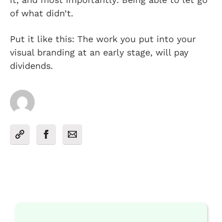
of what didn’t.
Put it like this: The work you put into your
visual branding at an early stage, will pay
dividends.