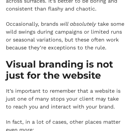
across surfaces. It’s better to be boring and
consistent than flashy and chaotic.
Occasionally, brands
will absolutely
take some
wild swings during campaigns or limited runs
or seasonal variations, but these often work
because they’re exceptions to the rule.
Visual branding is not
just for the website
It’s important to remember that a website is
just one of many stops your client may take
to reach you and interact with your brand.
In fact, in a lot of cases, other places matter
even more: