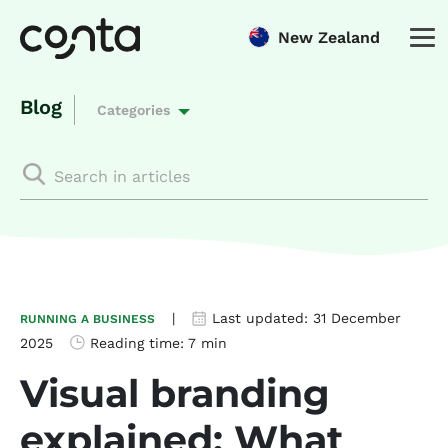
New Zealand
Blog
Categories
|
Last updated:
31 December
RUNNING A BUSINESS
2025
Reading time:
7 min
Visual branding
explained: What