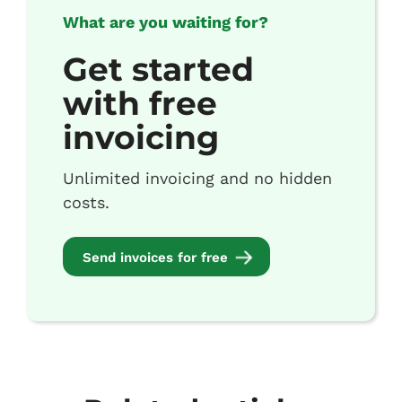
What are you waiting for?
Get started
with free
invoicing
Unlimited invoicing and no hidden
costs.
Send invoices for free