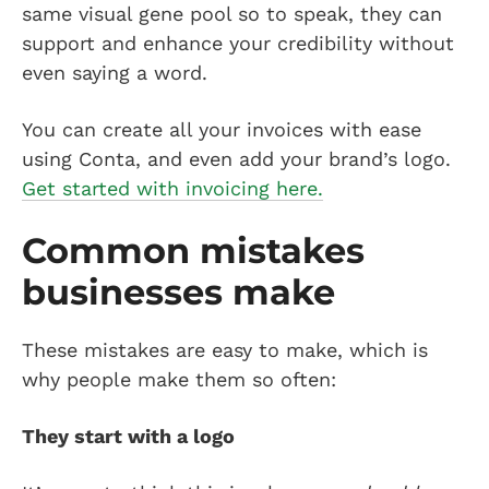
same visual gene pool so to speak, they can
support and enhance your credibility without
even saying a word.
You can create all your invoices with ease
using Conta, and even add your brand’s logo.
Get started with invoicing here.
Common mistakes
businesses make
These mistakes are easy to make, which is
why people make them so often:
They start with a logo