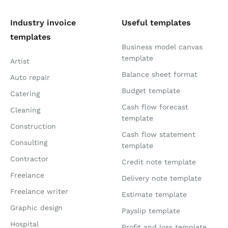
Industry invoice
Useful templates
templates
Business model canvas
template
Artist
Balance sheet format
Auto repair
Budget template
Catering
Cash flow forecast
Cleaning
template
Construction
Cash flow statement
Consulting
template
Contractor
Credit note template
Freelance
Delivery note template
Freelance writer
Estimate template
Graphic design
Payslip template
Hospital
Profit and loss template