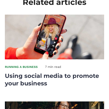
Related articles
7 min read
RUNNING A BUSINESS
Using social media to promote
your business