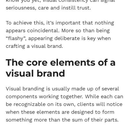
seriousness, care and instill trust.
To achieve this, it’s important that nothing
appears coincidental. More so than being
“flashy”, appearing deliberate is key when
crafting a visual brand.
The core elements of a
visual brand
Visual branding is usually made up of several
components working together. While each can
be recognizable on its own, clients will notice
when these elements are designed to form
something more than the sum of their parts.