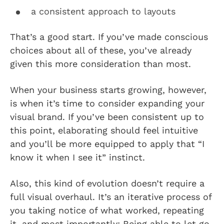
a consistent approach to layouts
That’s a good start. If you’ve made conscious
choices about all of these, you’ve already
given this more consideration than most.
When your business starts growing, however,
is when it’s time to consider expanding your
visual brand. If you’ve been consistent up to
this point, elaborating should feel intuitive
and you’ll be more equipped to apply that “I
know it when I see it” instinct.
Also, this kind of evolution doesn’t require a
full visual overhaul. It’s an iterative process of
you taking notice of what worked, repeating
it, and most importantly: Being able to let go