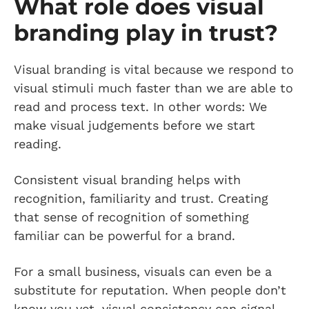
What role does visual
branding play in trust?
Visual branding is vital because we respond to
visual stimuli much faster than we are able to
read and process text. In other words: We
make visual judgements before we start
reading.
Consistent visual branding helps with
recognition, familiarity and trust. Creating
that sense of recognition of something
familiar can be powerful for a brand.
For a small business, visuals can even be a
substitute for reputation. When people don’t
know you yet, visual consistency can signal