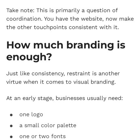
Take note: This is primarily a question of
coordination. You have the website, now make
the other touchpoints consistent with it.
How much branding is
enough?
Just like consistency, restraint is another
virtue when it comes to visual branding.
At an early stage, businesses usually need:
one logo
a small color palette
one or two fonts