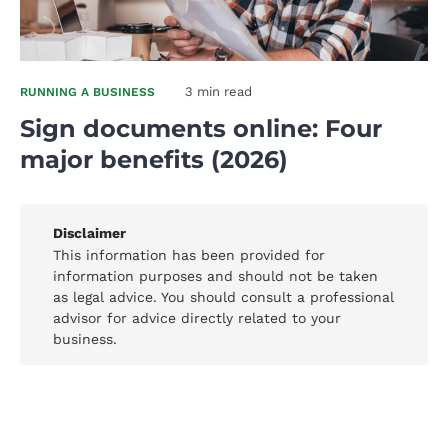
3 min read
RUNNING A BUSINESS
Sign documents online: Four
major benefits (2026)
Disclaimer
This information has been provided for
information purposes and should not be taken
as legal advice. You should consult a professional
advisor for advice directly related to your
business.