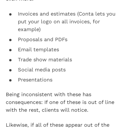
Invoices and estimates (Conta lets you
put your logo on all invoices, for
example)
Proposals and PDFs
Email templates
Trade show materials
Social media posts
Presentations
Being inconsistent with these has
consequences: If one of these is out of line
with the rest, clients will notice.
Likewise, if all of these appear out of the