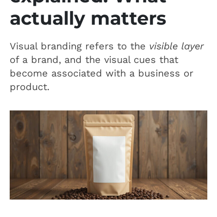
actually matters
Visual branding refers to the
visible layer
of a brand, and the visual cues that
become associated with a business or
product.