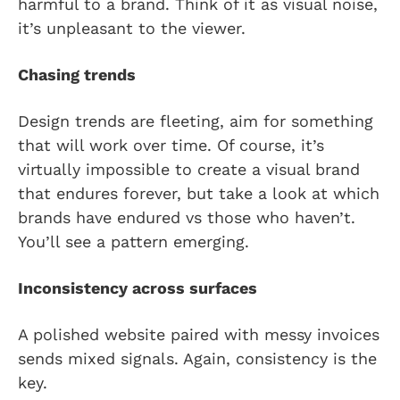
harmful to a brand. Think of it as visual noise,
it’s unpleasant to the viewer.
Chasing trends
Design trends are fleeting, aim for something
that will work over time. Of course, it’s
virtually impossible to create a visual brand
that endures forever, but take a look at which
brands have endured vs those who haven’t.
You’ll see a pattern emerging.
Inconsistency across surfaces
A polished website paired with messy invoices
sends mixed signals. Again, consistency is the
key.