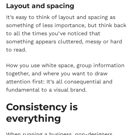
Layout and spacing
It’s easy to think of layout and spacing as
something of less importance, but think back
to all the times you’ve noticed that
something appears cluttered, messy or hard
to read.
How you use white space, group information
together, and where you want to draw
attention first: It’s all consequential and
fundamental to a visual brand.
Consistency is
everything
When running a business, non-designers