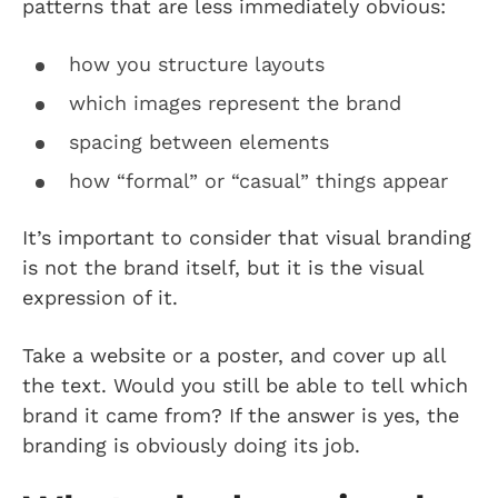
patterns that are less immediately obvious:
how you structure layouts
which images represent the brand
spacing between elements
how “formal” or “casual” things appear
It’s important to consider that visual branding
is not the brand itself, but it is the visual
expression of it.
Take a website or a poster, and cover up all
the text. Would you still be able to tell which
brand it came from? If the answer is yes, the
branding is obviously doing its job.