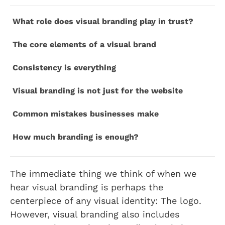
What role does visual branding play in trust?
The core elements of a visual brand
Consistency is everything
Visual branding is not just for the website
Common mistakes businesses make
How much branding is enough?
The immediate thing we think of when we
hear visual branding is perhaps the
centerpiece of any visual identity: The logo.
However, visual branding also includes