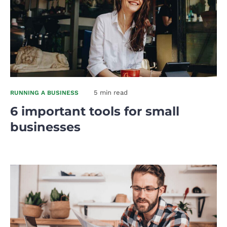
5 min read
RUNNING A BUSINESS
6 important tools for small
businesses