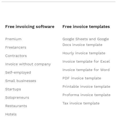
Free invoicing software
Free invoice templates
Premium
Google Sheets and Google
Docs invoice template
Freelancers
Hourly invoice template
Contractors
Invoice template for Excel
Invoice without company
Invoice template for Word
Self-employed
PDF invoice template
Small businesses
Printable invoice template
Startups
Proforma invoice template
Solopreneurs
Tax invoice template
Restaurants
Hotels