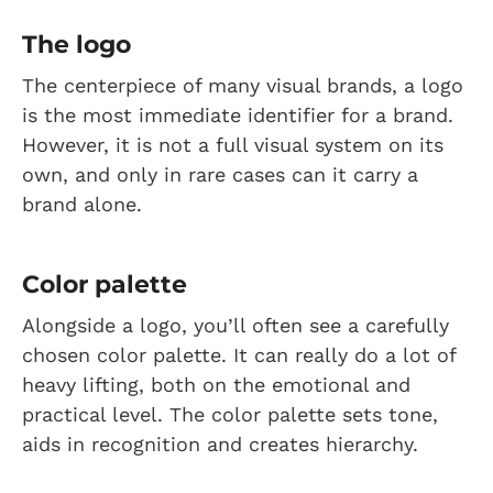
The logo
The centerpiece of many visual brands, a logo
is the most immediate identifier for a brand.
However, it is not a full visual system on its
own, and only in rare cases can it carry a
brand alone.
Color palette
Alongside a logo, you’ll often see a carefully
chosen color palette. It can really do a lot of
heavy lifting, both on the emotional and
practical level. The color palette sets tone,
aids in recognition and creates hierarchy.