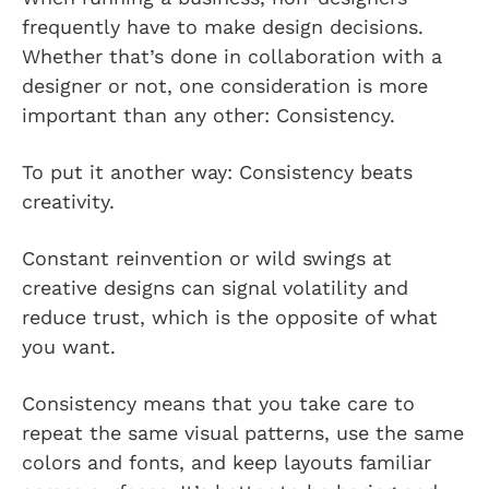
frequently have to make design decisions.
Whether that’s done in collaboration with a
designer or not, one consideration is more
important than any other: Consistency.
To put it another way: Consistency beats
creativity.
Constant reinvention or wild swings at
creative designs can signal volatility and
reduce trust, which is the opposite of what
you want.
Consistency means that you take care to
repeat the same visual patterns, use the same
colors and fonts, and keep layouts familiar