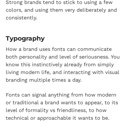
Strong brands tend to stick to using a few
colors, and using them very deliberately and
consistently.
Typography
How a brand uses fonts can communicate
both personality and level of seriousness. You
know this instinctively already from simply
living modern life, and interacting with visual
branding multiple times a day.
Fonts can signal anything from how modern
or traditional a brand wants to appear, to its
level of formality vs friendliness, to how
technical or approachable it wants to be.