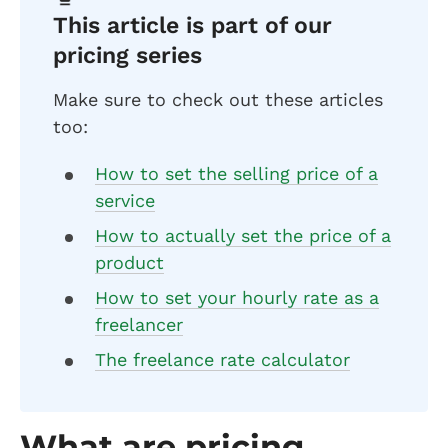
This article is part of our
pricing series
Make sure to check out these articles
too:
How to set the selling price of a
service
How to actually set the price of a
product
How to set your hourly rate as a
freelancer
The freelance rate calculator
What are pricing