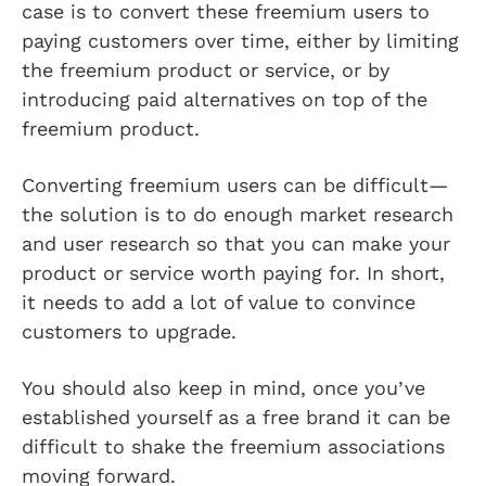
case is to convert these freemium users to
paying customers over time, either by limiting
the freemium product or service, or by
introducing paid alternatives on top of the
freemium product.
Converting freemium users can be difficult—
the solution is to do enough market research
and user research so that you can make your
product or service worth paying for. In short,
it needs to add a lot of value to convince
customers to upgrade.
You should also keep in mind, once you’ve
established yourself as a free brand it can be
difficult to shake the freemium associations
moving forward.