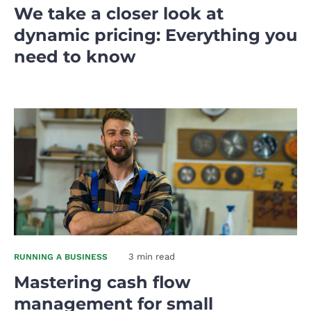
We take a closer look at
dynamic pricing: Everything you
need to know
3 min read
RUNNING A BUSINESS
Mastering cash flow
management for small