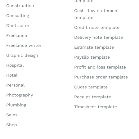
template
Construction
Cash flow statement
Consulting
template
Contractor
Credit note template
Freelance
Delivery note template
Freelance writer
Estimate template
Graphic design
Payslip template
Hospital
Profit and loss template
Hotel
Purchase order template
Personal
Quote template
Photography
Receipt template
Plumbing
Timesheet template
Sales
Shop