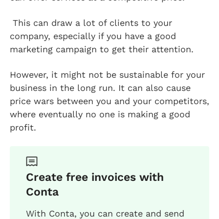
This can draw a lot of clients to your
company, especially if you have a good
marketing campaign to get their attention.
However, it might not be sustainable for your
business in the long run. It can also cause
price wars between you and your competitors,
where eventually no one is making a good
profit.
Create free invoices with
Conta
With Conta, you can create and send