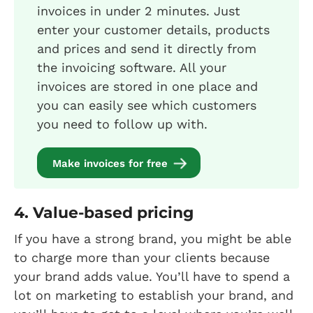
invoices in under 2 minutes. Just
enter your customer details, products
and prices and send it directly from
the invoicing software. All your
invoices are stored in one place and
you can easily see which customers
you need to follow up with.
Make invoices for free
4. Value-based pricing
If you have a strong brand, you might be able
to charge more than your clients because
your brand adds value. You’ll have to spend a
lot on marketing to establish your brand, and