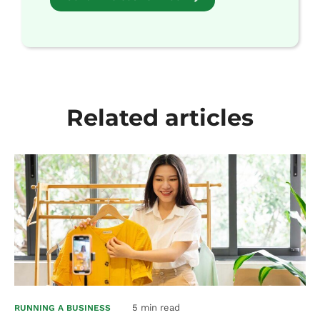
Related articles
5 min read
RUNNING A BUSINESS