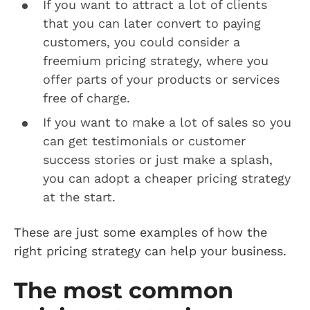
If you want to attract a lot of clients
that you can later convert to paying
customers, you could consider a
freemium pricing strategy, where you
offer parts of your products or services
free of charge.
If you want to make a lot of sales so you
can get testimonials or customer
success stories or just make a splash,
you can adopt a cheaper pricing strategy
at the start.
These are just some examples of how the
right pricing strategy can help your business.
The most common