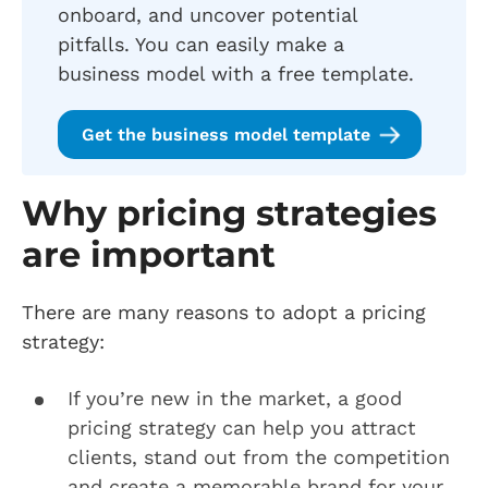
onboard, and uncover potential
pitfalls. You can easily make a
business model with a free template.
Get the business model template
Why pricing strategies
are important
There are many reasons to adopt a pricing
strategy:
If you’re new in the market, a good
pricing strategy can help you attract
clients, stand out from the competition
and create a memorable brand for your