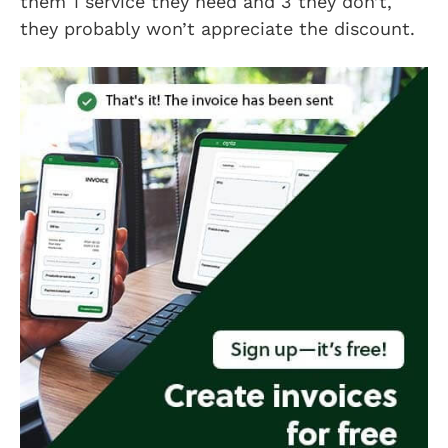
them 1 service they need and 3 they don’t,
they probably won’t appreciate the discount.