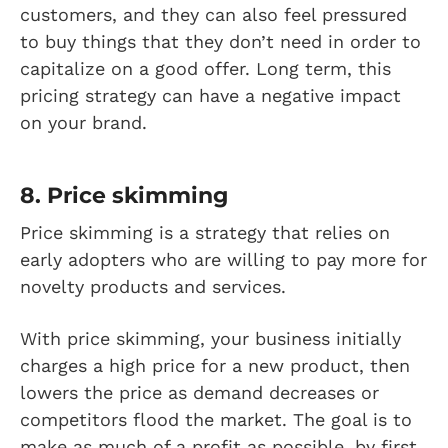
customers, and they can also feel pressured
to buy things that they don’t need in order to
capitalize on a good offer. Long term, this
pricing strategy can have a negative impact
on your brand.
8. Price skimming
Price skimming is a strategy that relies on
early adopters who are willing to pay more for
novelty products and services.
With price skimming, your business initially
charges a high price for a new product, then
lowers the price as demand decreases or
competitors flood the market. The goal is to
make as much of a profit as possible, by first