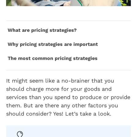
What are pricing strategies?
Why pricing strategies are important
The most common pricing strategies
It might seem like a no-brainer that you
should charge more for your goods and
services than you spend to produce or provide
them. But are there any other factors you
should consider? Yes! Let’s take a look.