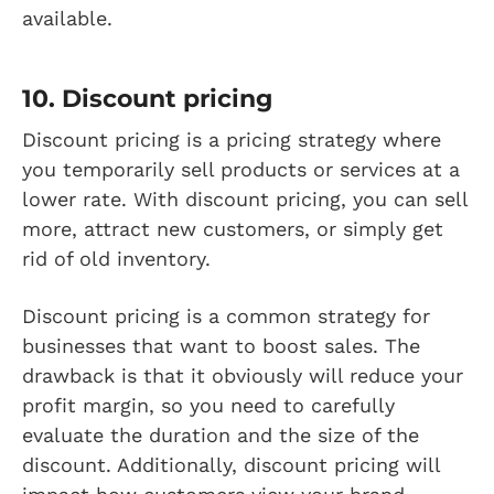
available.
10. Discount pricing
Discount pricing is a pricing strategy where
you temporarily sell products or services at a
lower rate. With discount pricing, you can sell
more, attract new customers, or simply get
rid of old inventory.
Discount pricing is a common strategy for
businesses that want to boost sales. The
drawback is that it obviously will reduce your
profit margin, so you need to carefully
evaluate the duration and the size of the
discount. Additionally, discount pricing will