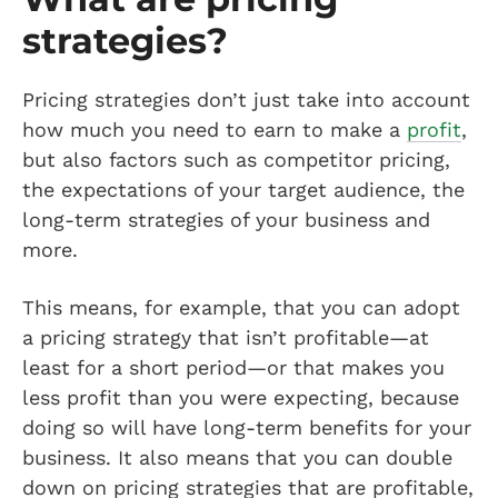
strategies?
Pricing strategies don’t just take into account
how much you need to earn to make a
profit
,
but also factors such as competitor pricing,
the expectations of your target audience, the
long-term strategies of your business and
more.
This means, for example, that you can adopt
a pricing strategy that isn’t profitable—at
least for a short period—or that makes you
less profit than you were expecting, because
doing so will have long-term benefits for your
business. It also means that you can double
down on pricing strategies that are profitable,