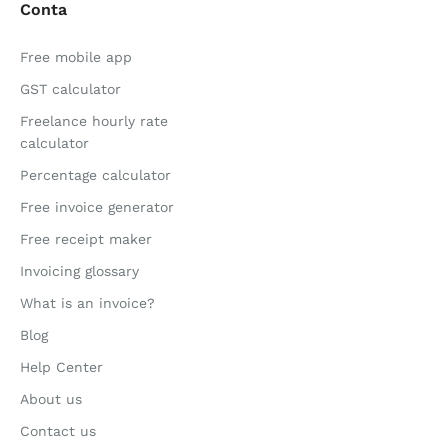
Conta
Free mobile app
GST calculator
Freelance hourly rate
calculator
Percentage calculator
Free invoice generator
Free receipt maker
Invoicing glossary
What is an invoice?
Blog
Help Center
About us
Contact us