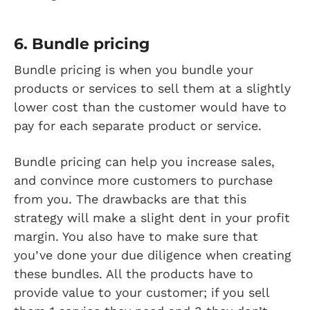
6. Bundle pricing
Bundle pricing is when you bundle your
products or services to sell them at a slightly
lower cost than the customer would have to
pay for each separate product or service.
Bundle pricing can help you increase sales,
and convince more customers to purchase
from you. The drawbacks are that this
strategy will make a slight dent in your profit
margin. You also have to make sure that
you’ve done your due diligence when creating
these bundles. All the products have to
provide value to your customer; if you sell