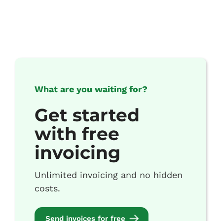
What are you waiting for?
Get started
with free
invoicing
Unlimited invoicing and no hidden
costs.
Send invoices for free