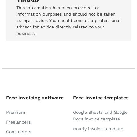
Disclaimer
This information has been provided for
information purposes and should not be taken
as legal advice. You should consult a professional
advisor for advice directly related to your
business.
Free invoicing software
Free invoice templates
Premium
Google Sheets and Google
Docs invoice template
Freelancers
Hourly invoice template
Contractors