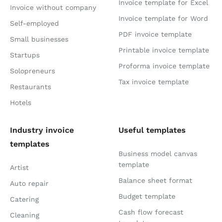
Invoice template for Excel
Invoice without company
Invoice template for Word
Self-employed
PDF invoice template
Small businesses
Printable invoice template
Startups
Proforma invoice template
Solopreneurs
Tax invoice template
Restaurants
Hotels
Industry invoice
Useful templates
templates
Business model canvas
template
Artist
Balance sheet format
Auto repair
Budget template
Catering
Cash flow forecast
Cleaning