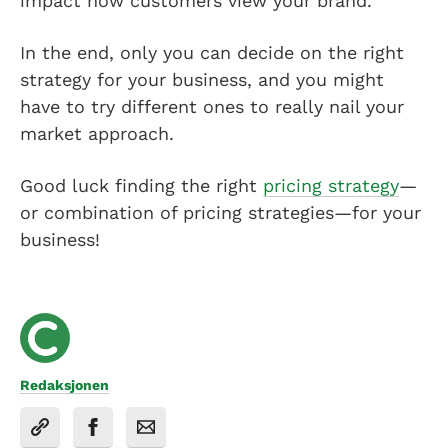
impact how customers view your brand.
In the end, only you can decide on the right
strategy for your business, and you might
have to try different ones to really nail your
market approach.
Good luck finding the right
pricing strategy
—
or combination of pricing strategies—for your
business!
Redaksjonen