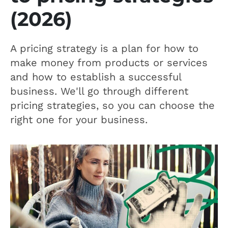
(2026)
A pricing strategy is a plan for how to
make money from products or services
and how to establish a successful
business. We'll go through different
pricing strategies, so you can choose the
right one for your business.