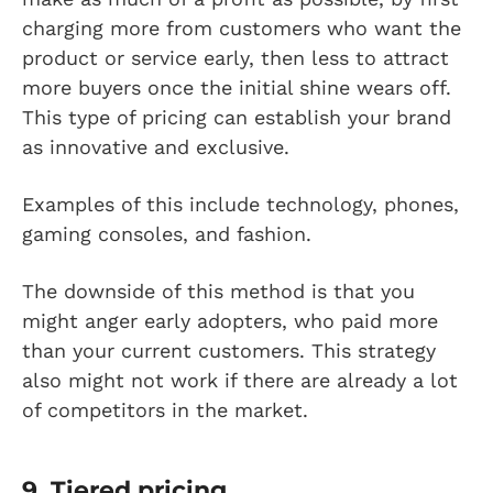
charging more from customers who want the
product or service early, then less to attract
more buyers once the initial shine wears off.
This type of pricing can establish your brand
as innovative and exclusive.
Examples of this include technology, phones,
gaming consoles, and fashion.
The downside of this method is that you
might anger early adopters, who paid more
than your current customers. This strategy
also might not work if there are already a lot
of competitors in the market.
9. Tiered pricing