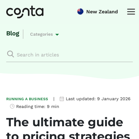
New Zealand
Blog
Categories
|
Last updated:
9 January 2026
RUNNING A BUSINESS
Reading time:
9 min
The ultimate guide
to pricing strategies