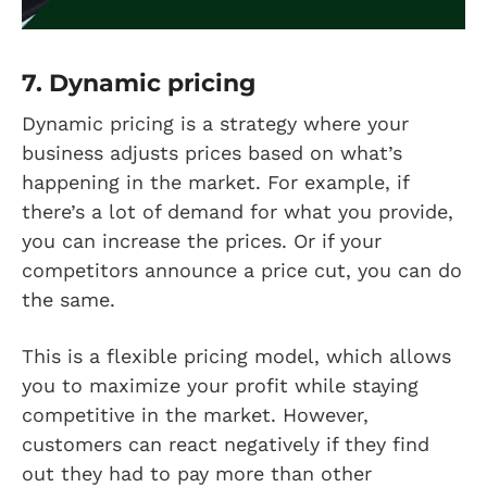
7. Dynamic pricing
Dynamic pricing is a strategy where your
business adjusts prices based on what’s
happening in the market. For example, if
there’s a lot of demand for what you provide,
you can increase the prices. Or if your
competitors announce a price cut, you can do
the same.
This is a flexible pricing model, which allows
you to maximize your profit while staying
competitive in the market. However,
customers can react negatively if they find
out they had to pay more than other