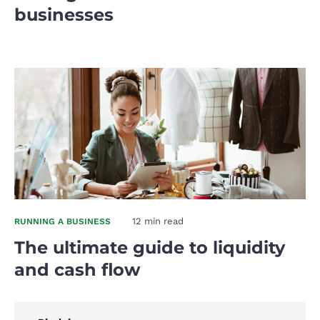
businesses
12 min read
RUNNING A BUSINESS
The ultimate guide to liquidity
and cash flow