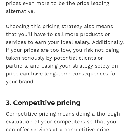
prices even more to be the price leading
alternative.
Choosing this pricing strategy also means
that you’ll have to sell more products or
services to earn your ideal salary. Additionally,
if your prices are too low, you risk not being
taken seriously by potential clients or
partners, and basing your strategy solely on
price can have long-term consequences for
your brand.
3. Competitive pricing
Competitive pricing means doing a thorough
evaluation of your competitors so that you
can offer services at a competitive price.