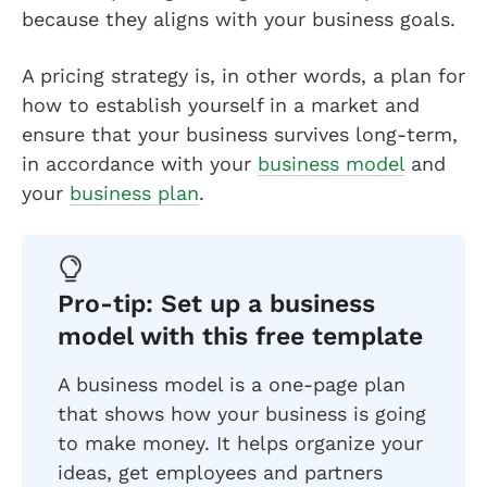
because they aligns with your business goals.
A pricing strategy is, in other words, a plan for
how to establish yourself in a market and
ensure that your business survives long-term,
in accordance with your
business model
and
your
business plan
.
Pro-tip: Set up a business
model with this free template
A business model is a one-page plan
that shows how your business is going
to make money. It helps organize your
ideas, get employees and partners