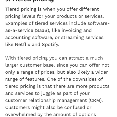
Tiered pricing is when you offer different
pricing levels for your products or services.
Examples of tiered services include software-
as-a-service (SaaS), like invoicing and
accounting software, or streaming services
like Netflix and Spotify.
With tiered pricing you can attract a much
larger customer base, since you can offer not
only a range of prices, but also likely a wider
range of features. One of the downsides of
tiered pricing is that there are more products
and services to juggle as part of your
customer relationship management (CRM).
Customers might also be confused or
overwhelmed by the amount of options