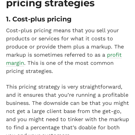
pricing strategies
1. Cost-plus pricing
Cost-plus pricing means that you sell your
products or services for what it costs to
produce or provide them plus a markup. The
markup is sometimes referred to as a
profit
margin
. This is one of the most common
pricing strategies.
This pricing strategy is very straightforward,
and it ensures that you’re running a profitable
business. The downside can be that you might
not get a large client base from the get-go,
and you might need to tinker with the markup
to find a percentage that’s doable for both