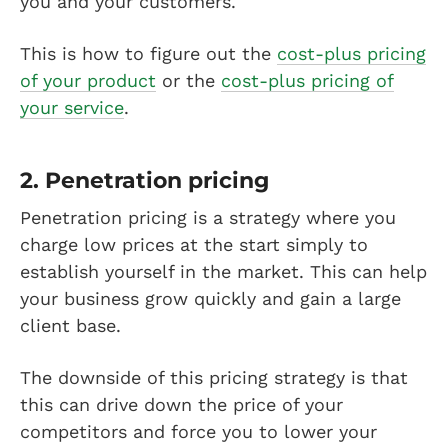
you and your customers.
This is how to figure out the
cost-plus pricing
of your product
or the
cost-plus pricing of
your service
.
2. Penetration pricing
Penetration pricing is a strategy where you
charge low prices at the start simply to
establish yourself in the market. This can help
your business grow quickly and gain a large
client base.
The downside of this pricing strategy is that
this can drive down the price of your
competitors and force you to lower your