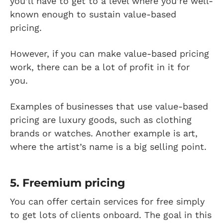
you’ll have to get to a level where you’re well-
known enough to sustain value-based
pricing.
However, if you can make value-based pricing
work, there can be a lot of profit in it for
you.
Examples of businesses that use value-based
pricing are luxury goods, such as clothing
brands or watches. Another example is art,
where the artist’s name is a big selling point.
5. Freemium pricing
You can offer certain services for free simply
to get lots of clients onboard. The goal in this