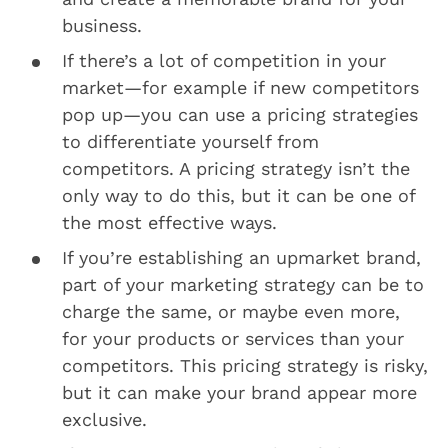
business.
If there’s a lot of competition in your
market—for example if new competitors
pop up—you can use a pricing strategies
to differentiate yourself from
competitors. A pricing strategy isn’t the
only way to do this, but it can be one of
the most effective ways.
If you’re establishing an upmarket brand,
part of your marketing strategy can be to
charge the same, or maybe even more,
for your products or services than your
competitors. This pricing strategy is risky,
but it can make your brand appear more
exclusive.