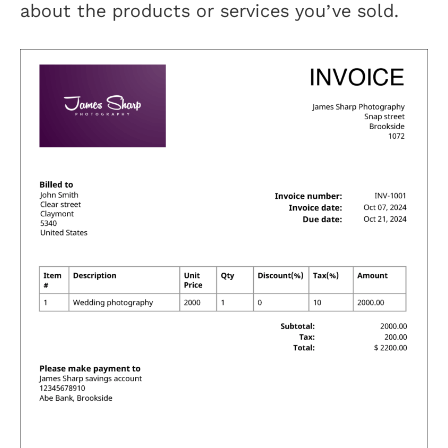
about the products or services you’ve sold.