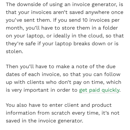
The downside of using an invoice generator, is
that your invoices aren’t saved anywhere once
you’ve sent them. If you send 10 invoices per
month, you’ll have to store them in a folder
on your laptop, or ideally in the cloud, so that
they’re safe if your laptop breaks down or is
stolen.
Then you’ll have to make a note of the due
dates of each invoice, so that you can follow
up with clients who don’t pay on time, which
is very important in order to
get paid quickly
.
You also have to enter client and product
information from scratch every time, it’s not
saved in the invoice generator.