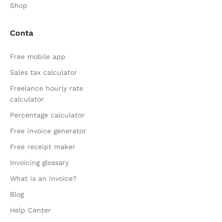
Shop
Conta
Free mobile app
Sales tax calculator
Freelance hourly rate
calculator
Percentage calculator
Free invoice generator
Free receipt maker
Invoicing glossary
What is an invoice?
Blog
Help Center