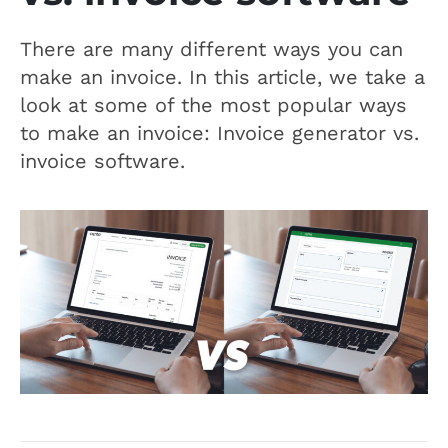
There are many different ways you can
make an invoice. In this article, we take a
look at some of the most popular ways
to make an invoice: Invoice generator vs.
invoice software.