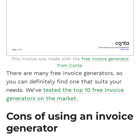
This invoice was made with the
free invoice generator
from Conta
.
There are many free invoice generators, so
you can definitely find one that suits your
needs. We’ve
tested the top 10 free invoice
generators on the market
.
Cons of using an invoice
generator