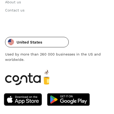
About us
Contact us
United States
Used by more than 260 000 businesses in the US and
worldwide.