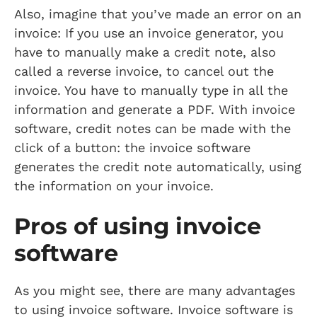
Also, imagine that you’ve made an error on an
invoice: If you use an invoice generator, you
have to manually make a credit note, also
called a reverse invoice, to cancel out the
invoice. You have to manually type in all the
information and generate a PDF. With invoice
software, credit notes can be made with the
click of a button: the invoice software
generates the credit note automatically, using
the information on your invoice.
Pros of using invoice
software
As you might see, there are many advantages
to using invoice software. Invoice software is