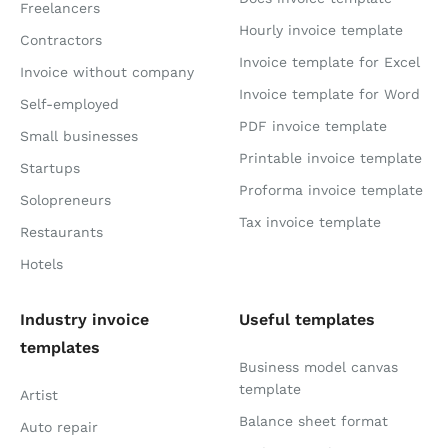
Freelancers
Hourly invoice template
Contractors
Invoice template for Excel
Invoice without company
Invoice template for Word
Self-employed
PDF invoice template
Small businesses
Printable invoice template
Startups
Proforma invoice template
Solopreneurs
Tax invoice template
Restaurants
Hotels
Industry invoice
Useful templates
templates
Business model canvas
template
Artist
Balance sheet format
Auto repair