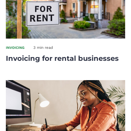
3 min read
INVOICING
Invoicing for rental businesses