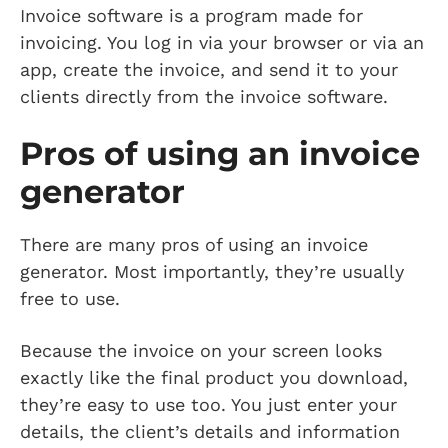
Invoice software is a program made for
invoicing. You log in via your browser or via an
app, create the invoice, and send it to your
clients directly from the invoice software.
Pros of using an invoice
generator
There are many pros of using an invoice
generator. Most importantly, they’re usually
free to use.
Because the invoice on your screen looks
exactly like the final product you download,
they’re easy to use too. You just enter your
details, the client’s details and information