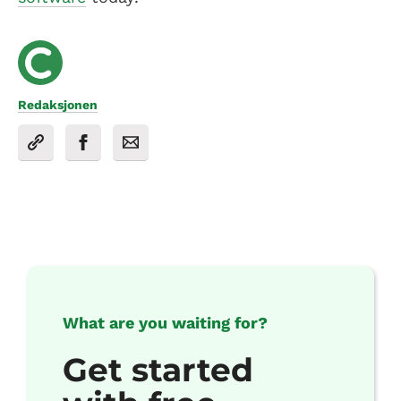
Redaksjonen
What are you waiting for?
Get started