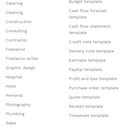
Budget template
Catering
Cash flow forecast
Cleaning
template
Construction
Cash flow statement
Consulting
template
Contractor
Credit note template
Freelance
Delivery note template
Freelance writer
Estimate template
Graphic design
Payslip template
Hospital
Profit and loss template
Hotel
Purchase order template
Personal
Quote template
Photography
Receipt template
Plumbing
Timesheet template
Sales