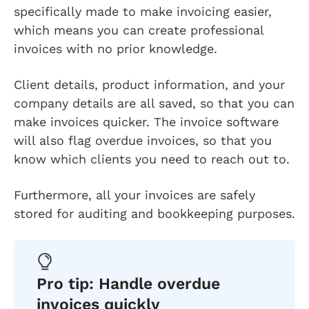
specifically made to make invoicing easier,
which means you can create professional
invoices with no prior knowledge.
Client details, product information, and your
company details are all saved, so that you can
make invoices quicker. The invoice software
will also flag overdue invoices, so that you
know which clients you need to reach out to.
Furthermore, all your invoices are safely
stored for auditing and bookkeeping purposes.
Pro tip: Handle overdue
invoices quickly