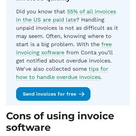
Did you know that
55% of all invoices
in the US are paid late
? Handling
unpaid invoices is not as difficult as it
may seem. Often, knowing where to
start is a big problem. With the
free
invoicing software
from Conta you’ll
get notified about overdue invoices.
We’ve also collected some
tips for
how to handle overdue invoices
.
Send invoices for free
Cons of using invoice
software