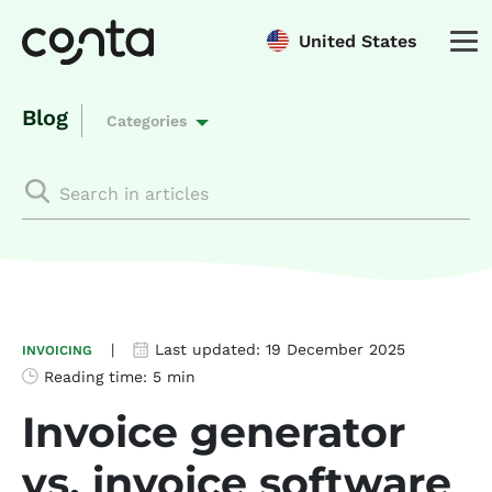
United States
Blog
Categories
|
Last updated:
19 December 2025
INVOICING
Reading time:
5 min
Invoice generator
vs. invoice software