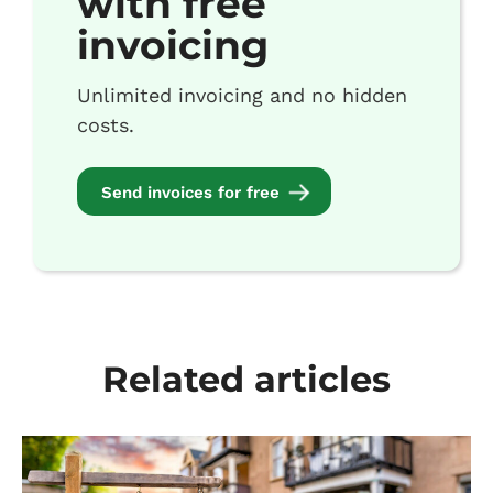
with free
invoicing
Unlimited invoicing and no hidden
costs.
Send invoices for free
Related articles