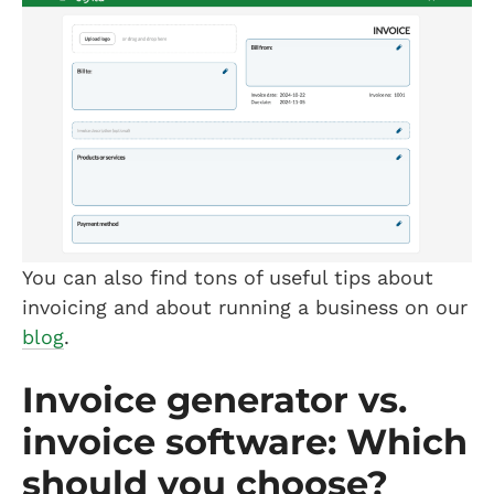
You can also find tons of useful tips about
invoicing and about running a business on our
blog
.
Invoice generator vs.
invoice software: Which
should you choose?