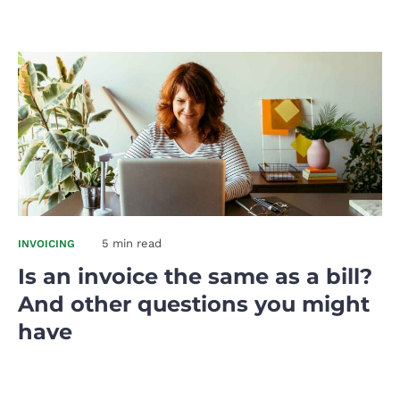
5 min read
INVOICING
Is an invoice the same as a bill?
And other questions you might
have