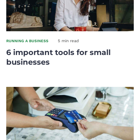
5 min read
RUNNING A BUSINESS
6 important tools for small
businesses