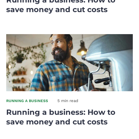
save money and cut costs
5 min read
RUNNING A BUSINESS
Running a business: How to
save money and cut costs