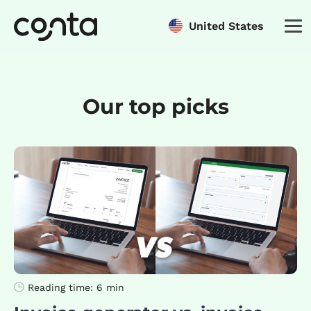
United States
Our top picks
Reading time:
6 min