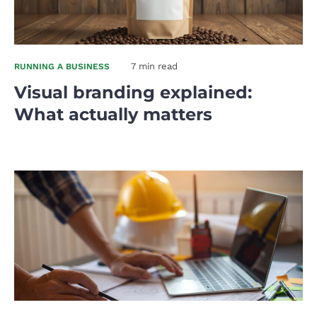
7 min read
RUNNING A BUSINESS
Visual branding explained:
What actually matters