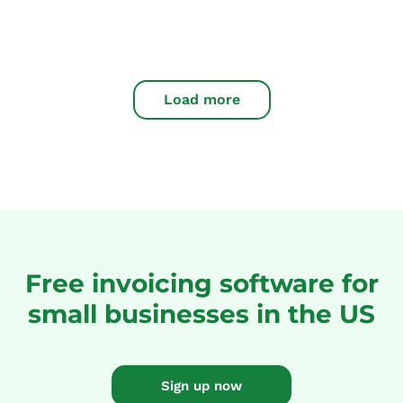
Load more
Free invoicing software for
small businesses in the US
Sign up now