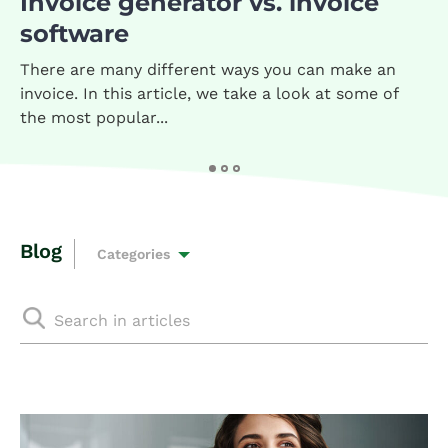
Invoice generator vs. invoice
software
There are many different ways you can make an
invoice. In this article, we take a look at some of
the most popular...
Blog
Categories