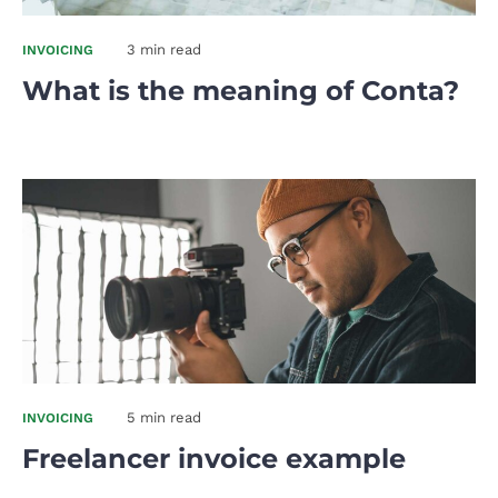
3 min read
INVOICING
What is the meaning of Conta?
5 min read
INVOICING
Freelancer invoice example