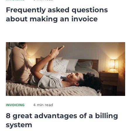
Frequently asked questions
about making an invoice
4 min read
INVOICING
8 great advantages of a billing
system