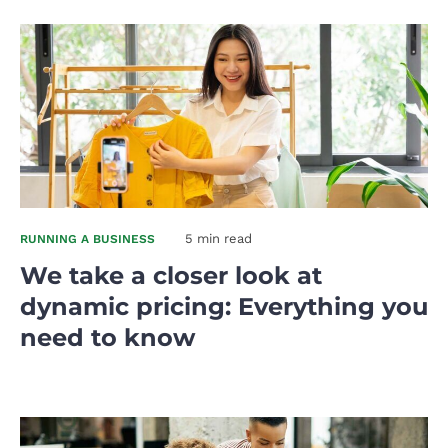
5 min read
RUNNING A BUSINESS
We take a closer look at
dynamic pricing: Everything you
need to know