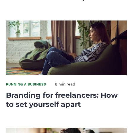
8 min read
RUNNING A BUSINESS
Branding for freelancers: How
to set yourself apart