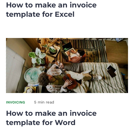
How to make an invoice
template for Excel
5 min read
INVOICING
How to make an invoice
template for Word