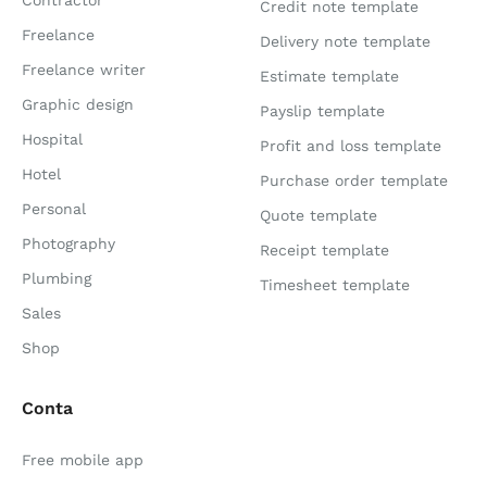
Credit note template
Freelance
Delivery note template
Freelance writer
Estimate template
Graphic design
Payslip template
Hospital
Profit and loss template
Hotel
Purchase order template
Personal
Quote template
Photography
Receipt template
Plumbing
Timesheet template
Sales
Shop
Conta
Free mobile app