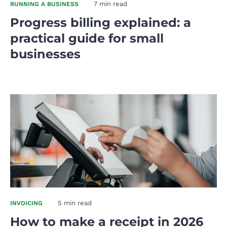
7 min read
RUNNING A BUSINESS
Progress billing explained: a
practical guide for small
businesses
5 min read
INVOICING
How to make a receipt in 2026