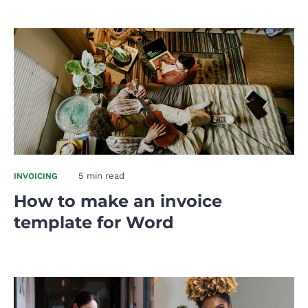
5 min read
INVOICING
How to make an invoice
template for Word