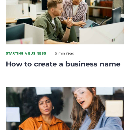
5 min read
STARTING A BUSINESS
How to create a business name