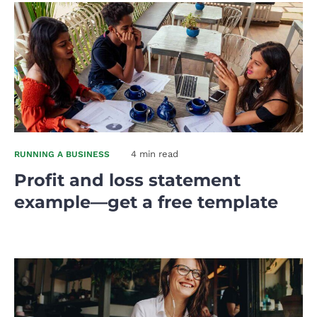
4 min read
RUNNING A BUSINESS
Profit and loss statement
example—get a free template