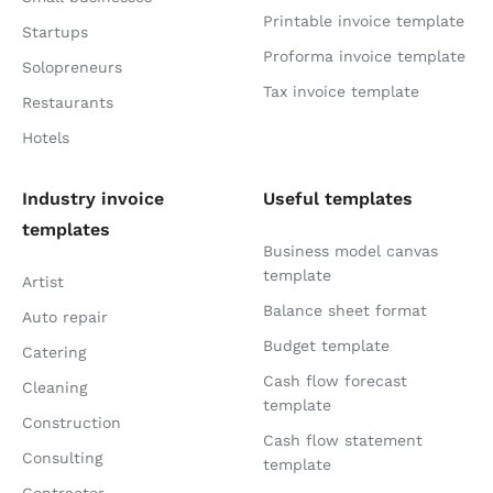
Printable invoice template
Startups
Proforma invoice template
Solopreneurs
Tax invoice template
Restaurants
Hotels
Industry invoice
Useful templates
templates
Business model canvas
template
Artist
Balance sheet format
Auto repair
Budget template
Catering
Cash flow forecast
Cleaning
template
Construction
Cash flow statement
Consulting
template
Contractor