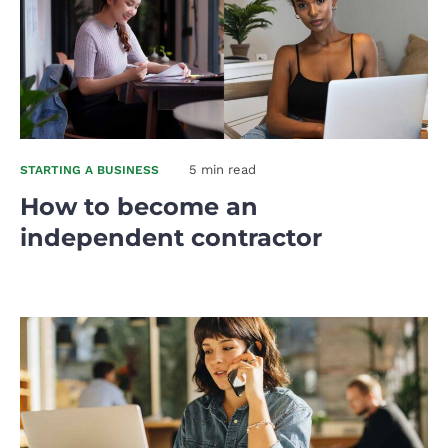
5 min read
STARTING A BUSINESS
How to become an
independent contractor