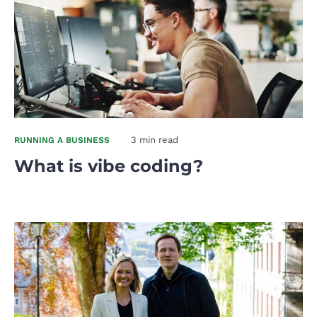
3 min read
RUNNING A BUSINESS
What is vibe coding?