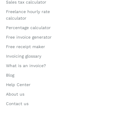
Sales tax calculator
Freelance hourly rate
calculator
Percentage calculator
Free invoice generator
Free receipt maker
Invoicing glossary
What is an invoice?
Blog
Help Center
About us
Contact us