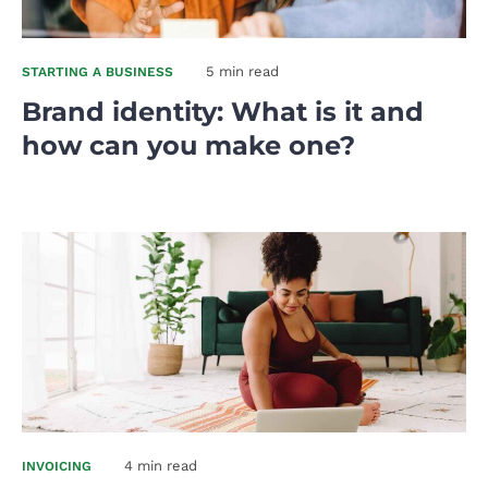
5 min read
STARTING A BUSINESS
Brand identity: What is it and
how can you make one?
4 min read
INVOICING