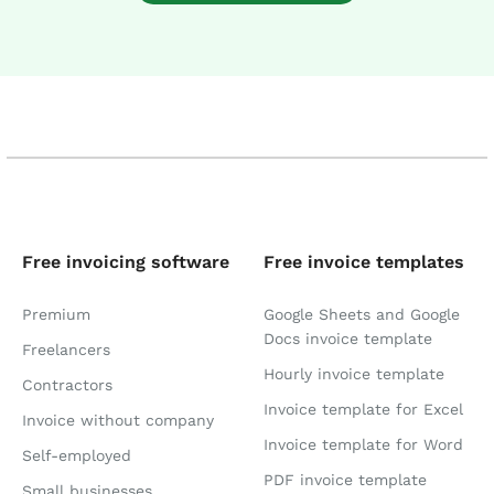
Free invoicing software
Free invoice templates
Premium
Google Sheets and Google
Docs invoice template
Freelancers
Hourly invoice template
Contractors
Invoice template for Excel
Invoice without company
Invoice template for Word
Self-employed
PDF invoice template
Small businesses