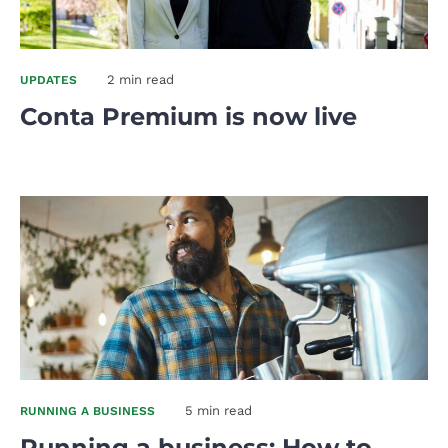
2 min read
UPDATES
Conta Premium is now live
5 min read
RUNNING A BUSINESS
Running a business: How to