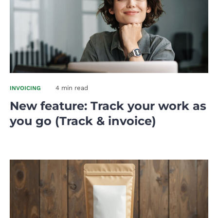
4 min read
INVOICING
New feature: Track your work as
you go (Track & invoice)