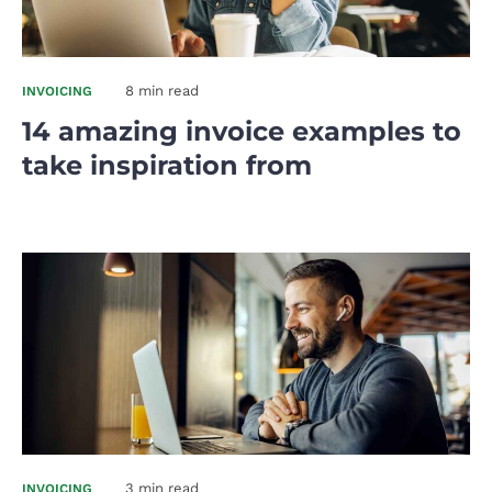
8 min read
INVOICING
14 amazing invoice examples to
take inspiration from
3 min read
INVOICING