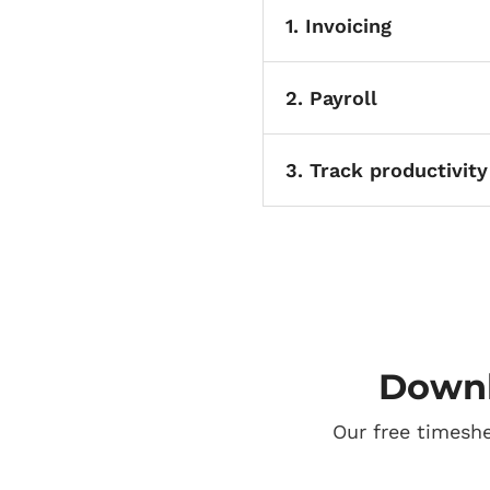
1. Invoicing
2. Payroll
3. Track productivity
Downl
Our free timesh