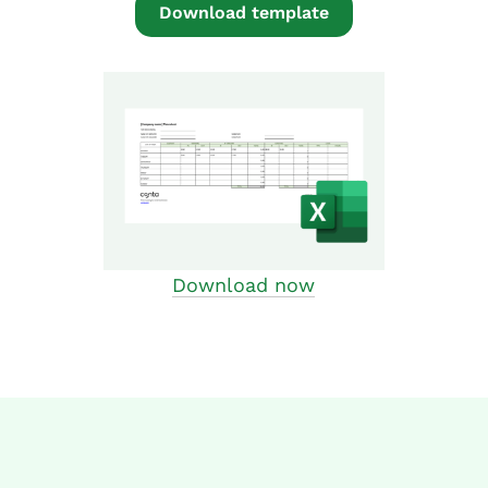
Download template
Download now