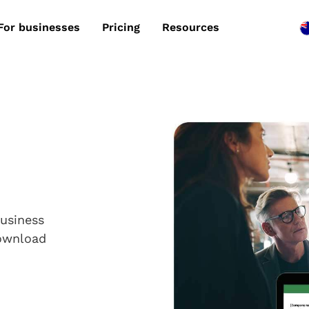
For businesses
Pricing
Resources
business
Download