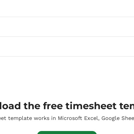
oad the free timesheet te
eet template works in Microsoft Excel, Google She