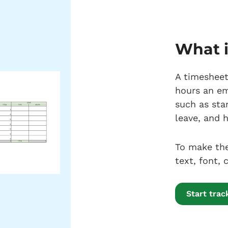
What i
A timesheet
hours an em
such as sta
leave, and h
To make the
text, font,
Start tra