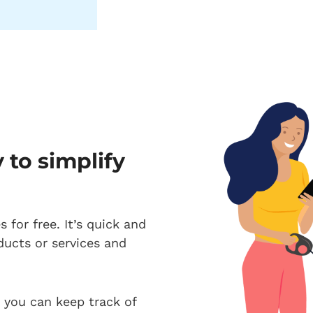
to simplify
 for free. It’s quick and
ducts or services and
, you can keep track of