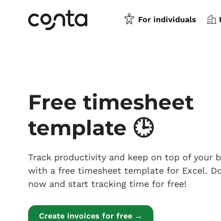
For individuals
Free timesheet
template 🕒
Track productivity and keep on top of your 
with a free timesheet template for Excel. 
now and start tracking time for free!
Create invoices for free →