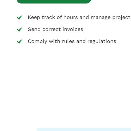
Keep track of hours and manage project
Send correct invoices
Comply with rules and regulations