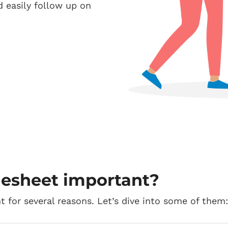
d easily follow up on
mesheet important?
t for several reasons. Let’s dive into some of them: