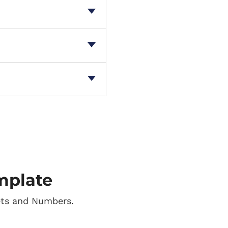
mplate
ets and Numbers.