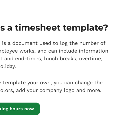
s a timesheet template?
 is a document used to log the number of
ployee works, and can include information
rt and end-times, lunch breaks, overtime,
oliday.
 template your own, you can change the
 colors, add your company logo and more.
cking hours now