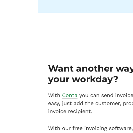
Want another way 
your workday?
With
Conta
you can send invoices
easy, just add the customer, pro
invoice recipient.
With our free invoicing software