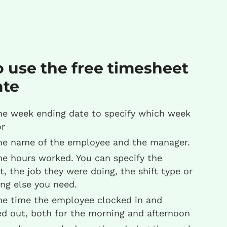
 use the free timesheet
ate
he week ending date to specify which week
or
he name of the employee and the manager.
he hours worked. You can specify the
t, the job they were doing, the shift type or
ng else you need.
he time the employee clocked in and
ed out, both for the morning and afternoon