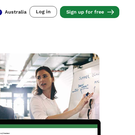
Log in
Australia
Sign up for free