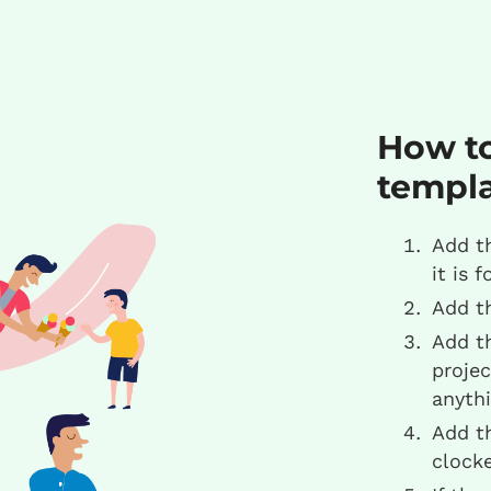
How to
templ
Add t
it is f
Add t
Add t
projec
anythi
Add t
clock