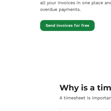
all your invoices in one place an
overdue payments.
Send invoices for free
Why is a ti
A timesheet is importan