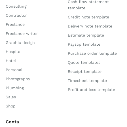
Cash flow statement
Consulting
template
Contractor
Credit note template
Freelance
Delivery note template
Freelance writer
Estimate template
Graphic design
Payslip template
Hospital
Purchase order template
Hotel
Quote templates
Personal
Receipt template
Photography
Timesheet template
Plumbing
Profit and loss template
Sales
Shop
Conta