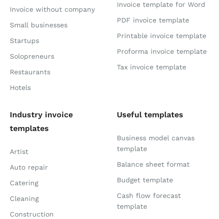
Invoice template for Word
Invoice without company
PDF invoice template
Small businesses
Printable invoice template
Startups
Proforma invoice template
Solopreneurs
Tax invoice template
Restaurants
Hotels
Industry invoice
Useful templates
templates
Business model canvas
template
Artist
Balance sheet format
Auto repair
Budget template
Catering
Cash flow forecast
Cleaning
template
Construction