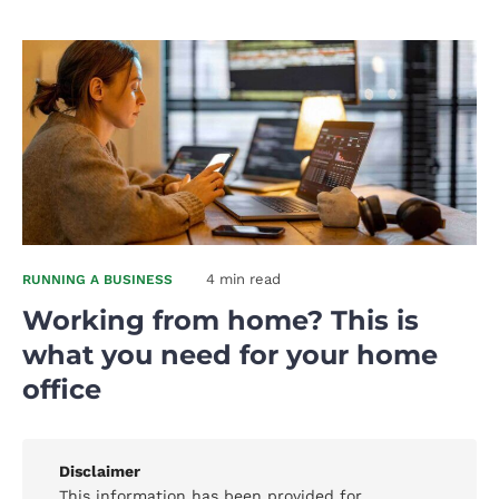
4 min read
RUNNING A BUSINESS
Working from home? This is
what you need for your home
office
Disclaimer
This information has been provided for