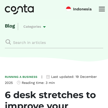
Indonesia
Blog
Categories
|
Last updated:
19 December
RUNNING A BUSINESS
2025
Reading time:
3 min
6 desk stretches to
improve your