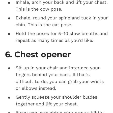
Inhale, arch your back and lift your chest.
This is the cow pose.
Exhale, round your spine and tuck in your
chin. This is the cat pose.
Hold the poses for 5–10 slow breaths and
repeat as many times as you’d like.
6. Chest opener
Sit up in your chair and interlace your
fingers behind your back. If that’s
difficult to do, you can grab your wrists
or elbows instead.
Gently squeeze your shoulder blades
together and lift your chest.
If you can, straighten your arms slightly