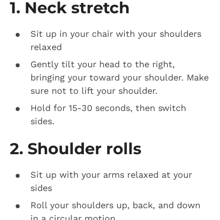
1. Neck stretch
Sit up in your chair with your shoulders
relaxed
Gently tilt your head to the right,
bringing your toward your shoulder. Make
sure not to lift your shoulder.
Hold for 15-30 seconds, then switch
sides.
2. Shoulder rolls
Sit up with your arms relaxed at your
sides
Roll your shoulders up, back, and down
in a circular motion.