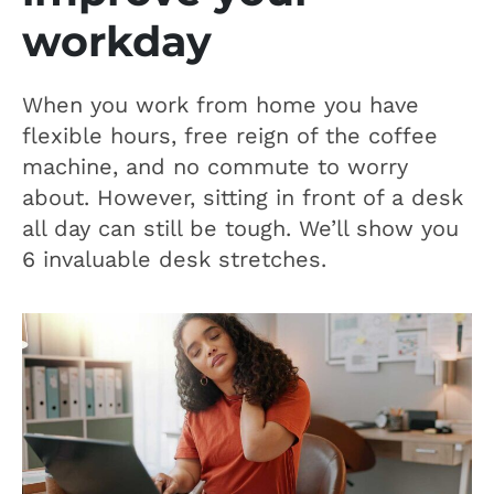
workday
When you work from home you have
flexible hours, free reign of the coffee
machine, and no commute to worry
about. However, sitting in front of a desk
all day can still be tough. We’ll show you
6 invaluable desk stretches.