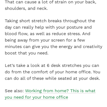
That can cause a lot of strain on your back,
shoulders, and neck.
Taking short stretch breaks throughout the
day can really help with your posture and
blood flow, as well as reduce stress. And
being away from your screen for a few
minutes can give you the energy and creativity
boost that you need.
Let’s take a look at 6 desk stretches you can
do from the comfort of your home office. You
can do all of these while seated at your desk.
See also:
Working from home? This is what
you need for your home office