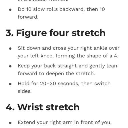
Do 10 slow rolls backward, then 10
forward.
3. Figure four stretch
Sit down and cross your right ankle over
your left knee, forming the shape of a 4.
Keep your back straight and gently lean
forward to deepen the stretch.
Hold for 20–30 seconds, then switch
sides.
4. Wrist stretch
Extend your right arm in front of you,