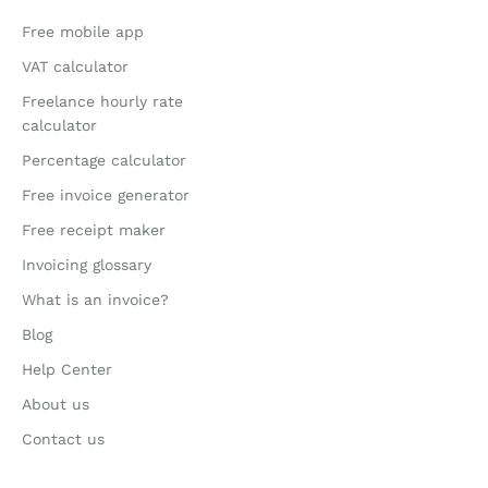
Free mobile app
VAT calculator
Freelance hourly rate
calculator
Percentage calculator
Free invoice generator
Free receipt maker
Invoicing glossary
What is an invoice?
Blog
Help Center
About us
Contact us