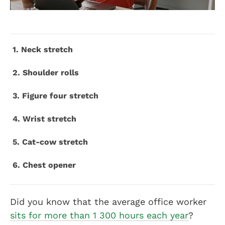
1. Neck stretch
2. Shoulder rolls
3. Figure four stretch
4. Wrist stretch
5. Cat-cow stretch
6. Chest opener
Did you know that the average office worker
sits for more than 1 300 hours each year
?