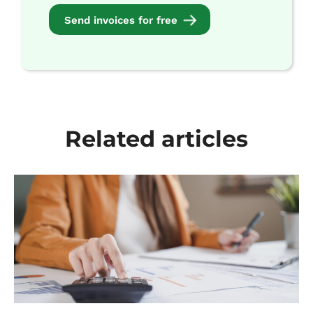
Send invoices for free
Related articles