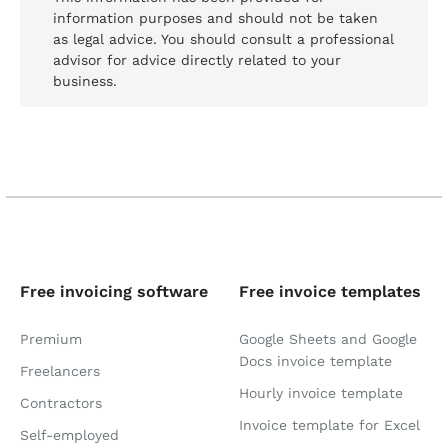
information purposes and should not be taken
as legal advice. You should consult a professional
advisor for advice directly related to your
business.
Free invoicing software
Free invoice templates
Premium
Google Sheets and Google
Docs invoice template
Freelancers
Hourly invoice template
Contractors
Invoice template for Excel
Self-employed