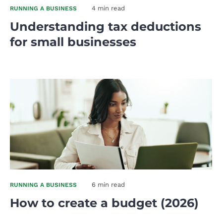
4 min read
RUNNING A BUSINESS
Understanding tax deductions
for small businesses
6 min read
RUNNING A BUSINESS
How to create a budget (2026)