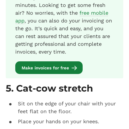
minutes. Looking to get some fresh
air? No worries, with the
free mobile
app
, you can also do your invoicing on
the go. It’s quick and easy, and you
can rest assured that your clients are
getting professional and complete
invoices, every time.
Make invoices for free
5. Cat-cow stretch
Sit on the edge of your chair with your
feet flat on the floor.
Place your hands on your knees.