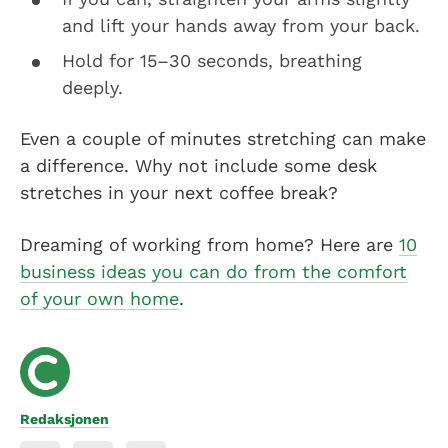
and lift your hands away from your back.
Hold for 15–30 seconds, breathing
deeply.
Even a couple of minutes stretching can make
a difference. Why not include some desk
stretches in your next coffee break?
Dreaming of working from home? Here are
10
business ideas you can do from the comfort
of your own home
.
Redaksjonen