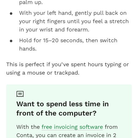
palm up.
With your left hand, gently pull back on
your right fingers until you feel a stretch
in your wrist and forearm.
Hold for 15–20 seconds, then switch
hands.
This is perfect if you’ve spent hours typing or
using a mouse or trackpad.
Want to spend less time in
front of the computer?
With the
free invoicing software
from
Conta, you can create an invoice in 2