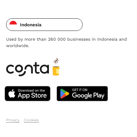
Indonesia
Used by more than 260 000 businesses in Indonesia and
worldwide.
Privacy
Cookies