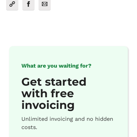
What are you waiting for?
Get started
with free
invoicing
Unlimited invoicing and no hidden
costs.