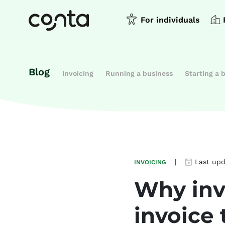
For individuals
Blog
Invoicing
Running a business
Starting a 
|
Last up
INVOICING
Why invo
invoice