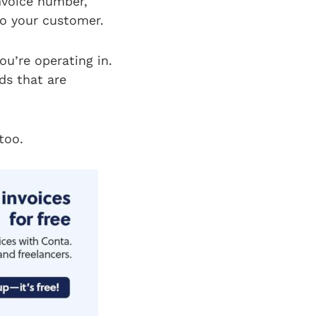
invoice number,
to your customer.
ou’re operating in.
ds that are
too.