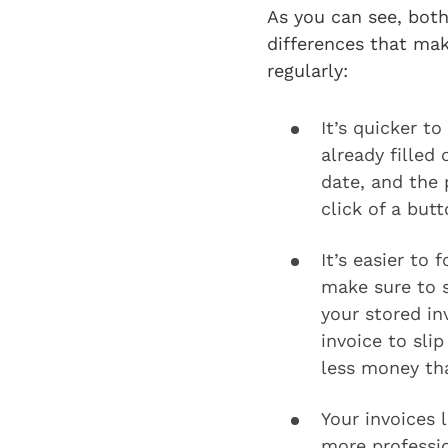
As you can see, both
differences that mak
regularly:
It’s quicker t
already filled
date, and the
click of a butt
It’s easier to
make sure to s
your stored in
invoice to sli
less money tha
Your invoices 
more professio