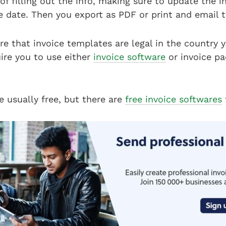
 of filling out the info, making sure to update the 
e date. Then you export as PDF or print and email 
e that invoice templates are legal in the country y
ire you to use either
invoice software
or invoice pa
e usually free, but there are
free invoice softwares