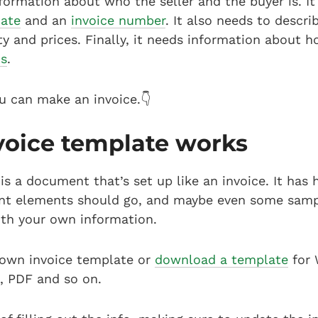
formation about who the seller and the buyer is. I
date
and an
invoice number
. It also needs to descr
ty and prices. Finally, it needs information about h
s
.
u can make an invoice.👇
voice template works
is a document that’s set up like an invoice. It has
rent elements should go, and maybe even some samp
with your own information.
 own invoice template or
download a template
for 
, PDF and so on.