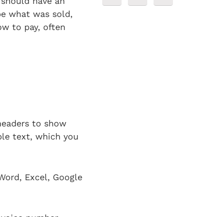
t should have an
ibe what was sold,
ow to pay, often
 headers to show
le text, which you
Word, Excel, Google