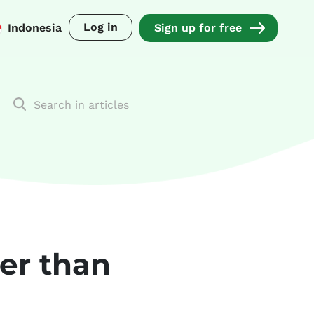
Log in
Indonesia
Sign up for free
ter than