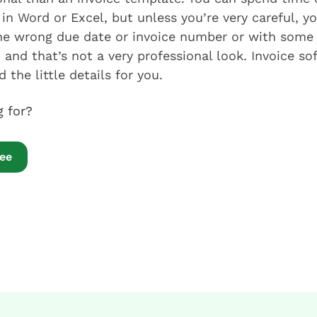
in Word or Excel, but unless you’re very careful, yo
the wrong due date or invoice number or with some
 and that’s not a very professional look. Invoice so
 the little details for you.
ng for?
ree