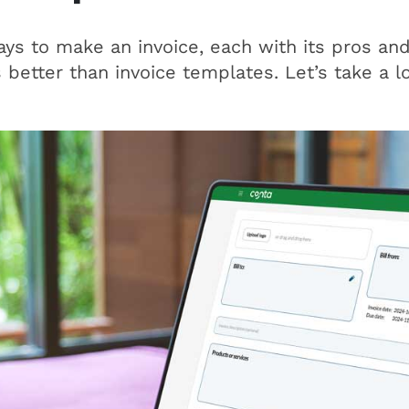
s to make an invoice, each with its pros and
s better than invoice templates. Let’s take a l