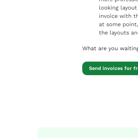
looking layout 
invoice with 
at some point,
the layouts and
What are you waiti
Send invoices for f