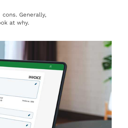
 cons. Generally,
ook at why.