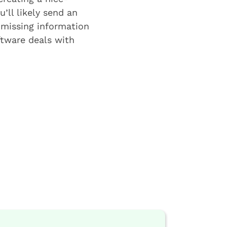
u’ll likely send an
 missing information
ftware deals with