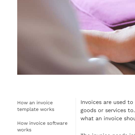
Invoices are used to
How an invoice
template works
goods or services to
what an invoice sho
How invoice software
works