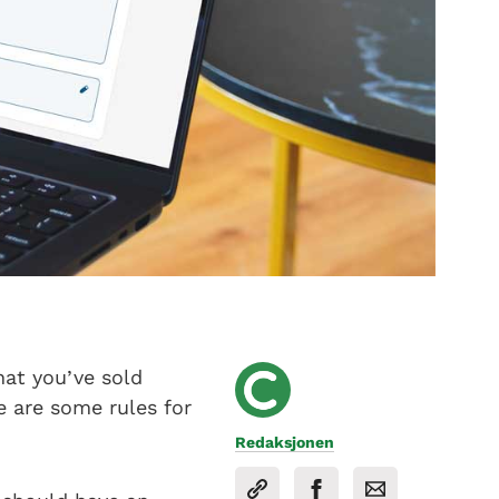
hat you’ve sold
e are some rules for
Redaksjonen