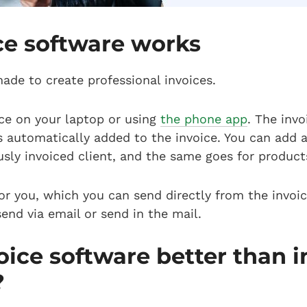
ce software works
made to create professional invoices.
oice on your laptop or using
the phone app
. The inv
s automatically added to the invoice. You can add a
usly invoiced client, and the same goes for product
or you, which you can send directly from the invoic
end via email or send in the mail.
oice software better than i
?