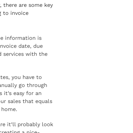
r, there are some key
g to invoice
he information is
invoice date, due
 services with the
ates, you have to
anually go through
 it’s easy for an
our sales that equals
e home.
e it’ll probably look
reating a nice-