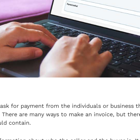
 ask for payment from the individuals or business t
. There are many ways to make an invoice, but ther
uld contain.