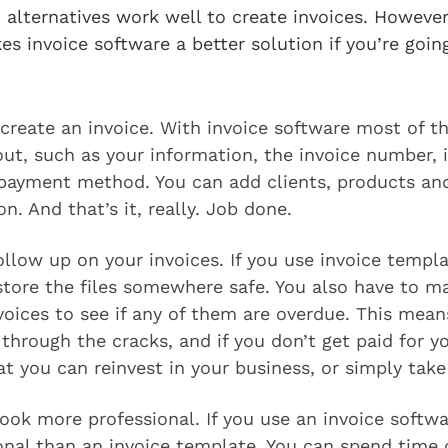
 alternatives work well to create invoices. Howeve
es invoice software a better solution if you’re goin
o create an invoice. With invoice software most of t
 out, such as your information, the invoice number, 
 payment method. You can add clients, products and
on. And that’s it, really. Job done.
 follow up on your invoices. If you use invoice templ
tore the files somewhere safe. You also have to m
voices to see if any of them are overdue. This means
p through the cracks, and if you don’t get paid for y
t you can reinvest in your business, or simply tak
look more professional. If you use an invoice softwar
nal than an invoice template. You can spend time c