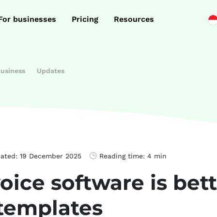
For businesses
Pricing
Resources
business
Updates
dated:
19 December 2025
Reading time:
4 min
ice software is bet
 templates