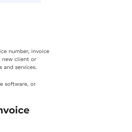
oice number, invoice
 new client or
s and services.
e software, or
nvoice