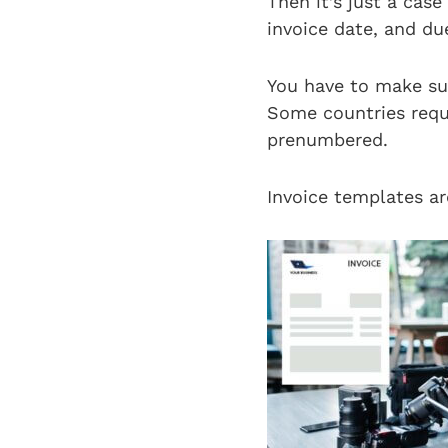
Then it’s just a case
invoice date, and du
You have to make sur
Some countries requ
prenumbered.
Invoice templates ar