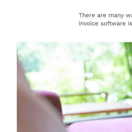
There are many way
invoice software i