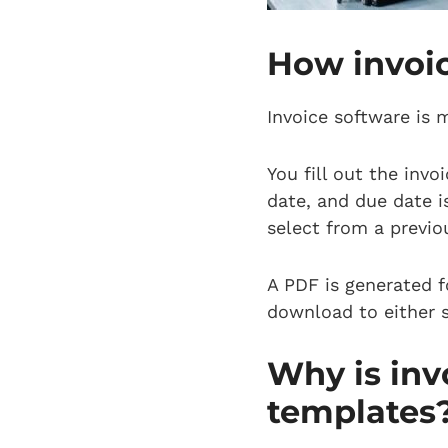
How invoi
Invoice software is 
You fill out the inv
date, and due date i
select from a previo
A PDF is generated f
download to either s
Why is inv
templates