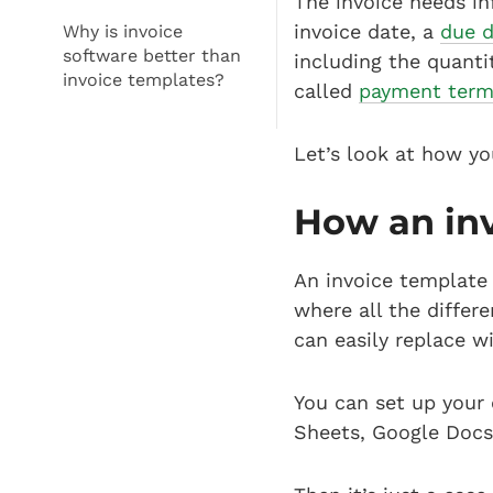
The invoice needs in
invoice date, a
due 
Why is invoice
software better than
including the quanti
invoice templates?
called
payment term
Let’s look at how yo
How an in
An invoice template 
where all the diffe
can easily replace 
You can set up your
Sheets, Google Docs