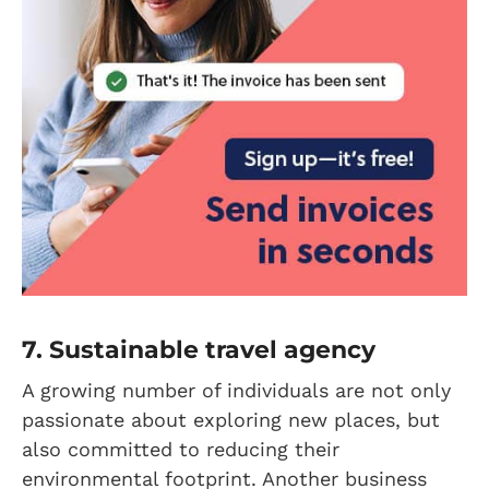
7. Sustainable travel agency
A growing number of individuals are not only
passionate about exploring new places, but
also committed to reducing their
environmental footprint. Another business