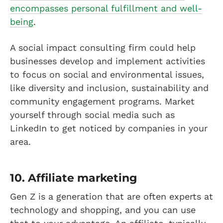
encompasses personal fulfillment and well-
being
.
A social impact consulting firm could help
businesses develop and implement activities
to focus on social and environmental issues,
like diversity and inclusion, sustainability and
community engagement programs. Market
yourself through social media such as
LinkedIn to get noticed by companies in your
area.
10. Affiliate marketing
Gen Z is a generation that are often experts at
technology and shopping, and you can use