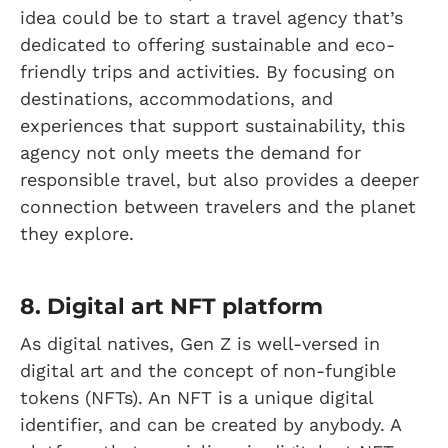
idea could be to start a travel agency that’s
dedicated to offering sustainable and eco-
friendly trips and activities. By focusing on
destinations, accommodations, and
experiences that support sustainability, this
agency not only meets the demand for
responsible travel, but also provides a deeper
connection between travelers and the planet
they explore.
8. Digital art NFT platform
As digital natives, Gen Z is well-versed in
digital art and the concept of non-fungible
tokens (NFTs). An NFT is a unique digital
identifier, and can be created by anybody. A