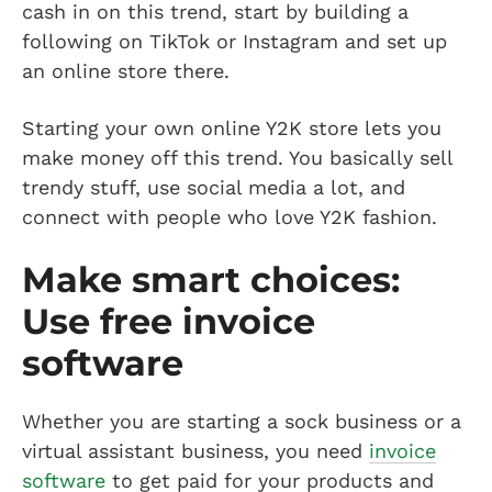
cash in on this trend, start by building a
following on TikTok or Instagram and set up
an online store there.
Starting your own online Y2K store lets you
make money off this trend. You basically sell
trendy stuff, use social media a lot, and
connect with people who love Y2K fashion.
Make smart choices:
Use free invoice
software
Whether you are starting a sock business or a
virtual assistant business, you need
invoice
software
to get paid for your products and