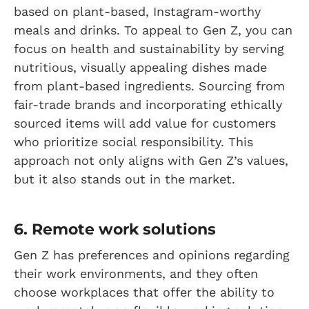
based on plant-based, Instagram-worthy
meals and drinks. To appeal to Gen Z, you can
focus on health and sustainability by serving
nutritious, visually appealing dishes made
from plant-based ingredients. Sourcing from
fair-trade brands and incorporating ethically
sourced items will add value for customers
who prioritize social responsibility. This
approach not only aligns with Gen Z’s values,
but it also stands out in the market.
6. Remote work solutions
Gen Z has preferences and opinions regarding
their work environments, and they often
choose workplaces that offer the ability to