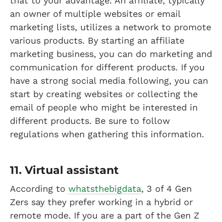
that to your advantage. An affiliate, typically
an owner of multiple websites or email
marketing lists, utilizes a network to promote
various products. By starting an affiliate
marketing business, you can do marketing and
communication for different products. If you
have a strong social media following, you can
start by creating websites or collecting the
email of people who might be interested in
different products. Be sure to follow
regulations when gathering this information.
11. Virtual assistant
According to
whatsthebigdata
, 3 of 4 Gen
Zers say they prefer working in a hybrid or
remote mode. If you are a part of the Gen Z