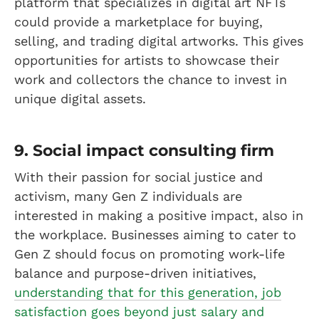
platform that specializes in digital art NFTs
could provide a marketplace for buying,
selling, and trading digital artworks. This gives
opportunities for artists to showcase their
work and collectors the chance to invest in
unique digital assets.
9. Social impact consulting firm
With their passion for social justice and
activism, many Gen Z individuals are
interested in making a positive impact, also in
the workplace. Businesses aiming to cater to
Gen Z should focus on promoting work-life
balance and purpose-driven initiatives,
understanding that for this generation, job
satisfaction goes beyond just salary and