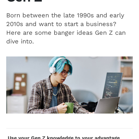
Born between the late 1990s and early
2010s and want to start a business?
Here are some banger ideas Gen Z can
dive into.
Use your Gen Z knowledge to your advantage