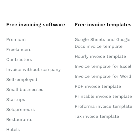
Free invoicing software
Free invoice templates
Premium
Google Sheets and Google
Docs invoice template
Freelancers
Hourly invoice template
Contractors
Invoice template for Excel
Invoice without company
Invoice template for Word
Self-employed
PDF invoice template
Small businesses
Printable invoice template
Startups
Proforma invoice template
Solopreneurs
Tax invoice template
Restaurants
Hotels