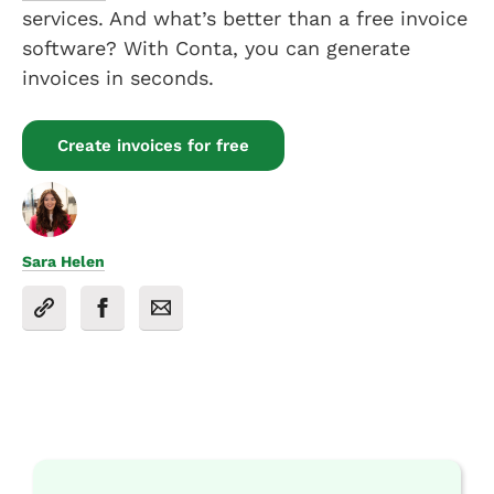
services. And what’s better than a free invoice
software? With Conta, you can generate
invoices in seconds.
Create invoices for free
Sara Helen