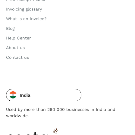
Invoicing glossary
What is an invoice?
Blog
Help Center
About us
Contact us
India
Used by more than 260 000 businesses in India and
worldwide.