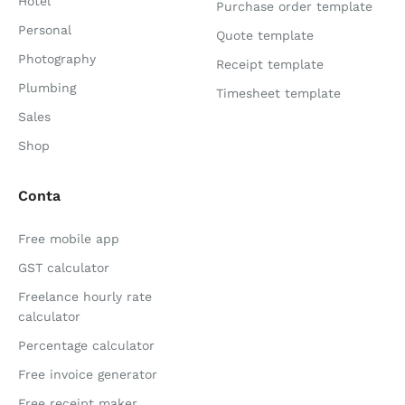
Hotel
Purchase order template
Personal
Quote template
Photography
Receipt template
Plumbing
Timesheet template
Sales
Shop
Conta
Free mobile app
GST calculator
Freelance hourly rate
calculator
Percentage calculator
Free invoice generator
Free receipt maker