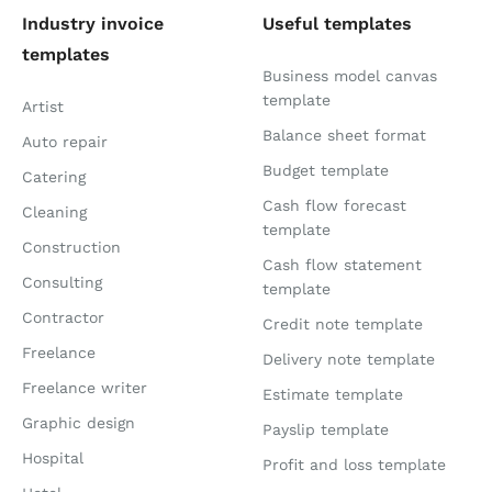
Industry invoice
Useful templates
templates
Business model canvas
template
Artist
Balance sheet format
Auto repair
Budget template
Catering
Cash flow forecast
Cleaning
template
Construction
Cash flow statement
Consulting
template
Contractor
Credit note template
Freelance
Delivery note template
Freelance writer
Estimate template
Graphic design
Payslip template
Hospital
Profit and loss template