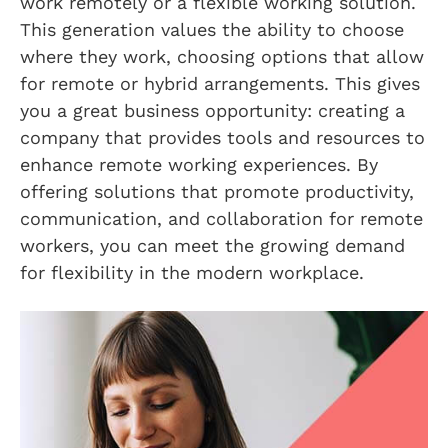
work remotely or a flexible working solution.
This generation values the ability to choose
where they work, choosing options that allow
for remote or hybrid arrangements. This gives
you a great business opportunity: creating a
company that provides tools and resources to
enhance remote working experiences. By
offering solutions that promote productivity,
communication, and collaboration for remote
workers, you can meet the growing demand
for flexibility in the modern workplace.