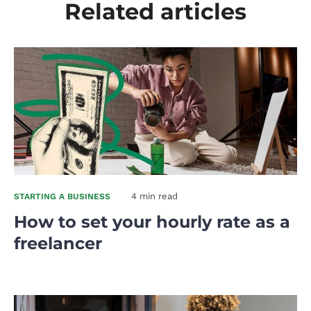
Related articles
4 min read
STARTING A BUSINESS
How to set your hourly rate as a
freelancer