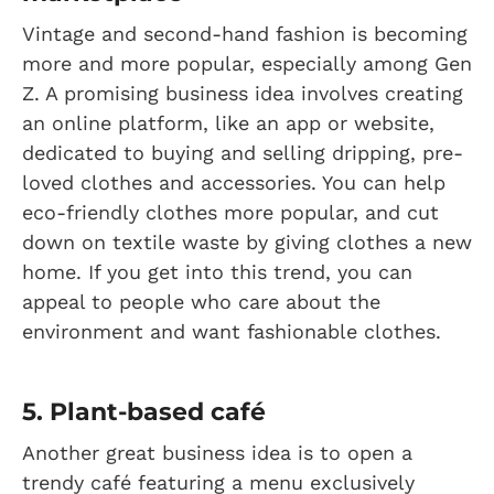
Vintage and second-hand fashion is becoming
more and more popular, especially among Gen
Z. A promising business idea involves creating
an online platform, like an app or website,
dedicated to buying and selling dripping, pre-
loved clothes and accessories. You can help
eco-friendly clothes more popular, and cut
down on textile waste by giving clothes a new
home. If you get into this trend, you can
appeal to people who care about the
environment and want fashionable clothes.
5. Plant-based café
Another great business idea is to open a
trendy café featuring a menu exclusively