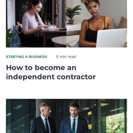
5 min read
STARTING A BUSINESS
How to become an
independent contractor