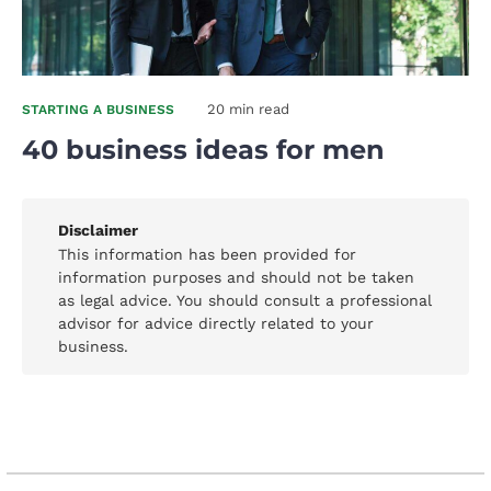
20 min read
STARTING A BUSINESS
40 business ideas for men
Disclaimer
This information has been provided for
information purposes and should not be taken
as legal advice. You should consult a professional
advisor for advice directly related to your
business.