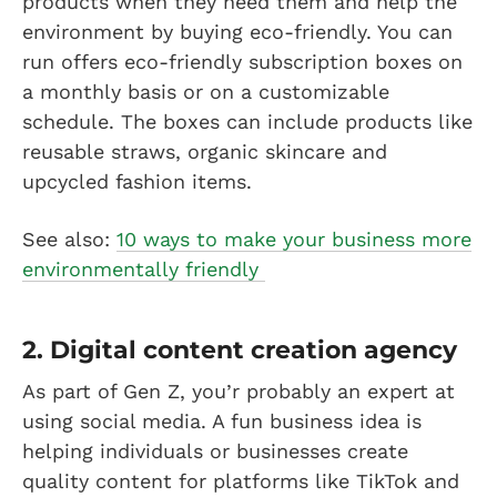
products when they need them and help the
environment by buying eco-friendly. You can
run offers eco-friendly subscription boxes on
a monthly basis or on a customizable
schedule. The boxes can include products like
reusable straws, organic skincare and
upcycled fashion items.
See also:
10 ways to make your business more
environmentally friendly
2. Digital content creation agency
As part of Gen Z, you’r probably an expert at
using social media. A fun business idea is
helping individuals or businesses create
quality content for platforms like TikTok and