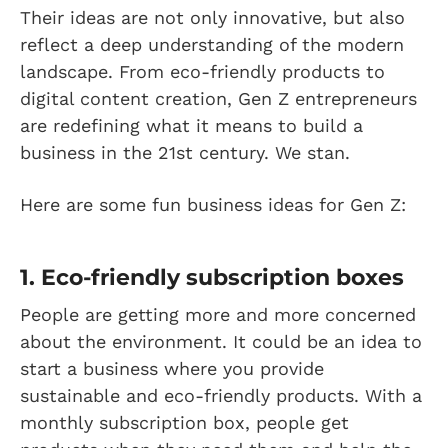
Their ideas are not only innovative, but also
reflect a deep understanding of the modern
landscape. From eco-friendly products to
digital content creation, Gen Z entrepreneurs
are redefining what it means to build a
business in the 21st century. We stan.
Here are some fun business ideas for Gen Z:
1. Eco-friendly subscription boxes
People are getting more and more concerned
about the environment. It could be an idea to
start a business where you provide
sustainable and eco-friendly products. With a
monthly subscription box, people get