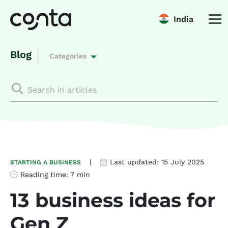
India
Blog
Categories
|
Last updated:
15 July 2025
STARTING A BUSINESS
Reading time:
7 min
13 business ideas for
Gen Z