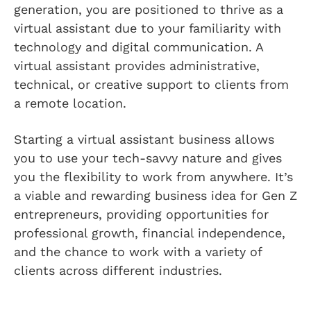
generation, you are positioned to thrive as a
virtual assistant due to your familiarity with
technology and digital communication. A
virtual assistant provides administrative,
technical, or creative support to clients from
a remote location.
Starting a virtual assistant business allows
you to use your tech-savvy nature and gives
you the flexibility to work from anywhere. It’s
a viable and rewarding business idea for Gen Z
entrepreneurs, providing opportunities for
professional growth, financial independence,
and the chance to work with a variety of
clients across different industries.