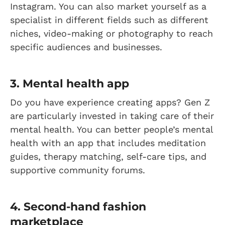
Instagram. You can also market yourself as a
specialist in different fields such as different
niches, video-making or photography to reach
specific audiences and businesses.
3. Mental health app
Do you have experience creating apps? Gen Z
are particularly invested in taking care of their
mental health. You can better people’s mental
health with an app that includes meditation
guides, therapy matching, self-care tips, and
supportive community forums.
4. Second-hand fashion
marketplace