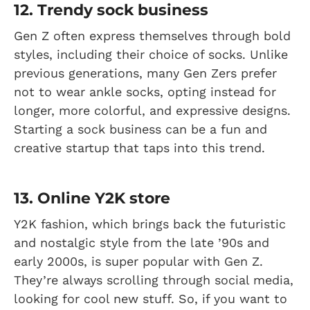
12. Trendy sock business
Gen Z often express themselves through bold
styles, including their choice of socks. Unlike
previous generations, many Gen Zers prefer
not to wear ankle socks, opting instead for
longer, more colorful, and expressive designs.
Starting a sock business can be a fun and
creative startup that taps into this trend.
13. Online Y2K store
Y2K fashion, which brings back the futuristic
and nostalgic style from the late ’90s and
early 2000s, is super popular with Gen Z.
They’re always scrolling through social media,
looking for cool new stuff. So, if you want to