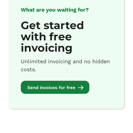
What are you waiting for?
Get started
with free
invoicing
Unlimited invoicing and no hidden
costs.
Send invoices for free