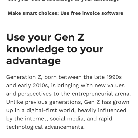
Make smart choices: Use free invoice software
Use your Gen Z
knowledge to your
advantage
Generation Z, born between the late 1990s
and early 2010s, is bringing with new values
and perspectives to the entrepreneurial arena.
Unlike previous generations, Gen Z has grown
up in a digital-first world, heavily influenced
by the internet, social media, and rapid
technological advancements.