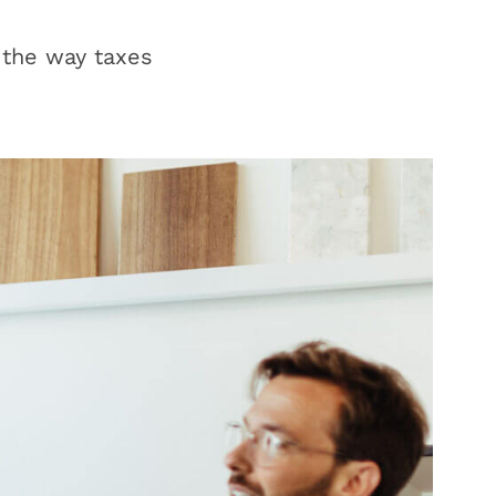
 the way taxes