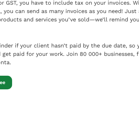
 for GST, you have to include tax on your invoices. 
 you can send as many invoices as you need! Just a
products and services you’ve sold—we’ll remind you 
inder if your client hasn’t paid by the due date, so
get paid for your work. Join 80 000+ businesses, 
nta.
ree