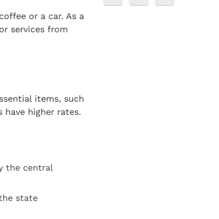
offee or a car. As a
or services from
ssential items, such
s have higher rates.
y the central
the state