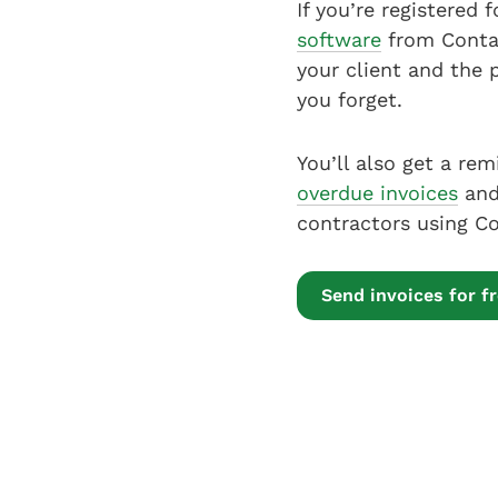
If you’re registered
software
from Conta,
your client and the 
you forget.
You’ll also get a rem
overdue invoices
and 
contractors using Co
Send invoices for f