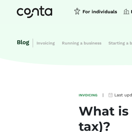
For individuals
Blog
Invoicing
Running a business
Starting a 
|
Last up
INVOICING
What is
tax)?