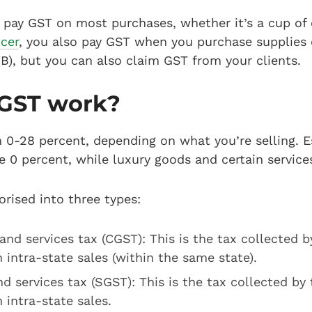
u pay GST on most purchases, whether it’s a cup of c
ncer
, you also pay GST when you purchase supplies 
B), but you can also claim GST from your clients.
GST work?
 0-28 percent, depending on what you’re selling. E
re 0 percent, while luxury goods and certain service
orised into three types:
and services tax (CGST): This is the tax collected b
intra-state sales (within the same state).
d services tax (SGST): This is the tax collected by 
intra-state sales.