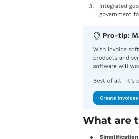
Integrated goo
government for
Pro-tip: 
With invoice sof
products and ser
software will wor
Best of all—it’s 
Create invoices 
What are t
Simplification