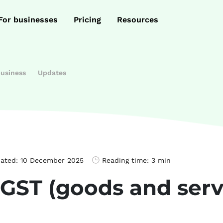
For businesses
Pricing
Resources
business
Updates
dated:
10 December 2025
Reading time:
3 min
 GST (goods and serv