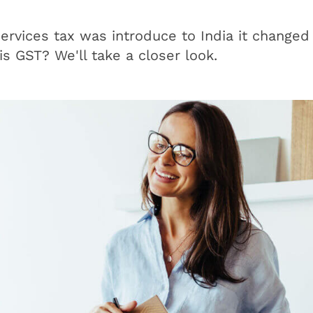
rvices tax was introduce to India it changed
s GST? We'll take a closer look.