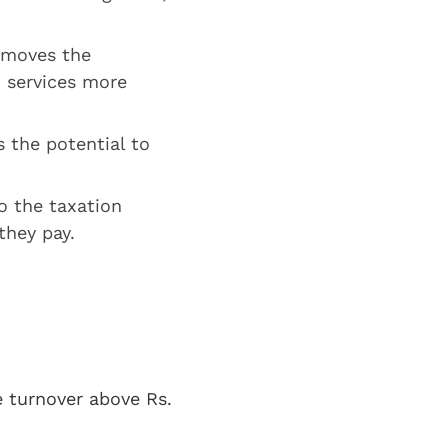
emoves the
d services more
 the potential to
o the taxation
they pay.
e turnover above Rs.