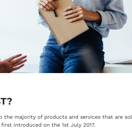
ST?
o the majority of products and services that are so
first introduced on the 1st July 2017.