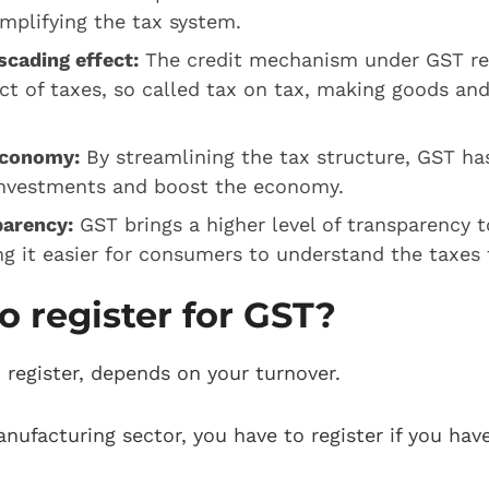
simplifying the tax system.
cading effect:
The credit mechanism under GST r
ct of taxes, so called tax on tax, making goods an
economy:
By streamlining the tax structure, GST has
investments and boost the economy.
parency:
GST brings a higher level of transparency t
g it easier for consumers to understand the taxes 
o register for GST?
register, depends on your turnover.
anufacturing sector, you have to register if you hav