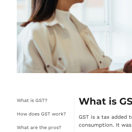
What is G
What is GST?
How does GST work?
GST is a tax added t
consumption. It was 
What are the pros?