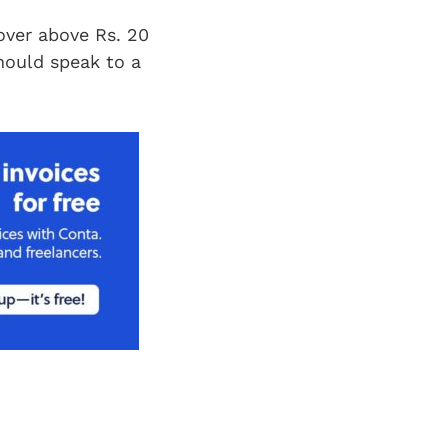
nover above Rs. 20
should speak to a