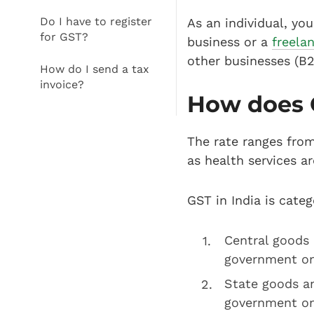
Do I have to register
As an individual, yo
for GST?
business or a
freela
other businesses (B2
How do I send a tax
invoice?
How does 
The rate ranges from
as health services a
GST in India is categ
Central goods 
government on 
State goods an
government on 