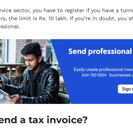
rvice sector, you have to register if you have a tur
s, the limit is Rs. 10 lakh. If you’re in doubt, you 
ssional.
end a tax invoice?