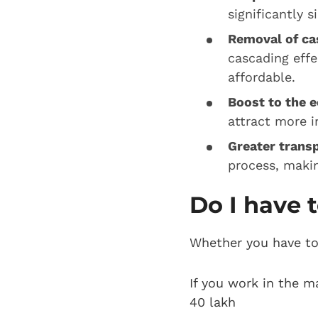
significantly 
Removal of cas
cascading effe
affordable.
Boost to the 
attract more 
Greater trans
process, makin
Do I have t
Whether you have to 
If you work in the m
40 lakh