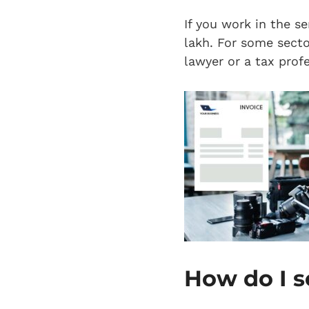
If you work in the se
lakh. For some sector
lawyer or a tax profe
How do I s