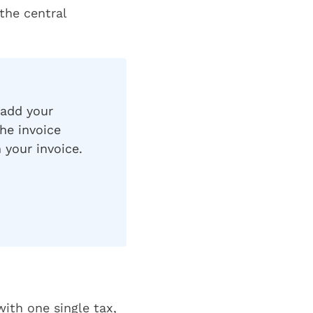
 the central
 add your
he invoice
 your invoice.
ith one single tax,