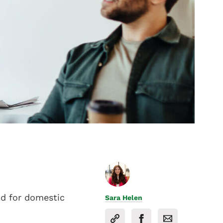
ld for domestic
Sara Helen