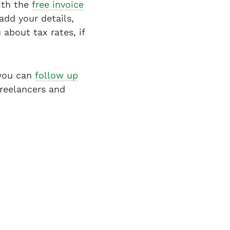
With the
free invoice
dd your details,
about tax rates, if
 you can
follow up
freelancers and