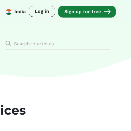
Log in
India
Sign up for free
ices