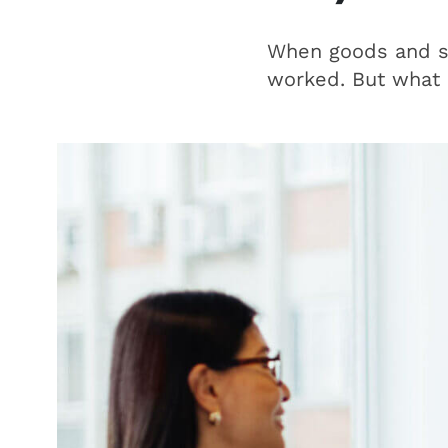
When goods and se
worked. But what i