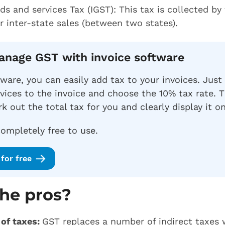
ds and services Tax (IGST): This tax is collected by
 inter-state sales (between two states).
Manage GST with invoice software
tware, you can easily add tax to your invoices. Just
vices to the invoice and choose the 10% tax rate. T
k out the total tax for you and clearly display it on
completely free to use.
for free
he pros?
 of taxes:
GST replaces a number of indirect taxes w