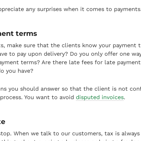
ppreciate any surprises when it comes to payments
ment terms
s, make sure that the clients know your payment 
ve to pay upon delivery? Do you only offer one wa
ayment terms? Are there late fees for late paymen
do you have?
ons you should answer so that the client is not co
 process. You want to avoid
disputed invoices
.
te
ll stop. When we talk to our customers, tax is alwa