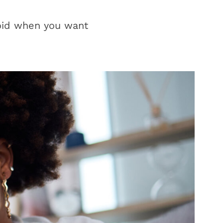
oid when you want