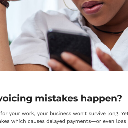
voicing mistakes happen?
d for your work, your business won’t survive long. Y
akes which causes delayed payments—or even loss