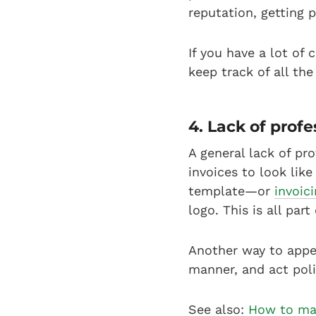
reputation, getting 
If you have a lot of
keep track of all th
4. Lack of prof
A general lack of pr
invoices to look lik
template—or
invoic
logo. This is all part
Another way to appea
manner, and act poli
See also:
How to mak