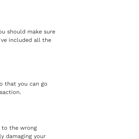
you should make sure
’ve included all the
so that you can go
nsaction.
e to the wrong
sly damaging your