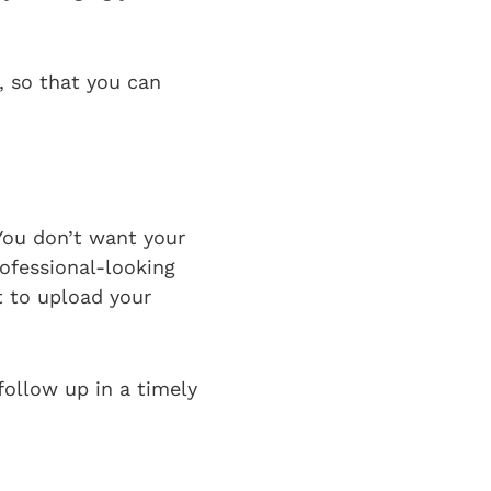
m, so that you can
 You don’t want your
rofessional-looking
t to upload your
follow up in a timely