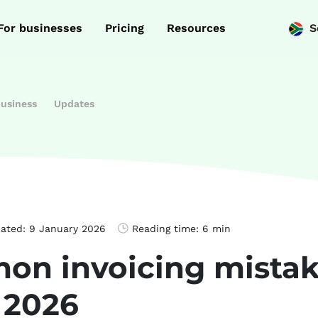
For businesses
Pricing
Resources
S
business
Updates
dated:
9 January 2026
Reading time:
6 min
on invoicing mistak
 2026