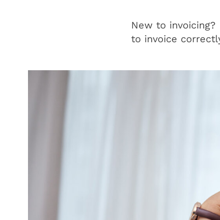
New to invoicing?
to invoice correctl