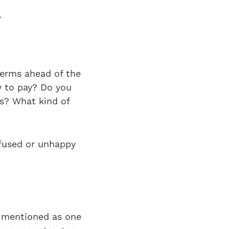
.
terms ahead of the
y to pay? Do you
ts? What kind of
nfused or unhappy
ys mentioned as one