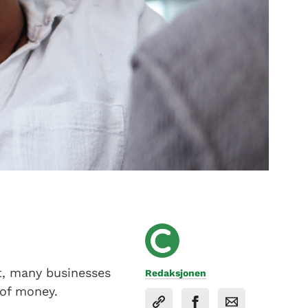
et, many businesses
Redaksjonen
 of money.