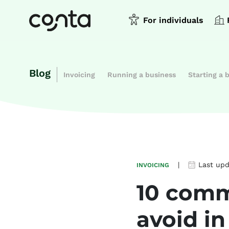
For individuals
Blog
Invoicing
Running a business
Starting a 
|
Last up
INVOICING
10 comm
avoid in