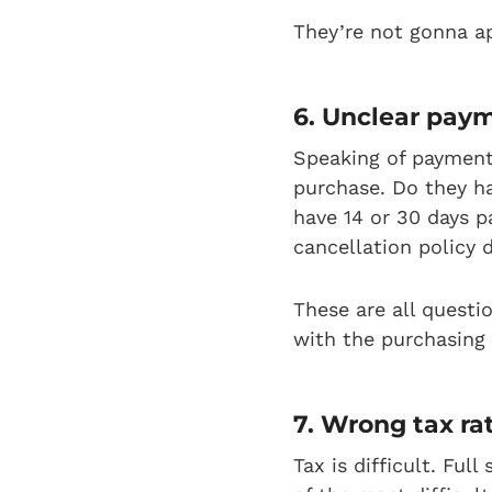
They’re not gonna a
6. Unclear pay
Speaking of payment
purchase. Do they ha
have 14 or 30 days p
cancellation policy 
These are all questi
with the purchasing
7. Wrong tax ra
Tax is difficult. Fu