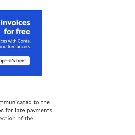
communicated to the
es for late payments
ction of the