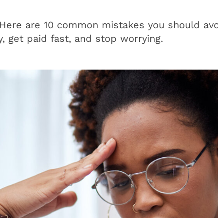
 Here are 10 common mistakes you should av
y, get paid fast, and stop worrying.