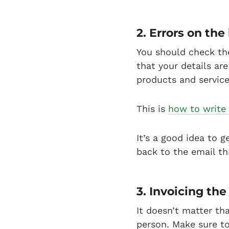
2. Errors on the
You should check th
that your details are
products and service
This is
how to write 
It’s a good idea to g
back to the email thr
3. Invoicing the
It doesn’t matter tha
person. Make sure to