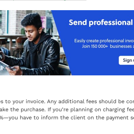
s to your invoice. Any additional fees should be 
ake the purchase. If you’re planning on charging fe
%—you have to inform the client on the payment se