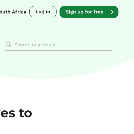
Log in
outh Africa
Sign up for free
es to