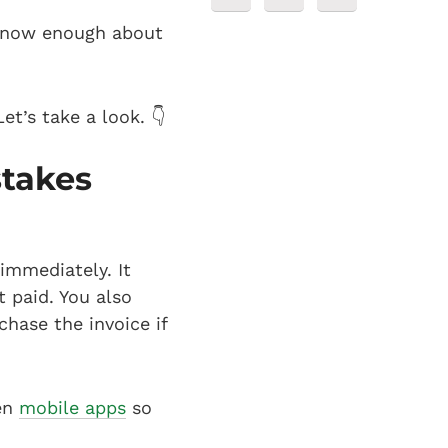
 know enough about
et’s take a look. 👇
stakes
 immediately. It
 paid. You also
chase the invoice if
ven
mobile apps
so