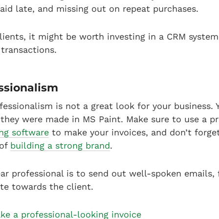
paid late, and missing out on repeat purchases.
 clients, it might be worth investing in a CRM syste
e transactions.
essionalism
ofessionalism is not a great look for your business.
e they were made in MS Paint. Make sure to use a p
ing software
to make your invoices, and don’t forge
 of
building a strong brand
.
r professional is to send out well-spoken emails, 
te towards the client.
e a professional-looking invoice