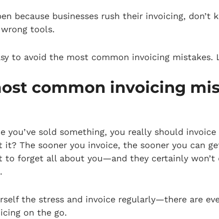
en because businesses rush their invoicing, don’t
e wrong tools.
 easy to avoid the most common invoicing mistakes. L
most common invoicing mi
nce you’ve sold something, you really should invoice
 it? The sooner you invoice, the sooner you can get
t to forget all about you—and they certainly won’t 
t.
self the stress and invoice regularly—there are e
icing on the go.