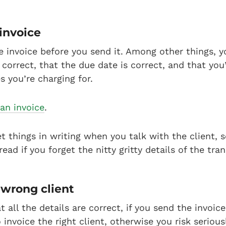
 invoice
e invoice before you send it. Among other things, 
 correct, that the due date is correct, and that you
s you’re charging for.
an invoice
.
et things in writing when you talk with the client, 
ead if you forget the nitty gritty details of the tra
 wrong client
t all the details are correct, if you send the invoic
 invoice the right client, otherwise you risk seriou