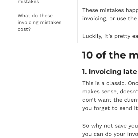
mistakes
These mistakes happ
What do these
invoicing, or use th
invoicing mistakes
cost?
Luckily, it’s pretty
10 of the 
1. Invoicing late
This is a classic. O
makes sense, doesn’t
don’t want the clien
you forget to send i
So why not save your
you can do your invo