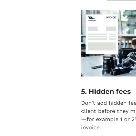
5. Hidden fees
Don’t add hidden fee
client before they m
—for example 1 or 2
invoice.