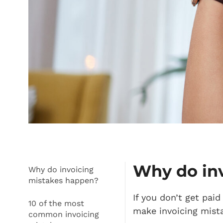
Why do in
Why do invoicing
mistakes happen?
If you don’t get pai
10 of the most
make invoicing mist
common invoicing