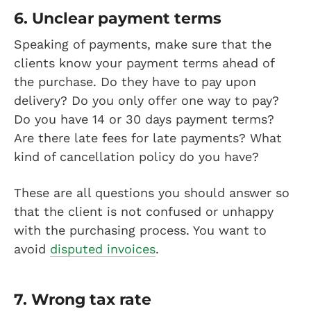
6. Unclear payment terms
Speaking of payments, make sure that the
clients know your payment terms ahead of
the purchase. Do they have to pay upon
delivery? Do you only offer one way to pay?
Do you have 14 or 30 days payment terms?
Are there late fees for late payments? What
kind of cancellation policy do you have?
These are all questions you should answer so
that the client is not confused or unhappy
with the purchasing process. You want to
avoid
disputed invoices
.
7. Wrong tax rate