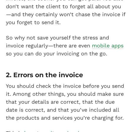
don’t want the client to forget all about you
—and they certainly won’t chase the invoice if
you forget to send it.
So why not save yourself the stress and
invoice regularly—there are even
mobile apps
so you can do your invoicing on the go.
2. Errors on the invoice
You should check the invoice before you send
it. Among other things, you should make sure
that your details are correct, that the due
date is correct, and that you’ve included all
the products and services you’re charging for.