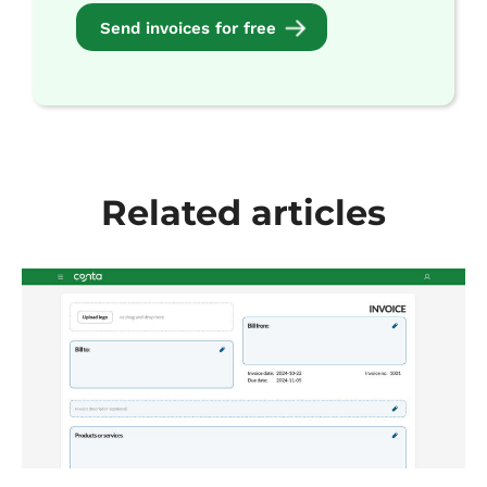
Send invoices for free
Related articles