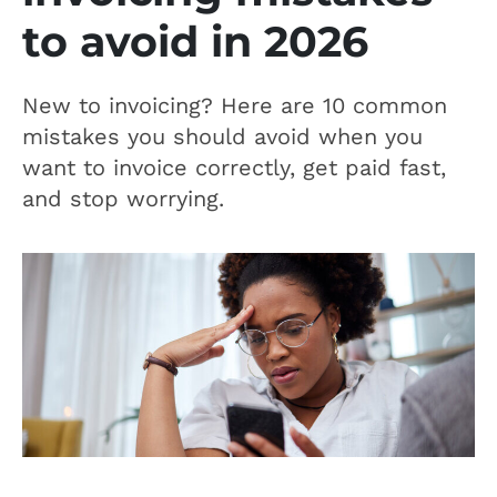
to avoid in 2026
New to invoicing? Here are 10 common
mistakes you should avoid when you
want to invoice correctly, get paid fast,
and stop worrying.