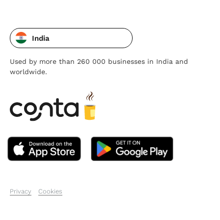
India
Used by more than 260 000 businesses in India and
worldwide.
Privacy
Cookies