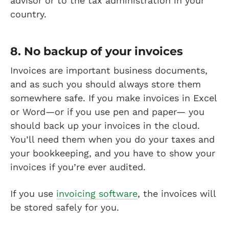
advisor or to the tax administration in your
country.
8. No backup of your invoices
Invoices are important business documents,
and as such you should always store them
somewhere safe. If you make invoices in Excel
or Word—or if you use pen and paper— you
should back up your invoices in the cloud.
You’ll need them when you do your taxes and
your bookkeeping, and you have to show your
invoices if you’re ever audited.
If you use
invoicing software
, the invoices will
be stored safely for you.