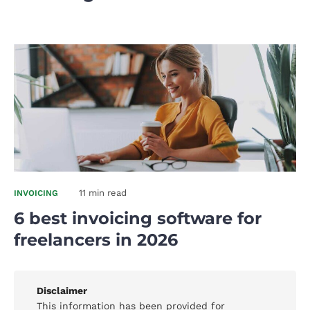
11 min read
INVOICING
6 best invoicing software for
freelancers in 2026
Disclaimer
This information has been provided for