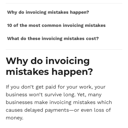
Why do invoicing mistakes happen?
10 of the most common invoicing mistakes
What do these invoicing mistakes cost?
Why do invoicing
mistakes happen?
If you don’t get paid for your work, your
business won’t survive long. Yet, many
businesses make invoicing mistakes which
causes delayed payments—or even loss of
money.