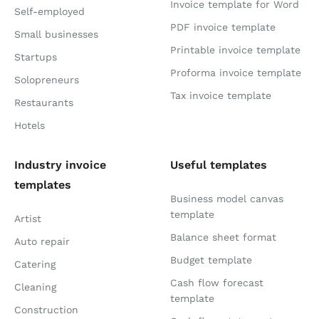
Invoice template for Word
Self-employed
PDF invoice template
Small businesses
Printable invoice template
Startups
Proforma invoice template
Solopreneurs
Tax invoice template
Restaurants
Hotels
Industry invoice
Useful templates
templates
Business model canvas
template
Artist
Balance sheet format
Auto repair
Budget template
Catering
Cash flow forecast
Cleaning
template
Construction