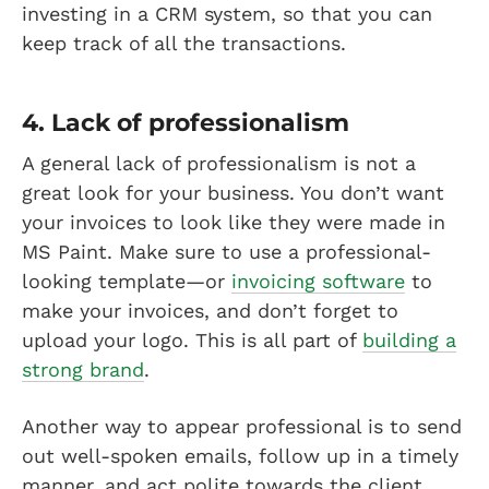
investing in a CRM system, so that you can
keep track of all the transactions.
4. Lack of professionalism
A general lack of professionalism is not a
great look for your business. You don’t want
your invoices to look like they were made in
MS Paint. Make sure to use a professional-
looking template—or
invoicing software
to
make your invoices, and don’t forget to
upload your logo. This is all part of
building a
strong brand
.
Another way to appear professional is to send
out well-spoken emails, follow up in a timely
manner, and act polite towards the client.