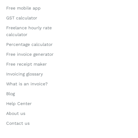
Free mobile app
GST calculator
Freelance hourly rate
calculator
Percentage calculator
Free invoice generator
Free receipt maker
Invoicing glossary
What is an invoice?
Blog
Help Center
About us
Contact us