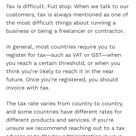
Tax is difficult. Full stop. When we talk to our
customers, tax is always mentioned as one of
the most difficult things about running a
business or being a freelancer or contractor.
In general, most countries require you to
register for tax—such as VAT or GST—when
you reach a certain threshold, or when you
think you’re likely to reach it in the near
future. Once you’re registered, you should
invoice with tax.
The tax rate varies from country to country,
and some countries have different rates for
different products and services. If you’re
unsure we recommend reaching out to a tax