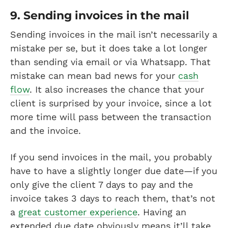
9. Sending invoices in the mail
Sending invoices in the mail isn’t necessarily a
mistake per se, but it does take a lot longer
than sending via email or via Whatsapp. That
mistake can mean bad news for your
cash
flow
. It also increases the chance that your
client is surprised by your invoice, since a lot
more time will pass between the transaction
and the invoice.
If you send invoices in the mail, you probably
have to have a slightly longer due date—if you
only give the client 7 days to pay and the
invoice takes 3 days to reach them, that’s not
a
great customer experience
. Having an
extended due date obviously means it’ll take