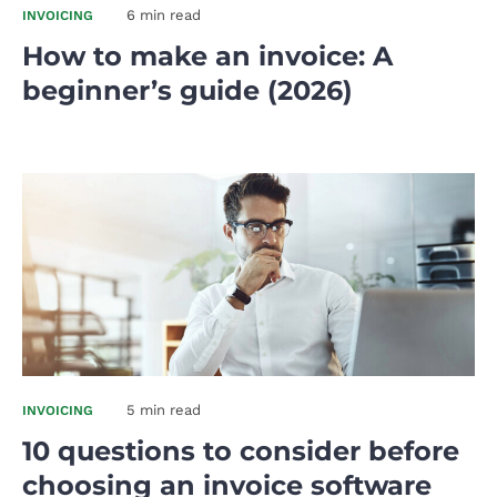
6 min read
INVOICING
How to make an invoice: A
beginner’s guide (2026)
5 min read
INVOICING
10 questions to consider before
choosing an invoice software