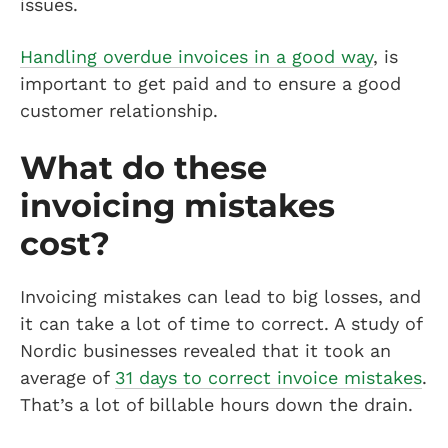
issues.
Handling overdue invoices in a good way
, is
important to get paid and to ensure a good
customer relationship.
What do these
invoicing mistakes
cost?
Invoicing mistakes can lead to big losses, and
it can take a lot of time to correct. A study of
Nordic businesses revealed that it took an
average of
31 days to correct invoice mistakes
.
That’s a lot of billable hours down the drain.