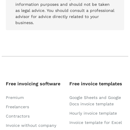
information purposes and should not be taken
as legal advice. You should consult a professional
advisor for advice directly related to your
business.
Free invoicing software
Free invoice templates
Premium
Google Sheets and Google
Docs invoice template
Freelancers
Hourly invoice template
Contractors
Invoice template for Excel
Invoice without company