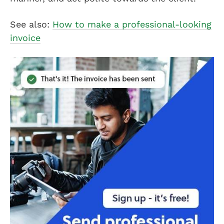
See also:
How to make a professional-looking
invoice