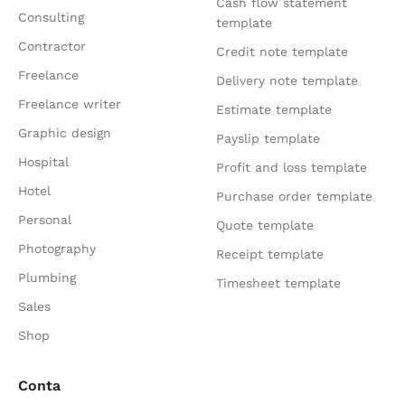
Cash flow statement
Consulting
template
Contractor
Credit note template
Freelance
Delivery note template
Freelance writer
Estimate template
Graphic design
Payslip template
Hospital
Profit and loss template
Hotel
Purchase order template
Personal
Quote template
Photography
Receipt template
Plumbing
Timesheet template
Sales
Shop
Conta