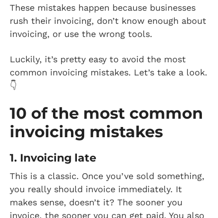
These mistakes happen because businesses
rush their invoicing, don’t know enough about
invoicing, or use the wrong tools.
Luckily, it’s pretty easy to avoid the most
common invoicing mistakes. Let’s take a look.
👇
10 of the most common
invoicing mistakes
1. Invoicing late
This is a classic. Once you’ve sold something,
you really should invoice immediately. It
makes sense, doesn’t it? The sooner you
invoice, the sooner you can get paid. You also