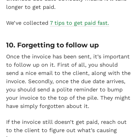
longer to get paid.
We’ve collected
7 tips to get paid fast.
10. Forgetting to follow up
Once the invoice has been sent, it’s important
to follow up on it. First of all, you should
send a nice email to the client, along with the
invoice. Secondly, once the due date arrives,
you should send a polite reminder to bump
your invoice to the top of the pile. They might
have simply forgotten about it.
If the invoice still doesn’t get paid, reach out
to the client to figure out what’s causing