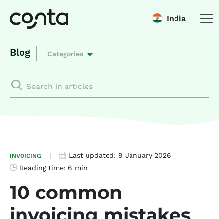
India
Blog
Categories
|
Last updated:
9 January 2026
INVOICING
Reading time:
6 min
10 common
invoicing mistakes