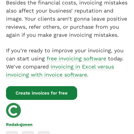
Besides the financial costs, invoicing mistakes
also affect your business’ reputation and
image. Your clients aren’t gonna leave positive
reviews, refer others, or purchase from you
again if you make grave invoicing mistakes.
If you’re ready to improve your invoicing, you
can start using
free invoicing software
today.
We’ve compared
invoicing in Excel versus
invoicing with invoice software
.
Create invoices for free
Redaksjonen