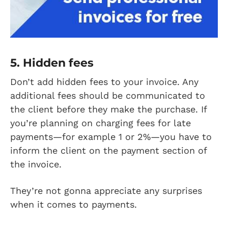
5. Hidden fees
Don’t add hidden fees to your invoice. Any
additional fees should be communicated to
the client before they make the purchase. If
you’re planning on charging fees for late
payments—for example 1 or 2%—you have to
inform the client on the payment section of
the invoice.
They’re not gonna appreciate any surprises
when it comes to payments.