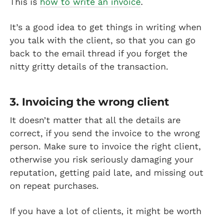
This is
how to write an invoice
.
It’s a good idea to get things in writing when
you talk with the client, so that you can go
back to the email thread if you forget the
nitty gritty details of the transaction.
3. Invoicing the wrong client
It doesn’t matter that all the details are
correct, if you send the invoice to the wrong
person. Make sure to invoice the right client,
otherwise you risk seriously damaging your
reputation, getting paid late, and missing out
on repeat purchases.
If you have a lot of clients, it might be worth