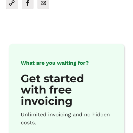
What are you waiting for?
Get started
with free
invoicing
Unlimited invoicing and no hidden
costs.