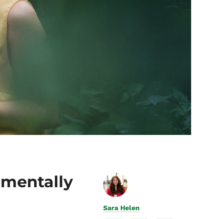
nmentally
Sara Helen