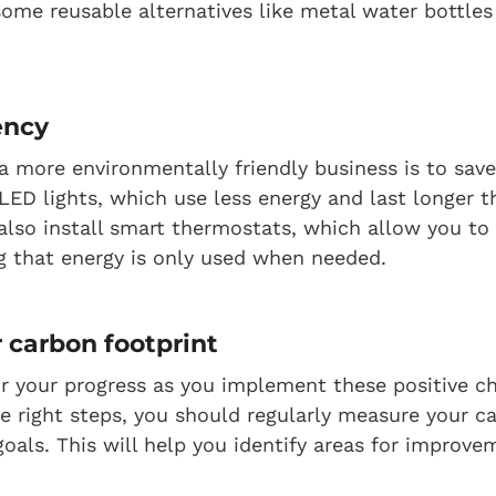
ome reusable alternatives like metal water bottles
ency
 more environmentally friendly business is to save
 LED lights, which use less energy and last longer t
also install smart thermostats, which allow you to
ng that energy is only used when needed.
 carbon footprint
r your progress as you implement these positive c
he right steps, you should regularly measure your c
goals. This will help you identify areas for improv