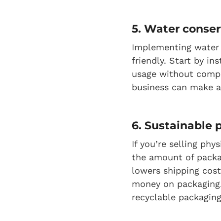
5. Water conser
Implementing water 
friendly. Start by in
usage without comp
business can make a
6. Sustainable
If you’re selling ph
the amount of packa
lowers shipping cost
money on packaging.
recyclable packaging