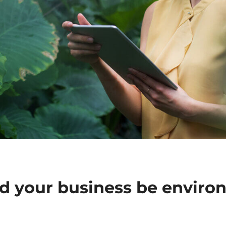
 your business be enviro