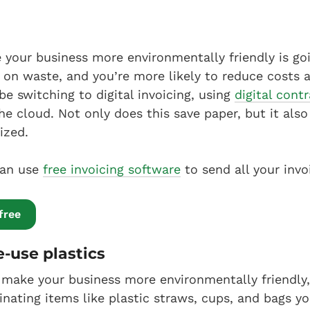
your business more environmentally friendly is goi
 on waste, and you’re more likely to reduce costs 
be switching to digital invoicing, using
digital cont
e cloud. Not only does this save paper, but it als
ized.
can use
free invoicing software
to send all your invo
free
e-use plastics
make your business more environmentally friendly, 
minating items like plastic straws, cups, and bags 