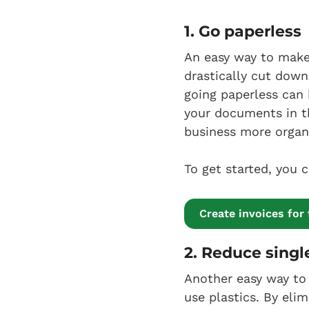
1. Go paperless
An easy way to make 
drastically cut down
going paperless can 
your documents in th
business more organ
To get started, you 
Create invoices for 
2. Reduce singl
Another easy way to 
use plastics. By eli