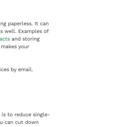
ng paperless. It can
as well. Examples of
racts
and storing
o makes your
ices by email.
is to reduce single-
you can cut down