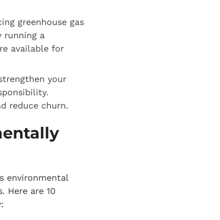
cing greenhouse gas
y running a
e available for
strengthen your
ponsibility.
nd reduce churn.
entally
ts environmental
. Here are 10
: