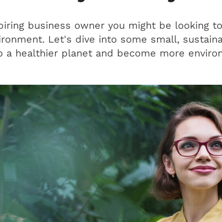
piring business owner you might be looking t
ronment. Let's dive into some small, sustain
o a healthier planet and become more environ