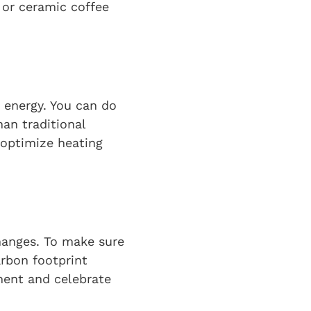
 or ceramic coffee
 energy. You can do
han traditional
 optimize heating
hanges. To make sure
arbon footprint
ement and celebrate