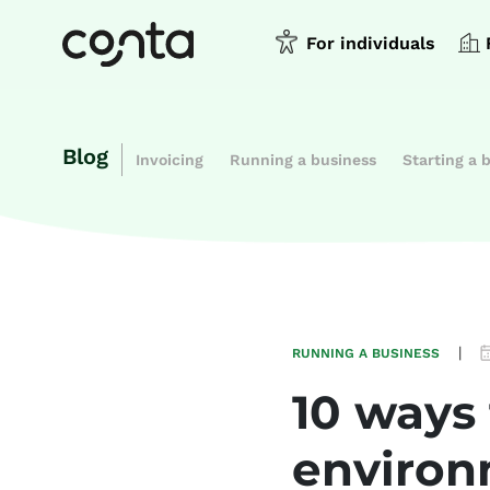
For individuals
Blog
Invoicing
Running a business
Starting a 
|
RUNNING A BUSINESS
10 ways
environ