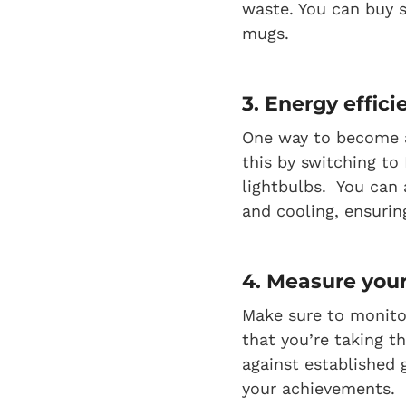
waste. You can buy s
mugs.
3. Energy effici
One way to become a
this by switching to
lightbulbs. You can 
and cooling, ensuri
4. Measure your
Make sure to monito
that you’re taking t
against established 
your achievements.