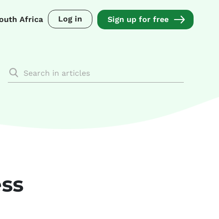
Log in
outh Africa
Sign up for free
ess