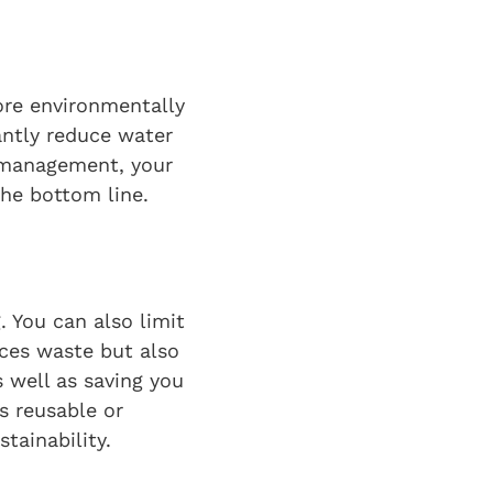
re environmentally
cantly reduce water
 management, your
he bottom line.
. You can also limit
ces waste but also
 well as saving you
s reusable or
tainability.