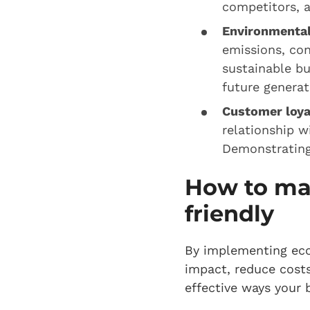
competitors, 
Environmental
emissions, con
sustainable bu
future genera
Customer loya
relationship w
Demonstrating 
How to ma
friendly
By implementing eco
impact, reduce costs
effective ways your