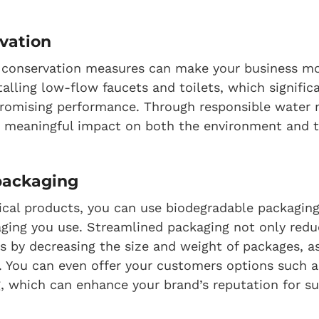
vation
conservation measures can make your business mo
stalling low-flow faucets and toilets, which signifi
romising performance. Through responsible water
 meaningful impact on both the environment and t
 packaging
ysical products, you can use biodegradable packaging
ging you use. Streamlined packaging not only redu
s by decreasing the size and weight of packages, as
 You can even offer your customers options such a
, which can enhance your brand’s reputation for sus