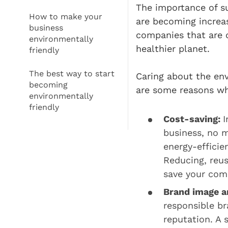
The importance of su
How to make your
are becoming increa
business
companies that are c
environmentally
healthier planet.
friendly
The best way to start
Caring about the env
becoming
are some reasons why
environmentally
friendly
Cost-saving:
I
business, no m
energy-efficie
Reducing, reus
save your com
Brand image a
responsible b
reputation. A 