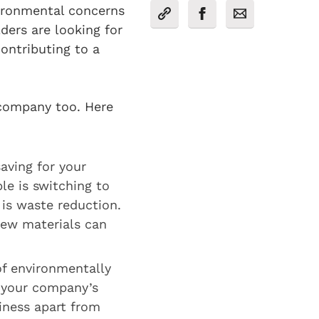
vironmental concerns
ers are looking for
ontributing to a
 company too. Here
aving for your
le is switching to
 is waste reduction.
new materials can
of environmentally
 your company’s
siness apart from