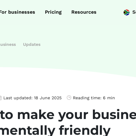
For businesses
Pricing
Resources
S
business
Updates
Last updated:
18 June 2025
Reading time:
6 min
 to make your busin
mentally friendly