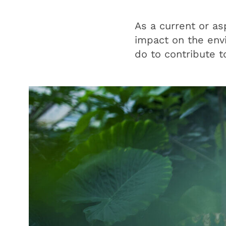
As a current or as
impact on the envi
do to contribute t