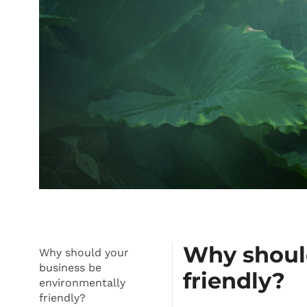
Why should
Why should your
business be
friendly?
environmentally
friendly?