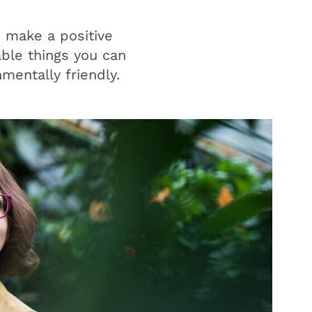
o make a positive
able things you can
mentally friendly.