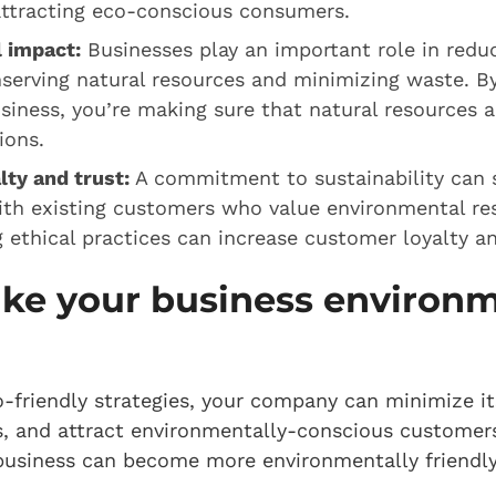
attracting eco-conscious consumers.
 impact:
Businesses play an important role in redu
serving natural resources and minimizing waste. B
siness, you’re making sure that natural resources ar
tions.
lty and trust:
A commitment to sustainability can 
ith existing customers who value environmental res
ethical practices can increase customer loyalty a
ke your business environm
-friendly strategies, your company can minimize i
, and attract environmentally-conscious customers
 business can become more environmentally friendly