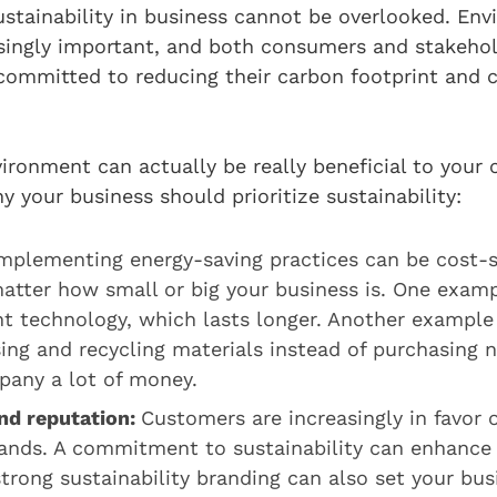
stainability in business cannot be overlooked. En
singly important, and both consumers and stakehold
ommitted to reducing their carbon footprint and c
ironment can actually be really beneficial to your
 your business should prioritize sustainability:
mplementing energy-saving practices can be cost-s
atter how small or big your business is. One examp
nt technology, which lasts longer. Another example
ing and recycling materials instead of purchasing 
pany a lot of money.
nd reputation:
Customers are increasingly in favor 
rands. A commitment to sustainability can enhance
strong sustainability branding can also set your bu