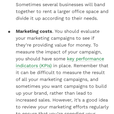
Sometimes several businesses will band
together to rent a larger office space and
divide it up according to their needs.
Marketing costs
. You should evaluate
your marketing campaigns to see if
they’re providing value for money. To
measure the impact of your campaign,
you should have some
key performance
indicators (KPIs)
in place. Remember that
it can be difficult to measure the result
of all your marketing campaigns, and
sometimes you want campaigns to build
up your brand, rather than lead to
increased sales. However, it’s a good idea
to review your marketing efforts regularly
to ensure that you’re spending your