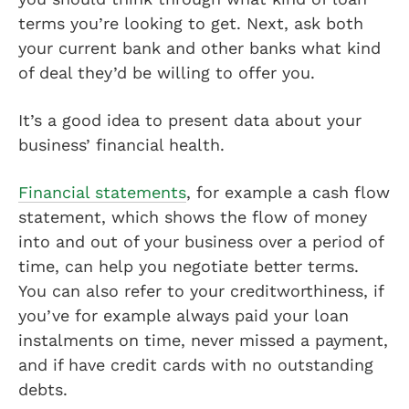
terms you’re looking to get. Next, ask both
your current bank and other banks what kind
of deal they’d be willing to offer you.
It’s a good idea to present data about your
business’ financial health.
Financial statements
, for example a cash flow
statement, which shows the flow of money
into and out of your business over a period of
time, can help you negotiate better terms.
You can also refer to your creditworthiness, if
you’ve for example always paid your loan
instalments on time, never missed a payment,
and if have credit cards with no outstanding
debts.