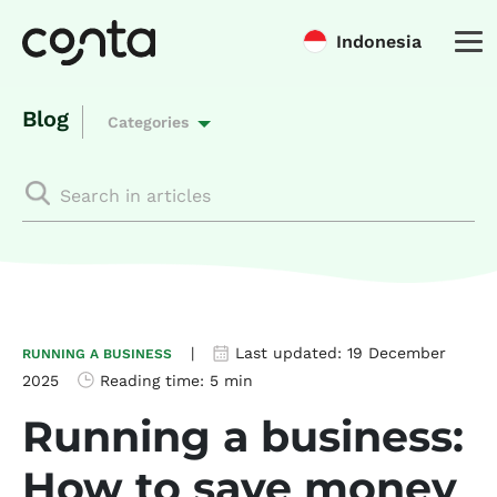
Indonesia
Blog
Categories
|
Last updated:
19 December
RUNNING A BUSINESS
2025
Reading time:
5 min
Running a business:
How to save money