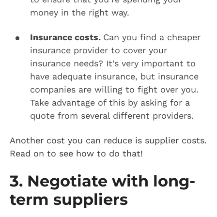
money in the right way.
Insurance costs.
Can you find a cheaper
insurance provider to cover your
insurance needs? It’s very important to
have adequate insurance, but insurance
companies are willing to fight over you.
Take advantage of this by asking for a
quote from several different providers.
Another cost you can reduce is supplier costs.
Read on to see how to do that!
3. Negotiate with long-
term suppliers