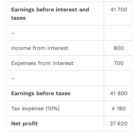
Earnings before interest and
41 700
taxes
–
Income from interest
800
Expenses from interest
700
–
Earnings before taxes
41 800
Tax expense (10%)
4 180
Net profit
37 620