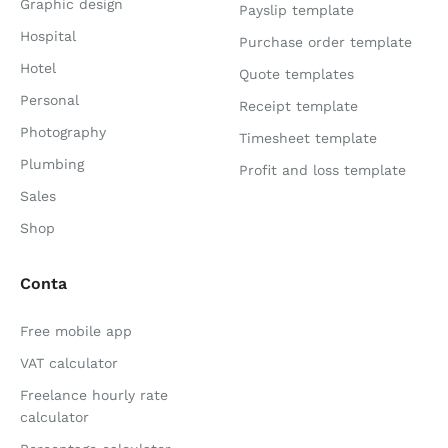
Graphic design
Payslip template
Hospital
Purchase order template
Hotel
Quote templates
Personal
Receipt template
Photography
Timesheet template
Plumbing
Profit and loss template
Sales
Shop
Conta
Free mobile app
VAT calculator
Freelance hourly rate
calculator