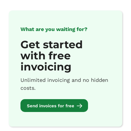
What are you waiting for?
Get started
with free
invoicing
Unlimited invoicing and no hidden
costs.
Send invoices for free