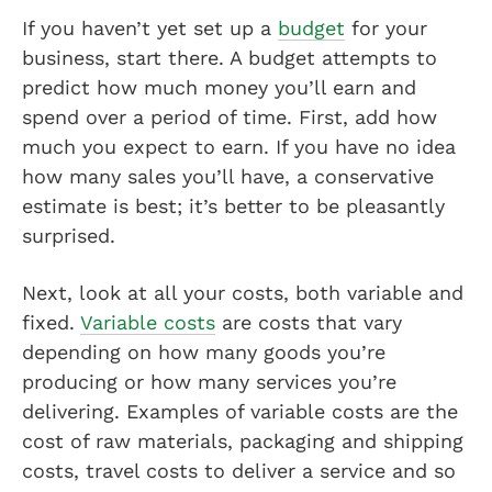
If you haven’t yet set up a
budget
for your
business, start there. A budget attempts to
predict how much money you’ll earn and
spend over a period of time. First, add how
much you expect to earn. If you have no idea
how many sales you’ll have, a conservative
estimate is best; it’s better to be pleasantly
surprised.
Next, look at all your costs, both variable and
fixed.
Variable costs
are costs that vary
depending on how many goods you’re
producing or how many services you’re
delivering. Examples of variable costs are the
cost of raw materials, packaging and shipping
costs, travel costs to deliver a service and so