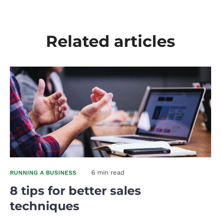
Related articles
6 min read
RUNNING A BUSINESS
8 tips for better sales
techniques