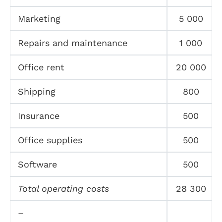
Marketing
5 000
Repairs and maintenance
1 000
Office rent
20 000
Shipping
800
Insurance
500
Office supplies
500
Software
500
Total operating costs
28 300
–