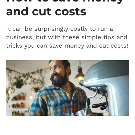
and cut costs
It can be surprisingly costly to run a
business, but with these simple tips and
tricks you can save money and cut costs!