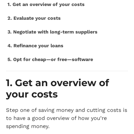
1. Get an overview of your costs
2. Evaluate your costs
3. Negotiate with long-term suppliers
4. Refinance your loans
5. Opt for cheap—or free—software
1. Get an overview of
your costs
Step one of saving money and cutting costs is
to have a good overview of how you’re
spending money.