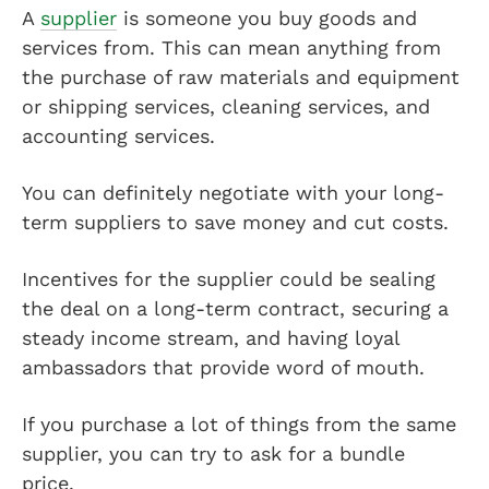
A
supplier
is someone you buy goods and
services from. This can mean anything from
the purchase of raw materials and equipment
or shipping services, cleaning services, and
accounting services.
You can definitely negotiate with your long-
term suppliers to save money and cut costs.
Incentives for the supplier could be sealing
the deal on a long-term contract, securing a
steady income stream, and having loyal
ambassadors that provide word of mouth.
If you purchase a lot of things from the same
supplier, you can try to ask for a bundle
price.