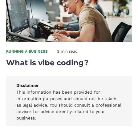
3 min read
RUNNING A BUSINESS
What is vibe coding?
Disclaimer
This information has been provided for
information purposes and should not be taken
as legal advice. You should consult a professional
advisor for advice directly related to your
business.