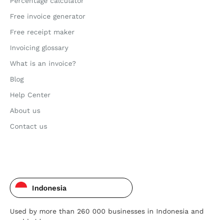
Percentage calculator
Free invoice generator
Free receipt maker
Invoicing glossary
What is an invoice?
Blog
Help Center
About us
Contact us
Indonesia
Used by more than 260 000 businesses in Indonesia and