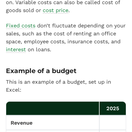
on. Variable costs can also be called cost of
goods sold or
cost price
.
Fixed costs
don’t fluctuate depending on your
sales, such as the cost of renting an office
space, employee costs, insurance costs, and
interest
on loans.
Example of a budget
This is an example of a budget, set up in
Excel:
2025
Revenue