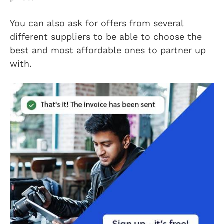
You can also ask for offers from several
different suppliers to be able to choose the
best and most affordable ones to partner up
with.