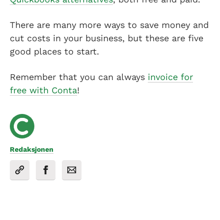
There are many more ways to save money and
cut costs in your business, but these are five
good places to start.
Remember that you can always
invoice for
free with Conta
!
Redaksjonen