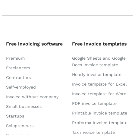
Free invoicing software
Free invoice templates
Premium
Google Sheets and Google
Docs invoice template
Freelancers
Hourly invoice template
Contractors
Invoice template for Excel
Self-employed
Invoice template for Word
Invoice without company
PDF invoice template
Small businesses
Printable invoice template
Startups
Proforma invoice template
Solopreneurs
Tax invoice template