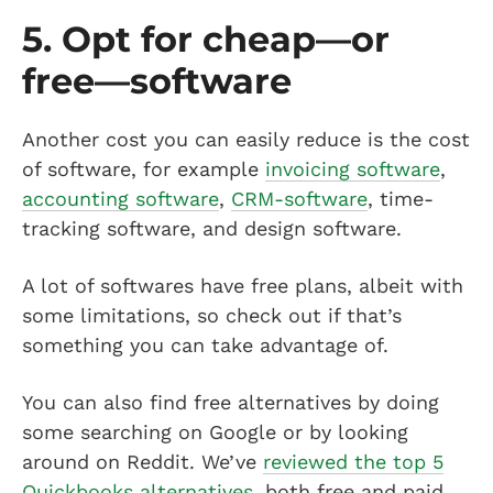
5. Opt for cheap—or
free—software
Another cost you can easily reduce is the cost
of software, for example
invoicing software
,
accounting software
,
CRM-software
, time-
tracking software, and design software.
A lot of softwares have free plans, albeit with
some limitations, so check out if that’s
something you can take advantage of.
You can also find free alternatives by doing
some searching on Google or by looking
around on Reddit. We’ve
reviewed the top 5
Quickbooks alternatives
, both free and paid.