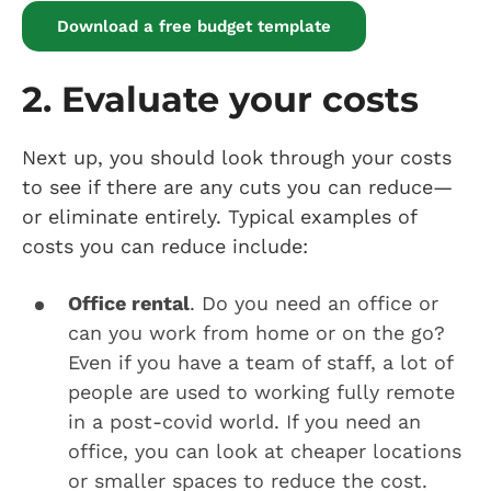
Download a free budget template
2. Evaluate your costs
Next up, you should look through your costs
to see if there are any cuts you can reduce—
or eliminate entirely. Typical examples of
costs you can reduce include:
Office rental
. Do you need an office or
can you work from home or on the go?
Even if you have a team of staff, a lot of
people are used to working fully remote
in a post-covid world. If you need an
office, you can look at cheaper locations
or smaller spaces to reduce the cost.