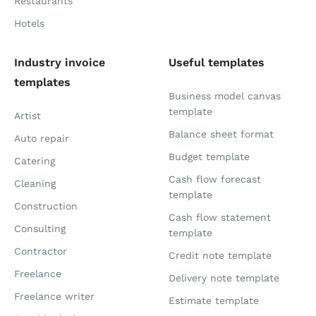
Restaurants
Hotels
Industry invoice
Useful templates
templates
Business model canvas
template
Artist
Balance sheet format
Auto repair
Budget template
Catering
Cash flow forecast
Cleaning
template
Construction
Cash flow statement
Consulting
template
Contractor
Credit note template
Freelance
Delivery note template
Freelance writer
Estimate template