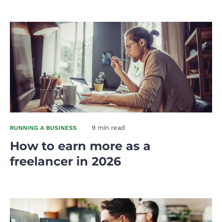
9 min read
RUNNING A BUSINESS
How to earn more as a
freelancer in 2026