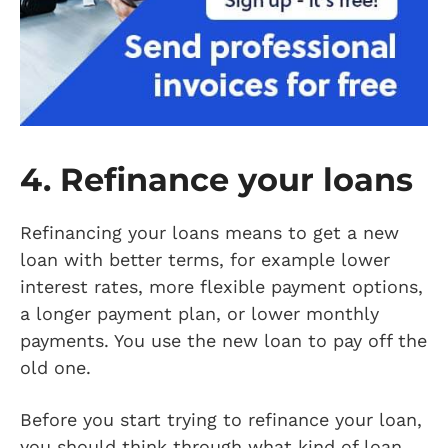
4. Refinance your loans
Refinancing your loans means to get a new
loan with better terms, for example lower
interest rates, more flexible payment options,
a longer payment plan, or lower monthly
payments. You use the new loan to pay off the
old one.
Before you start trying to refinance your loan,
you should think through what kind of loan