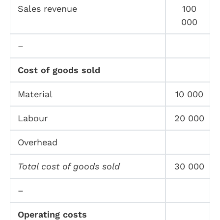
Sales revenue
100
000
–
Cost of goods sold
Material
10 000
Labour
20 000
Overhead
Total cost of goods sold
30 000
–
Operating costs