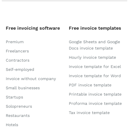
Free invoicing software
Free invoice templates
Premium
Google Sheets and Google
Docs invoice template
Freelancers
Hourly invoice template
Contractors
Invoice template for Excel
Self-employed
Invoice template for Word
Invoice without company
PDF invoice template
Small businesses
Printable invoice template
Startups
Proforma invoice template
Solopreneurs
Tax invoice template
Restaurants
Hotels