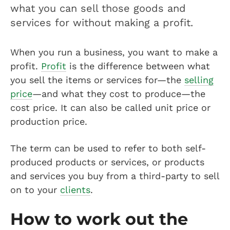
what you can sell those goods and
services for without making a profit.
When you run a business, you want to make a
profit.
Profit
is the difference between what
you sell the items or services for—the
selling
price
—and what they cost to produce—the
cost price. It can also be called unit price or
production price.
The term can be used to refer to both self-
produced products or services, or products
and services you buy from a third-party to sell
on to your
clients
.
How to work out the