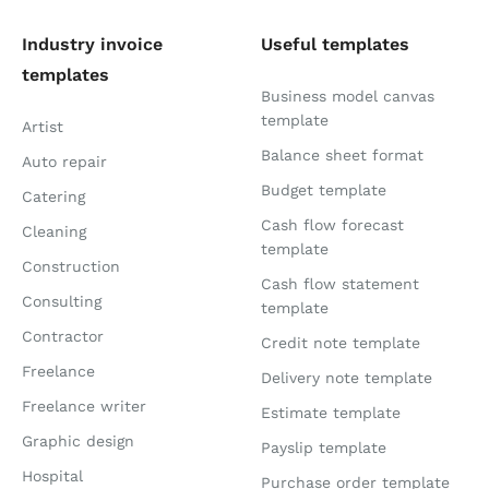
Industry invoice
Useful templates
templates
Business model canvas
template
Artist
Balance sheet format
Auto repair
Budget template
Catering
Cash flow forecast
Cleaning
template
Construction
Cash flow statement
Consulting
template
Contractor
Credit note template
Freelance
Delivery note template
Freelance writer
Estimate template
Graphic design
Payslip template
Hospital
Purchase order template