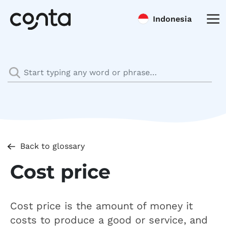
Indonesia
Back to glossary
Cost price
Cost price is the amount of money it
costs to produce a good or service, and