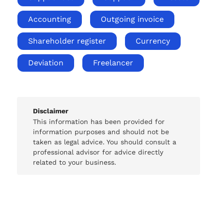
Accounting
Outgoing invoice
Shareholder register
Currency
Deviation
Freelancer
Disclaimer
This information has been provided for
information purposes and should not be
taken as legal advice. You should consult a
professional advisor for advice directly
related to your business.