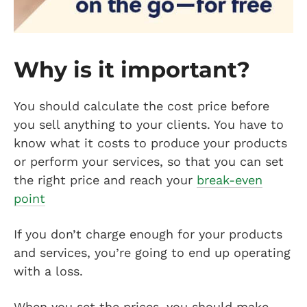
Why is it important?
You should calculate the cost price before
you sell anything to your clients. You have to
know what it costs to produce your products
or perform your services, so that you can set
the right price and reach your
break-even
point
If you don’t charge enough for your products
and services, you’re going to end up operating
with a loss.
When you set the prices, you should make