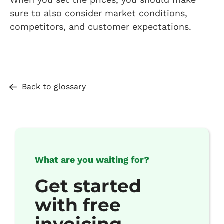
sure to also consider market conditions,
competitors, and customer expectations.
Back to glossary
What are you waiting for?
Get started
with free