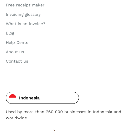
Free receipt maker
Invoicing glossary
What is an invoice?
Blog
Help Center
About us
Contact us
Indonesia
Used by more than 260 000 businesses in Indonesia and
worldwide.