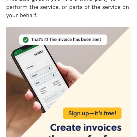
perform the service, or parts of the service on
your behalf.