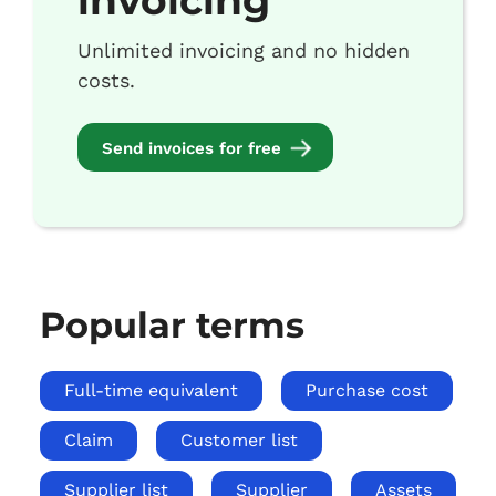
invoicing
Unlimited invoicing and no hidden
costs.
Send invoices for free
Popular terms
Full-time equivalent
Purchase cost
Claim
Customer list
Supplier list
Supplier
Assets