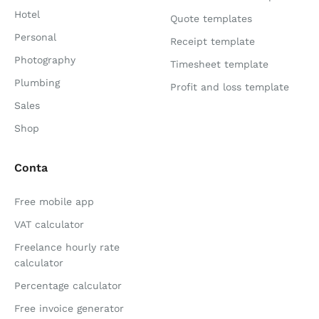
Hotel
Quote templates
Personal
Receipt template
Photography
Timesheet template
Plumbing
Profit and loss template
Sales
Shop
Conta
Free mobile app
VAT calculator
Freelance hourly rate
calculator
Percentage calculator
Free invoice generator