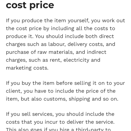
cost price
If you produce the item yourself, you work out
the cost price by including all the costs to
produce it. You should include both direct
charges such as labour, delivery costs, and
purchase of raw materials, and indirect
charges, such as rent, electricity and
marketing costs.
If you buy the item before selling it on to your
client, you have to include the price of the
item, but also customs, shipping and so on.
If you sell services, you should include the
costs that you incur to deliver the service.
This also goes if you hire a third-party to