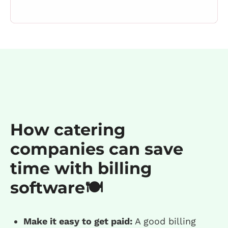
How catering
companies can save
time with billing
software🍽️
Make it easy to get paid:
A good billing