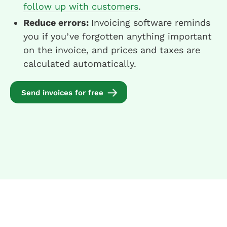
follow up with customers
.
Reduce errors:
Invoicing software reminds
you if you’ve forgotten anything important
on the invoice, and prices and taxes are
calculated automatically.
Send invoices for free