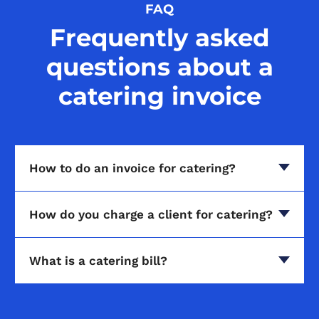
FAQ
Frequently asked
questions about a
catering invoice
How to do an invoice for catering?
How do you charge a client for catering?
What is a catering bill?