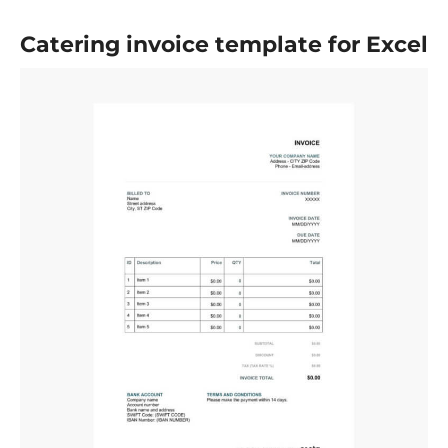
Catering invoice template for Excel