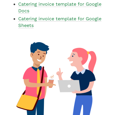
Catering invoice template for Google
Docs
Catering invoice template for Google
Sheets