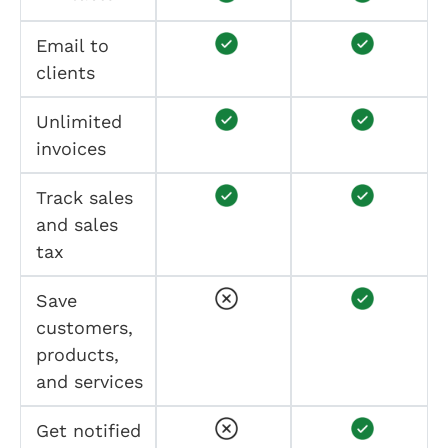
Email to
clients
Unlimited
invoices
Track sales
and sales
tax
Save
customers,
products,
and services
Get notified