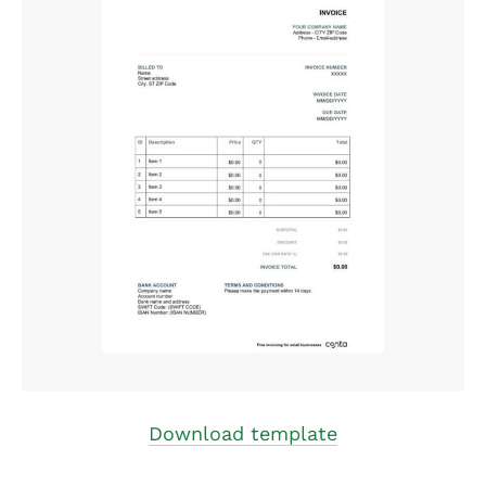
Download template