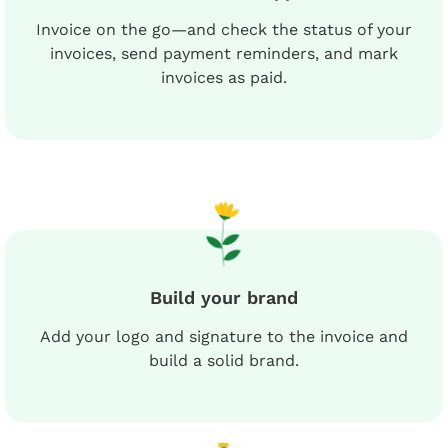
Invoice on the go—and check the status of your
invoices, send payment reminders, and mark
invoices as paid.
Build your brand
Add your logo and signature to the invoice and
build a solid brand.