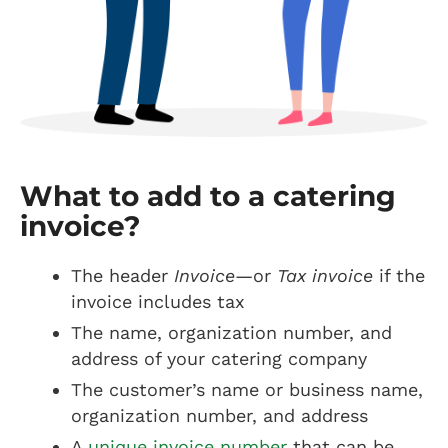
What to add to a catering
invoice?
The header
Invoice
—or
Tax invoice
if the
invoice includes tax
The name, organization number, and
address of your catering company
The customer’s name or business name,
organization number, and address
A
unique invoice number
that can be