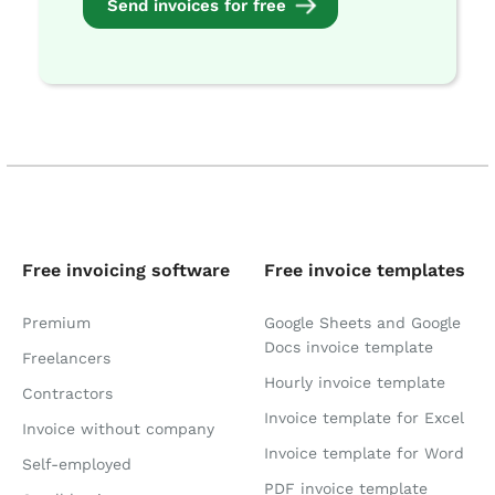
Send invoices for free
Free invoicing software
Free invoice templates
Premium
Google Sheets and Google
Docs invoice template
Freelancers
Hourly invoice template
Contractors
Invoice template for Excel
Invoice without company
Invoice template for Word
Self-employed
PDF invoice template