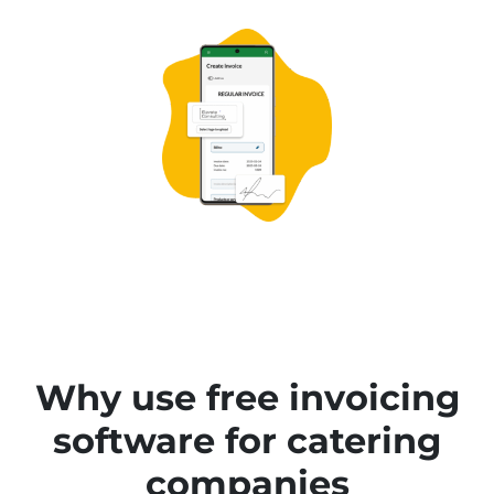
Why use free invoicing
software for catering
companies