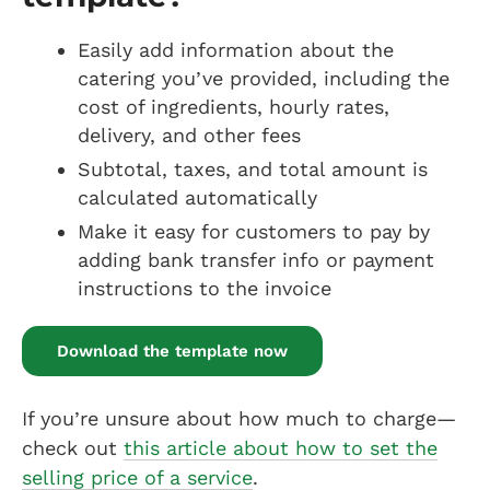
Easily add information about the
catering you’ve provided, including the
cost of ingredients, hourly rates,
delivery, and other fees
Subtotal, taxes, and total amount is
calculated automatically
Make it easy for customers to pay by
adding bank transfer info or payment
instructions to the invoice
Download the template now
If you’re unsure about how much to charge—
check out
this article about how to set the
selling price of a service
.