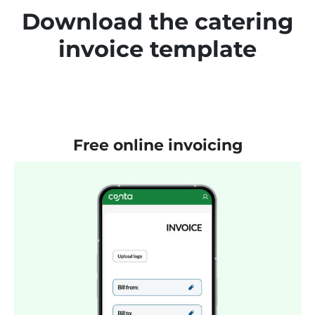
Download the catering
invoice template
Free online invoicing