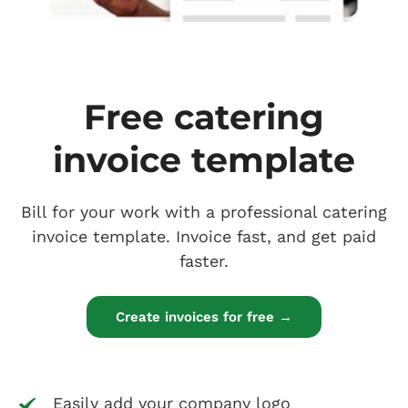
Free catering
invoice template
Bill for your work with a professional catering
invoice template. Invoice fast, and get paid
faster.
Create invoices for free →
Easily add your company logo