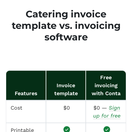
Catering invoice
template vs. invoicing
software
Free
Invoice
invoicing
Features
template
with Conta
Cost
$0
$0 —
Sign
up for free
Printable