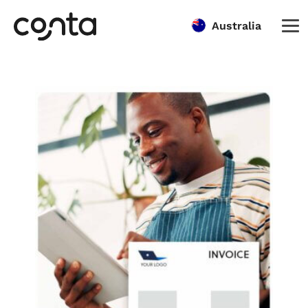
Australia