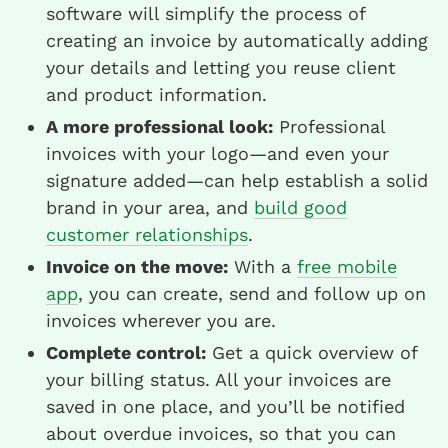
software will simplify the process of
creating an invoice by automatically adding
your details and letting you reuse client
and product information.
A more professional look:
Professional
invoices with your logo—and even your
signature added—can help establish a solid
brand in your area, and
build good
customer relationships
.
Invoice on the move:
With a
free mobile
app
, you can create, send and follow up on
invoices wherever you are.
Complete control:
Get a quick overview of
your billing status. All your invoices are
saved in one place, and you’ll be notified
about overdue invoices, so that you can