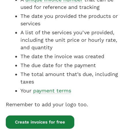
used for reference and tracking
The date you provided the products or
services
A list of the services you’ve provided,
including the unit price or hourly rate,
and quantity
The date the invoice was created
The due date for the payment
The total amount that’s due, including
taxes
Your
payment terms
Remember to add your logo too.
Create invoices for free