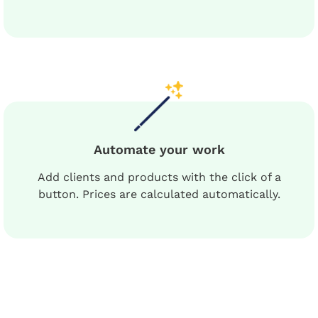
Automate your work
Add clients and products with the click of a
button. Prices are calculated automatically.