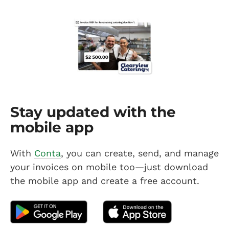
Stay updated with the
mobile app
With
Conta
, you can create, send, and manage
your invoices on mobile too—just download
the mobile app and create a free account.