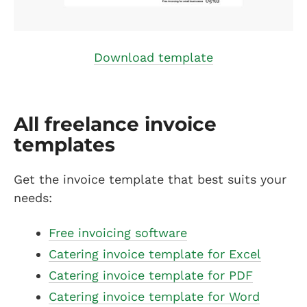
Download template
All freelance invoice
templates
Get the invoice template that best suits your
needs:
Free invoicing software
Catering invoice template for Excel
Catering invoice template for PDF
Catering invoice template for Word