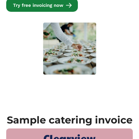
Try free invoicing now
Sample catering invoice