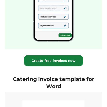
Create free invoices now
Catering invoice template for
Word