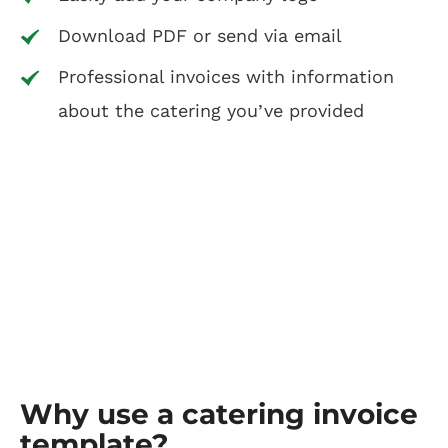
Download PDF or send via email
Professional invoices with information
about the catering you’ve provided
Why use a catering invoice
template?