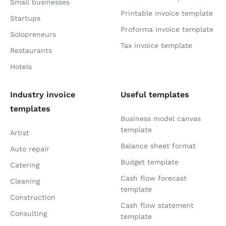
Small businesses
Printable invoice template
Startups
Proforma invoice template
Solopreneurs
Tax invoice template
Restaurants
Hotels
Industry invoice
Useful templates
templates
Business model canvas
template
Artist
Balance sheet format
Auto repair
Budget template
Catering
Cash flow forecast
Cleaning
template
Construction
Cash flow statement
Consulting
template