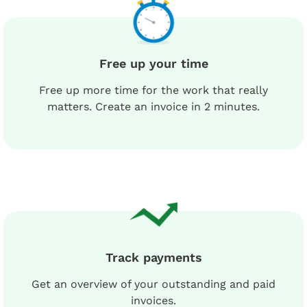
Free up your time
Free up more time for the work that really
matters. Create an invoice in 2 minutes.
Track payments
Get an overview of your outstanding and paid
invoices.