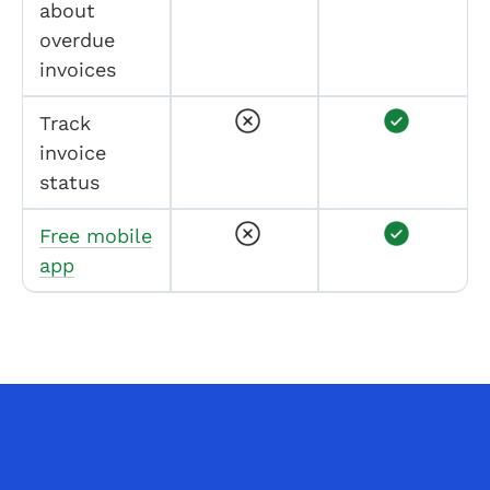
about
overdue
invoices
Track
invoice
status
Free mobile
app