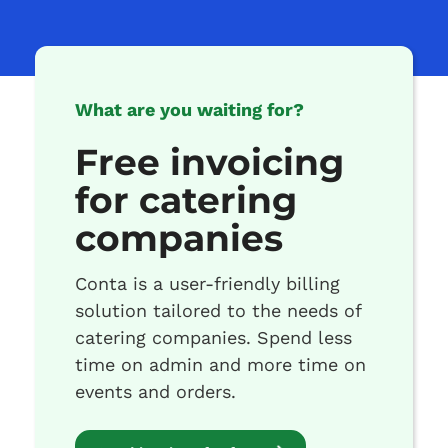
What are you waiting for?
Free invoicing
for catering
companies
Conta is a user-friendly billing
solution tailored to the needs of
catering companies. Spend less
time on admin and more time on
events and orders.