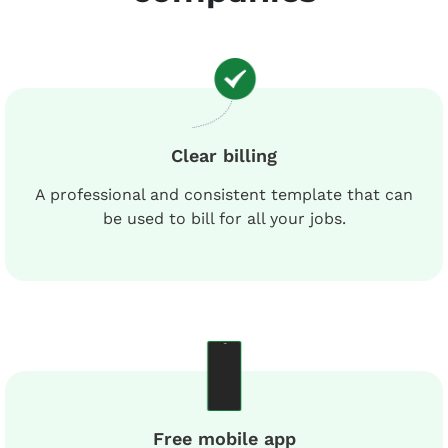
Clear billing
A professional and consistent template that can
be used to bill for all your jobs.
Free mobile app