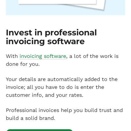
Invest in professional
invoicing software
With
invoicing software
, a lot of the work is
done for you.
Your details are automatically added to the
invoice; all you have to do is enter the
customer info, and your rates.
Professional invoices help you build trust and
build a solid brand.