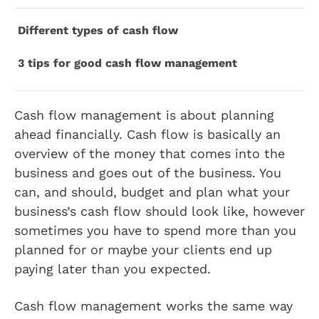
Different types of cash flow
3 tips for good cash flow management
Cash flow management is about planning
ahead financially. Cash flow is basically an
overview of the money that comes into the
business and goes out of the business. You
can, and should, budget and plan what your
business’s cash flow should look like, however
sometimes you have to spend more than you
planned for or maybe your clients end up
paying later than you expected.
Cash flow management works the same way