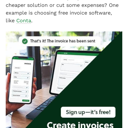
cheaper solution or cut some expenses? One
example is choosing free invoice software,
like
Conta
.