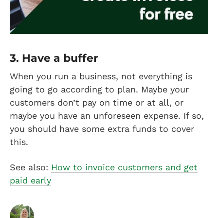
3. Have a buffer
When you run a business, not everything is
going to go according to plan. Maybe your
customers don’t pay on time or at all, or
maybe you have an unforeseen expense. If so,
you should have some extra funds to cover
this.
See also:
How to invoice customers and get
paid early