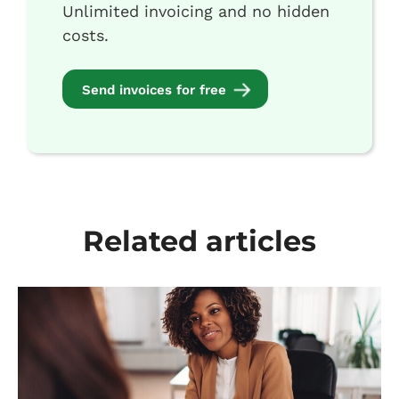
Unlimited invoicing and no hidden
costs.
Send invoices for free
Related articles