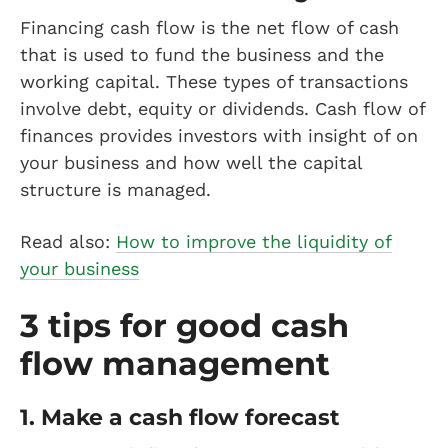
Financing cash flow is the net flow of cash
that is used to fund the business and the
working capital. These types of transactions
involve debt, equity or dividends. Cash flow of
finances provides investors with insight of on
your business and how well the capital
structure is managed.
Read also:
How to improve the liquidity of
your business
3 tips for good cash
flow management
1. Make a cash flow forecast