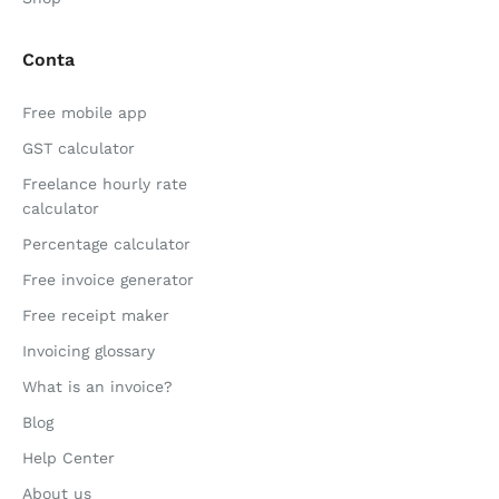
Conta
Free mobile app
GST calculator
Freelance hourly rate
calculator
Percentage calculator
Free invoice generator
Free receipt maker
Invoicing glossary
What is an invoice?
Blog
Help Center
About us