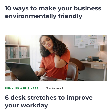
10 ways to make your business
environmentally friendly
3 min read
RUNNING A BUSINESS
6 desk stretches to improve
your workday