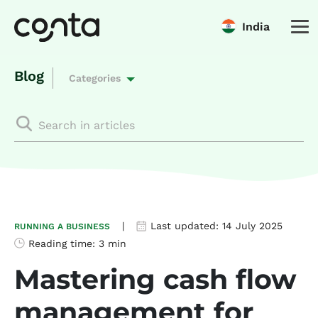
India
Blog
Categories
|
Last updated:
14 July 2025
RUNNING A BUSINESS
Reading time:
3 min
Mastering cash flow
management for