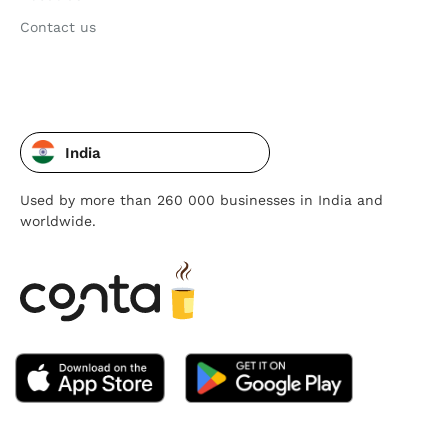
Contact us
India
Used by more than 260 000 businesses in India and
worldwide.