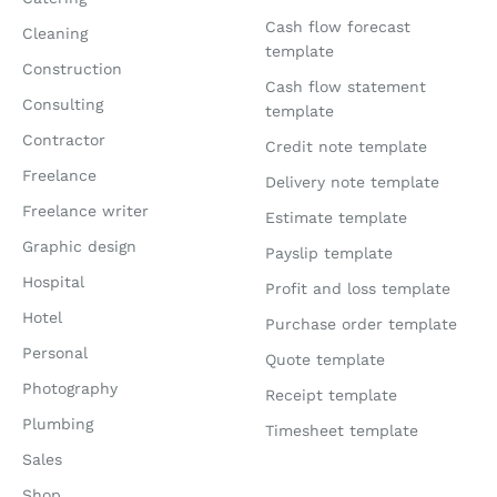
Cash flow forecast
Cleaning
template
Construction
Cash flow statement
Consulting
template
Contractor
Credit note template
Freelance
Delivery note template
Freelance writer
Estimate template
Graphic design
Payslip template
Hospital
Profit and loss template
Hotel
Purchase order template
Personal
Quote template
Photography
Receipt template
Plumbing
Timesheet template
Sales
Shop