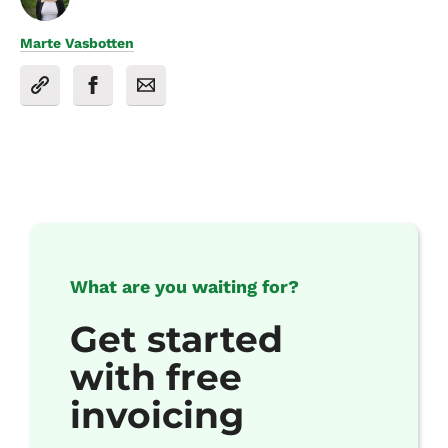
Marte Vasbotten
What are you waiting for?
Get started
with free
invoicing