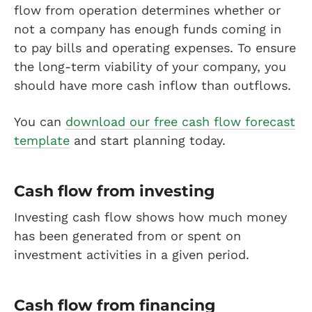
flow from operation determines whether or
not a company has enough funds coming in
to pay bills and operating expenses. To ensure
the long-term viability of your company, you
should have more cash inflow than outflows.
You can
download our free cash flow forecast
template
and start planning today.
Cash flow from investing
Investing cash flow shows how much money
has been generated from or spent on
investment activities in a given period.
Cash flow from financing