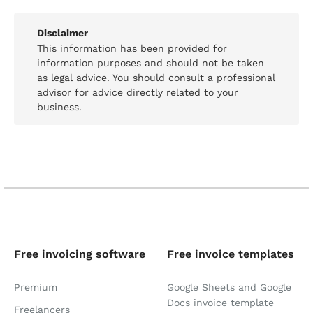
Disclaimer
This information has been provided for
information purposes and should not be taken
as legal advice. You should consult a professional
advisor for advice directly related to your
business.
Free invoicing software
Free invoice templates
Premium
Google Sheets and Google
Docs invoice template
Freelancers