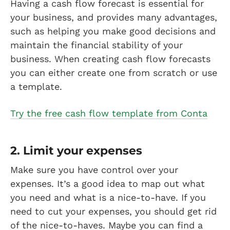
Having a cash flow forecast is essential for
your business, and provides many advantages,
such as helping you make good decisions and
maintain the financial stability of your
business. When creating cash flow forecasts
you can either create one from scratch or use
a template.
Try the free cash flow template from Conta
2. Limit your expenses
Make sure you have control over your
expenses. It’s a good idea to map out what
you need and what is a nice-to-have. If you
need to cut your expenses, you should get rid
of the nice-to-haves. Maybe you can find a