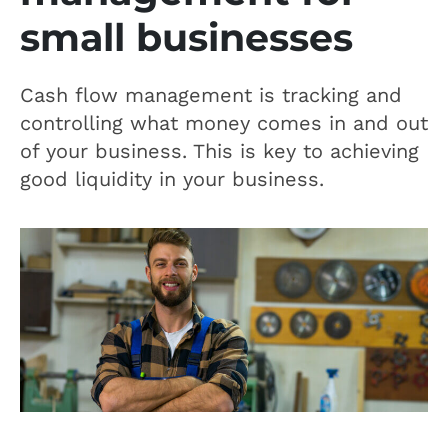
small businesses
Cash flow management is tracking and
controlling what money comes in and out
of your business. This is key to achieving
good liquidity in your business.