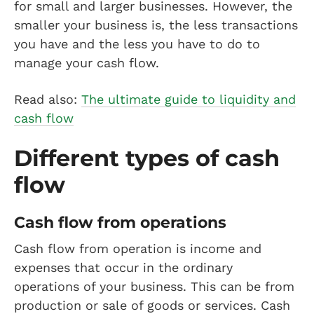
for small and larger businesses. However, the
smaller your business is, the less transactions
you have and the less you have to do to
manage your cash flow.
Read also:
The ultimate guide to liquidity and
cash flow
Different types of cash
flow
Cash flow from operations
Cash flow from operation is income and
expenses that occur in the ordinary
operations of your business. This can be from
production or sale of goods or services. Cash