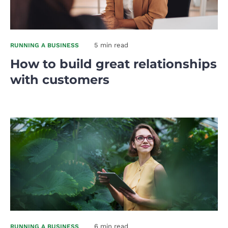
5 min read
RUNNING A BUSINESS
How to build great relationships
with customers
6 min read
RUNNING A BUSINESS