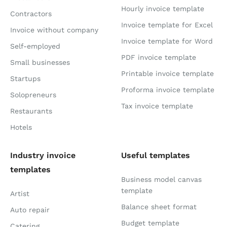
Hourly invoice template
Contractors
Invoice template for Excel
Invoice without company
Invoice template for Word
Self-employed
PDF invoice template
Small businesses
Printable invoice template
Startups
Proforma invoice template
Solopreneurs
Tax invoice template
Restaurants
Hotels
Industry invoice
Useful templates
templates
Business model canvas
template
Artist
Balance sheet format
Auto repair
Budget template
Catering