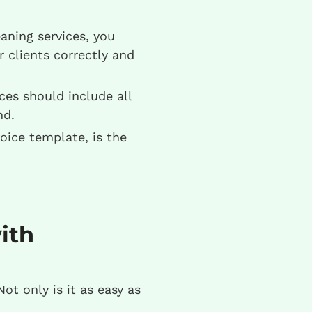
ning services, you
r clients correctly and
ces should include all
nd.
oice template, is the
ith
Not only is it as easy as