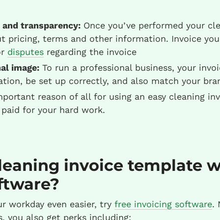
 and transparency:
Once you’ve performed your clea
ut pricing, terms and other information. Invoice you
or
disputes
regarding the invoice
al image:
To run a professional business, your invoi
tion, be set up correctly, and also match your bra
ortant reason of all for using an easy cleaning inv
 paid for your hard work.
leaning invoice template w
ftware?
r workday even easier, try
free invoicing software
. 
, you also get perks including: