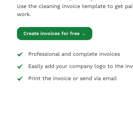
Use the cleaning invoice template to get pai
work.
Create invoices for free →
Professional and complete invoices
Easily add your company logo to the inv
Print the invoice or send via email