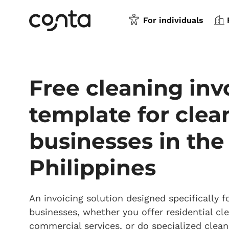
For individuals
Free cleaning inv
template for clea
businesses in the
Philippines
An invoicing solution designed specifically f
businesses, whether you offer residential cle
commercial services, or do specialized clean