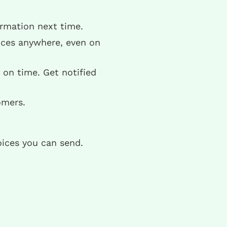
ormation next time.
ices anywhere, even on
on time. Get notified
omers.
oices you can send.