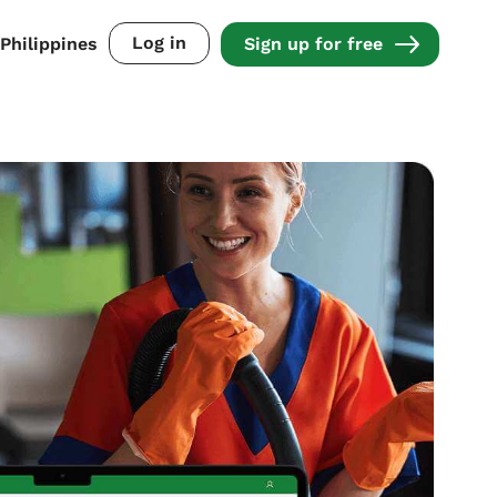
Log in
Philippines
Sign up for free