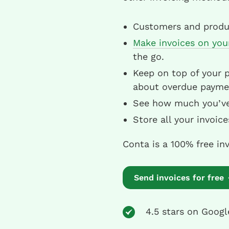
Customers and produc
Make invoices on you
the go.
Keep on top of your 
about overdue payme
See how much you’ve i
Store all your invoic
Conta is a 100% free in
Send invoices for free
4.5 stars on Googl