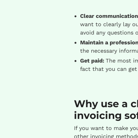
Clear communication
want to clearly lay o
avoid any questions 
Maintain a profession
the necessary informa
Get paid:
The most imp
fact that you can get
Why use a c
invoicing so
If you want to make you
other invoicing methods