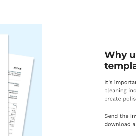
Why us
templ
It’s importa
cleaning in
create polis
Send the in
download a