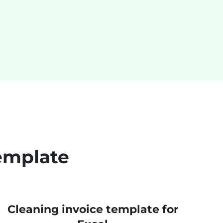
emplate
Cleaning invoice template for