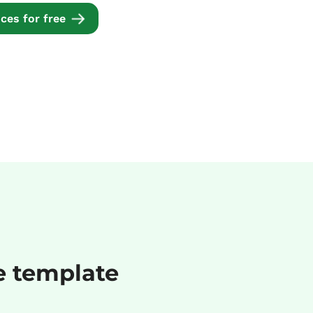
ces for free
ce template