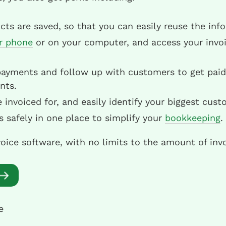
ts are saved, so that you can easily reuse the inf
r phone
or on your computer, and access your invo
payments and follow up with customers to get paid 
nts.
nvoiced for, and easily identify your biggest cust
es safely in one place to simplify your
bookkeeping
.
voice software, with no limits to the amount of inv
e