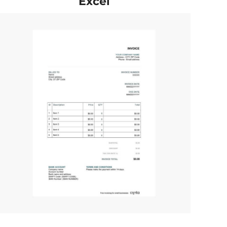
Excel