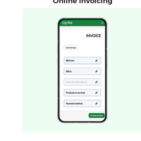
Online invoicing