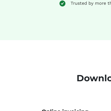
Trusted by more t
Downlo