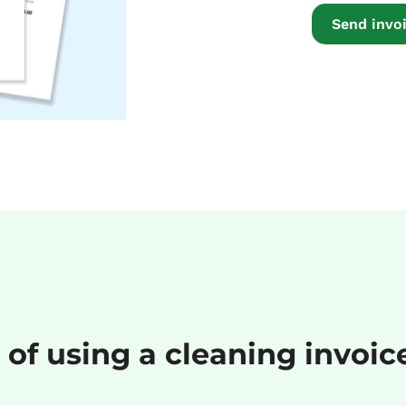
Send invoi
 of using a cleaning invoi