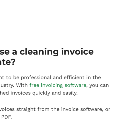
e a cleaning invoice
ate?
nt to be professional and efficient in the
dustry. With
free invoicing software
, you can
hed invoices quickly and easily.
voices straight from the invoice software, or
 PDF.