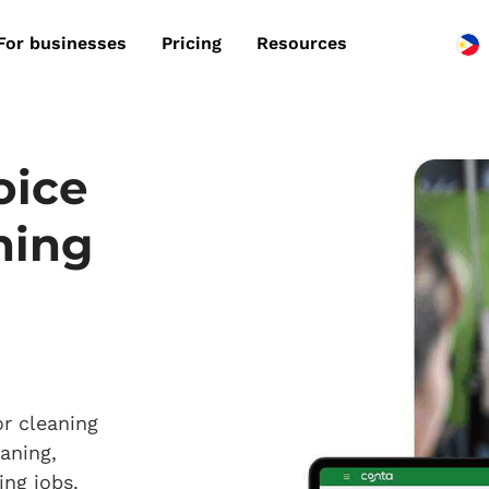
For businesses
Pricing
Resources
oice
ning
or cleaning
aning,
ing jobs.