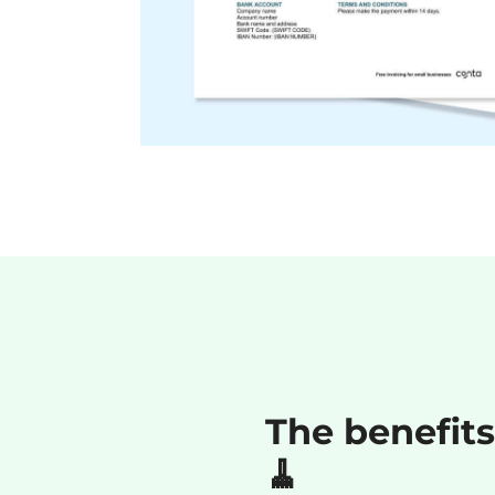
The benefits
🧹