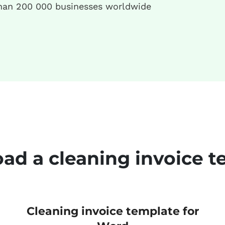
han 200 000 businesses worldwide
ad a cleaning invoice t
Cleaning invoice template for