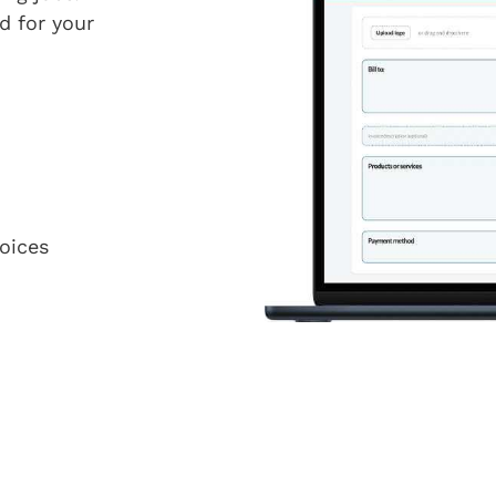
d for your
oices