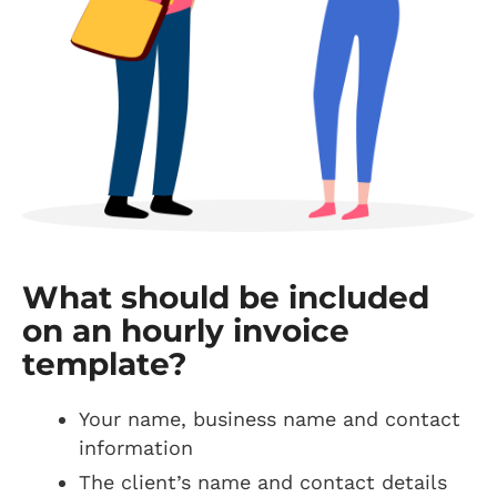
What should be included
on an hourly invoice
template?
Your name, business name and contact
information
The client’s name and contact details