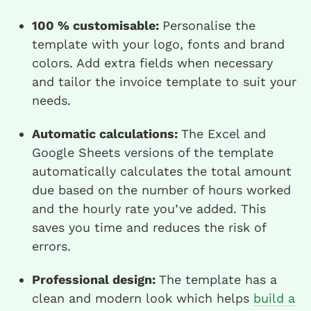
100 % customisable:
Personalise the
template with your logo, fonts and brand
colors. Add extra fields when necessary
and tailor the invoice template to suit your
needs.
Automatic calculations:
The Excel and
Google Sheets versions of the template
automatically calculates the total amount
due based on the number of hours worked
and the hourly rate you’ve added. This
saves you time and reduces the risk of
errors.
Professional design:
The template has a
clean and modern look which helps
build a