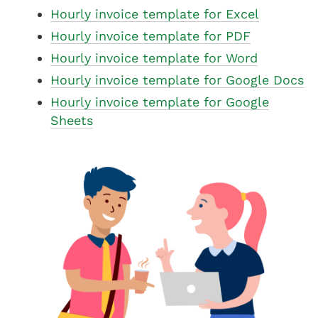
Hourly invoice template for Excel
Hourly invoice template for PDF
Hourly invoice template for Word
Hourly invoice template for Google Docs
Hourly invoice template for Google
Sheets