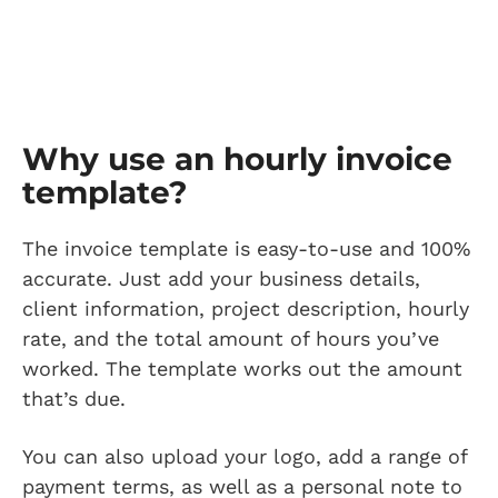
Why use an hourly invoice
template?
The invoice template is easy-to-use and 100%
accurate. Just add your business details,
client information, project description, hourly
rate, and the total amount of hours you’ve
worked. The template works out the amount
that’s due.
You can also upload your logo, add a range of
payment terms, as well as a personal note to