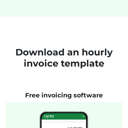
Download an hourly
invoice template
Free invoicing software