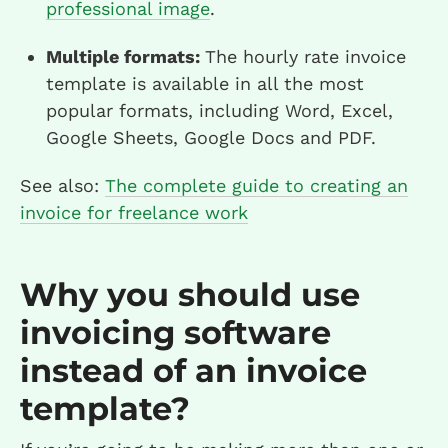
professional image
.
Multiple formats:
The hourly rate invoice
template is available in all the most
popular formats, including Word, Excel,
Google Sheets, Google Docs and PDF.
See also:
The complete guide to creating an
invoice for freelance work
Why you should use
invoicing software
instead of an invoice
template?