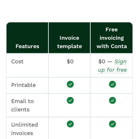
Free
Invoice
invoicing
Features
template
with Conta
Cost
$0
$0 —
Sign
up for free
Printable
Email to
clients
Unlimited
invoices