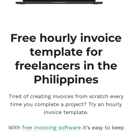
Free hourly invoice
template for
freelancers in the
Philippines
Tired of creating invoices from scratch every
time you complete a project? Try an hourly
invoice template.
With
free invoicing software
it’s easy to keep