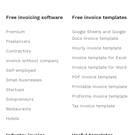
Free invoicing software
Free invoice templates
Premium
Google Sheets and Google
Docs invoice template
Freelancers
Hourly invoice template
Contractors
Invoice template for Excel
Invoice without company
Invoice template for Word
Self-employed
PDF invoice template
Small businesses
Printable invoice template
Startups
Proforma invoice template
Solopreneurs
Tax invoice template
Restaurants
Hotels