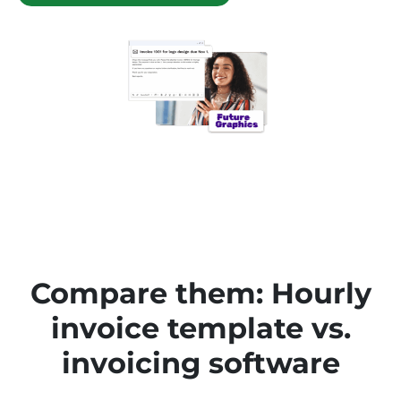
Compare them: Hourly
invoice template vs.
invoicing software