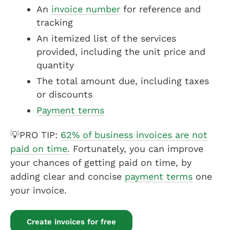
An
invoice number
for reference and
tracking
An itemized list of the services
provided, including the unit price and
quantity
The total amount due, including taxes
or discounts
Payment terms
💡PRO TIP:
62% of business invoices are not
paid on time.
Fortunately, you can improve
your chances of getting paid on time, by
adding clear and concise
payment terms
one
your invoice.
Create invoices for free