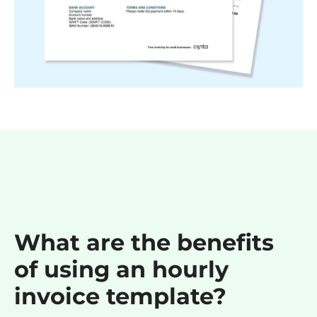
What are the benefits
of using an hourly
invoice template?