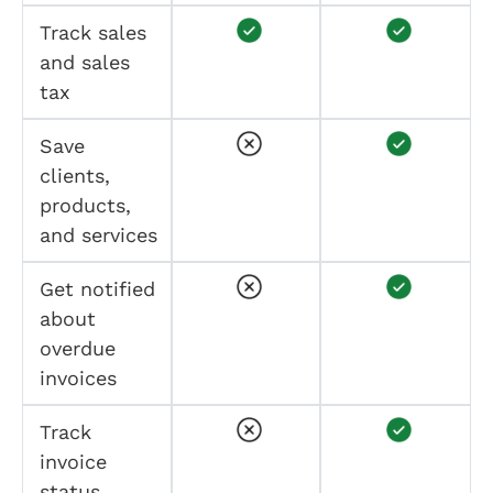
Track sales
and sales
tax
Save
clients,
products,
and services
Get notified
about
overdue
invoices
Track
invoice
status