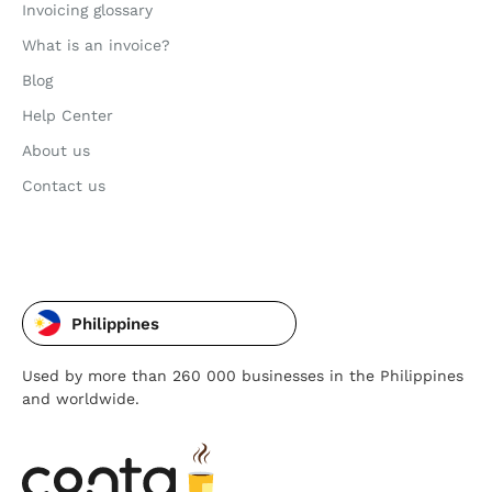
Invoicing glossary
What is an invoice?
Blog
Help Center
About us
Contact us
Philippines
Used by more than 260 000 businesses in the Philippines
and worldwide.