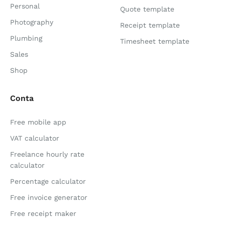
Personal
Quote template
Photography
Receipt template
Plumbing
Timesheet template
Sales
Shop
Conta
Free mobile app
VAT calculator
Freelance hourly rate
calculator
Percentage calculator
Free invoice generator
Free receipt maker