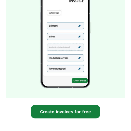
Create invoices for free