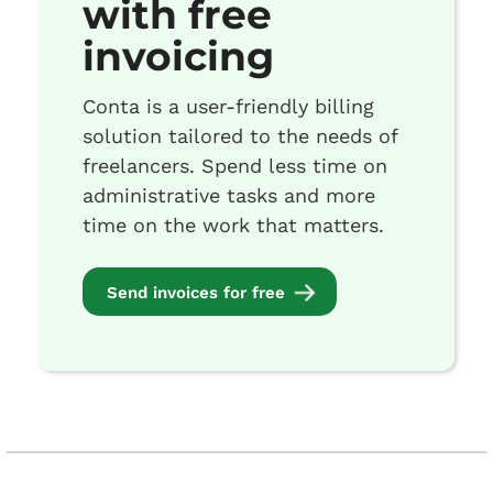
with free
invoicing
Conta is a user-friendly billing
solution tailored to the needs of
freelancers. Spend less time on
administrative tasks and more
time on the work that matters.
Send invoices for free