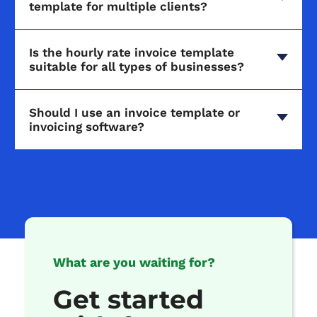
template for multiple clients?
Is the hourly rate invoice template
suitable for all types of businesses?
Should I use an invoice template or
invoicing software?
What are you waiting for?
Get started