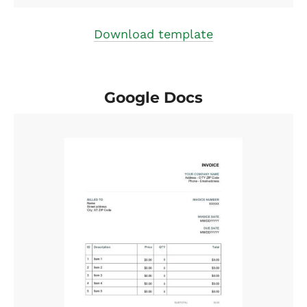
Download template
Google Docs