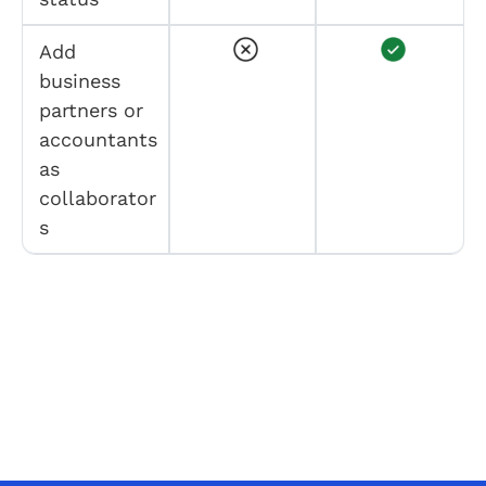
Add
business
partners or
accountants
as
collaborator
s