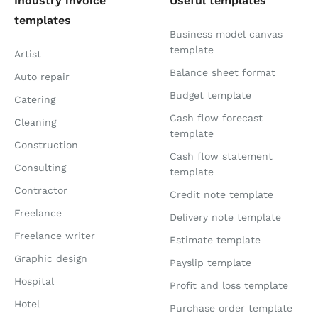
Industry invoice
Useful templates
templates
Business model canvas
template
Artist
Balance sheet format
Auto repair
Budget template
Catering
Cash flow forecast
Cleaning
template
Construction
Cash flow statement
Consulting
template
Contractor
Credit note template
Freelance
Delivery note template
Freelance writer
Estimate template
Graphic design
Payslip template
Hospital
Profit and loss template
Hotel
Purchase order template