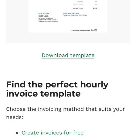
Download template
Find the perfect hourly
invoice template
Choose the invoicing method that suits your
needs:
Create invoices for free