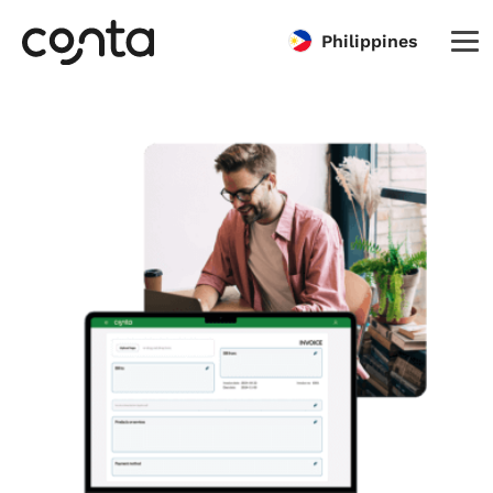
Philippines