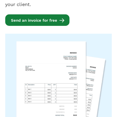
your client.
Send an invoice for free