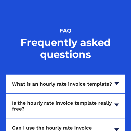
FAQ
Frequently asked
questions
What is an hourly rate invoice template?
Is the hourly rate invoice template really
free?
Can I use the hourly rate invoice