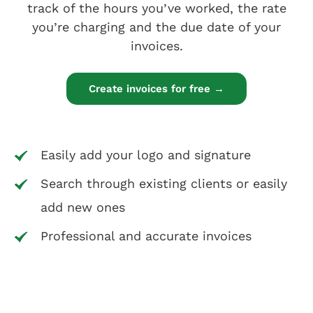
track of the hours you’ve worked, the rate
you’re charging and the due date of your
invoices.
Create invoices for free →
Easily add your logo and signature
Search through existing clients or easily
add new ones
Professional and accurate invoices