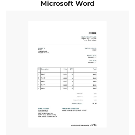
Microsoft Word