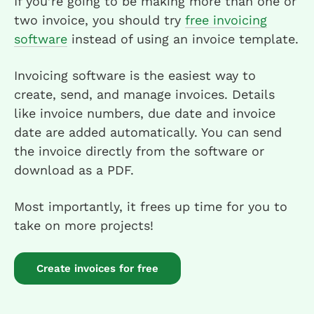
If you’re going to be making more than one or
two invoice, you should try
free invoicing
software
instead of using an invoice template.
Invoicing software is the easiest way to
create, send, and manage invoices. Details
like invoice numbers, due date and invoice
date are added automatically. You can send
the invoice directly from the software or
download as a PDF.
Most importantly, it frees up time for you to
take on more projects!
Create invoices for free