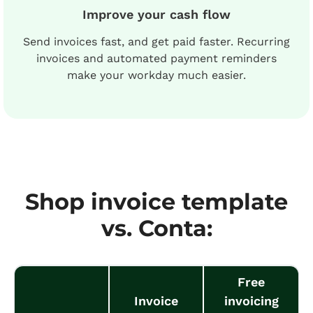
Improve your cash flow
Send invoices fast, and get paid faster. Recurring
invoices and automated payment reminders
make your workday much easier.
Shop invoice template
vs. Conta:
Free
Invoice
invoicing