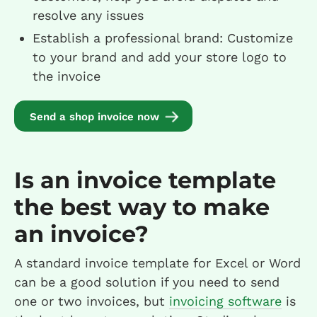
resolve any issues
Establish a professional brand: Customize
to your brand and add your store logo to
the invoice
Send a shop invoice now
Is an invoice template
the best way to make
an invoice?
A standard invoice template for Excel or Word
can be a good solution if you need to send
one or two invoices, but
invoicing software
is