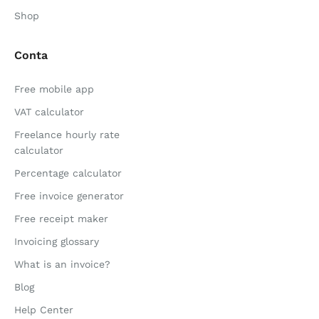
Shop
Conta
Free mobile app
VAT calculator
Freelance hourly rate
calculator
Percentage calculator
Free invoice generator
Free receipt maker
Invoicing glossary
What is an invoice?
Blog
Help Center