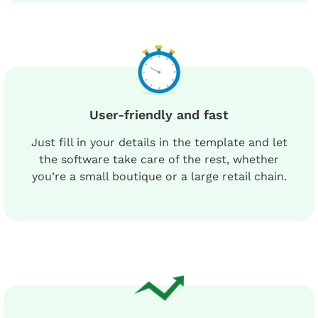
User-friendly and fast
Just fill in your details in the template and let
the software take care of the rest, whether
you’re a small boutique or a large retail chain.