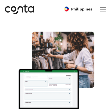
Philippines