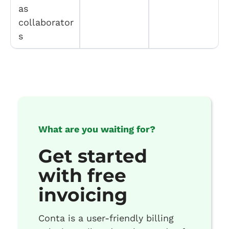
as
collaborator
s
What are you waiting for?
Get started
with free
invoicing
Conta is a user-friendly billing