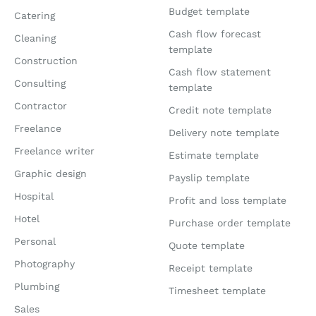
Budget template
Catering
Cash flow forecast
Cleaning
template
Construction
Cash flow statement
Consulting
template
Contractor
Credit note template
Freelance
Delivery note template
Freelance writer
Estimate template
Graphic design
Payslip template
Hospital
Profit and loss template
Hotel
Purchase order template
Personal
Quote template
Photography
Receipt template
Plumbing
Timesheet template
Sales