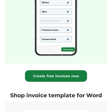
Create free invoices now
Shop invoice template for Word