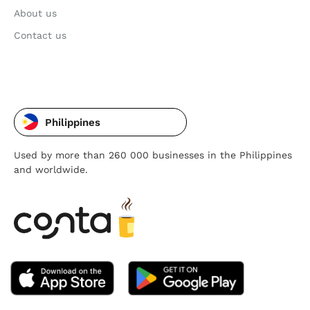
About us
Contact us
Philippines
Used by more than 260 000 businesses in the Philippines
and worldwide.