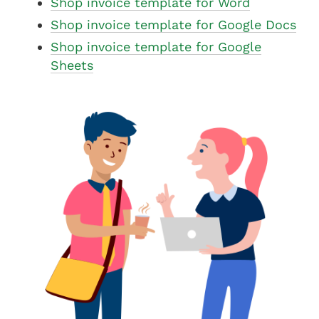
Shop invoice template for Word
Shop invoice template for Google Docs
Shop invoice template for Google
Sheets