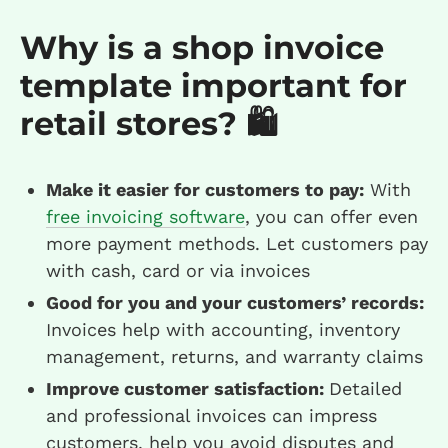
Why is a shop invoice
template important for
retail stores? 🛍️
Make it easier for customers to pay:
With
free invoicing software
, you can offer even
more payment methods. Let customers pay
with cash, card or via invoices
Good for you and your customers’ records:
Invoices help with accounting, inventory
management, returns, and warranty claims
Improve customer satisfaction:
Detailed
and professional invoices can impress
customers, help you avoid disputes and