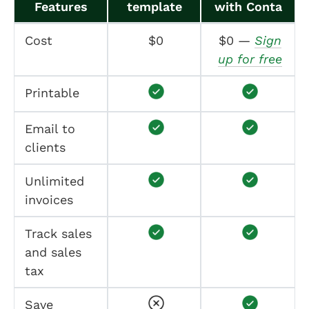
Features
template
with Conta
Cost
$0
$0 —
Sign
up for free
Printable
Email to
clients
Unlimited
invoices
Track sales
and sales
tax
Save