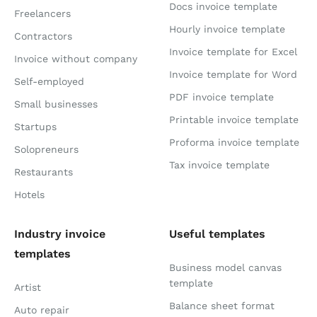
Docs invoice template
Freelancers
Hourly invoice template
Contractors
Invoice template for Excel
Invoice without company
Invoice template for Word
Self-employed
PDF invoice template
Small businesses
Printable invoice template
Startups
Proforma invoice template
Solopreneurs
Tax invoice template
Restaurants
Hotels
Industry invoice
Useful templates
templates
Business model canvas
template
Artist
Balance sheet format
Auto repair