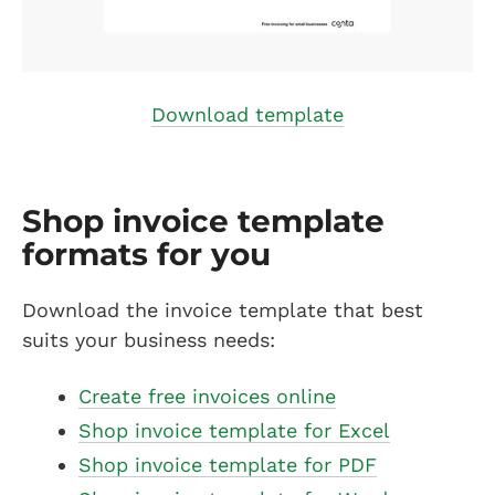
Download template
Shop invoice template
formats for you
Download the invoice template that best
suits your business needs:
Create free invoices online
Shop invoice template for Excel
Shop invoice template for PDF