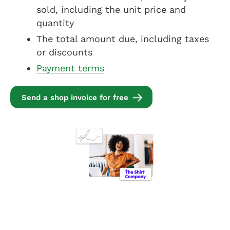
sold, including the unit price and
quantity
The total amount due, including taxes
or discounts
Payment terms
Send a shop invoice for free