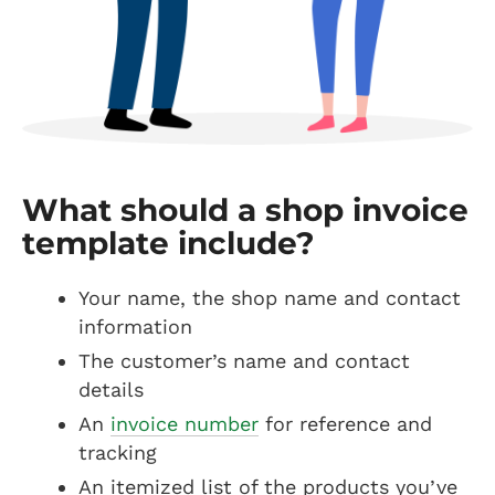
What should a shop invoice
template include?
Your name, the shop name and contact
information
The customer’s name and contact
details
An
invoice number
for reference and
tracking
An itemized list of the products you’ve