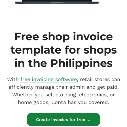
Free shop invoice
template for shops
in the Philippines
With
free invoicing software
, retail stores can
efficiently manage their admin and get paid.
Whether you sell clothing, electronics, or
home goods, Conta has you covered.
Create invocies for free →