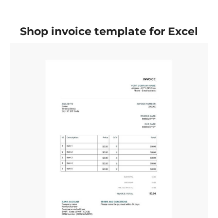
Shop invoice template for Excel