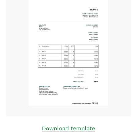
Download template