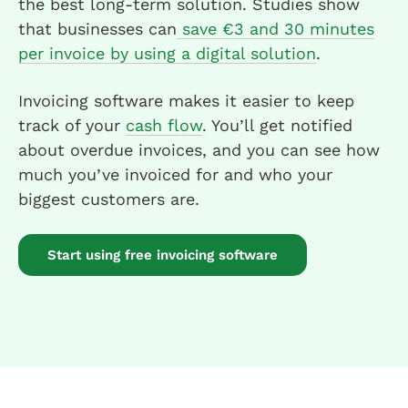
the best long-term solution. Studies show
that businesses can
save €3 and 30 minutes
per invoice by using a digital solution
.
Invoicing software makes it easier to keep
track of your
cash flow
. You’ll get notified
about overdue invoices, and you can see how
much you’ve invoiced for and who your
biggest customers are.
Start using free invoicing software