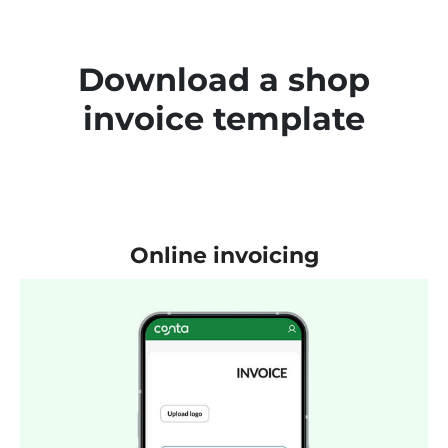
Download a shop
invoice template
Online invoicing