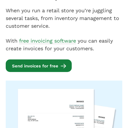
When you run a retail store you’re juggling
several tasks, from inventory management to
customer service.
With
free invoicing software
you can easily
create invoices for your customers.
Send invoices for free