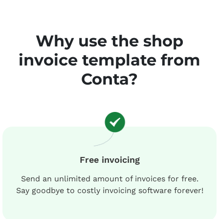
Why use the shop
invoice template from
Conta?
Free invoicing
Send an unlimited amount of invoices for free.
Say goodbye to costly invoicing software forever!