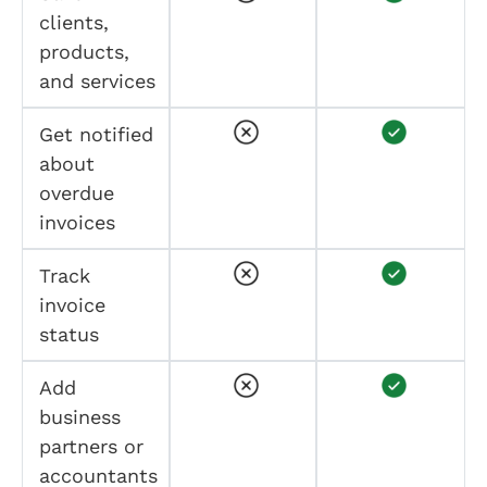
clients,
products,
and services
Get notified
about
overdue
invoices
Track
invoice
status
Add
business
partners or
accountants