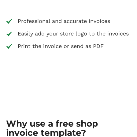
Professional and accurate invoices
Easily add your store logo to the invoices
Print the invoice or send as PDF
Why use a free shop
invoice template?