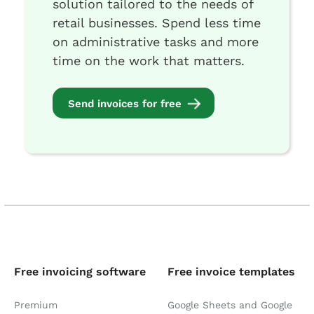
solution tailored to the needs of
retail businesses. Spend less time
on administrative tasks and more
time on the work that matters.
Send invoices for free
Free invoicing software
Free invoice templates
Premium
Google Sheets and Google