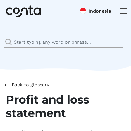
Indonesia
Back to glossary
Profit and loss
statement