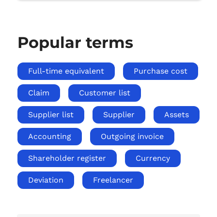
Popular terms
Full-time equivalent
Purchase cost
Claim
Customer list
Supplier list
Supplier
Assets
Accounting
Outgoing invoice
Shareholder register
Currency
Deviation
Freelancer