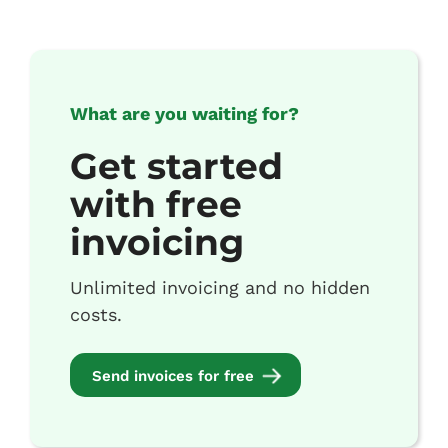
What are you waiting for?
Get started
with free
invoicing
Unlimited invoicing and no hidden
costs.
Send invoices for free