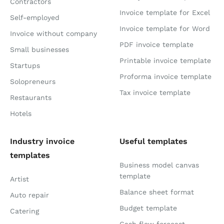
Contractors
Invoice template for Excel
Self-employed
Invoice template for Word
Invoice without company
PDF invoice template
Small businesses
Printable invoice template
Startups
Proforma invoice template
Solopreneurs
Tax invoice template
Restaurants
Hotels
Industry invoice
Useful templates
templates
Business model canvas
template
Artist
Balance sheet format
Auto repair
Budget template
Catering