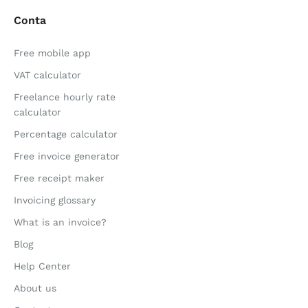
Conta
Free mobile app
VAT calculator
Freelance hourly rate
calculator
Percentage calculator
Free invoice generator
Free receipt maker
Invoicing glossary
What is an invoice?
Blog
Help Center
About us