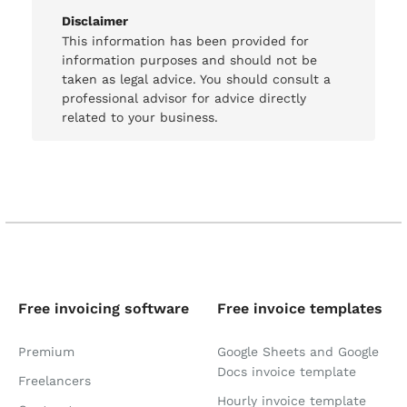
Disclaimer
This information has been provided for
information purposes and should not be
taken as legal advice. You should consult a
professional advisor for advice directly
related to your business.
Free invoicing software
Free invoice templates
Premium
Google Sheets and Google
Docs invoice template
Freelancers
Hourly invoice template