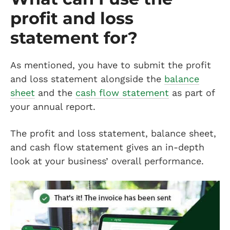
profit and loss
statement for?
As mentioned, you have to submit the profit
and loss statement alongside the
balance
sheet
and the
cash flow statement
as part of
your annual report.
The profit and loss statement, balance sheet,
and cash flow statement gives an in-depth
look at your business’ overall performance.