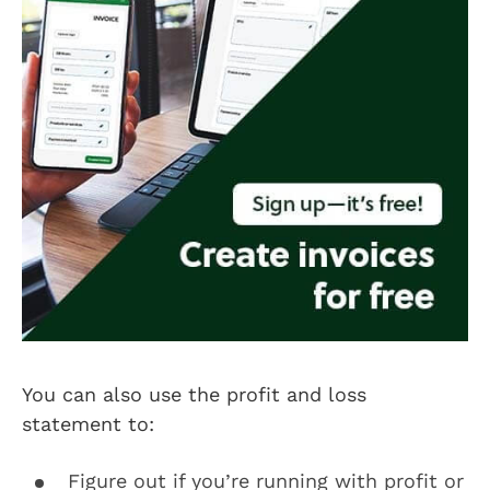
You can also use the profit and loss
statement to:
Figure out if you’re running with profit or