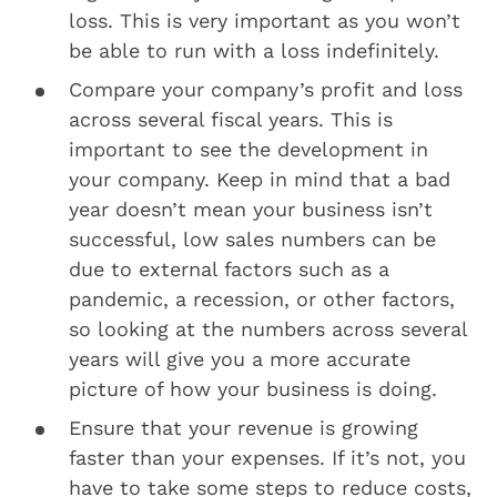
loss. This is very important as you won’t
be able to run with a loss indefinitely.
Compare your company’s profit and loss
across several fiscal years. This is
important to see the development in
your company. Keep in mind that a bad
year doesn’t mean your business isn’t
successful, low sales numbers can be
due to external factors such as a
pandemic, a recession, or other factors,
so looking at the numbers across several
years will give you a more accurate
picture of how your business is doing.
Ensure that your revenue is growing
faster than your expenses. If it’s not, you
have to take some steps to reduce costs,