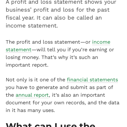
A profit and loss statement shows your
business’ profit and loss for the past
fiscal year. It can also be called an
income statement.
The profit and loss statement—or
income
statement
—will tell you if you’re earning or
losing money. That’s why it’s such an
important report.
Not only is it one of the
financial statements
you have to generate and submit as part of
the
annual report
, it’s also an important
document for your own records, and the data
in it has many uses.
What can I use the