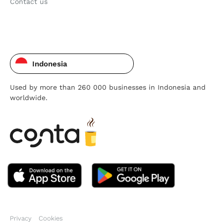
Contact us
Indonesia
Used by more than 260 000 businesses in Indonesia and
worldwide.
Privacy
Cookies