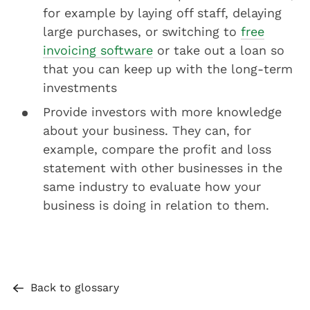
for example by laying off staff, delaying
large purchases, or switching to
free
invoicing software
or take out a loan so
that you can keep up with the long-term
investments
Provide investors with more knowledge
about your business. They can, for
example, compare the profit and loss
statement with other businesses in the
same industry to evaluate how your
business is doing in relation to them.
Back to glossary