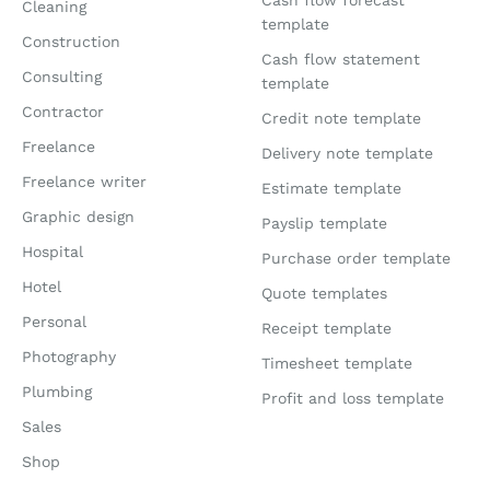
Cash flow forecast
Cleaning
template
Construction
Cash flow statement
Consulting
template
Contractor
Credit note template
Freelance
Delivery note template
Freelance writer
Estimate template
Graphic design
Payslip template
Hospital
Purchase order template
Hotel
Quote templates
Personal
Receipt template
Photography
Timesheet template
Plumbing
Profit and loss template
Sales
Shop